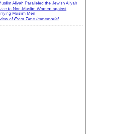
uslim Aliyah Paralleled the Jewish Aliyah
vice to Non-Muslim Women against
rrying Muslim Men
view of
From Time Immemorial