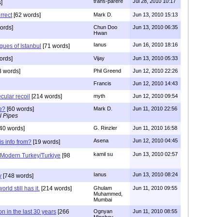
trans-parere
Jul 28, 2010 10:17
]
rrect
[62 words]
Mark D.
Jun 13, 2010 15:13
ords]
Chun Doo
Jun 13, 2010 06:35
Hwan
Ianus
Jun 16, 2010 18:16
ues of Istanbul
[71 words]
ords]
Vijay
Jun 13, 2010 05:33
 words]
Phil Greend
Jun 12, 2010 22:26
Francis
Jun 12, 2010 14:43
cular recoil
[214 words]
myth
Jun 12, 2010 09:54
e?
[60 words]
Mark D.
Jun 11, 2010 22:56
l Pipes
40 words]
G. Rinzler
Jun 11, 2010 16:58
Asena
Jun 12, 2010 04:45
is info from?
[19 words]
kamil su
Jun 13, 2010 02:57
a Modern Turkey/Turkiye
[98
Ianus
Jun 13, 2010 08:24
y
[748 words]
orld still has it.
[214 words]
Ghulam
Jun 11, 2010 09:55
Muhammed,
Mumbai
n in the last 30 years
[266
Ognyan
Jun 11, 2010 08:55
Minchev