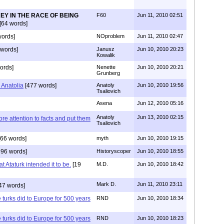
EY IN THE RACE OF BEING
F60
Jun 11, 2010 02:51
[64 words]
ords]
NOproblem
Jun 11, 2010 02:47
 words]
Janusz
Jun 10, 2010 20:23
Kowalik
ords]
Nenette
Jun 10, 2010 20:21
Grunberg
 Anatolia
[477 words]
Anatoly
Jun 10, 2010 19:56
Tsaliovich
Asena
Jun 12, 2010 05:16
Anatoly
Jun 13, 2010 02:15
e attention to facts and put them
Tsaliovich
66 words]
myth
Jun 10, 2010 19:15
96 words]
Historyscoper
Jun 10, 2010 18:55
at Ataturk intended it to be.
[19
M.D.
Jun 10, 2010 18:42
Mark D.
Jun 11, 2010 23:11
47 words]
e turks did to Europe for 500 years
RND
Jun 10, 2010 18:34
e turks did to Europe for 500 years
RND
Jun 10, 2010 18:23