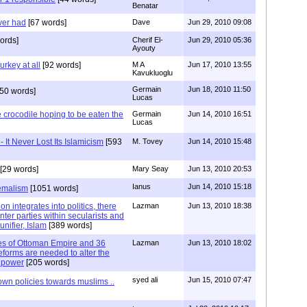
Benatar
ver had
[67 words]
Dave
Jun 29, 2010 09:08
ords]
Cherif El-
Jun 29, 2010 05:36
Ayouty
urkey at all
[92 words]
M A
Jun 17, 2010 13:55
Kavukluoglu
Germain
Jun 18, 2010 11:50
50 words]
Lucas
he crocodile hoping to be eaten the
Germain
Jun 14, 2010 16:51
Lucas
 It Never Lost Its Islamicism
[593
M. Tovey
Jun 14, 2010 15:48
[29 words]
Mary Seay
Jun 13, 2010 20:53
Ianus
Jun 14, 2010 15:18
Kemalism
[1051 words]
on integrates into politics, there
Lazman
Jun 13, 2010 18:38
inter parties within secularists and
unifier, Islam
[389 words]
ries of Ottoman Empire and 36
Lazman
Jun 13, 2010 18:02
eforms are needed to alter the
s power
[205 words]
syed ali
Jun 15, 2010 07:47
 own policies towards muslims ..