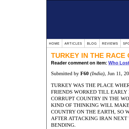
HOME
ARTICLES
BLOG
REVIEWS
SP
TURKEY IN THE RACE 
Reader comment on item:
Who Lost
Submitted by
F60
(India)
, Jun 11, 2
TURKEY WAS THE PLACE WHER
FRIENDS WORKED TILL EARLY 
CORRUPT COUNTRY IN THE WO
KIND OF THINKING WILL MAK
COUNTRY ON THE EARTH, SO W
AFTER ATTACKING IRAN NEXT
BENDING.