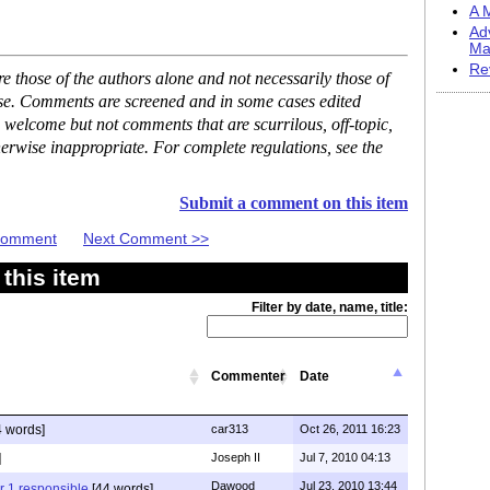
A M
Ad
Ma
Re
 those of the authors alone and not necessarily those of
ase. Comments are screened and in some cases edited
 welcome but not comments that are scurrilous, off-topic,
erwise inappropriate. For complete regulations, see the
Submit a comment on this item
 Comment
Next Comment >>
this item
Filter by date, name, title:
Commenter
Date
 words]
car313
Oct 26, 2011 16:23
]
Joseph II
Jul 7, 2010 04:13
Dawood
Jul 23, 2010 13:44
r 1 responsible
[44 words]