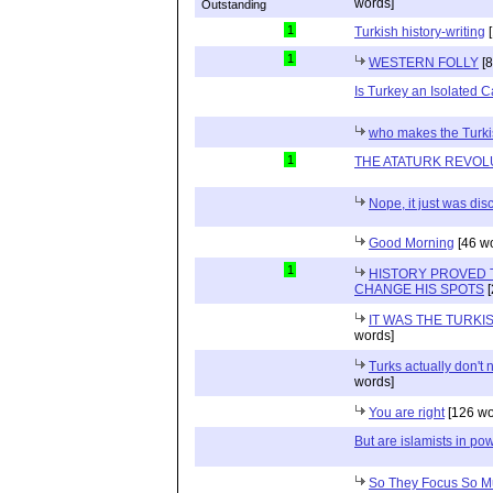
words]
1
Turkish history-writing
[
1
WESTERN FOLLY
[8
Is Turkey an Isolated 
who makes the Turkis
1
THE ATATURK REVOL
Nope, it just was di
Good Morning
[46 w
1
HISTORY PROVED 
CHANGE HIS SPOTS
[
IT WAS THE TURK
words]
Turks actually don't
words]
You are right
[126 wo
But are islamists in pow
So They Focus So M