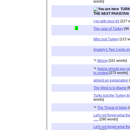
words]
TURK
THE NEXT PAKISTAN
I go with door #2
[227 w
1
The case of Turkey
[96
Who lost Turkey
[122 w
Anatoly's Two Cents on
Wrong
[161 words]
Asena should pay mor
in context
[275 words]
almost an explanation
[
The West is to Blame
[5
Turks lost the Turkey th
words]
The Threat of Islam
[
Let's not forget what th
......
[290 words]
Let's not forget what th