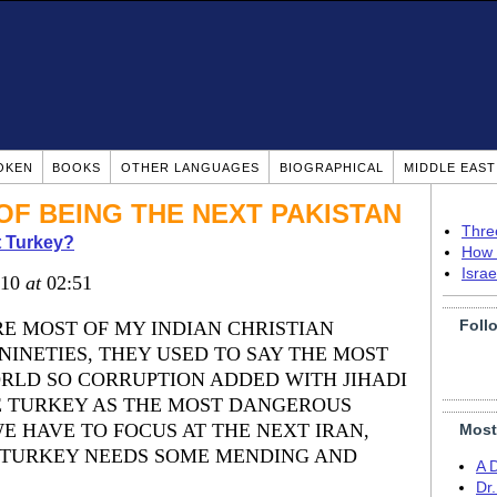
OKEN
BOOKS
OTHER LANGUAGES
BIOGRAPHICAL
MIDDLE EAS
OF BEING THE NEXT PAKISTAN
Thre
 Turkey?
How 
Isra
010
at
02:51
Foll
E MOST OF MY INDIAN CHRISTIAN
NINETIES, THEY USED TO SAY THE MOST
RLD SO CORRUPTION ADDED WITH JIHADI
E TURKEY AS THE MOST DANGEROUS
E HAVE TO FOCUS AT THE NEXT IRAN,
Most
 TURKEY NEEDS SOME MENDING AND
A 
Dr