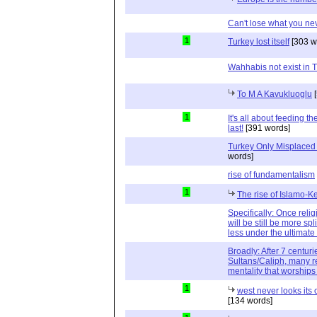
Can't lose what you ne
1
Turkey lost itself
[303 w
Wahhabis not exist in T
To M A Kavukluoglu
[
1
It's all about feeding t
last!
[391 words]
Turkey Only Misplaced -
words]
rise of fundamentalism
1
The rise of Islamo-
Specifically: Once religi
will be still be more spl
less under the ultimate 
Broadly: After 7 centu
Sultans/Caliph, many r
mentality that worship
1
west never looks its
[134 words]