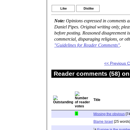
Like
Dislike
Note:
Opinions expressed in comments are
Daniel Pipes. Original writing only, ple
before posting. Reasoned disagreement is
commercial, disparaging religions, or oth
"Guidelines for Reader Comments"
.
<< Previous
Reader comments (58) on 
Title
1
Missing the obvious
[74
Blame Israel
[25 words
Europe is the numbe