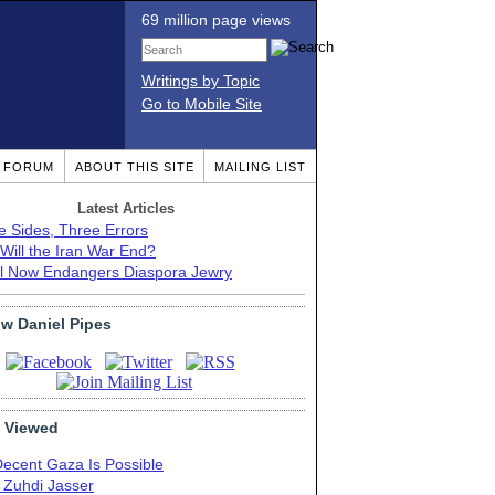
69 million page views
Writings by Topic
Go to Mobile Site
T FORUM
ABOUT THIS SITE
MAILING LIST
Latest Articles
e Sides, Three Errors
Will the Iran War End?
el Now Endangers Diaspora Jewry
ow Daniel Pipes
 Viewed
Decent Gaza Is Possible
. Zuhdi Jasser