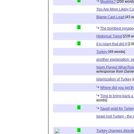
1
Muslims?
[200 words
You Are More Likely Co
Blame Cast Lead
[43 w
1
The bombed synagog
Historical Trend
[229 w
1
it is islam that did it
[138
Turkey
[49 words]
another explanation: se
Islam Played What Rol
w/response from Danie
Islamization of Turkey
[
Where did you get th
Time to bring back 
words]
1
Saudi gold for Turke
Israel lost Turkey - the w
2
Turkey changes directio