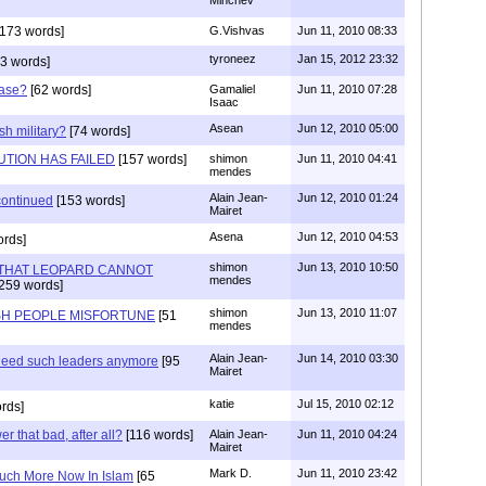
173 words]
G.Vishvas
Jun 11, 2010 08:33
tyroneez
Jan 15, 2012 23:32
3 words]
Case?
[62 words]
Gamaliel
Jun 11, 2010 07:28
Isaac
Asean
Jun 12, 2010 05:00
h military?
[74 words]
UTION HAS FAILED
[157 words]
shimon
Jun 11, 2010 04:41
mendes
Alain Jean-
Jun 12, 2010 01:24
scontinued
[153 words]
Mairet
Asena
Jun 12, 2010 04:53
ords]
shimon
Jun 13, 2010 10:50
THAT LEOPARD CANNOT
mendes
259 words]
shimon
Jun 13, 2010 11:07
ISH PEOPLE MISFORTUNE
[51
mendes
Alain Jean-
Jun 14, 2010 03:30
 need such leaders anymore
[95
Mairet
katie
Jul 15, 2010 02:12
rds]
er that bad, after all?
[116 words]
Alain Jean-
Jun 11, 2010 04:24
Mairet
Mark D.
Jun 11, 2010 23:42
uch More Now In Islam
[65