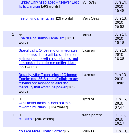
Turkey Only Misplaced - It Never Lost
M. Tovey
Jun 14,
Its Islamicism
[593 words]
2010
15:48
rise of fundamentalism
[29 words]
Mary Seay
Jun 13,
2010
20:53
1
Ianus
Jun 14,
The rise of Islamo-Kemalism
[1051
2010
words]
15:18
Specifically: Once religion integrates
Lazman
Jun 13,
into politics, there will be still be more
2010
splinter parties within secularists and
18:38
less under the ultimate unifier, Islam
[389 words]
Broadly: After 7 centuries of Ottoman
Lazman
Jun 13,
Empire and 36 Sultans/Caliph, many
2010
reforms are needed to alter the
18:02
mentality that worships power
[205
words]
1
syed ali
Jun 15,
west never looks its own policies
2010
towards muslims ..
[134 words]
07:47
1
trans-parere
Jul 28,
Muslims?
[200 words]
2010
10:17
You Are More Likely Correct
[62
Mark D.
Jun 13,