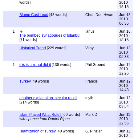
words]
2010
15:13
Blame Cast Lead
[43 words]
Chun Doo Hwan
Jun 13,
2010
06:35
1
Ianus
Jun 16,
The bombed synagogues of Istanbul
2010
[71 words]
18:16
Historical Trend
[229 words]
Vijay
Jun 13,
2010
05:33
1
it is islam that did it
[138 words]
Phil Greend
Jun 12,
2010
22:26
Turkey
[49 words]
Francis
Jun 12,
2010
14:43
another explanation: secular recoil
myth
Jun 12,
[214 words]
2010
09:54
Islam Played What Role?
[60 words]
Mark D.
Jun 11,
w/response from Daniel Pipes
2010
22:56
Islamization of Turkey
[40 words]
G. Rinzler
Jun 11,
2010