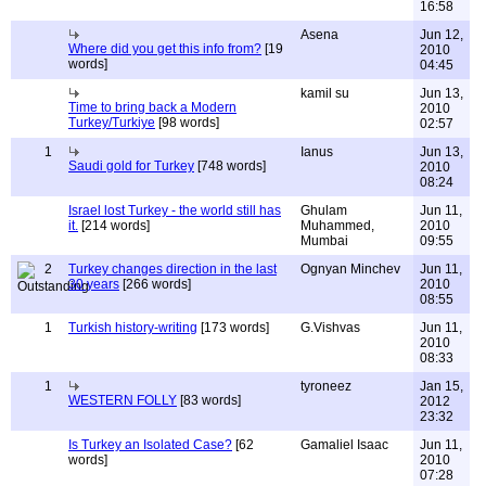
16:58
Asena
Jun 12,
Where did you get this info from?
[19
2010
words]
04:45
kamil su
Jun 13,
Time to bring back a Modern
2010
Turkey/Turkiye
[98 words]
02:57
1
Ianus
Jun 13,
Saudi gold for Turkey
[748 words]
2010
08:24
Israel lost Turkey - the world still has
Ghulam
Jun 11,
it.
[214 words]
Muhammed,
2010
Mumbai
09:55
2
Turkey changes direction in the last
Ognyan Minchev
Jun 11,
30 years
[266 words]
2010
08:55
1
Turkish history-writing
[173 words]
G.Vishvas
Jun 11,
2010
08:33
1
tyroneez
Jan 15,
WESTERN FOLLY
[83 words]
2012
23:32
Is Turkey an Isolated Case?
[62
Gamaliel Isaac
Jun 11,
words]
2010
07:28