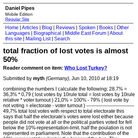
Daniel Pipes
Mobile Edition
Regular Site
Home
|
Articles
|
Blog
|
Reviews
|
Spoken
|
Books
|
Other
Languages
|
Biographical
|
Middle East Forum
|
About
this site
|
Mailing List
|
Search
total fraction of lost votes is almost
50%
Reader comment on item:
Who Lost Turkey?
Submitted by
myth
(Germany)
, Jun 10, 2010
at
18:19
combining the numbers I calculate the following: 28.7% =
36,3% * 0,79 ( lost votes by 10rule total = lost votes by 10rule
relative * voter turnout ) 21,0% = 100% - 79% ( lost vote by
not voting = electorate - voter turnout ) -------------------------------
49,7% total lost votes with respect to total electorate this
says that half the electorate's votes were lost either because
people did not vote at all or the political parties voted for fell
below the 10%-representation-limit. half the poulation is not
represented in parliament. Note that the contribution of the