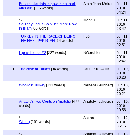
But are islamists in power that bad,
Alain Jean-Mairet
Jun 11,
after all?
[116 words]
2010
04:24
Mark D.
Jun 11,
So They Focus So Much More Now
2010
In Islam
[65 words]
23:42
TURKEY IN THE RACE OF BEING
F60
Jun 11,
THE NEXT PAKISTAN
[64 words]
2010
02:51
I go with door #2
[227 words]
NOproblem
Jun 11,
2010
02:47
1
The case of Turkey
[96 words]
Janusz Kowalik
Jun 10,
2010
20:23
Who lost Turkey
[122 words]
Nenette Grunberg
Jun 10,
2010
20:21
Anatoly's Two Cents on Anatolia
[477
Anatoly Tsaliovich
Jun 10,
words]
2010
19:56
Asena
Jun 12,
Wrong
[161 words]
2010
05:16
Anatoly Tsaliovich
Jun 13,