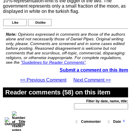
10%-representation-limit is the bigger of the two. The
government represents only a small fraction of the moon, as
displayed in white on the turkish flag.
Like
Dislike
Note:
Opinions expressed in comments are those of the authors
alone and not necessarily those of Daniel Pipes. Original writing
only, please. Comments are screened and in some cases edited
before posting. Reasoned disagreement is welcome but not
comments that are scurrilous, off-topic, commercial, disparaging
religions, or otherwise inappropriate. For complete regulations,
see the
"Guidelines for Reader Comments"
.
Submit a comment on this item
<< Previous Comment
Next Comment >>
Reader comments (58) on this item
Filter by date, name, title:
Title
Commenter
Date