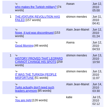
Asean
Jun 12,
who makes the Turkish military?
[74
2010
words]
05:00
1
THE ATATURK REVOLUTION HAS
shimon mendes
Jun 11,
FAILED
[157 words]
2010
04:41
Alain Jean-Mairet
Jun 12,
Nope, it just was discontinued
[153
2010
words]
01:24
Asena
Jun 12,
Good Morning
[46 words]
2010
04:53
1
shimon mendes
Jun 13,
HISTORY PROVED THAT LEOPARD
2010
CANNOT CHANGE HIS SPOTS
[259
10:50
words]
shimon mendes
Jun 13,
IT WAS THE TURKISH PEOPLE
2010
MISFORTUNE
[51 words]
11:07
Alain Jean-Mairet
Jun 14,
Turks actually don't need such
2010
leaders anymore
[95 words]
03:30
katie
Jul 15,
You are right
[126 words]
2010
02:12