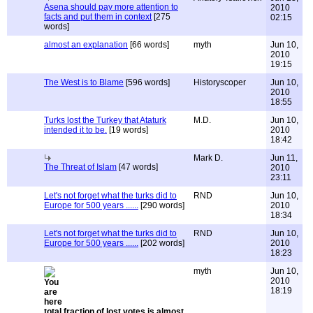
Asena should pay more attention to
2010
facts and put them in context
[275
02:15
words]
almost an explanation
[66 words]
myth
Jun 10,
2010
19:15
The West is to Blame
[596 words]
Historyscoper
Jun 10,
2010
18:55
Turks lost the Turkey that Ataturk
M.D.
Jun 10,
intended it to be.
[19 words]
2010
18:42
Mark D.
Jun 11,
The Threat of Islam
[47 words]
2010
23:11
Let's not forget what the turks did to
RND
Jun 10,
Europe for 500 years ......
[290 words]
2010
18:34
Let's not forget what the turks did to
RND
Jun 10,
Europe for 500 years ......
[202 words]
2010
18:23
myth
Jun 10,
2010
18:19
total fraction of lost votes is almost