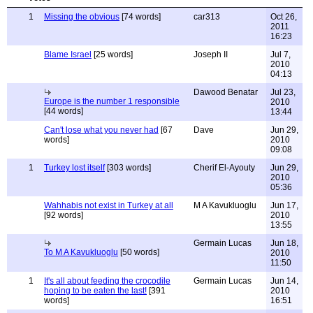
1
Missing the obvious
[74 words]
car313
Oct 26,
2011
16:23
Blame Israel
[25 words]
Joseph II
Jul 7,
2010
04:13
Dawood Benatar
Jul 23,
Europe is the number 1 responsible
2010
[44 words]
13:44
Can't lose what you never had
[67
Dave
Jun 29,
words]
2010
09:08
1
Turkey lost itself
[303 words]
Cherif El-Ayouty
Jun 29,
2010
05:36
Wahhabis not exist in Turkey at all
M A Kavukluoglu
Jun 17,
[92 words]
2010
13:55
Germain Lucas
Jun 18,
To M A Kavukluoglu
[50 words]
2010
11:50
1
It's all about feeding the crocodile
Germain Lucas
Jun 14,
hoping to be eaten the last!
[391
2010
words]
16:51