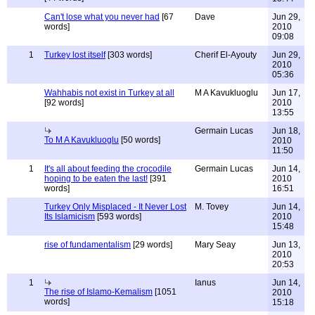
Can't lose what you never had
[67
Dave
Jun 29,
words]
2010
09:08
1
Turkey lost itself
[303 words]
Cherif El-Ayouty
Jun 29,
2010
05:36
Wahhabis not exist in Turkey at all
M A Kavukluoglu
Jun 17,
[92 words]
2010
13:55
Germain Lucas
Jun 18,
To M A Kavukluoglu
[50 words]
2010
11:50
1
It's all about feeding the crocodile
Germain Lucas
Jun 14,
hoping to be eaten the last!
[391
2010
words]
16:51
Turkey Only Misplaced - It Never Lost
M. Tovey
Jun 14,
Its Islamicism
[593 words]
2010
15:48
rise of fundamentalism
[29 words]
Mary Seay
Jun 13,
2010
20:53
1
Ianus
Jun 14,
The rise of Islamo-Kemalism
[1051
2010
words]
15:18