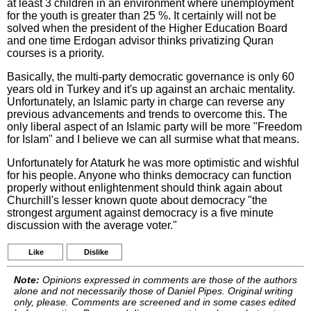
at least 3 children in an environment where unemployment
for the youth is greater than 25 %. It certainly will not be
solved when the president of the Higher Education Board
and one time Erdogan advisor thinks privatizing Quran
courses is a priority.
Basically, the multi-party democratic governance is only 60
years old in Turkey and it's up against an archaic mentality.
Unfortunately, an Islamic party in charge can reverse any
previous advancements and trends to overcome this. The
only liberal aspect of an Islamic party will be more "Freedom
for Islam" and I believe we can all surmise what that means.
Unfortunately for Ataturk he was more optimistic and wishful
for his people. Anyone who thinks democracy can function
properly without enlightenment should think again about
Churchill's lesser known quote about democracy "the
strongest argument against democracy is a five minute
discussion with the average voter."
Like
Dislike
Note:
Opinions expressed in comments are those of the authors
alone and not necessarily those of Daniel Pipes. Original writing
only, please. Comments are screened and in some cases edited