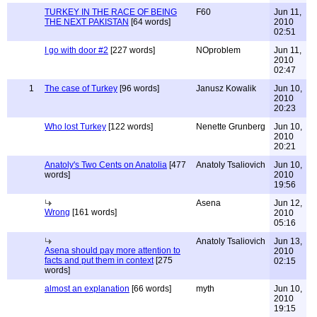
TURKEY IN THE RACE OF BEING
F60
Jun 11,
THE NEXT PAKISTAN
[64 words]
2010
02:51
I go with door #2
[227 words]
NOproblem
Jun 11,
2010
02:47
1
The case of Turkey
[96 words]
Janusz Kowalik
Jun 10,
2010
20:23
Who lost Turkey
[122 words]
Nenette Grunberg
Jun 10,
2010
20:21
Anatoly's Two Cents on Anatolia
[477
Anatoly Tsaliovich
Jun 10,
words]
2010
19:56
Asena
Jun 12,
Wrong
[161 words]
2010
05:16
Anatoly Tsaliovich
Jun 13,
Asena should pay more attention to
2010
facts and put them in context
[275
02:15
words]
almost an explanation
[66 words]
myth
Jun 10,
2010
19:15