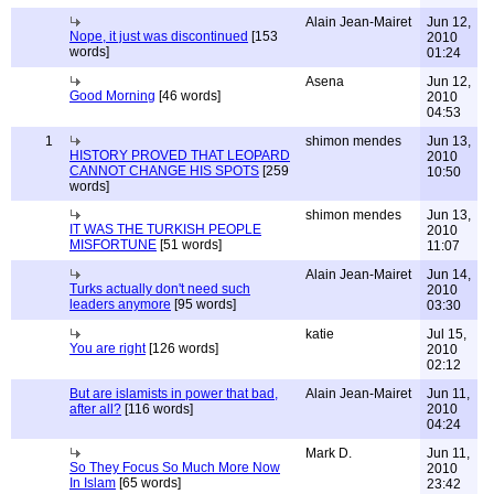
Alain Jean-Mairet
Jun 12,
Nope, it just was discontinued
[153
2010
words]
01:24
Asena
Jun 12,
Good Morning
[46 words]
2010
04:53
1
shimon mendes
Jun 13,
HISTORY PROVED THAT LEOPARD
2010
CANNOT CHANGE HIS SPOTS
[259
10:50
words]
shimon mendes
Jun 13,
IT WAS THE TURKISH PEOPLE
2010
MISFORTUNE
[51 words]
11:07
Alain Jean-Mairet
Jun 14,
Turks actually don't need such
2010
leaders anymore
[95 words]
03:30
katie
Jul 15,
You are right
[126 words]
2010
02:12
But are islamists in power that bad,
Alain Jean-Mairet
Jun 11,
after all?
[116 words]
2010
04:24
Mark D.
Jun 11,
So They Focus So Much More Now
2010
In Islam
[65 words]
23:42