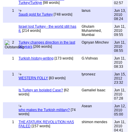
Turkey/Turkiye
[98 words]
02:57
1
Ianus
Jun 13,
Saudi gold for Turkey
[748 words]
2010
08:24
Israel lost Turkey - the world still has
Ghulam
Jun 11,
it.
[214 words]
Muhammed,
2010
Mumbai
09:55
2
Turkey changes direction in the last
Ognyan Minchev
Jun 11,
30 years
[266 words]
2010
08:55
1
Turkish history-writing
[173 words]
G.Vishvas
Jun 11,
2010
08:33
1
tyroneez
Jan 15,
WESTERN FOLLY
[83 words]
2012
23:32
Is Turkey an Isolated Case?
[62
Gamaliel Isaac
Jun 11,
words]
2010
07:28
Asean
Jun 12,
who makes the Turkish military?
[74
2010
words]
05:00
1
THE ATATURK REVOLUTION HAS
shimon mendes
Jun 11,
FAILED
[157 words]
2010
04:41