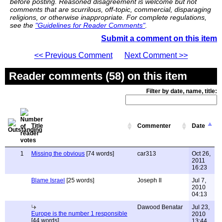
before posting. Reasoned disagreement is welcome but not
comments that are scurrilous, off-topic, commercial, disparaging
religions, or otherwise inappropriate. For complete regulations,
see the
"Guidelines for Reader Comments"
.
Submit a comment on this item
<< Previous Comment
Next Comment >>
Reader comments (58) on this item
Filter by date, name, title:
Title
Commenter
Date
1
Missing the obvious
[74 words]
car313
Oct 26,
2011
16:23
Blame Israel
[25 words]
Joseph II
Jul 7,
2010
04:13
Dawood Benatar
Jul 23,
Europe is the number 1 responsible
2010
[44 words]
13:44