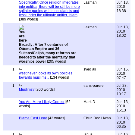
Specifically: Once religion integrates
Lazman
Jun 13,
into politics, there will be still be more
2010
splinter parties within secularists and
18:38
less under the ultimate unifier, Islam
[389 words]
Lazman
Jun 13,
2010
18:02
Broadly: After 7 centuries of
Ottoman Empire and 36
Sultans/Caliph, many reforms are
needed to alter the mentality that
worships power
[205 words]
1
syed ali
Jun 15,
west never looks its own policies
2010
towards muslims ..
[134 words]
07:47
1
trans-parere
Jul 28,
Muslims?
[200 words]
2010
10:17
You Are More Likely Correct
[62
Mark D.
Jun 13,
words]
2010
15:13
Blame Cast Lead
[43 words]
Chun Doo Hwan
Jun 13,
2010
06:35
1
Ianus
Jun 16,