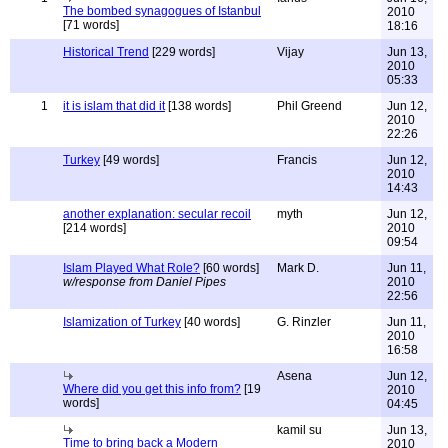
The bombed synagogues of Istanbul
2010
[71 words]
18:16
Historical Trend
[229 words]
Vijay
Jun 13,
2010
05:33
1
it is islam that did it
[138 words]
Phil Greend
Jun 12,
2010
22:26
Turkey
[49 words]
Francis
Jun 12,
2010
14:43
another explanation: secular recoil
myth
Jun 12,
[214 words]
2010
09:54
Islam Played What Role?
[60 words]
Mark D.
Jun 11,
w/response from Daniel Pipes
2010
22:56
Islamization of Turkey
[40 words]
G. Rinzler
Jun 11,
2010
16:58
Asena
Jun 12,
Where did you get this info from?
[19
2010
words]
04:45
kamil su
Jun 13,
Time to bring back a Modern
2010