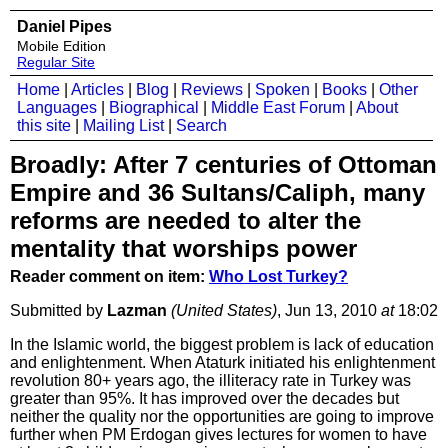
Daniel Pipes
Mobile Edition
Regular Site
Home
|
Articles
|
Blog
|
Reviews
|
Spoken
|
Books
|
Other
Languages
|
Biographical
|
Middle East Forum
|
About
this site
|
Mailing List
|
Search
Broadly: After 7 centuries of Ottoman
Empire and 36 Sultans/Caliph, many
reforms are needed to alter the
mentality that worships power
Reader comment on item:
Who Lost Turkey?
Submitted by
Lazman
(United States)
, Jun 13, 2010
at
18:02
In the Islamic world, the biggest problem is lack of education
and enlightenment. When Ataturk initiated his enlightenment
revolution 80+ years ago, the illiteracy rate in Turkey was
greater than 95%. It has improved over the decades but
neither the quality nor the opportunities are going to improve
further when PM Erdogan gives lectures for women to have