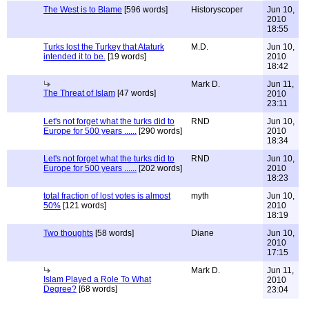
The West is to Blame
[596 words]
Historyscoper
Jun 10,
2010
18:55
Turks lost the Turkey that Ataturk
M.D.
Jun 10,
intended it to be.
[19 words]
2010
18:42
Mark D.
Jun 11,
The Threat of Islam
[47 words]
2010
23:11
Let's not forget what the turks did to
RND
Jun 10,
Europe for 500 years ......
[290 words]
2010
18:34
Let's not forget what the turks did to
RND
Jun 10,
Europe for 500 years ......
[202 words]
2010
18:23
total fraction of lost votes is almost
myth
Jun 10,
50%
[121 words]
2010
18:19
Two thoughts
[58 words]
Diane
Jun 10,
2010
17:15
Mark D.
Jun 11,
Islam Played a Role To What
2010
Degree?
[68 words]
23:04