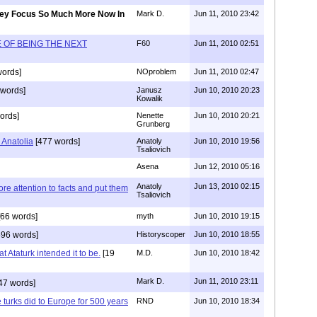
ey Focus So Much More Now In
Mark D.
Jun 11, 2010 23:42
 OF BEING THE NEXT
F60
Jun 11, 2010 02:51
ords]
NOproblem
Jun 11, 2010 02:47
 words]
Janusz
Jun 10, 2010 20:23
Kowalik
ords]
Nenette
Jun 10, 2010 20:21
Grunberg
 Anatolia
[477 words]
Anatoly
Jun 10, 2010 19:56
Tsaliovich
Asena
Jun 12, 2010 05:16
Anatoly
Jun 13, 2010 02:15
e attention to facts and put them
Tsaliovich
66 words]
myth
Jun 10, 2010 19:15
96 words]
Historyscoper
Jun 10, 2010 18:55
at Ataturk intended it to be.
[19
M.D.
Jun 10, 2010 18:42
Mark D.
Jun 11, 2010 23:11
47 words]
e turks did to Europe for 500 years
RND
Jun 10, 2010 18:34