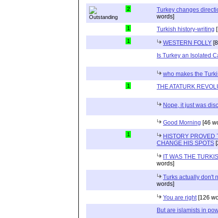
2
Turkey changes directio
words]
1
Turkish history-writing
[
1
WESTERN FOLLY
[8
Is Turkey an Isolated 
who makes the Turkis
1
THE ATATURK REVOL
Nope, it just was di
Good Morning
[46 w
1
HISTORY PROVED 
CHANGE HIS SPOTS
[
IT WAS THE TURK
words]
Turks actually don't
words]
You are right
[126 wo
But are islamists in pow