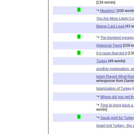
[134 words]
1
Muslims?
[200 words
You Are More Likely Co
Blame Cast Lead
[43 w
1
The bombed synagog
Historical Trend
[229 w
1
it is islam that did it
[138
Turkey
[49 words]
another explanation: se
Islam Played What Rol
w/response from Danie
Islamization of Turkey
[
Where did you get th
Time to bring back 
words]
1
Saudi gold for Turke
Israel lost Turkey - the w