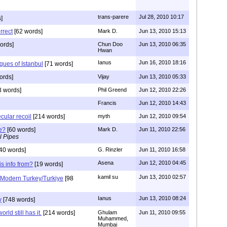
trans-parere
Jul 28, 2010 10:17
]
rrect
[62 words]
Mark D.
Jun 13, 2010 15:13
ords]
Chun Doo
Jun 13, 2010 06:35
Hwan
Ianus
Jun 16, 2010 18:16
ues of Istanbul
[71 words]
ords]
Vijay
Jun 13, 2010 05:33
 words]
Phil Greend
Jun 12, 2010 22:26
Francis
Jun 12, 2010 14:43
cular recoil
[214 words]
myth
Jun 12, 2010 09:54
e?
[60 words]
Mark D.
Jun 11, 2010 22:56
l Pipes
40 words]
G. Rinzler
Jun 11, 2010 16:58
Asena
Jun 12, 2010 04:45
is info from?
[19 words]
kamil su
Jun 13, 2010 02:57
a Modern Turkey/Turkiye
[98
Ianus
Jun 13, 2010 08:24
y
[748 words]
orld still has it.
[214 words]
Ghulam
Jun 11, 2010 09:55
Muhammed,
Mumbai