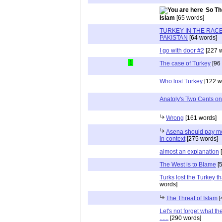
So Th
Islam
[65 words]
TURKEY IN THE RACE
PAKISTAN
[64 words]
I go with door #2
[227 w
1
The case of Turkey
[96
Who lost Turkey
[122 w
Anatoly's Two Cents on
Wrong
[161 words]
Asena should pay mor
in context
[275 words]
almost an explanation
[
The West is to Blame
[5
Turks lost the Turkey th
words]
The Threat of Islam
[
Let's not forget what th
......
[290 words]