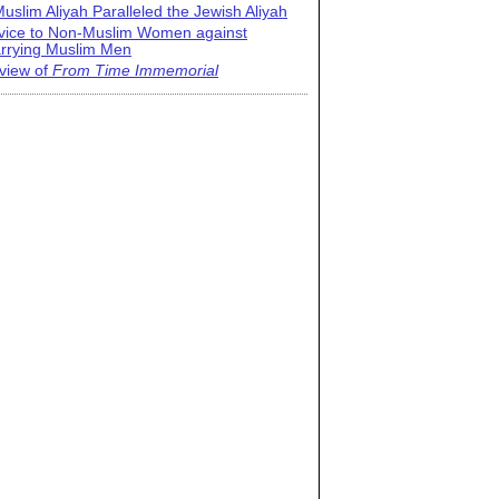
uslim Aliyah Paralleled the Jewish Aliyah
vice to Non-Muslim Women against
rrying Muslim Men
view of
From Time Immemorial