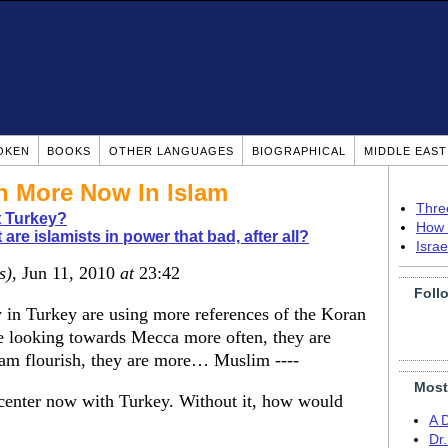
OKEN
BOOKS
OTHER LANGUAGES
BIOGRAPHICAL
MIDDLE EAS
 More Now In Islam
Thre
 Turkey?
How 
 are islamists in power that bad, after all?
Isra
s)
, Jun 11, 2010
at
23:42
Foll
y in Turkey are using more references of the Koran
re looking towards Mecca more often, they are
am flourish, they are more… Muslim ----
Most
nd center now with Turkey. Without it, how would
A 
Dr