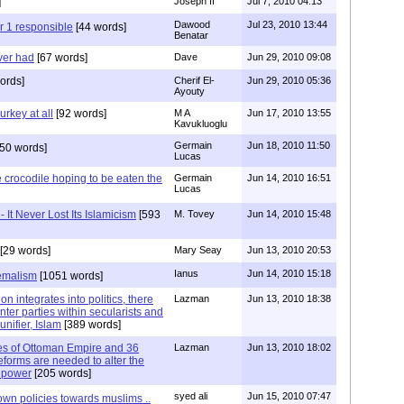
]
Joseph II
Jul 7, 2010 04:13
Dawood
Jul 23, 2010 13:44
r 1 responsible
[44 words]
Benatar
ver had
[67 words]
Dave
Jun 29, 2010 09:08
ords]
Cherif El-
Jun 29, 2010 05:36
Ayouty
urkey at all
[92 words]
M A
Jun 17, 2010 13:55
Kavukluoglu
Germain
Jun 18, 2010 11:50
50 words]
Lucas
he crocodile hoping to be eaten the
Germain
Jun 14, 2010 16:51
Lucas
 It Never Lost Its Islamicism
[593
M. Tovey
Jun 14, 2010 15:48
[29 words]
Mary Seay
Jun 13, 2010 20:53
Ianus
Jun 14, 2010 15:18
Kemalism
[1051 words]
on integrates into politics, there
Lazman
Jun 13, 2010 18:38
inter parties within secularists and
unifier, Islam
[389 words]
ries of Ottoman Empire and 36
Lazman
Jun 13, 2010 18:02
eforms are needed to alter the
s power
[205 words]
syed ali
Jun 15, 2010 07:47
 own policies towards muslims ..