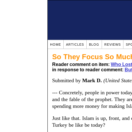
HOME
ARTICLES
BLOG
REVIEWS
SP
So They Focus So Much
Reader comment on item:
Who Lost
in response to reader comment:
But
Submitted by
Mark D.
(United State
--- Concretely, people in power toda
and the fable of the prophet. They a
spending more money for making Isl
Just like that. Islam is up, front, a
Turkey be like be today?