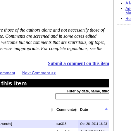
A M
Ad
Ma
Re
 those of the authors alone and not necessarily those of
ase. Comments are screened and in some cases edited
 welcome but not comments that are scurrilous, off-topic,
erwise inappropriate. For complete regulations, see the
Submit a comment on this item
 Comment
Next Comment >>
this item
Filter by date, name, title:
Commenter
Date
 words]
car313
Oct 26, 2011 16:23