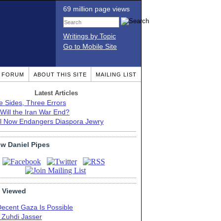
69 million page views
Writings by Topic
Go to Mobile Site
T FORUM
ABOUT THIS SITE
MAILING LIST
Latest Articles
e Sides, Three Errors
Will the Iran War End?
el Now Endangers Diaspora Jewry
ow Daniel Pipes
 Viewed
Decent Gaza Is Possible
. Zuhdi Jasser