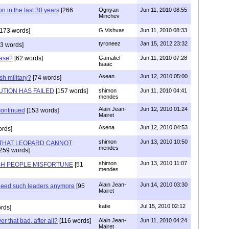
n in the last 30 years
[266
Ognyan
Jun 11, 2010 08:55
Minchev
173 words]
G.Vishvas
Jun 11, 2010 08:33
tyroneez
Jan 15, 2012 23:32
3 words]
Case?
[62 words]
Gamaliel
Jun 11, 2010 07:28
Isaac
Asean
Jun 12, 2010 05:00
h military?
[74 words]
UTION HAS FAILED
[157 words]
shimon
Jun 11, 2010 04:41
mendes
Alain Jean-
Jun 12, 2010 01:24
scontinued
[153 words]
Mairet
Asena
Jun 12, 2010 04:53
ords]
shimon
Jun 13, 2010 10:50
THAT LEOPARD CANNOT
mendes
259 words]
shimon
Jun 13, 2010 11:07
ISH PEOPLE MISFORTUNE
[51
mendes
Alain Jean-
Jun 14, 2010 03:30
 need such leaders anymore
[95
Mairet
katie
Jul 15, 2010 02:12
rds]
er that bad, after all?
[116 words]
Alain Jean-
Jun 11, 2010 04:24
Mairet