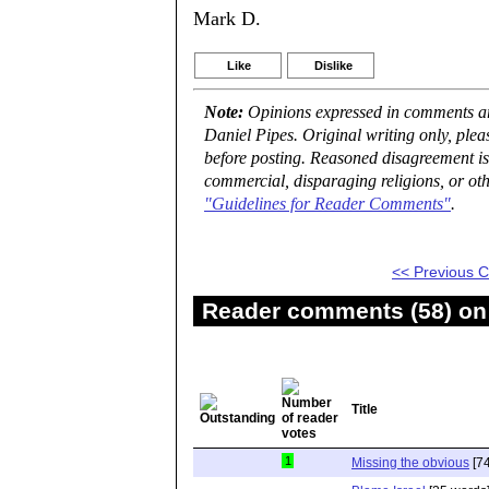
Mark D.
Like
Dislike
Note:
Opinions expressed in comments are
Daniel Pipes. Original writing only, ple
before posting. Reasoned disagreement is
commercial, disparaging religions, or oth
"Guidelines for Reader Comments"
.
<< Previous
Reader comments (58) on 
Title
1
Missing the obvious
[74