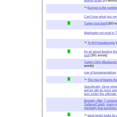
Blame Israel
[25 words
Europe is the numbe
Can't lose what you ne
1
Turkey lost itself
[303 w
Wahhabis not exist in T
To M A Kavukluoglu
[
1
It's all about feeding t
last!
[391 words]
Turkey Only Misplaced -
words]
rise of fundamentalism
1
The rise of Islamo-
Specifically: Once religi
will be still be more spl
less under the ultimate 
Broadly: After 7 centu
Sultans/Caliph, many r
mentality that worship
1
west never looks its