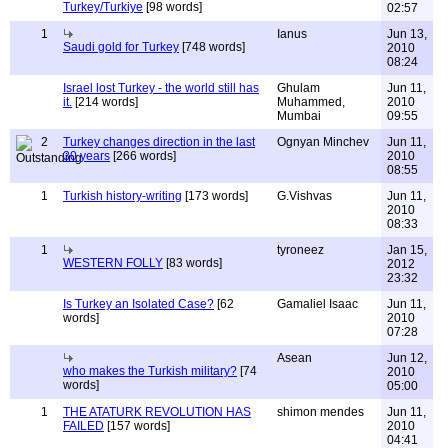
Turkey/Turkiye
[98 words]
02:57
1
Ianus
Jun 13,
Saudi gold for Turkey
[748 words]
2010
08:24
Israel lost Turkey - the world still has
Ghulam
Jun 11,
it.
[214 words]
Muhammed,
2010
Mumbai
09:55
2
Turkey changes direction in the last
Ognyan Minchev
Jun 11,
30 years
[266 words]
2010
08:55
1
Turkish history-writing
[173 words]
G.Vishvas
Jun 11,
2010
08:33
1
tyroneez
Jan 15,
WESTERN FOLLY
[83 words]
2012
23:32
Is Turkey an Isolated Case?
[62
Gamaliel Isaac
Jun 11,
words]
2010
07:28
Asean
Jun 12,
who makes the Turkish military?
[74
2010
words]
05:00
1
THE ATATURK REVOLUTION HAS
shimon mendes
Jun 11,
FAILED
[157 words]
2010
04:41