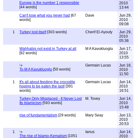
Europe is the number 1 responsible
2010
[44 words]
13:44
Can't lose what you never had
[67
Dave
Jun 29,
words]
2010
09:08
1
Turkey lost itself
[303 words]
Cherif El-Ayouty
Jun 29,
2010
05:36
Wahhabis not exist in Turkey at all
M A Kavukluoglu
Jun 17,
[92 words]
2010
13:55
Germain Lucas
Jun 18,
To M A Kavukluoglu
[50 words]
2010
11:50
1
It's all about feeding the crocodile
Germain Lucas
Jun 14,
hoping to be eaten the last!
[391
2010
words]
16:51
Turkey Only Misplaced - It Never Lost
M. Tovey
Jun 14,
Its Islamicism
[593 words]
2010
15:48
rise of fundamentalism
[29 words]
Mary Seay
Jun 13,
2010
20:53
1
Ianus
Jun 14,
The rise of Islamo-Kemalism
[1051
2010