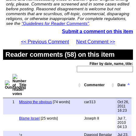
only, please. Comments are screened and in some cases edited
before posting. Reasoned disagreement is welcome but not
comments that are scurrilous, off-topic, commercial, disparaging
religions, or otherwise inappropriate. For complete regulations,
see the
"Guidelines for Reader Comments"
.
Submit a comment on this item
<< Previous Comment
Next Comment >>
Reader comments (58) on this item
Filter by date, name, title:
Title
Commenter
Date
1
Missing the obvious
[74 words]
car313
Oct 26,
2011
16:23
Blame Israel
[25 words]
Joseph II
Jul 7,
2010
04:13
Dawood Benatar
Jul 23,