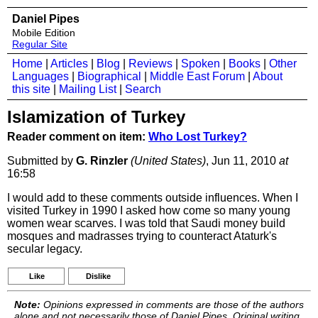
Daniel Pipes
Mobile Edition
Regular Site
Home
|
Articles
|
Blog
|
Reviews
|
Spoken
|
Books
|
Other
Languages
|
Biographical
|
Middle East Forum
|
About
this site
|
Mailing List
|
Search
Islamization of Turkey
Reader comment on item:
Who Lost Turkey?
Submitted by
G. Rinzler
(United States)
, Jun 11, 2010
at
16:58
I would add to these comments outside influences. When I
visited Turkey in 1990 I asked how come so many young
women wear scarves. I was told that Saudi money build
mosques and madrasses trying to counteract Ataturk's
secular legacy.
Like
Dislike
Note:
Opinions expressed in comments are those of the authors
alone and not necessarily those of Daniel Pipes. Original writing