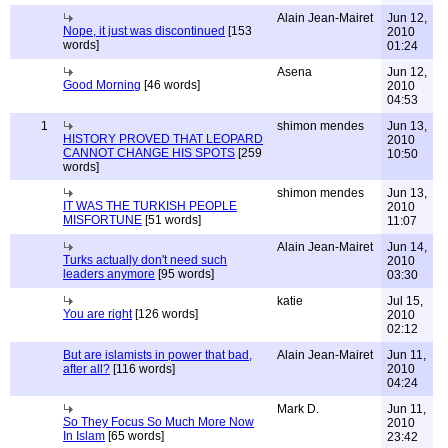
Alain Jean-Mairet
Jun 12,
Nope, it just was discontinued
[153
2010
words]
01:24
Asena
Jun 12,
Good Morning
[46 words]
2010
04:53
1
shimon mendes
Jun 13,
HISTORY PROVED THAT LEOPARD
2010
CANNOT CHANGE HIS SPOTS
[259
10:50
words]
shimon mendes
Jun 13,
IT WAS THE TURKISH PEOPLE
2010
MISFORTUNE
[51 words]
11:07
Alain Jean-Mairet
Jun 14,
Turks actually don't need such
2010
leaders anymore
[95 words]
03:30
katie
Jul 15,
You are right
[126 words]
2010
02:12
But are islamists in power that bad,
Alain Jean-Mairet
Jun 11,
after all?
[116 words]
2010
04:24
Mark D.
Jun 11,
So They Focus So Much More Now
2010
In Islam
[65 words]
23:42