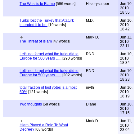
The West is to Blame
[596 words]
Historyscoper
Jun 10,
2010
18:55
Turks lost the Turkey that Ataturk
M.D.
Jun 10,
intended it to be.
[19 words]
2010
18:42
Mark D.
Jun 11,
The Threat of Islam
[47 words]
2010
23:11
Let's not forget what the turks did to
RND
Jun 10,
Europe for 500 years ......
[290 words]
2010
18:34
Let's not forget what the turks did to
RND
Jun 10,
Europe for 500 years ......
[202 words]
2010
18:23
total fraction of lost votes is almost
myth
Jun 10,
50%
[121 words]
2010
18:19
Two thoughts
[58 words]
Diane
Jun 10,
2010
17:15
Mark D.
Jun 11,
Islam Played a Role To What
2010
Degree?
[68 words]
23:04