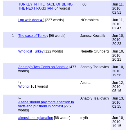
TURKEY IN THE RACE OF BEING
F60
Jun 11,
THE NEXT PAKISTAN
[64 words]
2010
02:51
I go with door #2
[227 words]
NOproblem
Jun 11,
2010
02:47
1
The case of Turkey
[96 words]
Janusz Kowalik
Jun 10,
2010
20:23
Who lost Turkey
[122 words]
Nenette Grunberg
Jun 10,
2010
20:21
Anatoly's Two Cents on Anatolia
[477
Anatoly Tsaliovich
Jun 10,
words]
2010
19:56
Asena
Jun 12,
Wrong
[161 words]
2010
05:16
Anatoly Tsaliovich
Jun 13,
Asena should pay more attention to
2010
facts and put them in context
[275
02:15
words]
almost an explanation
[66 words]
myth
Jun 10,
2010
19:15