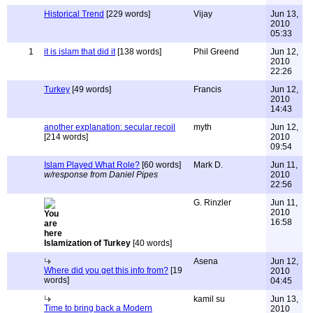
Historical Trend
[229 words]
Vijay
Jun 13,
2010
05:33
1
it is islam that did it
[138 words]
Phil Greend
Jun 12,
2010
22:26
Turkey
[49 words]
Francis
Jun 12,
2010
14:43
another explanation: secular recoil
myth
Jun 12,
[214 words]
2010
09:54
Islam Played What Role?
[60 words]
Mark D.
Jun 11,
w/response from Daniel Pipes
2010
22:56
G. Rinzler
Jun 11,
2010
16:58
Islamization of Turkey
[40 words]
Asena
Jun 12,
Where did you get this info from?
[19
2010
words]
04:45
kamil su
Jun 13,
Time to bring back a Modern
2010