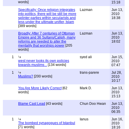
words]
15:18
Specifically: Once religion integrates
Lazman
Jun 13,
into politics, there will be still be more
2010
splinter parties within secularists and
18:38
less under the ultimate unifier, Islam
[389 words]
Broadly: After 7 centuries of Ottoman
Lazman
Jun 13,
Empire and 36 Sultans/Caliph, many
2010
reforms are needed to alter the
18:02
mentality that worships power
[205
words]
1
syed ali
Jun 15,
west never looks its own policies
2010
towards muslims ..
[134 words]
07:47
1
trans-parere
Jul 28,
Muslims?
[200 words]
2010
10:17
You Are More Likely Correct
[62
Mark D.
Jun 13,
words]
2010
15:13
Blame Cast Lead
[43 words]
Chun Doo Hwan
Jun 13,
2010
06:35
1
Ianus
Jun 16,
The bombed synagogues of Istanbul
2010
[71 words]
18:16