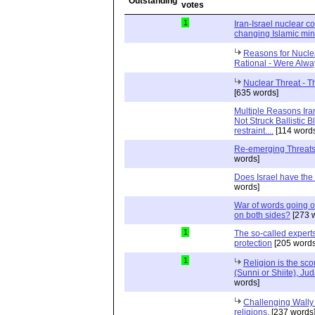
1
Iran-Israel nuclear co
changing Islamic min
Reasons for Nucle
Rational - Were Alwa
Nuclear Threat - 
[635 words]
Multiple Reasons Ira
Not Struck Ballistic Bl
restraint....
[114 word
Re-emerging Threats
words]
Does Israel have the
words]
War of words going on
on both sides?
[273 
1
The so-called experts
protection
[205 words
1
Religion is the sco
(Sunni or Shiite), Jud
words]
Challenging Wally 
religions.
[237 words