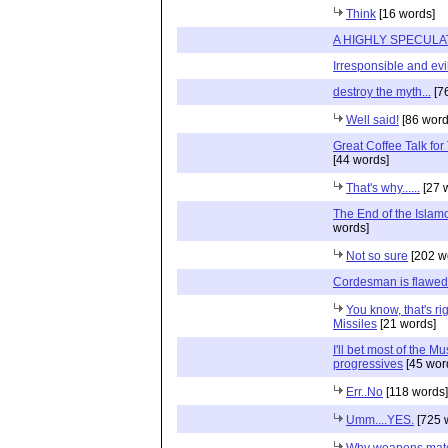
Think
[16 words]
A HIGHLY SPECULA
Irresponsible and evi
destroy the myth...
[7
Well said!
[86 word
Great Coffee Talk fo
[44 words]
That's why......
[27 
The End of the Islamo
words]
Not so sure
[202 w
Cordesman is flawed
You know, that's ri
Missiles
[21 words]
I'll bet most of the M
progressives
[45 wor
Err..No
[118 words]
Umm....YES.
[725 
Why weapons mate