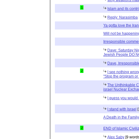
1
Islam and its contri
Reply: Narasimba
Ya gotta love the Iran
Will not be happenin
Irresponsible comme
Dave: Saturday Nig
Jewish People DO 
Dave, Irresponsib
2
I see nothing wrong 
"Stop the program or 
The Unthinkable C
israel Nuclear Exch
I guess you would 
I stand with Israel
[
A Death in the Family
2
END of Islamic Civili
Alex Saby
[9 words