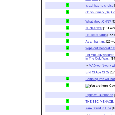
1
Israel has no choice
[
5
On your mark ,Set,G
2
What about CNN?
[4
1
Nuclear war
[101 wor
1
House of cards
[155 
2
As an Iranian..
[26 wo
2
Wipe out theocratic s
1
Let Mutually Assured 
in The Cold War...
[14
MAD won't work wit
End Of Age Of Oil
[17
1
Bombing Iran will not
2
Cow
Pipes vs. Buchanan
[
1
THE BBC-MENACE.
1
Iran- Stand in Line
[1