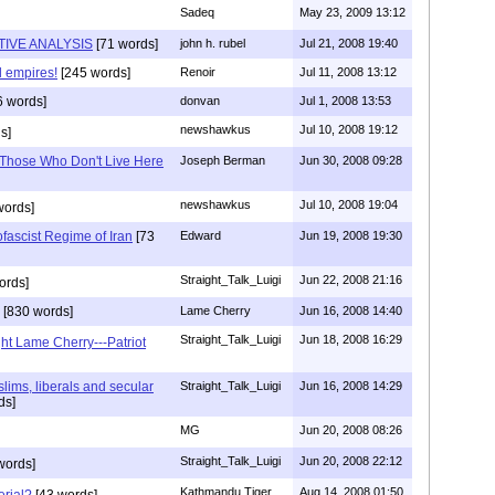
Sadeq
May 23, 2009 13:12
TIVE ANALYSIS
[71 words]
john h. rubel
Jul 21, 2008 19:40
l empires!
[245 words]
Renoir
Jul 11, 2008 13:12
6 words]
donvan
Jul 1, 2008 13:53
newshawkus
Jul 10, 2008 19:12
s]
r Those Who Don't Live Here
Joseph Berman
Jun 30, 2008 09:28
newshawkus
Jul 10, 2008 19:04
words]
fascist Regime of Iran
[73
Edward
Jun 19, 2008 19:30
Straight_Talk_Luigi
Jun 22, 2008 21:16
ords]
[830 words]
Lame Cherry
Jun 16, 2008 14:40
Straight_Talk_Luigi
Jun 18, 2008 16:29
ght Lame Cherry---Patriot
uslims, liberals and secular
Straight_Talk_Luigi
Jun 16, 2008 14:29
ds]
MG
Jun 20, 2008 08:26
Straight_Talk_Luigi
Jun 20, 2008 22:12
words]
Kathmandu Tiger
Aug 14, 2008 01:50
rial?
[43 words]