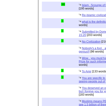
69
Islam...Scourge of
[195 words]
Re-Islamic civiliza
1
what is the definit
words]
1
Submitted by Dome
15:20
[203 words]
1
No Civilization
[21
Nobody's a fool...
genius!!!
[96 words]
Wow... you must h
Prize for such infor
words]
1
To Amir
[133 words
1
You are specific to
seeing people out of 
You deserved an e
but I forgive you fo
[183 words]
Muslims means PEA
see 1.5 billion of th