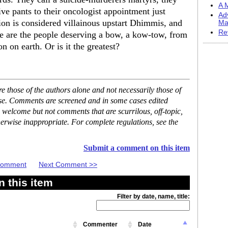
A M
e pants to their oncologist appointment just
Ad
ion is considered villainous upstart Dhimmis, and
Ma
Re
e are the people deserving a bow, a kow-tow, from
on on earth. Or is it the greatest?
 those of the authors alone and not necessarily those of
ase. Comments are screened and in some cases edited
 welcome but not comments that are scurrilous, off-topic,
erwise inappropriate. For complete regulations, see the
Submit a comment on this item
 Comment
Next Comment >>
 this item
Filter by date, name, title:
Commenter
Date