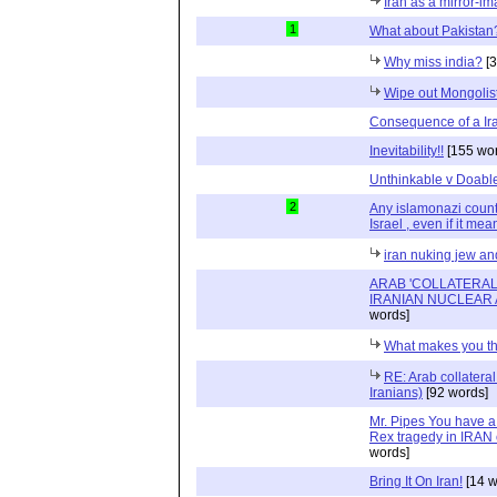
Iran as a mirror-i
1
What about Pakistan
Why miss india?
[3
Wipe out Mongolis
Consequence of a Iran
Inevitability!!
[155 wor
Unthinkable v Doabl
2
Any islamonazi country
Israel , even if it mea
iran nuking jew an
ARAB 'COLLATERAL
IRANIAN NUCLEAR 
words]
What makes you th
RE: Arab collatera
Iranians)
[92 words]
Mr. Pipes You have a
Rex tragedy in IRAN 
words]
Bring It On Iran!
[14 w