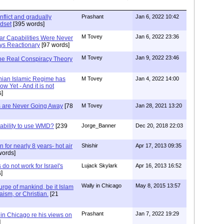
nflict and gradually
Prashant
Jan 6, 2022 10:42
dset
[395 words]
M Tovey
Jan 6, 2022 23:36
ar Capabilities Were Never
ys Reactionary
[97 words]
M Tovey
Jan 9, 2022 23:46
The Real Conspiracy Theory
nian Islamic Regime has
M Tovey
Jan 4, 2022 14:00
ow Yet - And it is not
s]
 are Never Going Away
[78
M Tovey
Jan 28, 2021 13:20
 ability to use WMD?
[239
Jorge_Banner
Dec 20, 2018 22:03
 for nearly 8 years- hot air
Shishir
Apr 17, 2013 09:35
words]
 do not work for Israel's
Lujack Skylark
Apr 16, 2013 16:52
]
Wally in Chicago
May 8, 2015 13:57
urge of mankind, be it Islam
aism, or Christian.
[21
Prashant
Jan 7, 2022 19:29
in Chicago re his views on
]