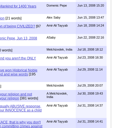
Domenic Pepe
Jun 13, 2008 15:20
 Mankind for 1400 Years
Alex Saby
Jun 15, 2008 13:47
tion
[21 words]
Amir Ali Tayyab
Jun 18, 2008 14:24
ion of being CIVILIZED?
[97
ASaby
Jun 22, 2008 22:16
nic Pepe, Jun 13, 2008
Melchizedek, India
Jul 18, 2008 18:12
0 words]
Amir Ali Tayyab
Jul 23, 2008 16:30
 and you aren't the ONLY
Amir Ali Tayyab
Jul 29, 2008 11:14
ave won Historical Noble
med and wise words
[195
Melchizedek
Jul 29, 2008 20:07
]
A.Melchizedek,
Jul 30, 2008 19:43
 your religion and not
India
your religion
[381 words]
Amir Ali Tayyab
Jul 31, 2008 14:37
qually ABUSIVE response,
r your INNOCENCE as a child
Amir Ali Tayyab
Jul 31, 2008 14:41
CE, that is why you don't
em committing crimes against