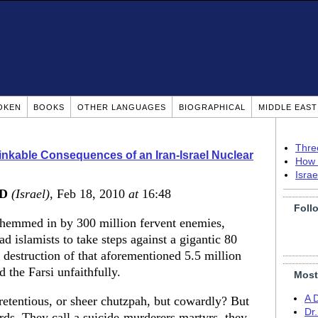
OKEN
BOOKS
OTHER LANGUAGES
BIOGRAPHICAL
MIDDLE EAS
Thre
nkable Consequences of an Iran-Israel Nuclear
How 
Isra
MD
(Israel)
, Feb 18, 2010
at
16:48
Foll
n hemmed in by 300 million fervent enemies,
d islamists to take steps against a gigantic 80
e destruction of that aforementioned 5.5 million
 the Farsi unfaithfully.
Most
A 
retentious, or sheer chutzpah, but cowardly? But
Dr
ds. They call a suicide-murderers martyrs, they