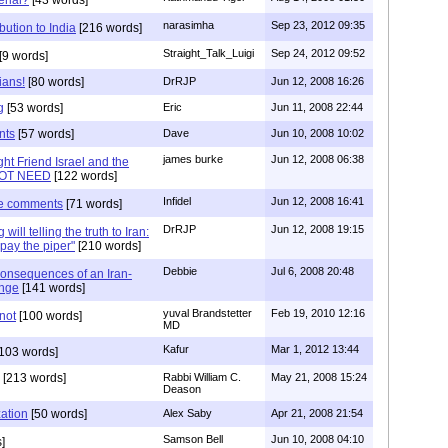
narasimha
Sep 23, 2012 09:35
bution to India
[216 words]
Straight_Talk_Luigi
Sep 24, 2012 09:52
[9 words]
ians!
[80 words]
DrRJP
Jun 12, 2008 16:26
g
[53 words]
Eric
Jun 11, 2008 22:44
nts
[57 words]
Dave
Jun 10, 2008 10:02
james burke
Jun 12, 2008 06:38
ht Friend Israel and the
NOT NEED
[122 words]
Infidel
Jun 12, 2008 16:41
le comments
[71 words]
DrRJP
Jun 12, 2008 19:15
will telling the truth to Iran:
pay the piper"
[210 words]
Debbie
Jul 6, 2008 20:48
onsequences of an Iran-
ange
[141 words]
yuval Brandstetter
Feb 19, 2010 12:16
not
[100 words]
MD
Kafur
Mar 1, 2012 13:44
103 words]
[213 words]
Rabbi William C.
May 21, 2008 15:24
Deason
zation
[50 words]
Alex Saby
Apr 21, 2008 21:54
Samson Bell
Jun 10, 2008 04:10
]