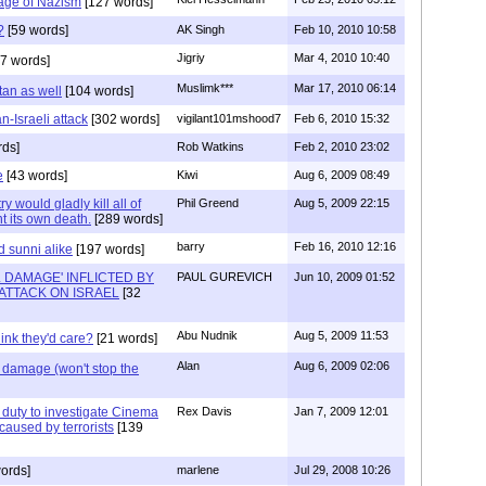
mage of Nazism
[127 words]
?
[59 words]
AK Singh
Feb 10, 2010 10:58
Jigriy
Mar 4, 2010 10:40
7 words]
Muslimk***
Mar 17, 2010 06:14
tan as well
[104 words]
-Israeli attack
[302 words]
vigilant101mshood7
Feb 6, 2010 15:32
ds]
Rob Watkins
Feb 2, 2010 23:02
e
[43 words]
Kiwi
Aug 6, 2009 08:49
 would gladly kill all of
Phil Greend
Aug 5, 2009 22:15
nt its own death.
[289 words]
barry
Feb 16, 2010 12:16
d sunni alike
[197 words]
 DAMAGE' INFLICTED BY
PAUL GUREVICH
Jun 10, 2009 01:52
ATTACK ON ISRAEL
[32
Abu Nudnik
Aug 5, 2009 11:53
ink they'd care?
[21 words]
Alan
Aug 6, 2009 02:06
l damage (won't stop the
 duty to investigate Cinema
Rex Davis
Jan 7, 2009 12:01
caused by terrorists
[139
ords]
marlene
Jul 29, 2008 10:26