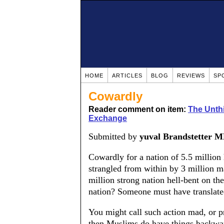
HOME
ARTICLES
BLOG
REVIEWS
SP
Cowardly
Reader comment on item:
The Unthi
Exchange
Submitted by
yuval Brandstetter 
Cowardly for a nation of 5.5 millio
strangled from within by 3 million ma
million strong nation hell-bent on th
nation? Someone must have translated
You might call such action mad, or p
then Muslims do have things backwar