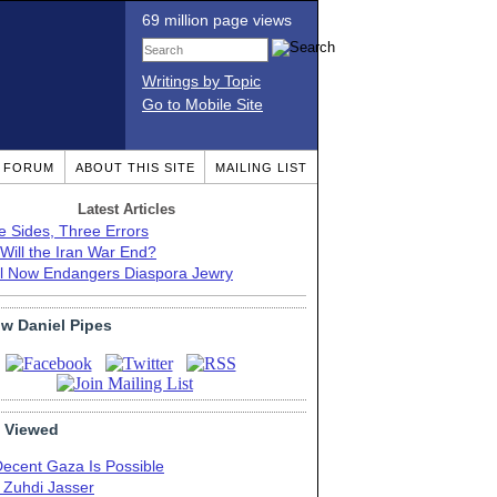
69 million page views
Writings by Topic
Go to Mobile Site
T FORUM
ABOUT THIS SITE
MAILING LIST
Latest Articles
e Sides, Three Errors
Will the Iran War End?
el Now Endangers Diaspora Jewry
ow Daniel Pipes
 Viewed
Decent Gaza Is Possible
. Zuhdi Jasser