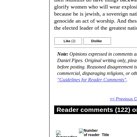
glorify women who will wear explosiv
because he is jewish, a sovereign nat
genocide an act of worship. And thes
the elected leader of the greatest nati
Like
(2)
Dislike
Note:
Opinions expressed in comments are
Daniel Pipes. Original writing only, ple
before posting. Reasoned disagreement is
commercial, disparaging religions, or oth
"Guidelines for Reader Comments"
.
<< Previous
Reader comments (122) on
Title