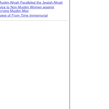
uslim Aliyah Paralleled the Jewish Aliyah
vice to Non-Muslim Women against
rrying Muslim Men
view of
From Time Immemorial