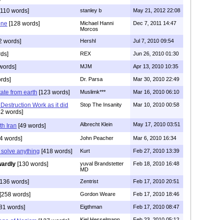
110 words]
stanley b
May 21, 2012 22:08
one
[128 words]
Michael Hanni
Dec 7, 2011 14:47
Morcos
2 words]
Hershl
Jul 7, 2010 09:54
ds]
REX
Jun 26, 2010 01:30
words]
MJM
Apr 13, 2010 10:35
rds]
Dr. Parsa
Mar 30, 2010 22:49
tate from earth
[123 words]
Muslimk***
Mar 16, 2010 06:10
Destruction Work as it did
Stop The Insanity
Mar 10, 2010 00:58
2 words]
Albrecht Klein
May 17, 2010 03:51
h Iran
[49 words]
4 words]
John Peacher
Mar 6, 2010 16:34
 solve anything
[418 words]
Kurt
Feb 27, 2010 13:39
ardly
[130 words]
yuval Brandstetter
Feb 18, 2010 16:48
MD
136 words]
Zentrist
Feb 17, 2010 20:51
[258 words]
Gordon Weare
Feb 17, 2010 18:46
81 words]
Eigthman
Feb 17, 2010 08:47
Kiel Hesselmann
Feb 23, 2010 05:12