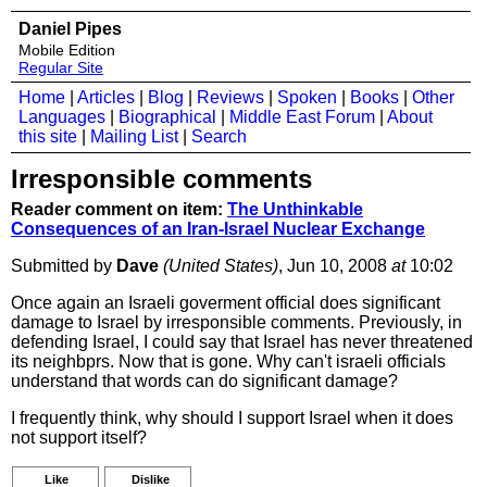
Daniel Pipes
Mobile Edition
Regular Site
Home
|
Articles
|
Blog
|
Reviews
|
Spoken
|
Books
|
Other
Languages
|
Biographical
|
Middle East Forum
|
About
this site
|
Mailing List
|
Search
Irresponsible comments
Reader comment on item:
The Unthinkable
Consequences of an Iran-Israel Nuclear Exchange
Submitted by
Dave
(United States)
, Jun 10, 2008
at
10:02
Once again an Israeli goverment official does significant
damage to Israel by irresponsible comments. Previously, in
defending Israel, I could say that Israel has never threatened
its neighbprs. Now that is gone. Why can't israeli officials
understand that words can do significant damage?
I frequently think, why should I support Israel when it does
not support itself?
Like
Dislike