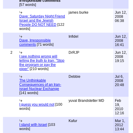
Irresponsible comments
[57 words]
james burke
Jun 12,
Dave: Saturday Night Friend
2008
Israel and the Jewish
06:38
People DO NOT NEED
[122
words]
Infidel
Jun 12,
Dave, Irresponsible
2008
comments
[71 words]
16:41
2
DrRJP
Jun 12,
I see nothing wrong will
2008
telling the truth to Iran: "Stop
19:15
the program or pay the
piper"
[210 words]
Debbie
Jul 6,
The Unthinkable
2008
Consequences of an Iran-
20:48
israel Nuclear Exchange
[141 words]
yuval Brandstetter MD
Feb
I guess you would not
[100
19,
words]
2010
12:16
Kafur
Mar 1,
I stand with Israel
[103
2012
words]
13:44