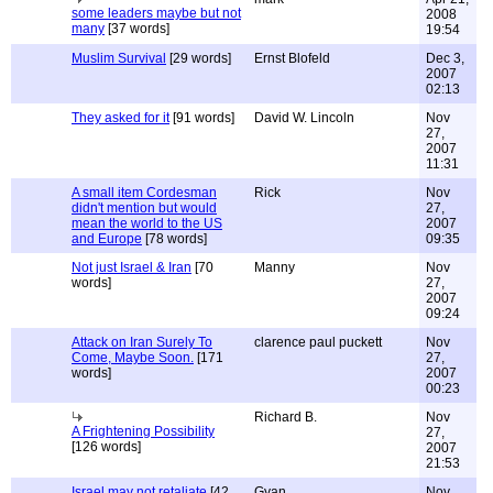
some leaders maybe but not
2008
many
[37 words]
19:54
Muslim Survival
[29 words]
Ernst Blofeld
Dec 3,
2007
02:13
They asked for it
[91 words]
David W. Lincoln
Nov
27,
2007
11:31
A small item Cordesman
Rick
Nov
didn't mention but would
27,
mean the world to the US
2007
and Europe
[78 words]
09:35
Not just Israel & Iran
[70
Manny
Nov
words]
27,
2007
09:24
Attack on Iran Surely To
clarence paul puckett
Nov
Come, Maybe Soon.
[171
27,
words]
2007
00:23
Richard B.
Nov
A Frightening Possibility
27,
[126 words]
2007
21:53
Israel may not retaliate
[42
Gyan
Nov