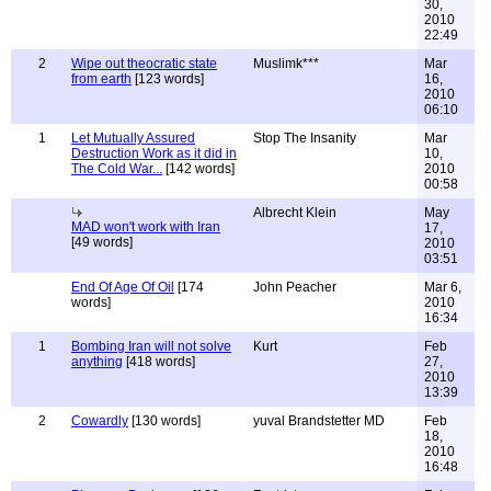
30,
2010
22:49
2
Wipe out theocratic state
Muslimk***
Mar
from earth
[123 words]
16,
2010
06:10
1
Let Mutually Assured
Stop The Insanity
Mar
Destruction Work as it did in
10,
The Cold War...
[142 words]
2010
00:58
Albrecht Klein
May
MAD won't work with Iran
17,
[49 words]
2010
03:51
End Of Age Of Oil
[174
John Peacher
Mar 6,
words]
2010
16:34
1
Bombing Iran will not solve
Kurt
Feb
anything
[418 words]
27,
2010
13:39
2
Cowardly
[130 words]
yuval Brandstetter MD
Feb
18,
2010
16:48