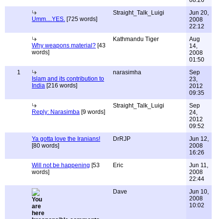
08:26
Straight_Talk_Luigi
Jun 20,
Umm....YES.
[725 words]
2008
22:12
Kathmandu Tiger
Aug
Why weapons material?
[43
14,
words]
2008
01:50
1
narasimha
Sep
Islam and its contribution to
23,
India
[216 words]
2012
09:35
Straight_Talk_Luigi
Sep
Reply: Narasimba
[9 words]
24,
2012
09:52
Ya gotta love the Iranians!
DrRJP
Jun 12,
[80 words]
2008
16:26
Will not be happening
[53
Eric
Jun 11,
words]
2008
22:44
Dave
Jun 10,
2008
10:02