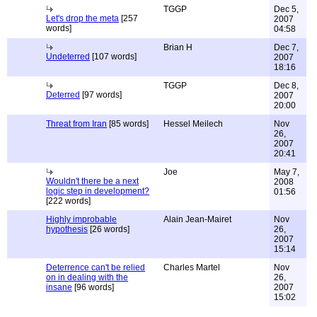
TGGP
Dec 5,
Let's drop the meta
[257
2007
words]
04:58
Brian H
Dec 7,
Undeterred
[107 words]
2007
18:16
TGGP
Dec 8,
Deterred
[97 words]
2007
20:00
Threat from Iran
[85 words]
Hessel Meilech
Nov
26,
2007
20:41
Joe
May 7,
Wouldn't there be a next
2008
logic step in development?
01:56
[222 words]
Highly improbable
Alain Jean-Mairet
Nov
hypothesis
[26 words]
26,
2007
15:14
Deterrence can't be relied
Charles Martel
Nov
on in dealing with the
26,
insane
[96 words]
2007
15:02