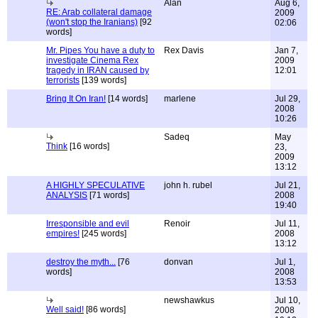
Alan
Aug 6,
RE: Arab collateral damage
2009
(won't stop the Iranians)
[92
02:06
words]
Mr. Pipes You have a duty to
Rex Davis
Jan 7,
investigate Cinema Rex
2009
tragedy in IRAN caused by
12:01
terrorists
[139 words]
Bring It On Iran!
[14 words]
marlene
Jul 29,
2008
10:26
Sadeq
May
Think
[16 words]
23,
2009
13:12
A HIGHLY SPECULATIVE
john h. rubel
Jul 21,
ANALYSIS
[71 words]
2008
19:40
Irresponsible and evil
Renoir
Jul 11,
empires!
[245 words]
2008
13:12
destroy the myth...
[76
donvan
Jul 1,
words]
2008
13:53
newshawkus
Jul 10,
Well said!
[86 words]
2008