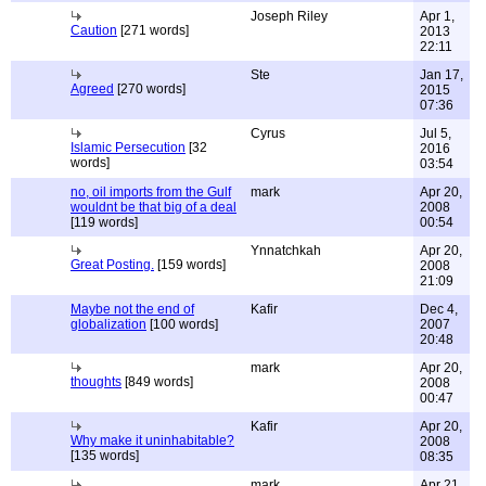
Joseph Riley
Apr 1,
Caution
[271 words]
2013
22:11
Ste
Jan 17,
Agreed
[270 words]
2015
07:36
Cyrus
Jul 5,
Islamic Persecution
[32
2016
words]
03:54
no, oil imports from the Gulf
mark
Apr 20,
wouldnt be that big of a deal
2008
[119 words]
00:54
Ynnatchkah
Apr 20,
Great Posting.
[159 words]
2008
21:09
Maybe not the end of
Kafir
Dec 4,
globalization
[100 words]
2007
20:48
mark
Apr 20,
thoughts
[849 words]
2008
00:47
Kafir
Apr 20,
Why make it uninhabitable?
2008
[135 words]
08:35
mark
Apr 21,