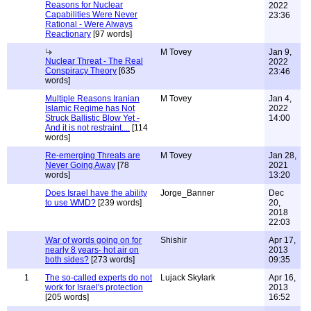
Reasons for Nuclear
2022
Capabilities Were Never
23:36
Rational - Were Always
Reactionary
[97 words]
M Tovey
Jan 9,
Nuclear Threat - The Real
2022
Conspiracy Theory
[635
23:46
words]
Multiple Reasons Iranian
M Tovey
Jan 4,
Islamic Regime has Not
2022
Struck Ballistic Blow Yet -
14:00
And it is not restraint....
[114
words]
Re-emerging Threats are
M Tovey
Jan 28,
Never Going Away
[78
2021
words]
13:20
Does Israel have the ability
Jorge_Banner
Dec
to use WMD?
[239 words]
20,
2018
22:03
War of words going on for
Shishir
Apr 17,
nearly 8 years- hot air on
2013
both sides?
[273 words]
09:35
1
The so-called experts do not
Lujack Skylark
Apr 16,
work for Israel's protection
2013
[205 words]
16:52