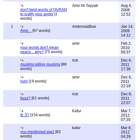
Amir Ali Tayyab
Aug 4,
don't twist words of QURAN
2008
to justify your anger
[1
12:52
words]
1
AmbrosiaBlue
Jan 14,
Amir....
[97 words]
2009
14:12
amir
Feb 2,
your words don't mean
2010
peace... why?
[75 words]
00:37
rick
Dec 6,
muslims killing muslims
[88
2011
words]
17:36
amir
Dec 6,
huh!
[19 words]
2011
22:18
rick
Dec 8,
buzz?
[61 words]
2011
22:07
Kafur
Mar 7,
B..S?
[154 words]
2012
07:35
kafur
Mar 8,
you mentioned ww2
[83
2012
words]
04:29