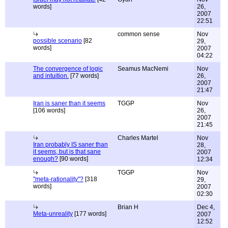
words]
26,
2007
22:51
common sense
Nov
possible scenario
[82
29,
words]
2007
04:22
The convergence of logic
Seamus MacNemi
Nov
and intuition.
[77 words]
26,
2007
21:47
Iran is saner than it seems
TGGP
Nov
[106 words]
26,
2007
21:45
Charles Martel
Nov
Iran probably IS saner than
28,
it seems, but is that sane
2007
enough?
[90 words]
12:34
TGGP
Nov
"meta-rationality"?
[318
29,
words]
2007
02:30
Brian H
Dec 4,
Meta-unreality
[177 words]
2007
12:52