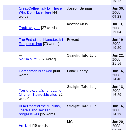
19:12
Great Coffee Talk for Those
Joseph Berman
Jun 30,
Who Don't Live Here
[44
2008
words]
09:28
newshawkus
Jul 10,
That's why......
[27 words]
2008
19:04
The End of the Islamofascist
Edward
Jun 19,
Regime of Iran
[73 words]
2008
19:30
Straight_Talk_Luigi
Jun 22,
Not so sure
[202 words]
2008
21:16
Cordesman is flawed
[830
Lame Cherry
Jun 16,
words]
2008
14:40
Straight_Talk_Luigi
Jun 18,
You know, that's right Lame
2008
Cherry---Patriot Missiles
[21
16:29
words]
I'll bet most of the Muslims,
Straight_Talk_Luigi
Jun 16,
liberals and secular
2008
progressives
[45 words]
14:29
MG
Jun 20,
Err..No
[118 words]
2008