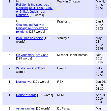
1
Wally in Chicago
May 8,
Religion is the scourge of
2015
mankind, be it Islam (Sunni
13:57
or Shiite), Judaism, or
Christian.
[21 words]
Prashant
Jan 7,
Challenging Wally in
2022
Chicago re his views on
19:29
religions.
[237 words]
1
Israel has no choice
[110
stanley b
May
words]
21,
2012
22:08
5
On your mark ,Set,Gone
Michael Hanni Morcos
Dec 7,
[128 words]
2011
14:47
2
What about CNN?
[42
Hershl
Jul 7,
words]
2010
09:54
1
Nuclear war
[101 words]
REX
Jun 26,
2010
01:30
1
House of cards
[155 words]
MJM
Apr 13,
2010
10:35
2
As an Iranian..
[26 words]
Dr. Parsa
Mar