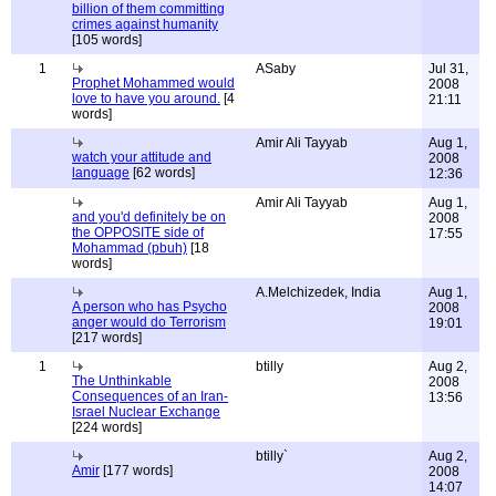
billion of them committing
crimes against humanity
[105 words]
1
ASaby
Jul 31,
Prophet Mohammed would
2008
love to have you around.
[4
21:11
words]
Amir Ali Tayyab
Aug 1,
watch your attitude and
2008
language
[62 words]
12:36
Amir Ali Tayyab
Aug 1,
and you'd definitely be on
2008
the OPPOSITE side of
17:55
Mohammad (pbuh)
[18
words]
A.Melchizedek, India
Aug 1,
A person who has Psycho
2008
anger would do Terrorism
19:01
[217 words]
1
btilly
Aug 2,
The Unthinkable
2008
Consequences of an Iran-
13:56
Israel Nuclear Exchange
[224 words]
btilly`
Aug 2,
Amir
[177 words]
2008
14:07