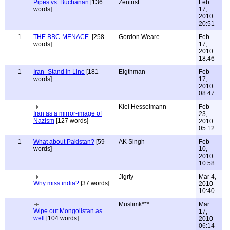
Pipes vs. Buchanan
[136
Zentrist
Feb
words]
17,
2010
20:51
1
THE BBC-MENACE.
[258
Gordon Weare
Feb
words]
17,
2010
18:46
1
Iran- Stand in Line
[181
Eigthman
Feb
words]
17,
2010
08:47
Kiel Hesselmann
Feb
Iran as a mirror-image of
23,
Nazism
[127 words]
2010
05:12
1
What about Pakistan?
[59
AK Singh
Feb
words]
10,
2010
10:58
Jigriy
Mar 4,
Why miss india?
[37 words]
2010
10:40
Muslimk***
Mar
Wipe out Mongolistan as
17,
well
[104 words]
2010
06:14