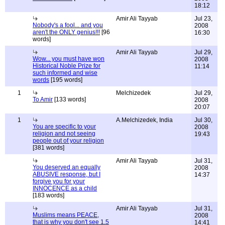
18:12
Amir Ali Tayyab
Jul 23,
Nobody's a fool... and you
2008
aren't the ONLY genius!!!
[96
16:30
words]
Amir Ali Tayyab
Jul 29,
Wow... you must have won
2008
Historical Noble Prize for
11:14
such informed and wise
words
[195 words]
1
Melchizedek
Jul 29,
To Amir
[133 words]
2008
20:07
1
A.Melchizedek, India
Jul 30,
You are specific to your
2008
religion and not seeing
19:43
people out of your religion
[381 words]
Amir Ali Tayyab
Jul 31,
You deserved an equally
2008
ABUSIVE response, but I
14:37
forgive you for your
INNOCENCE as a child
[183 words]
Amir Ali Tayyab
Jul 31,
Muslims means PEACE,
2008
that is why you don't see 1.5
14:41