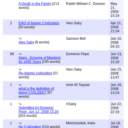
A Death in the Family
[213
Rabbi William C. Deason
May
words]
21,
2008
15:24
2
END of Islamic Civilization
Alex Saby
Apr 21,
[50 words]
2008
21:54
Samson Bell
Jun 10,
Alex Saby
[9 words]
2008
04:10
69
Domenic Pepe
Jun 13,
Islam...Scourge of Mankind
2008
for 1400 Years
[195 words]
15:20
Alex Saby
Jun 15,
Re-Islamic civilization
[21
2008
words]
13:47
1
Amir Ali Tayyab
Jun 18,
what is the definition of
2008
being CIVILIZED?
[97
14:24
words]
1
ASaby
Jun 22,
Submitted by Domenic
2008
Pepe, Jun 13, 2008 15:20
22:16
[203 words]
1
Melchizedek, India
Jul 18,
No Civilization
[210 words]
2008