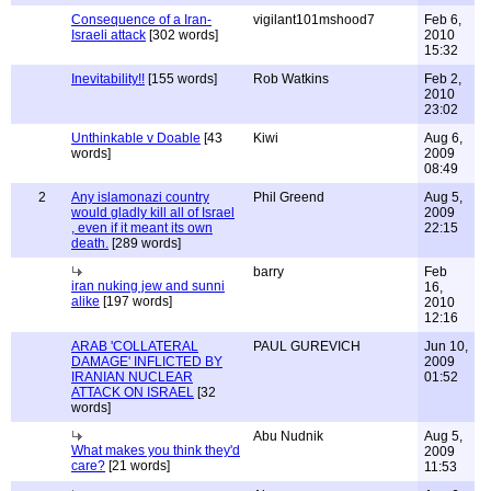
Consequence of a Iran-
vigilant101mshood7
Feb 6,
Israeli attack
[302 words]
2010
15:32
Inevitability!!
[155 words]
Rob Watkins
Feb 2,
2010
23:02
Unthinkable v Doable
[43
Kiwi
Aug 6,
words]
2009
08:49
2
Any islamonazi country
Phil Greend
Aug 5,
would gladly kill all of Israel
2009
, even if it meant its own
22:15
death.
[289 words]
barry
Feb
iran nuking jew and sunni
16,
alike
[197 words]
2010
12:16
ARAB 'COLLATERAL
PAUL GUREVICH
Jun 10,
DAMAGE' INFLICTED BY
2009
IRANIAN NUCLEAR
01:52
ATTACK ON ISRAEL
[32
words]
Abu Nudnik
Aug 5,
What makes you think they'd
2009
care?
[21 words]
11:53