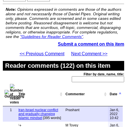
Note:
Opinions expressed in comments are those of the authors
alone and not necessarily those of Daniel Pipes. Original writing
only, please. Comments are screened and in some cases edited
before posting. Reasoned disagreement is welcome but not
comments that are scurrilous, off-topic, commercial, disparaging
religions, or otherwise inappropriate. For complete regulations,
see the
"Guidelines for Reader Comments"
.
Submit a comment on this item
<< Previous Comment
Next Comment >>
Reader comments (122) on this item
Filter by date, name, title:
Title
Commenter
Date
1
Iran-Israel nuclear conflict
Prashant
Jan 6,
and gradually changing
2022
Islamic mindset
[395 words]
10:42
M Tovey
Jan 6,