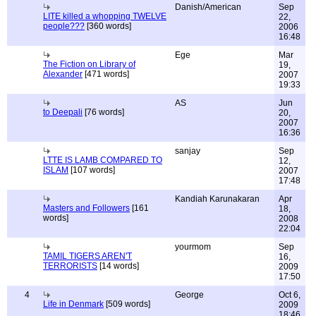
Danish/American
Sep
LITE killed a whopping TWELVE
22,
people???
[360 words]
2006
16:48
Ege
Mar
The Fiction on Library of
19,
Alexander
[471 words]
2007
19:33
AS
Jun
to Deepali
[76 words]
20,
2007
16:36
sanjay
Sep
LTTE IS LAMB COMPARED TO
12,
ISLAM
[107 words]
2007
17:48
Kandiah Karunakaran
Apr
Masters and Followers
[161
18,
words]
2008
22:04
yourmom
Sep
TAMIL TIGERS AREN'T
16,
TERRORISTS
[14 words]
2009
17:50
4
George
Oct 6,
Life in Denmark
[509 words]
2009
18:46