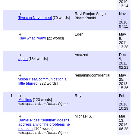
2010
13:14
Ravi Ranjan Singh
Nov
Two can Never meet
[70 words]
BharatPanthi
1,
2010
07:11
Eden
May
I say what I want!
[22 words]
9,
2011
13:28
Amazed
Dec
again
[184 words]
5,
2011
02:21
remainingconfidential
May
vision clear, communication a
25,
little blurred
[322 words]
2013
15:36
1
Roy
Feb
Muslims
[123 words]
1,
w/response from Daniel Pipes
2016
10:29
Michael S.
Mar
Daniel Pipes' "solution" doesn't
13,
address any of the problems he
2016
mentions
[104 words]
06:28
w/response from Daniel Pipes