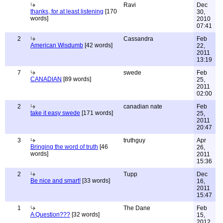
Ravi
Dec
thanks, for at least listening
[170
30,
words]
2010
07:41
2
Cassandra
Feb
American Wisdumb
[42 words]
22,
2011
13:19
7
swede
Feb
CANADIAN
[89 words]
25,
2011
02:00
2
canadian nate
Feb
take it easy swede
[171 words]
25,
2011
20:47
3
truthguy
Apr
Bringing the word of truth
[46
26,
words]
2011
15:36
2
Tupp
Dec
Be nice and smart!
[33 words]
16,
2011
15:47
1
The Dane
Feb
A Question???
[32 words]
15,
2012