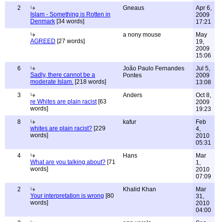
2
Gneaus
Apr 6,
Islam - Something is Rotten in
2009
Denmark
[34 words]
17:21
a nony mouse
May
AGREED
[27 words]
19,
2009
15:06
6
João Paulo Fernandes
Jul 5,
Sadly, there cannot be a
Pontes
2009
moderate Islam.
[218 words]
13:08
3
Anders
Oct 8,
re Whites are plain racist
[63
2009
words]
19:23
8
kafur
Feb
whites are plain racist?
[229
4,
words]
2010
05:31
4
Hans
Mar
What are you talking about?
[71
1,
words]
2010
07:09
2
Khalid Khan
Mar
Your interpretation is wrong
[80
31,
words]
2010
04:00