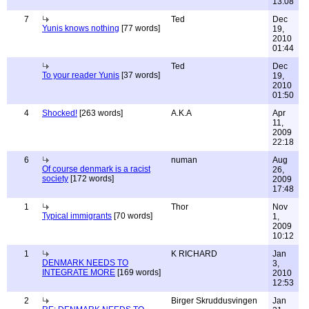
13:08
7
Ted
Dec
Yunis knows nothing
[77 words]
19,
2010
01:44
Ted
Dec
To your reader Yunis
[37 words]
19,
2010
01:50
4
Shocked!
[263 words]
A.K.A
Apr
11,
2009
22:18
6
numan
Aug
Of course denmark is a racist
26,
society
[172 words]
2009
17:48
1
Thor
Nov
Typical immigrants
[70 words]
1,
2009
10:12
1
K RICHARD
Jan
DENMARK NEEDS TO
3,
INTEGRATE MORE
[169 words]
2010
12:53
2
Birger Skruddusvingen
Jan