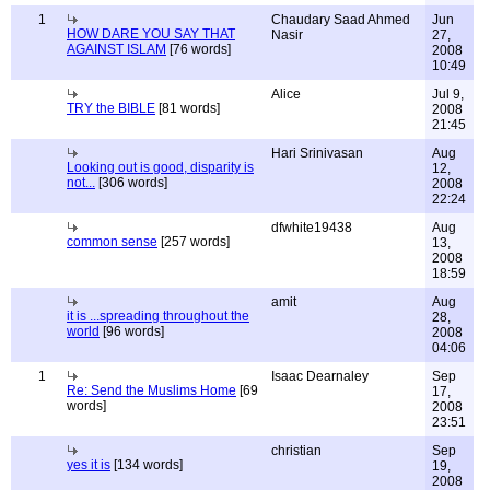
1
Chaudary Saad Ahmed
Jun
HOW DARE YOU SAY THAT
Nasir
27,
AGAINST ISLAM
[76 words]
2008
10:49
Alice
Jul 9,
TRY the BIBLE
[81 words]
2008
21:45
Hari Srinivasan
Aug
Looking out is good, disparity is
12,
not...
[306 words]
2008
22:24
dfwhite19438
Aug
common sense
[257 words]
13,
2008
18:59
amit
Aug
it is ...spreading throughout the
28,
world
[96 words]
2008
04:06
1
Isaac Dearnaley
Sep
Re: Send the Muslims Home
[69
17,
words]
2008
23:51
christian
Sep
yes it is
[134 words]
19,
2008