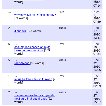
words]
2010
07:14
12
Ravi
Nov
why they live on Danish charity?
1,
[71 words]
2010
07:59
2
Yunis
Dec
Jihadists
[125 words]
17,
2010
23:41
5
Ravi
Dec
assumptions based on myth
19,
based on assumptions
[359
2010
words]
01:54
5
Yunis
Dec
racism=bad
[99 words]
22,
2010
14:05
1
Ravi
Dec
let us be free & fair in thinking
[9
27,
words]
2010
02:59
2
Yunis
Dec
westerners are bad as if you did
27,
not figure that out already
[92
2010
words]
15:57