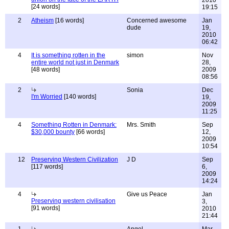
2010
[24 words]
19:15
2
Atheism
[16 words]
Concerned awesome
Jan
dude
19,
2010
06:42
4
It is something rotten in the
simon
Nov
entire world not just in Denmark
28,
[48 words]
2009
08:56
2
Sonia
Dec
I'm Worried
[140 words]
19,
2009
11:25
4
Something Rotten in Denmark:
Mrs. Smith
Sep
$30,000 bounty
[66 words]
12,
2009
10:54
12
Preserving Western Civilization
J D
Sep
[117 words]
6,
2009
14:24
4
Give us Peace
Jan
Preserving western civilisation
3,
[91 words]
2010
21:44