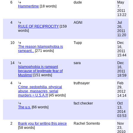
6
dude
May
Hammertime
[18 words]
7,
2011
13:22
4
AGNI
Jul
RULE OF RECIPROCITY
[159
26,
words]
2011
11:20
10
Tupp
Dec
The reason Islamophobia is
16,
rampant...
[271 words]
2011
15:44
14
sara
Dec
Islamophobia is rampant
16,
because of legitmate fear of
2011
Muslims!
[151 words]
18:59
4
truthsayer
Feb
Crime, pedophilia, physical
29,
abuse, massacres, serial
2012
murders = U.S.A.!!!
[45 words]
14:14
fact checker
Oct
The u.s.
[66 words]
13,
2014
03:53
2
thank you for writing this piece
Rachel Sorrento
Nov
[58 words]
23,
2010