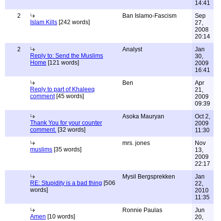
14:41
2
Ban Islamo-Fascism
Sep
Islam Kills
[242 words]
27,
2008
20:14
2
Analyst
Jan
Reply to: Send the Muslims
30,
Home
[121 words]
2009
16:41
Ben
Apr
Reply to part of Khaleeq
21,
comment
[45 words]
2009
09:39
Asoka Mauryan
Oct 2,
Thank You for your counter
2009
comment.
[32 words]
11:30
mrs. jones
Nov
muslims
[35 words]
13,
2009
22:17
Mysil Bergsprekken
Jan
RE: Stupidity is a bad thing
[506
22,
words]
2010
11:35
Ronnie Paulas
Jun
Amen
[10 words]
20,