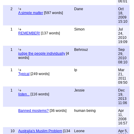
06:01
2
Dane
Oct
A simple matter
[597 words]
18,
2009
15:10
1
Simon
Jul
REMEMBER!
[137 words]
24,
2010
19:09
1
Behrouz
Sep
judge the people individually
[4
29,
words]
2010
08:10
1
lp
Mar
Typical
[249 words]
21,
2011
09:50
1
Jessie
Dec
listen...
[116 words]
19,
2013
11:06
Banned moslems?
[36 words]
human being
Apr
11,
2008
16:57
10
Australia's Muslim Problem
[134
Leone
Apr 5,