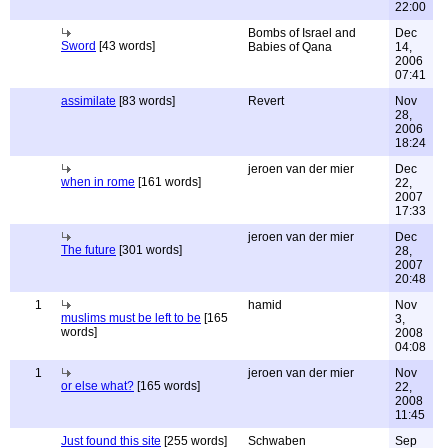
22:00
Bombs of Israel and
Dec
Sword
[43 words]
Babies of Qana
14,
2006
07:41
assimilate
[83 words]
Revert
Nov
28,
2006
18:24
jeroen van der mier
Dec
when in rome
[161 words]
22,
2007
17:33
jeroen van der mier
Dec
The future
[301 words]
28,
2007
20:48
1
hamid
Nov
muslims must be left to be
[165
3,
words]
2008
04:08
1
jeroen van der mier
Nov
or else what?
[165 words]
22,
2008
11:45
Just found this site
[255 words]
Schwaben
Sep