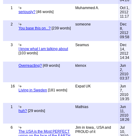
04:26
1
Muhammed A.
Oct 1,
seriously?
[46 words]
2012
11:17
2
someone
Dec
You base this on...?
[239 words]
8,
2012
09:58
3
Seamus
Dec
I know what I am talking about
14,
[103 words]
2012
14:34
Overreacting?
[49 words]
klenox
Jun
2,
2010
03:37
16
Expat UK
Jun
Living in Sweden
[181 words]
7,
2010
19:35
1
Mathias
Jun
huh?
[29 words]
11,
2010
18:26
6
Jim in Iowa,. USA and
Jul
The USA is the Most PERFECT
PROUD of it
10,
union on the face of the EARTH