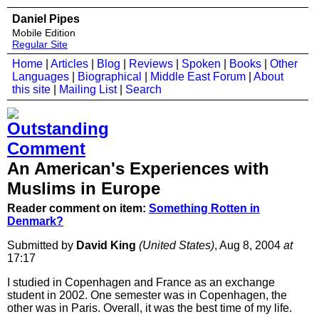
Daniel Pipes
Mobile Edition
Regular Site
Home
|
Articles
|
Blog
|
Reviews
|
Spoken
|
Books
|
Other
Languages
|
Biographical
|
Middle East Forum
|
About
this site
|
Mailing List
|
Search
An American's Experiences with
Muslims in Europe
Reader comment on item:
Something Rotten in
Denmark?
Submitted by
David King
(United States)
, Aug 8, 2004
at
17:17
I studied in Copenhagen and France as an exchange
student in 2002. One semester was in Copenhagen, the
other was in Paris. Overall, it was the best time of my life.