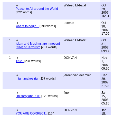
Waleed El-batat
Oct
Peace for All around the World
29,
[322 words]
2007
16:51
donvan
Oct
where to begin...
[198 words]
30,
2007
17:05
1
Waleed El-Batat
Oct
Islam and Muslims are innocent
31,
(free) of Terrorism
[201 words]
2007
09:17
1
DONVAN
Nov
True..
[231 words]
1,
2007
09:20
jeroen van der mier
Dec
might makes right
[57 words]
29,
2007
21:28
figen
Jan
i m sorry about u:(
[129 words]
15,
2008
05:15
DONVAN
Jan
YOU ARE CORRECT...
[164
15,