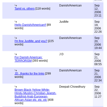
Danish/American
Sep
Tamil vs. others
[118 words]
12,
2006
23:11
JustMe
Sep
Hello Danish/American!!
[89
19,
words]
2006
22:26
Danish/American
Sep
I'm fine JustMe..and you?
[225
20,
words]
2006
19:44
J D
Sep
For Danish American:
21,
TERRORISM
[393 words]
2006
08:55
Danish/American
Sep
JD...thanks for the links
[299
21,
words]
2006
22:34
Deepali Chowdhury
Sep
Brown-Black-Yellow-White-
22,
Hindu-Muslim-Christian-Jewish-
2006
Buddhist-Arab-European-
11:27
African-Asian etc. etc. etc
[408
words]