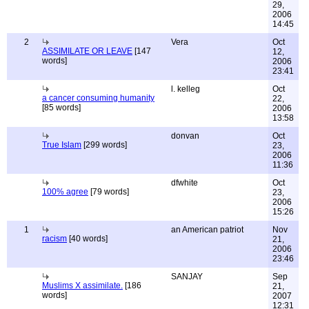
29,
2006
14:45
2
Vera
Oct
ASSIMILATE OR LEAVE
[147
12,
words]
2006
23:41
l. kelleg
Oct
a cancer consuming humanity
22,
[85 words]
2006
13:58
donvan
Oct
True Islam
[299 words]
23,
2006
11:36
dfwhite
Oct
100% agree
[79 words]
23,
2006
15:26
1
an American patriot
Nov
racism
[40 words]
21,
2006
23:46
SANJAY
Sep
Muslims X assimilate.
[186
21,
words]
2007
12:31