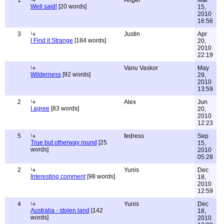
1
Angel
Mar
Well said!
[20 words]
15,
2010
16:56
3
Justin
Apr
I Find it Strange
[184 words]
20,
2010
22:19
Vanu Vaskor
May
Wilderness
[92 words]
29,
2010
13:59
2
Alex
Jun
I agree
[83 words]
20,
2010
12:23
5
fedress
Sep
True but otherway round
[25
15,
words]
2010
05:28
2
Yunis
Dec
Interesting comment
[98 words]
18,
2010
12:59
4
Yunis
Dec
Australia - stolen land
[142
18,
words]
2010