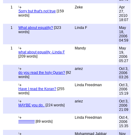
1
Zeke
Apr
Sorry but that's not true
[159
27,
words]
2010
18:07
1
What about equality?
[323
Linda F
May
words]
18,
2006
04:59
1
Mandy
May
what about equality -Linda F
19,
[209 words]
2006
05:27
ariez
Oct 3,
do you read the holy Quran?
[92
2006
words]
03:26
Linda Freedman
Oct 3,
Have I read the Koran?
[255
2006
words]
15:19
ariez
Oct 3,
MAYBE you do..
[224 words]
2006
21:09
Linda Freedman
Oct 4,
!!!!!!!!!!!!!!!!!!
[89 words]
2006
15:35
Mohammad Jabbar
Nov