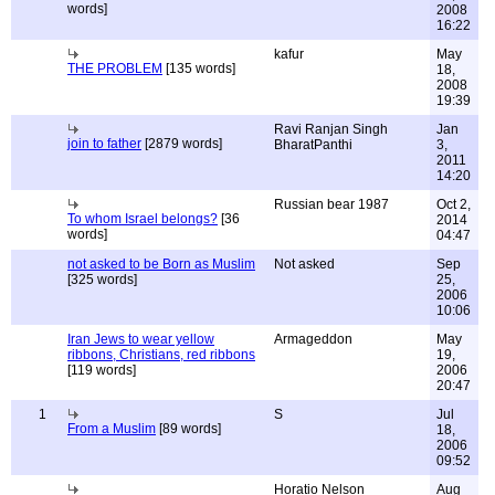
words]
2008
16:22
kafur
May
THE PROBLEM
[135 words]
18,
2008
19:39
Ravi Ranjan Singh
Jan
join to father
[2879 words]
BharatPanthi
3,
2011
14:20
Russian bear 1987
Oct 2,
To whom Israel belongs?
[36
2014
words]
04:47
not asked to be Born as Muslim
Not asked
Sep
[325 words]
25,
2006
10:06
Iran Jews to wear yellow
Armageddon
May
ribbons, Christians, red ribbons
19,
[119 words]
2006
20:47
1
S
Jul
From a Muslim
[89 words]
18,
2006
09:52
Horatio Nelson
Aug