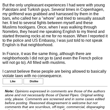
But the only unpleasant experiences I had were with young
Pakistani and Turkish guys. Several times in Copenhagen,
my girlfriend was grabbed and harrassed by them in the
bars, who called her a "whore" and tried to sexually assault
her. It led to several fights between myself and these
Muslims hooligans. Once, when I was walking through
Norrebro, they heard me speaking English to my friend and
started throwing rocks at me for no reason. When I reported it
to the police and US Embassy, I was just told to not speak
English is that neighborhood.
In France, it was the same thing, although there are
neighborhoods I did not go to (and even the French police
will not go to). All filled with muslims.
I cannot believe these people are being allowed to basically
violate laws with no consequence.
Like
Dislike
Note:
Opinions expressed in comments are those of the authors
alone and not necessarily those of Daniel Pipes. Original writing
only, please. Comments are screened and in some cases edited
before posting. Reasoned disagreement is welcome but not
comments that are scurrilous, off-topic, commercial, disparaging