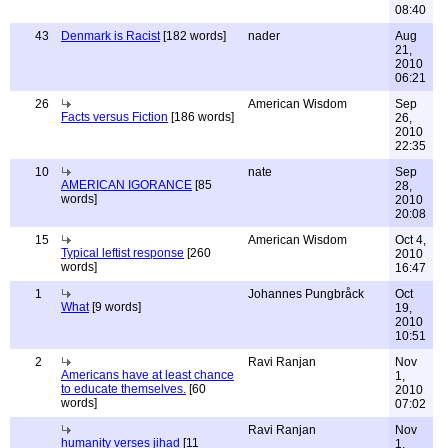
08:40
43
Denmark is Racist
[182 words]
nader
Aug
21,
2010
06:21
26
American Wisdom
Sep
Facts versus Fiction
[186 words]
26,
2010
22:35
10
nate
Sep
AMERICAN IGORANCE
[85
28,
words]
2010
20:08
15
American Wisdom
Oct 4,
Typical leftist response
[260
2010
words]
16:47
1
Johannes Pungbråck
Oct
What
[9 words]
19,
2010
10:51
2
Ravi Ranjan
Nov
Americans have at least chance
1,
to educate themselves.
[60
2010
words]
07:02
Ravi Ranjan
Nov
humanity verses jihad
[11
1,