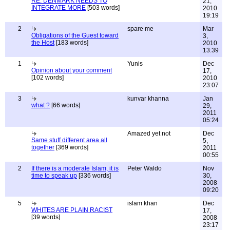
RE: DENMARK NEEDS TO
21,
INTEGRATE MORE
[503 words]
2010
19:19
2
spare me
Mar
Obligations of the Guest toward
3,
the Host
[183 words]
2010
13:39
1
Yunis
Dec
Opinion about your comment
17,
[102 words]
2010
23:07
3
kunvar khanna
Jan
what ?
[66 words]
29,
2011
05:24
Amazed yet not
Dec
Same stuff different area all
5,
together
[369 words]
2011
00:55
2
If there is a moderate Islam, it is
Peter Waldo
Nov
time to speak up
[336 words]
30,
2008
09:20
5
islam khan
Dec
WHITES ARE PLAIN RACIST
17,
[39 words]
2008
23:17