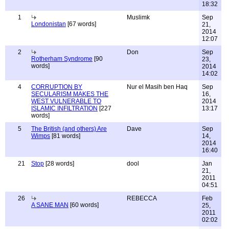
18:32
1
Muslimk
Sep
Londonistan
[67 words]
21,
2014
12:07
2
Don
Sep
Rotherham Syndrome
[90
23,
words]
2014
14:02
4
CORRUPTION BY
Nur el Masih ben Haq
Sep
SECULARISM MAKES THE
16,
WEST VULNERABLE TO
2014
ISLAMIC INFILTRATION
[227
13:17
words]
5
The British (and others) Are
Dave
Sep
Wimps
[81 words]
14,
2014
16:40
21
Stop
[28 words]
dool
Jan
21,
2011
04:51
26
REBECCA
Feb
A SANE MAN
[60 words]
25,
2011
02:02