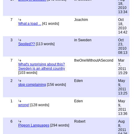
18,
2010
13:34
7
Joachim
Oct
What a load ...
[41 words]
18,
2010
14:42
3
in Sweden
Oct
Spoiled??
[113 words]
23,
2010
08:13
7
theOneWithoutASecond
Mar
What's surprising about this?
7,
Sweden is an atheist country
2011
[103 words]
15:29
2
Eden
May
stop complaining
[156 words]
9,
2011
13:25
1
Eden
May
wrong!
[128 words]
9,
2011
13:36
6
Robert
Aug
Pigeon Languages
[294 words]
8,
2011