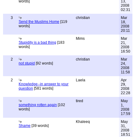
words]
13,
2008
02:31
3
christian
Mar
Send the Muslims Home
[119
18,
words]
2008
20:11
Mims
Mar
Stupidity is a bad thing
[183
21,
words]
2008
16:50
2
christian
Mar
not stupid
[92 words]
24,
2008
11:58
2
Laela
Apr
Knowledge--in answer to your
29,
question
[581 words]
2008
22:28
tired
May
something rotten again
[102
1,
words]
2008
17:59
Khaleeq
May
Shame
[39 words]
31,
2008
18:51