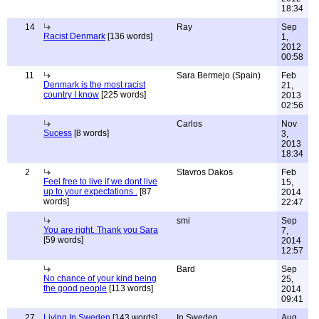
18:34
14
Ray
Sep
Racist Denmark
[136 words]
1,
2012
00:58
11
Sara Bermejo (Spain)
Feb
Denmark is the most racist
21,
country I know
[225 words]
2013
02:56
Carlos
Nov
Sucess
[8 words]
3,
2013
18:34
2
Stavros Dakos
Feb
Feel free to live if we dont live
15,
up to your expectations .
[87
2014
words]
22:47
smi
Sep
You are right. Thank you Sara
7,
[59 words]
2014
12:57
Bard
Sep
No chance of your kind being
25,
the good people
[113 words]
2014
09:41
27
Living In Sweden
[143 words]
In Sweden
Aug