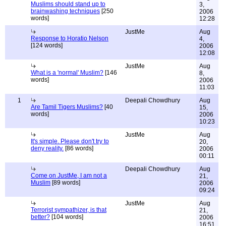
Muslims should stand up to
3,
brainwashing techniques
[250
2006
words]
12:28
JustMe
Aug
Response to Horatio Nelson
4,
[124 words]
2006
12:08
JustMe
Aug
What is a 'normal' Muslim?
[146
8,
words]
2006
11:03
1
Deepali Chowdhury
Aug
Are Tamil Tigers Muslims?
[40
15,
words]
2006
10:23
JustMe
Aug
It's simple. Please don't try to
20,
deny reality.
[86 words]
2006
00:11
Deepali Chowdhury
Aug
Come on JustMe, I am not a
21,
Muslim
[89 words]
2006
09:24
JustMe
Aug
Terrorist sympathizer, is that
21,
better?
[104 words]
2006
16:51