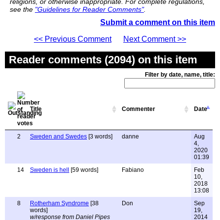
religions, or otherwise inappropriate. For complete regulations,
see the
"Guidelines for Reader Comments"
.
Submit a comment on this item
<< Previous Comment
Next Comment >>
Reader comments (2094) on this item
Filter by date, name, title:
Title
Commenter
Date
2
Sweden and Swedes
[3 words]
danne
Aug
4,
2020
01:39
14
Sweden is hell
[59 words]
Fabiano
Feb
10,
2018
13:08
8
Rotherham Syndrome
[38
Don
Sep
words]
19,
w/response from Daniel Pipes
2014