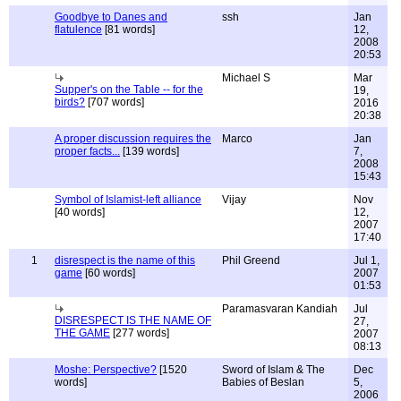
Goodbye to Danes and
ssh
Jan
flatulence
[81 words]
12,
2008
20:53
Michael S
Mar
Supper's on the Table -- for the
19,
birds?
[707 words]
2016
20:38
A proper discussion requires the
Marco
Jan
proper facts...
[139 words]
7,
2008
15:43
Symbol of Islamist-left alliance
Vijay
Nov
[40 words]
12,
2007
17:40
1
disrespect is the name of this
Phil Greend
Jul 1,
game
[60 words]
2007
01:53
Paramasvaran Kandiah
Jul
DISRESPECT IS THE NAME OF
27,
THE GAME
[277 words]
2007
08:13
Moshe: Perspective?
[1520
Sword of Islam & The
Dec
words]
Babies of Beslan
5,
2006