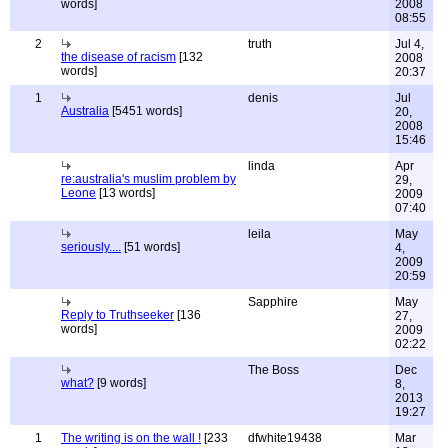
words]
2008
08:55
2
truth
Jul 4,
the disease of racism
[132
2008
words]
20:37
1
denis
Jul
Australia
[5451 words]
20,
2008
15:46
linda
Apr
re:australia's muslim problem by
29,
Leone
[13 words]
2009
07:40
leila
May
seriously....
[51 words]
4,
2009
20:59
Sapphire
May
Reply to Truthseeker
[136
27,
words]
2009
02:22
The Boss
Dec
what?
[9 words]
8,
2013
19:27
1
The writing is on the wall !
[233
dfwhite19438
Mar