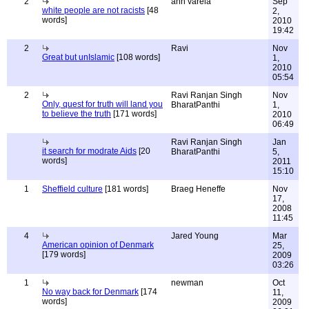
2
ann varela
Sep
white people are not racists
[48
2,
words]
2010
19:42
2
Ravi
Nov
Great but unIslamic
[108 words]
1,
2010
05:54
2
Ravi Ranjan Singh
Nov
Only, quest for truth will land you
BharatPanthi
1,
to believe the truth
[171 words]
2010
06:49
Ravi Ranjan Singh
Jan
it search for modrate Aids
[20
BharatPanthi
5,
words]
2011
15:10
1
Sheffield culture
[181 words]
Braeg Heneffe
Nov
17,
2008
11:45
4
Jared Young
Mar
American opinion of Denmark
25,
[179 words]
2009
03:26
1
newman
Oct
No way back for Denmark
[174
11,
words]
2009