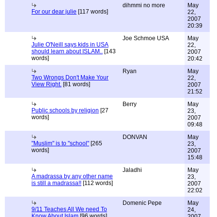
dihmmi no more
May
For our dear julie
[117 words]
22,
2007
20:39
Joe Schmoe USA
May
Julie O'Neill says kids in USA
22,
should learn about ISLAM..
[143
2007
words]
20:42
Ryan
May
Two Wrongs Don't Make Your
22,
View Right.
[81 words]
2007
21:52
Berry
May
Public schools by religion
[27
23,
words]
2007
09:48
DONVAN
May
"Muslim" is to "school"
[265
23,
words]
2007
15:48
Jaladhi
May
A madrassa by any other name
23,
is still a madrassa!!
[112 words]
2007
22:02
Domenic Pepe
May
9/11 Teaches All We need To
24,
Know About Islam
[96 words]
2007