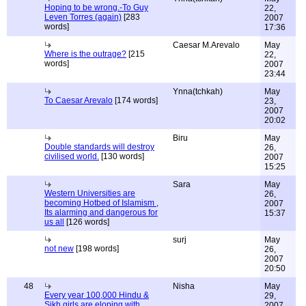
Hoping to be wrong.-To Guy
22,
Leven Torres (again)
[283
2007
words]
17:36
Caesar M.Arevalo
May
Where is the outrage?
[215
22,
words]
2007
23:44
Ynna(tchkah)
May
To Caesar Arevalo
[174 words]
23,
2007
20:02
Biru
May
Double standards will destroy
26,
civilised world.
[130 words]
2007
15:25
Sara
May
Western Universities are
26,
becoming Hotbed of Islamism ,
2007
Its alarming and dangerous for
15:37
us all
[126 words]
surj
May
not new
[198 words]
26,
2007
20:50
48
Nisha
May
Every year 100,000 Hindu &
29,
Sikh girls are eloping with
2007