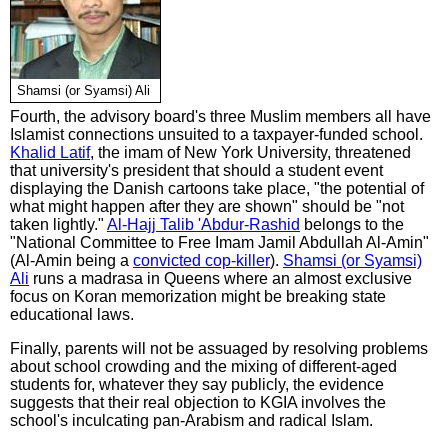
Shamsi (or Syamsi) Ali
Fourth, the advisory board's three Muslim members all have
Islamist connections unsuited to a taxpayer-funded school.
Khalid Latif
, the imam of New York University, threatened
that university's president that should a student event
displaying the Danish cartoons take place, "the potential of
what might happen after they are shown" should be "not
taken lightly."
Al-Hajj Talib 'Abdur-Rashid
belongs to the
"National Committee to Free Imam Jamil Abdullah Al-Amin"
(Al-Amin being a
convicted cop-killer
).
Shamsi (or Syamsi)
Ali
runs a madrasa in Queens where an almost exclusive
focus on Koran memorization might be breaking state
educational laws.
Finally, parents will not be assuaged by resolving problems
about school crowding and the mixing of different-aged
students for, whatever they say publicly, the evidence
suggests that their real objection to KGIA involves the
school's inculcating pan-Arabism and radical Islam.