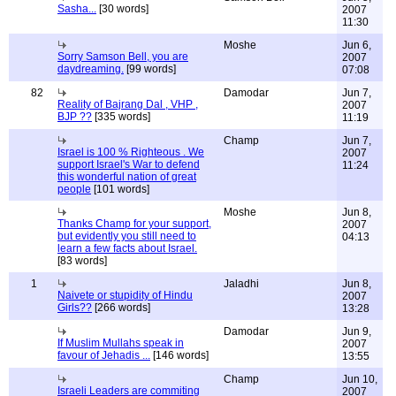
Sasha...
[30 words]
2007
11:30
Moshe
Jun 6,
Sorry Samson Bell, you are
2007
daydreaming.
[99 words]
07:08
82
Damodar
Jun 7,
Reality of Bajrang Dal , VHP ,
2007
BJP ??
[335 words]
11:19
Champ
Jun 7,
Israel is 100 % Righteous . We
2007
support Israel's War to defend
11:24
this wonderful nation of great
people
[101 words]
Moshe
Jun 8,
Thanks Champ for your support,
2007
but evidently you still need to
04:13
learn a few facts about Israel.
[83 words]
1
Jaladhi
Jun 8,
Naivete or stupidity of Hindu
2007
Girls??
[266 words]
13:28
Damodar
Jun 9,
If Muslim Mullahs speak in
2007
favour of Jehadis ...
[146 words]
13:55
Champ
Jun 10,
Israeli Leaders are commiting
2007