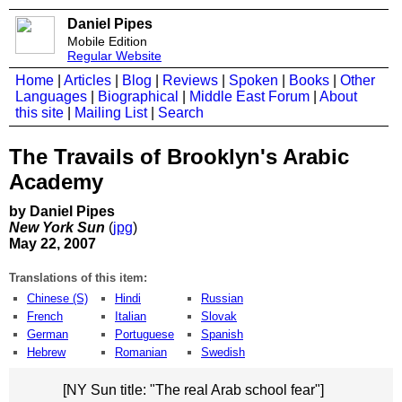
Daniel Pipes
Mobile Edition
Regular Website
Home
|
Articles
|
Blog
|
Reviews
|
Spoken
|
Books
|
Other
Languages
|
Biographical
|
Middle East Forum
|
About
this site
|
Mailing List
|
Search
The Travails of Brooklyn's Arabic
Academy
by Daniel Pipes
New York Sun
(
jpg
)
May 22, 2007
Translations of this item:
Chinese (S)
Hindi
Russian
French
Italian
Slovak
German
Portuguese
Spanish
Hebrew
Romanian
Swedish
[NY Sun title: "The real Arab school fear"]