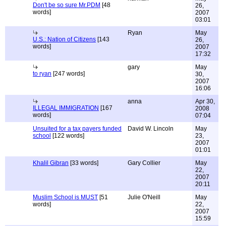
Don't be so sure Mr.PDM
[48
26,
words]
2007
03:01
Ryan
May
U.S.: Nation of Citizens
[143
26,
words]
2007
17:32
gary
May
to ryan
[247 words]
30,
2007
16:06
anna
Apr 30,
ILLEGAL IMMIGRATION
[167
2008
words]
07:04
Unsuited for a tax payers funded
David W. Lincoln
May
school
[122 words]
23,
2007
01:01
Khalil Gibran
[33 words]
Gary Collier
May
22,
2007
20:11
Muslim School is MUST
[51
Julie O'Neill
May
words]
22,
2007
15:59