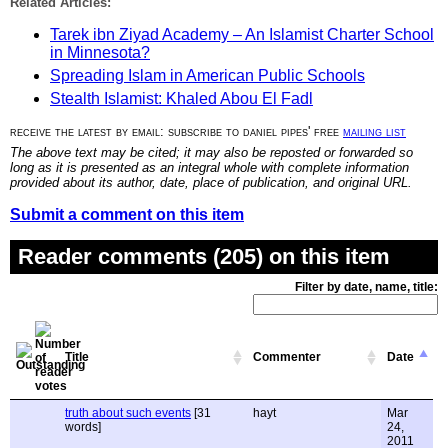
Related Articles:
Tarek ibn Ziyad Academy – An Islamist Charter School
in Minnesota?
Spreading Islam in American Public Schools
Stealth Islamist: Khaled Abou El Fadl
receive the latest by email: subscribe to daniel pipes' free
mailing list
The above text may be cited; it may also be reposted or forwarded so
long as it is presented as an integral whole with complete information
provided about its author, date, place of publication, and original URL.
Submit a comment on this item
Reader comments (205) on this item
Filter by date, name, title:
Title
Commenter
Date
truth about such events
[31
hayt
Mar
words]
24,
2011