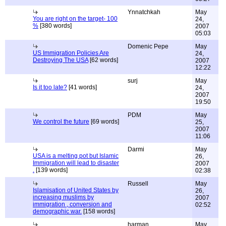
Ynnatchkah
May
You are right on the target- 100
24,
%
[380 words]
2007
05:03
Domenic Pepe
May
US Immigration Policies Are
24,
Destroying The USA
[62 words]
2007
12:22
surj
May
Is it too late?
[41 words]
24,
2007
19:50
PDM
May
We control the future
[69 words]
25,
2007
11:06
Darmi
May
USA is a melting pot but Islamic
26,
Immigration will lead to disaster
2007
.
[139 words]
02:38
Russell
May
Islamisation of United States by
26,
increasing muslims by
2007
immigration , conversion and
02:52
demographic war.
[158 words]
harman
May