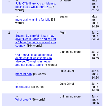
1
Shaateer
May
Julie O'Neill are you an Islamist
30,
posing as a westerner ??
[137
2007
words]
01:54
susan
May
more brainwashing for julie
[74
30,
words]
2007
14:20
2
Muri
Jun 1,
Susan , Be careful , Imam may
2007
give " Death Fatwa " and call for
04:54
a " Jehad" against you and your
country .
[164 words]
dihmmi no more
Jun 3,
Our dear Julie al-tabligheeia
2007
declares that we infidels can
16:55
also get 70 virgins in heaven
and her bogus Arabic
[76 words]
Julie O'Neill
Jun 4,
proof for gary
[49 words]
2007
14:24
Julie O'Neill
Jun 4,
to Shaateer
[35 words]
2007
14:30
dhimmi no more
Jun 4,
What proof?
[56 words]
2007
20:06