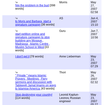
Morris
May
Nip the problem in the bud
[398
27,
words]
2007
02:58
AS
Jun 4,
to Moris and Barbara, start a
2007
signature campaign
[36 words]
15:10
Guru
Jun 7,
start petition online and
2007
signature campaign to stop
10:56
building any Mosque ,
Madrassa , Islamic Centre ,
Muslim School in West
[33
words]
I don't get it
[78 words]
Anne Lieberman
May
23,
2007
07:29
Thori
May
" Private " means Islamic
26,
Prayers , Meetings , Fiery
2007
sermons and discussion with
02:32
Tableegh Jamat Imams on ways
to Islamise America.
[43 words]
Stop destroying your country!
Leonid Kaplun-
May
[114 words]
Leonov, Russian
23,
engineer
2007
05:27