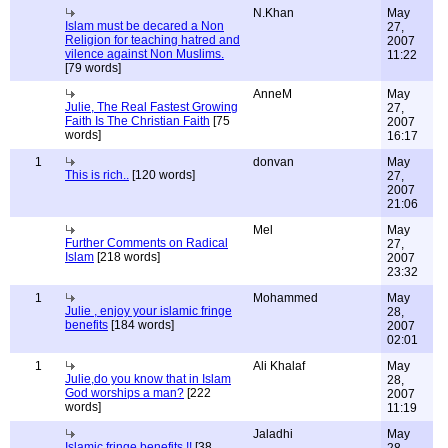
N.Khan
May
Islam must be decared a Non
27,
Religion for teaching hatred and
2007
vilence against Non Muslims.
11:22
[79 words]
AnneM
May
Julie, The Real Fastest Growing
27,
Faith Is The Christian Faith
[75
2007
words]
16:17
1
donvan
May
This is rich..
[120 words]
27,
2007
21:06
Mel
May
Further Comments on Radical
27,
Islam
[218 words]
2007
23:32
1
Mohammed
May
Julie , enjoy your islamic fringe
28,
benefits
[184 words]
2007
02:01
1
Ali Khalaf
May
Julie,do you know that in Islam
28,
God worships a man?
[222
2007
words]
11:19
Jaladhi
May
Islamic fringe benefits !!
[38
28,