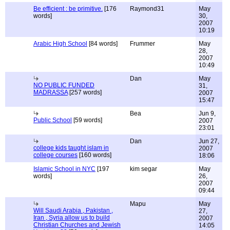
Be efficient : be primitive.
[176
Raymond31
May
words]
30,
2007
10:19
Arabic High School
[84 words]
Frummer
May
28,
2007
10:49
Dan
May
NO PUBLIC FUNDED
31,
MADRASSA
[257 words]
2007
15:47
Bea
Jun 9,
Public School
[59 words]
2007
23:01
Dan
Jun 27,
college kids taught islam in
2007
college courses
[160 words]
18:06
Islamic School in NYC
[197
kim segar
May
words]
26,
2007
09:44
Mapu
May
Will Saudi Arabia , Pakistan ,
27,
Iran , Syria allow us to build
2007
Christian Churches and Jewish
14:05