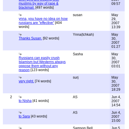
muslims by way of rape &
09:57
blackmail.
[497 words]
susan
May
ynna, you have no idea on how
29,
russians are "effective"
[404
2007
words]
13:39
Ynna(tchkah)
May
Thanks Susan.
[92 words]
30,
2007
01:27
Sasha
May
Russians can easily crush
30,
Islamism but Westerns always
2007
oppose them without any
03:01
reason
[123 words]
surj
May
very right.
[74 words]
30,
2007
18:29
2
AS
Jun 4,
to Nisha
[41 words]
2007
14:54
AS
Jun 4,
to Sara
[43 words]
2007
15:00
Samson Bell
Jun 5,