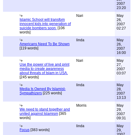
2007
23:20
Nari
May
Islamic School will transfom
26,
innocent kids into generation of
2007
suicide bombers soon.
[106
02:27
words]
linda
May
Americans Need To Be Shown
26,
[119 words]
2007
16:00
Nari
May
Use the power of live and print
27,
media to create awareness
2007
about threats of Islam in USA.
03:07
[245 words]
linda
May
Media Is Owned By Islamist-
28,
Sympathizers
[225 words]
2007
13:13
Morris
May
We need to stand together and
29,
united against Islamism
[365
2007
words]
09:31
linda
May
Focus
[383 words]
29,
2007