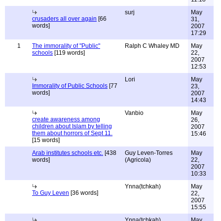
surj
May
crusaders all over again
[66
31,
words]
2007
17:29
1
The immorality of "Public"
Ralph C Whaley MD
May
schools
[119 words]
22,
2007
12:53
Lori
May
Immorality of Public Schools
[77
23,
words]
2007
14:43
Vanbio
May
create awareness among
26,
children about Islam by telling
2007
them about horrors of Sept 11.
15:46
[15 words]
Arab institutes schools etc.
[438
Guy Leven-Torres
May
words]
(Agricola)
22,
2007
10:33
Ynna(tchkah)
May
To Guy Leven
[36 words]
22,
2007
15:55
Ynna(tchkah)
May