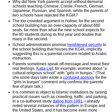
Why did New York parents accept without demurral
schools teaching Chinese, Creole, French, German,
Japanese, Russian, and Spanish, while the parents of
two
schools have rejected the KGIA?
The too-crowded argument is hollow, for the second
school building has an over-capacity of about 680
seats, far more than what the new school expects for
the 60 students during its first year and double that
many in the second.
School administrators promise
heightened security
to
the school building that houses the KGIA, implicitly
suggesting this is a parental concern related to Arabic
instruction.
Parents sometimes speak off-message and reveal their
real feelings.
Katia Lief
, for example, worried about "a
cultural-religious school" with "girls in burqas." (That
she some days later wrote a
confused apology
for the
"girls in burqas" comment only confirms the parents'
fear of plain talk.)
It is common to object to Islamic institutions by raising
practical issues such as crowding, traffic, and parking.
In a co-authored study
dating from 1991
, I already
noted several instances of this pattern in Europe and
the United States, and it has become even more