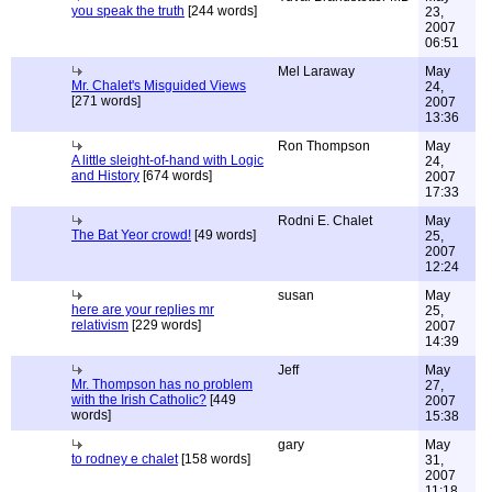
you speak the truth
[244 words]
23,
2007
06:51
Mel Laraway
May
Mr. Chalet's Misguided Views
24,
[271 words]
2007
13:36
Ron Thompson
May
A little sleight-of-hand with Logic
24,
and History
[674 words]
2007
17:33
Rodni E. Chalet
May
The Bat Yeor crowd!
[49 words]
25,
2007
12:24
susan
May
here are your replies mr
25,
relativism
[229 words]
2007
14:39
Jeff
May
Mr. Thompson has no problem
27,
with the Irish Catholic?
[449
2007
words]
15:38
gary
May
to rodney e chalet
[158 words]
31,
2007
11:18