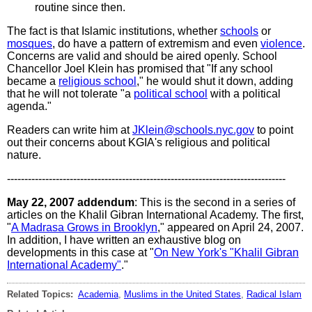
routine since then.
The fact is that Islamic institutions, whether
schools
or
mosques
, do have a pattern of extremism and even
violence
.
Concerns are valid and should be aired openly. School
Chancellor Joel Klein has promised that "If any school
became a
religious school
," he would shut it down, adding
that he will not tolerate "a
political school
with a political
agenda."
Readers can write him at
JKlein@schools.nyc.gov
to point
out their concerns about KGIA's religious and political
nature.
--------------------------------------------------------------------------------
May 22, 2007 addendum
: This is the second in a series of
articles on the Khalil Gibran International Academy. The first,
"
A Madrasa Grows in Brooklyn
," appeared on April 24, 2007.
In addition, I have written an exhaustive blog on
developments in this case at "
On New York's "Khalil Gibran
International Academy"
."
Related Topics:
Academia
,
Muslims in the United States
,
Radical Islam