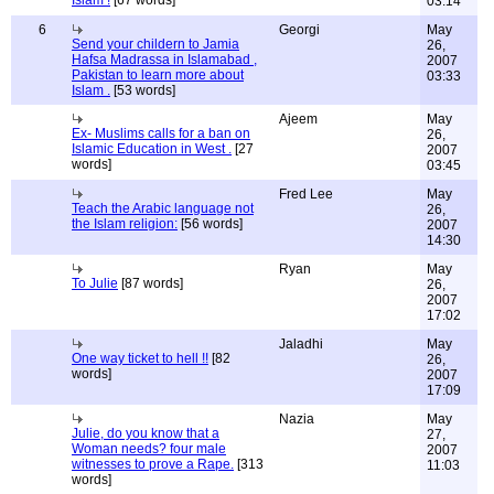
03:14
6
Georgi
May
Send your childern to Jamia
26,
Hafsa Madrassa in Islamabad ,
2007
Pakistan to learn more about
03:33
Islam .
[53 words]
Ajeem
May
Ex- Muslims calls for a ban on
26,
Islamic Education in West .
[27
2007
words]
03:45
Fred Lee
May
Teach the Arabic language not
26,
the Islam religion:
[56 words]
2007
14:30
Ryan
May
To Julie
[87 words]
26,
2007
17:02
Jaladhi
May
One way ticket to hell !!
[82
26,
words]
2007
17:09
Nazia
May
Julie, do you know that a
27,
Woman needs? four male
2007
witnesses to prove a Rape.
[313
11:03
words]