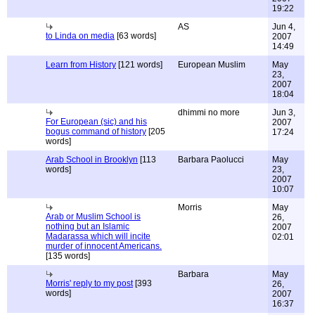
19:22
AS
Jun 4,
to Linda on media
[63 words]
2007
14:49
Learn from History
[121 words]
European Muslim
May
23,
2007
18:04
dhimmi no more
Jun 3,
For European (sic) and his
2007
bogus command of history
[205
17:24
words]
Arab School in Brooklyn
[113
Barbara Paolucci
May
words]
23,
2007
10:07
Morris
May
Arab or Muslim School is
26,
nothing but an Islamic
2007
Madarassa which will incite
02:01
murder of innocent Americans.
[135 words]
Barbara
May
Morris' reply to my post
[393
26,
words]
2007
16:37