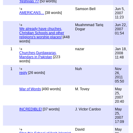
Yeshivas ??
[50 words]
Samson Bell
Jun 5,
AMERICANS....
[38 words]
2007
11:23
Muahmmad Tariq
Jun 22,
We already have chuches,
Dogar
2007
Christian Schools and other
01:54
religions's worship places!
[448
words]
1
nazar
Jan 18,
Churches,Gurdawaras,
2008
Mandars in Pakistan
[223
11:48
words]
1
Nuh
Nov
reply
[26 words]
26,
2011
05:50
War of Words
[490 words]
M. Tovey
May
25,
2007
20:40
INCREDIBLE!
[37 words]
J. Victor Cardoo
May
25,
2007
17:09
David
May