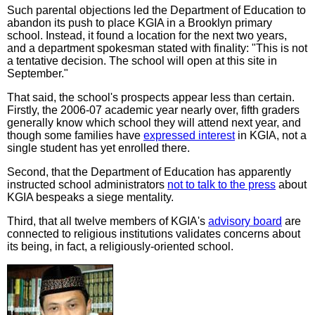
Such parental objections led the Department of Education to
abandon its push to place KGIA in a Brooklyn primary
school. Instead, it found a location for the next two years,
and a department spokesman stated with finality: "This is not
a tentative decision. The school will open at this site in
September."
That said, the school's prospects appear less than certain.
Firstly, the 2006-07 academic year nearly over, fifth graders
generally know which school they will attend next year, and
though some families have
expressed interest
in KGIA, not a
single student has yet enrolled there.
Second, that the Department of Education has apparently
instructed school administrators
not to talk to the press
about
KGIA bespeaks a siege mentality.
Third, that all twelve members of KGIA's
advisory board
are
connected to religious institutions validates concerns about
its being, in fact, a religiously-oriented school.