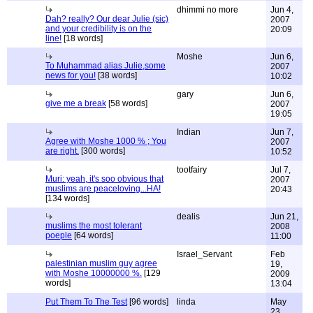
dhimmi no more
Jun 4,
Dah? really? Our dear Julie (sic)
2007
and your credibility is on the
20:09
line!
[18 words]
Moshe
Jun 6,
To Muhammad alias Julie,some
2007
news for you!
[38 words]
10:02
gary
Jun 6,
give me a break
[58 words]
2007
19:05
Indian
Jun 7,
Agree with Moshe 1000 % ; You
2007
are right.
[300 words]
10:52
tootfairy
Jul 7,
Muri: yeah, it's soo obvious that
2007
muslims are peaceloving...HA!
20:43
[134 words]
dealis
Jun 21,
muslims the most tolerant
2008
poeple
[64 words]
11:00
Israel_Servant
Feb
palestinian muslim guy agree
19,
with Moshe 10000000 %.
[129
2009
words]
13:04
Put Them To The Test
[96 words]
linda
May
23,