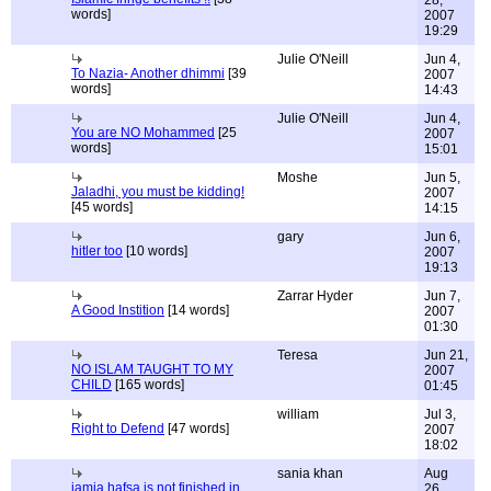
words]
2007
19:29
Julie O'Neill
Jun 4,
To Nazia- Another dhimmi
[39
2007
words]
14:43
Julie O'Neill
Jun 4,
You are NO Mohammed
[25
2007
words]
15:01
Moshe
Jun 5,
Jaladhi, you must be kidding!
2007
[45 words]
14:15
gary
Jun 6,
hitler too
[10 words]
2007
19:13
Zarrar Hyder
Jun 7,
A Good Instition
[14 words]
2007
01:30
Teresa
Jun 21,
NO ISLAM TAUGHT TO MY
2007
CHILD
[165 words]
01:45
william
Jul 3,
Right to Defend
[47 words]
2007
18:02
sania khan
Aug
jamia hafsa is not finished in
26,