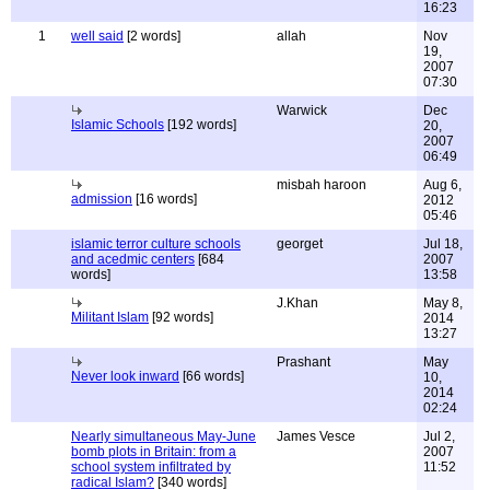
16:23
1
well said
[2 words]
allah
Nov
19,
2007
07:30
Warwick
Dec
Islamic Schools
[192 words]
20,
2007
06:49
misbah haroon
Aug 6,
admission
[16 words]
2012
05:46
islamic terror culture schools
georget
Jul 18,
and acedmic centers
[684
2007
words]
13:58
J.Khan
May 8,
Militant Islam
[92 words]
2014
13:27
Prashant
May
Never look inward
[66 words]
10,
2014
02:24
Nearly simultaneous May-June
James Vesce
Jul 2,
bomb plots in Britain: from a
2007
school system infiltrated by
11:52
radical Islam?
[340 words]