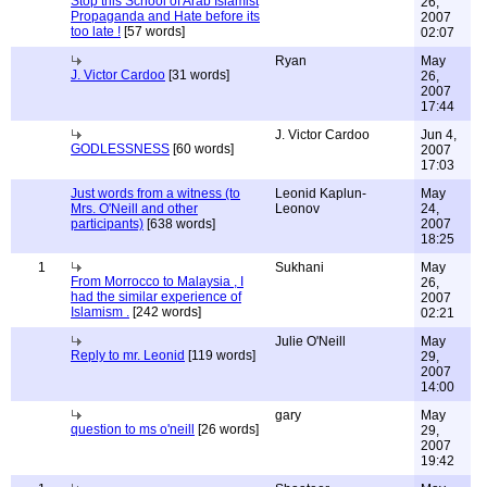
Stop this School of Arab Islamist
26,
Propaganda and Hate before its
2007
too late !
[57 words]
02:07
Ryan
May
J. Victor Cardoo
[31 words]
26,
2007
17:44
J. Victor Cardoo
Jun 4,
GODLESSNESS
[60 words]
2007
17:03
Just words from a witness (to
Leonid Kaplun-
May
Mrs. O'Neill and other
Leonov
24,
participants)
[638 words]
2007
18:25
1
Sukhani
May
From Morrocco to Malaysia , I
26,
had the similar experience of
2007
Islamism .
[242 words]
02:21
Julie O'Neill
May
Reply to mr. Leonid
[119 words]
29,
2007
14:00
gary
May
question to ms o'neill
[26 words]
29,
2007
19:42