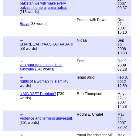
pakistan we will make every
2007
pakistni home a jamia hafsa.
09:37
[115 words]
People with Power
Dec
Bravo
[33 words]
27,
2007
15:10
Nidaa
Sep
SHAREE'AH YAA SHAHAADAH!
20,
[88 words]
2008
13:33
Pete
Jun 9,
you poor americans, from
2009
australia
[142 words]
02:28
jehad afridi
Feb 3,
rights of a woman in islam
[48
2012
words]
12:59
a MINDSET Problem?
[730
Ron Thompson
May
words]
22,
2007
14:28
Rodni E. Chalet
May
Violence and terror is universal!
22,
[351 words]
2007
22:32
Yuval Brandstetter MD
May