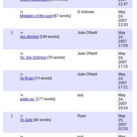
12:47
G.Vishvas
May
Mistakes of the past
[67 words]
24,
2007
13:33
1
Julie O'Neill
May
yes dhimmi
[189 words]
24,
2007
17:03
Julie O'Neill
May
To: Joe Schmoe
[70 words]
24,
2007
17:15
Julie O'Neill
May
To Ryan
[74 words]
24,
2007
17:21
surj
May
wake up.
[177 words]
24,
2007
19:24
1
Ryan
May
To Julie
[84 words]
25,
2007
02:53
surj
May