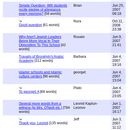
Simple Question- Will students
Brian
Jun 25,
recite pledge of allegiance
2007
every morning?
[58 words]
08:18
Nura
Oct 11,
Good question
[61 words]
2008
23:38
Why Aren't Jewish Leaders
Ruvain
Jun 9,
Being More Vocal In Their
2007
Opposition To This School
[42
21:41
words]
Travails of Brooklyln's Arabic
Barbara
Jun 4,
Academy
[312 words]
2007
19:16
islamic schools and islamic
georget
Jun 4,
culture centers
[96 words]
2007
15:04
Plato
Jun 4,
To georget: A
[68 words]
2007
23:05
Several more words from a
Leonid Kaplun-
Jun 1,
witness (to Mrs. O'Neill etc.)
[784
Leonov
2007
words]
16:17
Jeff
Jun 3,
Thank you, Leonid
[135 words]
2007
11:12