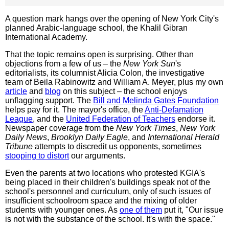
A question mark hangs over the opening of New York City's
planned Arabic-language school, the Khalil Gibran
International Academy.
That the topic remains open is surprising. Other than
objections from a few of us – the
New York Sun
's
editorialists, its columnist Alicia Colon, the investigative
team of Beila Rabinowitz and William A. Meyer, plus my own
article
and
blog
on this subject – the school enjoys
unflagging support. The
Bill and Melinda Gates Foundation
helps pay for it. The mayor's office, the
Anti-Defamation
League
, and the
United Federation of Teachers
endorse it.
Newspaper coverage from the
New York Times
,
New York
Daily News
,
Brooklyn Daily Eagle
, and
International Herald
Tribune
attempts to discredit us opponents, sometimes
stooping to distort
our arguments.
Even the parents at two locations who protested KGIA's
being placed in their children's buildings speak not of the
school's personnel and curriculum, only of such issues of
insufficient schoolroom space and the mixing of older
students with younger ones. As
one of them
put it, "Our issue
is not with the substance of the school. It's with the space."