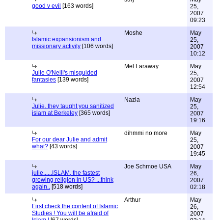
good v evil
[163 words]
25,
2007
09:23
Moshe
May
Islamic expansionism and
25,
missionary activity
[106 words]
2007
10:12
Mel Laraway
May
Julie O'Neill's misguided
25,
fantasies
[139 words]
2007
12:54
Nazia
May
Julie, they taught you sanitized
25,
islam at Berkeley
[365 words]
2007
19:16
dihmmi no more
May
For our dear Julie and admit
25,
what?
[43 words]
2007
19:45
Joe Schmoe USA
May
julie......ISLAM, the fastest
26,
growing religion in US? ...think
2007
again..
[518 words]
02:18
Arthur
May
First check the content of Islamic
26,
Studies ! You will be afraid of
2007
Islam !
[67 words]