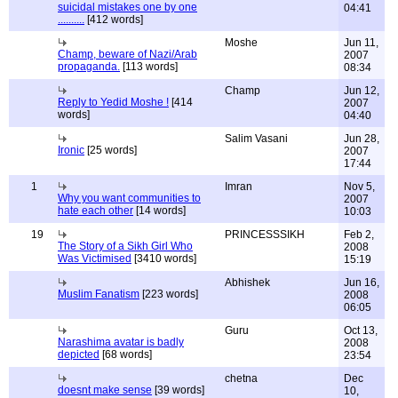
suicidal mistakes one by one
04:41
..........
[412 words]
Moshe
Jun 11,
Champ, beware of Nazi/Arab
2007
propaganda.
[113 words]
08:34
Champ
Jun 12,
Reply to Yedid Moshe !
[414
2007
words]
04:40
Salim Vasani
Jun 28,
Ironic
[25 words]
2007
17:44
1
Imran
Nov 5,
Why you want communities to
2007
hate each other
[14 words]
10:03
19
PRINCESSSIKH
Feb 2,
The Story of a Sikh Girl Who
2008
Was Victimised
[3410 words]
15:19
Abhishek
Jun 16,
Muslim Fanatism
[223 words]
2008
06:05
Guru
Oct 13,
Narashima avatar is badly
2008
depicted
[68 words]
23:54
chetna
Dec
doesnt make sense
[39 words]
10,