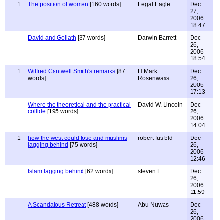
1
The position of women
[160 words]
Legal Eagle
Dec
27,
2006
18:47
David and Goliath
[37 words]
Darwin Barrett
Dec
26,
2006
18:54
1
Wilfred Cantwell Smith's remarks
[87
H Mark
Dec
words]
Rosenwass
26,
2006
17:13
Where the theoretical and the practical
David W. Lincoln
Dec
collide
[195 words]
26,
2006
14:04
1
how the west could lose and muslims
robert fusfeld
Dec
lagging behind
[75 words]
26,
2006
12:46
Islam lagging behind
[62 words]
steven L
Dec
26,
2006
11:59
A Scandalous Retreat
[488 words]
Abu Nuwas
Dec
26,
2006