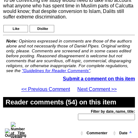
To be convincing the study would need to take into account
what anyone who has spent time in Muslim parts of Calcutta
would know; that despite conversion to Islam, Dalits still
suffer extreme discrimination.
Like
Dislike
Note:
Opinions expressed in comments are those of the authors
alone and not necessarily those of Daniel Pipes. Original writing
only, please. Comments are screened and in some cases edited
before posting. Reasoned disagreement is welcome but not
comments that are scurrilous, off-topic, commercial, disparaging
religions, or otherwise inappropriate. For complete regulations,
see the
"Guidelines for Reader Comments"
.
Submit a comment on this item
<< Previous Comment
Next Comment >>
Reader comments (54) on this item
Filter by date, name, title:
Title
Commenter
Date