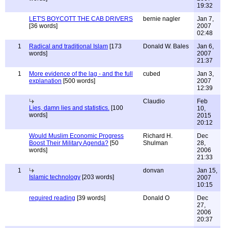
19:32
LET'S BOYCOTT THE CAB DRIVERS
bernie nagler
Jan 7,
[36 words]
2007
02:48
1
Radical and traditional Islam
[173
Donald W. Bales
Jan 6,
words]
2007
21:37
1
More evidence of the lag - and the full
cubed
Jan 3,
explanation
[500 words]
2007
12:39
Claudio
Feb
Lies, damn lies and statistics.
[100
10,
words]
2015
20:12
Would Muslim Economic Progress
Richard H.
Dec
Boost Their Military Agenda?
[50
Shulman
28,
words]
2006
21:33
1
donvan
Jan 15,
Islamic technology
[203 words]
2007
10:15
required reading
[39 words]
Donald O
Dec
27,
2006
20:37