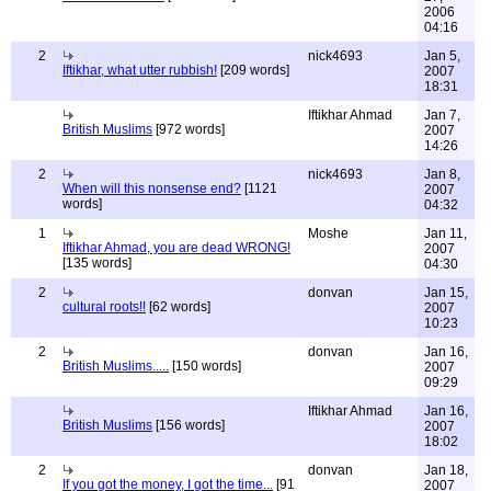
2006
04:16
2
nick4693
Jan 5,
Iftikhar, what utter rubbish!
[209 words]
2007
18:31
Iftikhar Ahmad
Jan 7,
British Muslims
[972 words]
2007
14:26
2
nick4693
Jan 8,
When will this nonsense end?
[1121
2007
words]
04:32
1
Moshe
Jan 11,
Iftikhar Ahmad, you are dead WRONG!
2007
[135 words]
04:30
2
donvan
Jan 15,
cultural roots!!
[62 words]
2007
10:23
2
donvan
Jan 16,
British Muslims.....
[150 words]
2007
09:29
Iftikhar Ahmad
Jan 16,
British Muslims
[156 words]
2007
18:02
2
donvan
Jan 18,
If you got the money, I got the time...
[91
2007