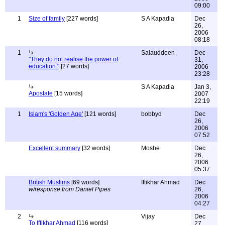
09:00
1
Size of family
[227 words]
S A Kapadia
Dec
26,
2006
08:18
1
Salauddeen
Dec
"They do not realise the power of
31,
education."
[27 words]
2006
23:28
S A Kapadia
Jan 3,
Apostate
[15 words]
2007
22:19
1
Islam's 'Golden Age'
[121 words]
bobbyd
Dec
26,
2006
07:52
Excellent summary
[32 words]
Moshe
Dec
26,
2006
05:37
British Muslims
[69 words]
Iftikhar Ahmad
Dec
w/response from Daniel Pipes
26,
2006
04:27
2
Vijay
Dec
To Iftikhar Ahmad
[116 words]
27,