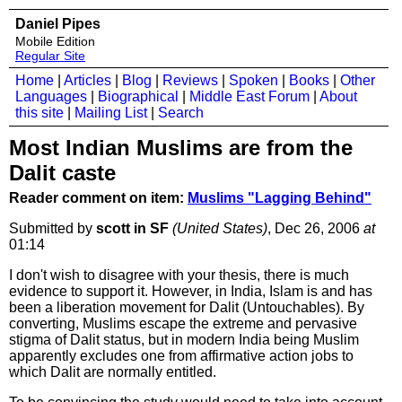
Daniel Pipes
Mobile Edition
Regular Site
Home
|
Articles
|
Blog
|
Reviews
|
Spoken
|
Books
|
Other
Languages
|
Biographical
|
Middle East Forum
|
About
this site
|
Mailing List
|
Search
Most Indian Muslims are from the
Dalit caste
Reader comment on item:
Muslims "Lagging Behind"
Submitted by
scott in SF
(United States)
, Dec 26, 2006
at
01:14
I don't wish to disagree with your thesis, there is much
evidence to support it. However, in India, Islam is and has
been a liberation movement for Dalit (Untouchables). By
converting, Muslims escape the extreme and pervasive
stigma of Dalit status, but in modern India being Muslim
apparently excludes one from affirmative action jobs to
which Dalit are normally entitled.