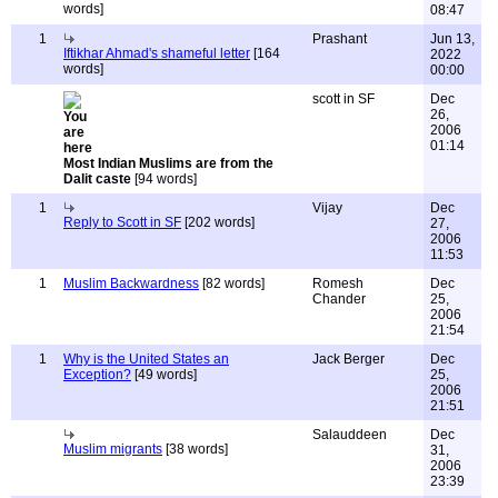
words]
08:47
1
Prashant
Jun 13,
Iftikhar Ahmad's shameful letter
[164
2022
words]
00:00
scott in SF
Dec
26,
2006
01:14
Most Indian Muslims are from the
Dalit caste
[94 words]
1
Vijay
Dec
Reply to Scott in SF
[202 words]
27,
2006
11:53
1
Muslim Backwardness
[82 words]
Romesh
Dec
Chander
25,
2006
21:54
1
Why is the United States an
Jack Berger
Dec
Exception?
[49 words]
25,
2006
21:51
Salauddeen
Dec
Muslim migrants
[38 words]
31,
2006
23:39