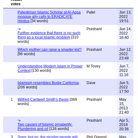
Palestinian Islamic Scholar at Al-Aqsa
Patel
Jun 13,
mosque ally calls to ERADICATE
2022
Hindus
[34 words]
19:51
Prashant
Jun 14,
Further evidence that there is no such
2022
thing as a local Islamic problem
[310
16:40
words]
Which mother can raise a smarter kid?
Prashant
Jun 12,
[96 words]
2022
23:48
Understanding Modern Islam in Proper
M Tovey
Jun 7,
Context
[130 words]
2022
11:16
Islamism resembles Bodie California
Dave
Jun 5,
[206 words]
2022
17:50
1
Wilfred Cantwell Smith's thesis
[369
Prashant
May
words]
15,
2013
21:40
Prashant
Apr 5,
Two causes of Islamic prosperity:
2018
Plundering and oil
[126 words]
20:36
3
Sorry, but no, the muslim people will
Phil Greend
May