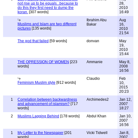
not rise up to be equals...because to
28,
do this they first need to dump the
2010
koran.
[307 words]
16:49
Ibrahim Abu
Aug
Muslims and Islam are two different
Bakar
16,
pictures
[135 words]
2010
21:54
The god that failed
[59 words]
donvan
May
19,
2010
15:44
THE OPRESSION OF WOMEN
[223
Ammanie
May 8,
words]
2008
16:56
Claudio
Feb
Feminism Muslim style
[912 words]
10,
2015
20:23
1
Correlation between backwardness
Archimedes2
Jan 12,
and advancement of islamism?
[717
2007
words]
18:27
2
Muslims Lagging Behind
[178 words]
Abdul Khan
Jan 10,
2007
16:56
1
My Letter to the Newspaper
[201
Vicki Tidwell
Jan 8,
words]
2007