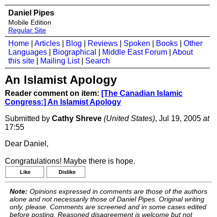
Daniel Pipes
Mobile Edition
Regular Site
Home
|
Articles
|
Blog
|
Reviews
|
Spoken
|
Books
|
Other
Languages
|
Biographical
|
Middle East Forum
|
About
this site
|
Mailing List
|
Search
An Islamist Apology
Reader comment on item:
[The Canadian Islamic
Congress:] An Islamist Apology
Submitted by
Cathy Shreve
(United States)
, Jul 19, 2005
at
17:55
Dear Daniel,
Congratulations! Maybe there is hope.
Like
Dislike
Note:
Opinions expressed in comments are those of the authors
alone and not necessarily those of Daniel Pipes. Original writing
only, please. Comments are screened and in some cases edited
before posting. Reasoned disagreement is welcome but not