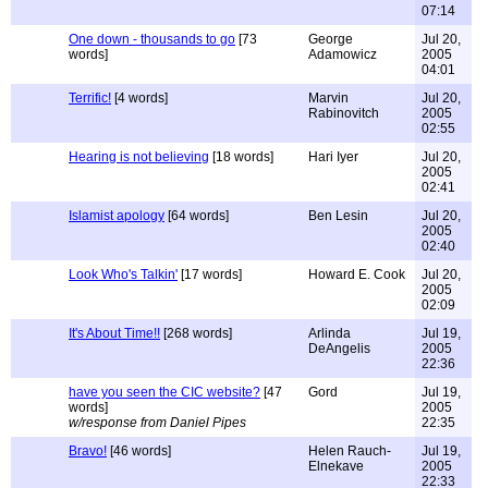
07:14
One down - thousands to go
[73
George
Jul 20,
words]
Adamowicz
2005
04:01
Terrific!
[4 words]
Marvin
Jul 20,
Rabinovitch
2005
02:55
Hearing is not believing
[18 words]
Hari Iyer
Jul 20,
2005
02:41
Islamist apology
[64 words]
Ben Lesin
Jul 20,
2005
02:40
Look Who's Talkin'
[17 words]
Howard E. Cook
Jul 20,
2005
02:09
It's About Time!!
[268 words]
Arlinda
Jul 19,
DeAngelis
2005
22:36
have you seen the CIC website?
[47
Gord
Jul 19,
words]
2005
w/response from Daniel Pipes
22:35
Bravo!
[46 words]
Helen Rauch-
Jul 19,
Elnekave
2005
22:33