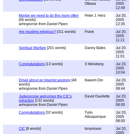
Ottawa
2005
12:49
Maybe we need to do this more often
Peter J. Herz
Jul 20,
[46 words]
2005
w/response from Daniel Pipes
12:35
Are muslims religious?
[311 words]
Frank
Jul 20,
2005
11:21
Spiritual Warfare
[201 words]
Danny Bates
Jul 20,
2005
11:01
Congratulations
[13 words]
S Weisberg
Jul 20,
2005
10:04
Email about an Islamist apology
[48
Naeem Din
Jul 20,
words]
2005
w/response from Daniel Pipes
09:44
Judeoscope welcomes the CIC's
David Ouellette
Jul 20,
retraction
[132 words]
2005
w/response from Daniel Pipes
08:00
Congratulations
[32 words]
Tulio
Jul 20,
Albuquerque
2005
08:00
CIC
[8 words]
tonymixan
Jul 20,
2005