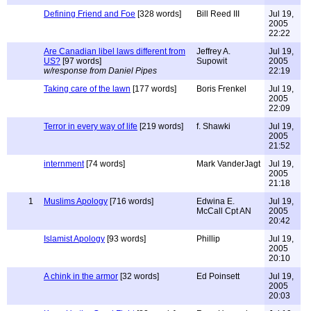
Defining Friend and Foe
[328 words]
Bill Reed III
Jul 19,
2005
22:22
Are Canadian libel laws different from
Jeffrey A.
Jul 19,
US?
[97 words]
Supowit
2005
w/response from Daniel Pipes
22:19
Taking care of the lawn
[177 words]
Boris Frenkel
Jul 19,
2005
22:09
Terror in every way of life
[219 words]
f. Shawki
Jul 19,
2005
21:52
internment
[74 words]
Mark VanderJagt
Jul 19,
2005
21:18
1
Muslims Apology
[716 words]
Edwina E.
Jul 19,
McCall Cpt AN
2005
20:42
Islamist Apology
[93 words]
Phillip
Jul 19,
2005
20:10
A chink in the armor
[32 words]
Ed Poinsett
Jul 19,
2005
20:03