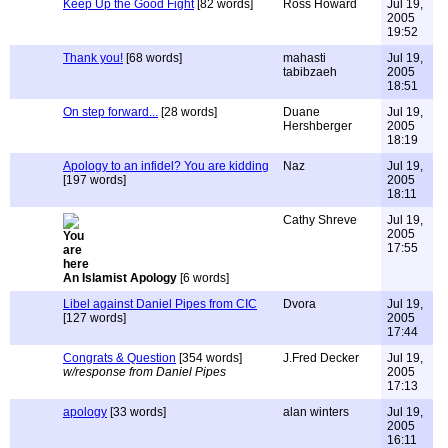
Keep Up the Good Fight
[82 words]
Ross Howard
Jul 19,
2005
19:52
Thank you!
[68 words]
mahasti
Jul 19,
tabibzaeh
2005
18:51
On step forward...
[28 words]
Duane
Jul 19,
Hershberger
2005
18:19
Apology to an infidel? You are kidding
Naz
Jul 19,
[197 words]
2005
18:11
Cathy Shreve
Jul 19,
2005
17:55
An Islamist Apology
[6 words]
Libel against Daniel Pipes from CIC
Dvora
Jul 19,
[127 words]
2005
17:44
Congrats & Question
[354 words]
J.Fred Decker
Jul 19,
w/response from Daniel Pipes
2005
17:13
apology
[33 words]
alan winters
Jul 19,
2005
16:11