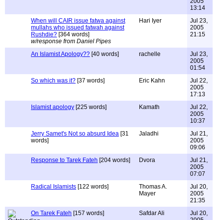
2005
13:14
When will CAIR issue fatwa against
Hari Iyer
Jul 23,
mullahs who issued fatwah against
2005
Rushdie?
[364 words]
21:15
w/response from Daniel Pipes
An Islamist Apology??
[40 words]
rachelle
Jul 23,
2005
01:54
So which was it?
[37 words]
Eric Kahn
Jul 22,
2005
17:13
Islamist apology
[225 words]
Kamath
Jul 22,
2005
10:37
Jerry Samet's Not so absurd Idea
[31
Jaladhi
Jul 21,
words]
2005
09:06
Response to Tarek Fateh
[204 words]
Dvora
Jul 21,
2005
07:07
Radical Islamists
[122 words]
Thomas A.
Jul 20,
Mayer
2005
21:35
On Tarek Fateh
[157 words]
Safdar Ali
Jul 20,