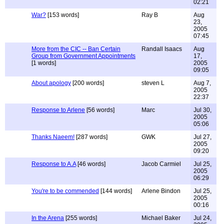
02:21
War?
[153 words]
Ray B
Aug
23,
2005
07:45
More from the CIC -- Ban Certain
Randall Isaacs
Aug
Group from Government Appointments
17,
[1 words]
2005
09:05
About apology
[200 words]
steven L
Aug 7,
2005
22:37
Response to Arlene
[56 words]
Marc
Jul 30,
2005
05:06
Thanks Naeem!
[287 words]
GWK
Jul 27,
2005
09:20
Response to A.A
[46 words]
Jacob Carmiel
Jul 25,
2005
06:29
You're to be commended
[144 words]
Arlene Bindon
Jul 25,
2005
00:16
In the Arena
[255 words]
Michael Baker
Jul 24,