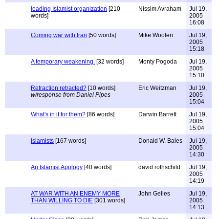
leading Islamist organization
[210
Nissim Avraham
Jul 19,
words]
2005
16:08
Coming war with Iran
[50 words]
Mike Woolen
Jul 19,
2005
15:18
A temporary weakening.
[32 words]
Monty Pogoda
Jul 19,
2005
15:10
Retraction retracted?
[10 words]
Eric Weitzman
Jul 19,
w/response from Daniel Pipes
2005
15:04
What's in it for them?
[86 words]
Darwin Barrett
Jul 19,
2005
15:04
Islamists
[167 words]
Donald W. Bales
Jul 19,
2005
14:30
An Islamist Apology
[40 words]
david rothschild
Jul 19,
2005
14:19
AT WAR WITH AN ENEMY MORE
John Gelles
Jul 19,
THAN WILLING TO DIE
[301 words]
2005
14:13