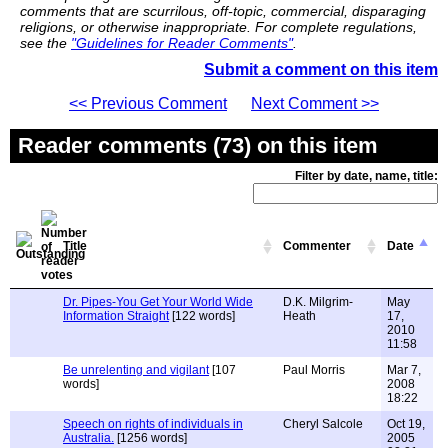
comments that are scurrilous, off-topic, commercial, disparaging
religions, or otherwise inappropriate. For complete regulations,
see the
"Guidelines for Reader Comments"
.
Submit a comment on this item
<< Previous Comment
Next Comment >>
Reader comments (73) on this item
Filter by date, name, title:
Title
Commenter
Date
Dr. Pipes-You Get Your World Wide
D.K. Milgrim-
May
Information Straight
[122 words]
Heath
17,
2010
11:58
Be unrelenting and vigilant
[107
Paul Morris
Mar 7,
words]
2008
18:22
Speech on rights of individuals in
Cheryl Salcole
Oct 19,
Australia.
[1256 words]
2005