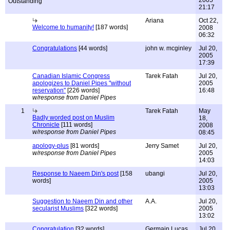
2005
21:17
Ariana
Oct 22,
Welcome to humanity!
[187 words]
2008
06:32
Congratulations
[44 words]
john w. mcginley
Jul 20,
2005
17:39
Canadian Islamic Congress
Tarek Fatah
Jul 20,
apologizes to Daniel Pipes "without
2005
reservation"
[226 words]
16:48
w/response from Daniel Pipes
1
Tarek Fatah
May
Badly worded post on Muslim
18,
Chronicle
[111 words]
2008
w/response from Daniel Pipes
08:45
apology-plus
[81 words]
Jerry Samet
Jul 20,
w/response from Daniel Pipes
2005
14:03
Response to Naeem Din's post
[158
ubangi
Jul 20,
words]
2005
13:03
Suggestion to Naeem Din and other
A.A.
Jul 20,
secularist Muslims
[322 words]
2005
13:02
Congratulation
[32 words]
Germain Lucas,
Jul 20,