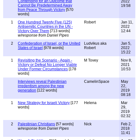
Contending for an Outcome that
2022
Cannot Be Predetermined Away
19:58
from Peace Through Victory
[570
words]
1
One Hundred Twenty Five (125)
Robert
Jan 11,
Antisemitic Countries in the UN -
2022
Victory Over Them
[713 words]
12:44
w/response from Daniel Pipes
2
Confederation of Israel, or the United
Ludvikus aka
Jan 5,
States of Israel
[978 words]
Robert
2022
15:22
1
Revisiting the Scenario - Again -
M Tovey
Nov 8,
Victory or Defeat No Longer Viable
2021
Under Former Circumstances
[178
10:53
words]
Interviews reveal Palestinian
CamelinSpace
May
irredentism among the new
22,
generation
[122 words]
2019
08:18
1
New Strategy for Israeli Victory
[177
Helena
Mar
words]
29,
2019
02:32
2
Palestinian Christians
[57 words]
Nick
Feb 2,
w/response from Daniel Pipes
2018
11:41