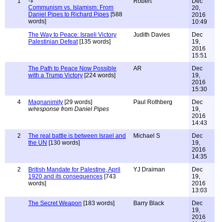
1
Robert
Dec
Communism vs. Islamism: From
20,
Daniel Pipes to Richard Pipes
[588
2016
words]
10:49
The Way to Peace: Israeli Victory
Judith Davies
Dec
Palestinian Defeat
[135 words]
19,
2016
15:51
The Path to Peace Now Possible
AR
Dec
with a Trump Victory
[224 words]
19,
2016
15:30
4
Magnanimity
[29 words]
Paul Rothberg
Dec
w/response from Daniel Pipes
19,
2016
14:43
2
The real battle is between Israel and
Michael S
Dec
the UN
[130 words]
19,
2016
14:35
2
British Mandate for Palestine, April
YJ Draiman
Dec
1920 and its consequences
[743
19,
words]
2016
13:03
The Secret Weapon
[183 words]
Barry Black
Dec
19,
2016