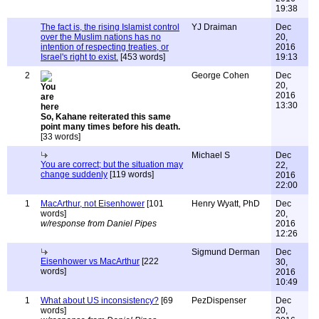
19:38
The fact is, the rising Islamist control
YJ Draiman
Dec
over the Muslim nations has no
20,
intention of respecting treaties, or
2016
Israel's right to exist.
[453 words]
19:13
2
George Cohen
Dec
20,
2016
13:30
So, Kahane reiterated this same
point many times before his death.
[33 words]
Michael S
Dec
You are correct; but the situation may
22,
change suddenly
[119 words]
2016
22:00
1
MacArthur, not Eisenhower
[101
Henry Wyatt, PhD
Dec
words]
20,
w/response from Daniel Pipes
2016
12:26
Sigmund Derman
Dec
Eisenhower vs MacArthur
[222
30,
words]
2016
10:49
1
What about US inconsistency?
[69
PezDispenser
Dec
words]
20,