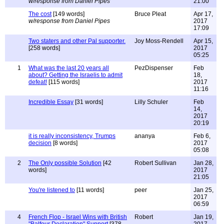
w/response from Daniel Pipes
21:00
The cost
[149 words]
Bruce Pleat
Apr 17,
w/response from Daniel Pipes
2017
17:09
Two staters and other Pal supporter.
Joy Moss-Rendell
Apr 15,
[258 words]
2017
05:25
1
What was the last 20 years all
PezDispenser
Feb
about? Getting the Israelis to admit
18,
defeat!
[115 words]
2017
11:16
Incredible Essay
[31 words]
Lilly Schuler
Feb
14,
2017
20:19
it is really inconsistency, Trumps
ananya
Feb 6,
decision
[8 words]
2017
05:08
2
The Only possible Solution
[42
Robert Sullivan
Jan 28,
words]
2017
21:05
You're listened to
[11 words]
peer
Jan 25,
2017
06:59
4
French Flop - Israel Wins with British
Robert
Jan 19,