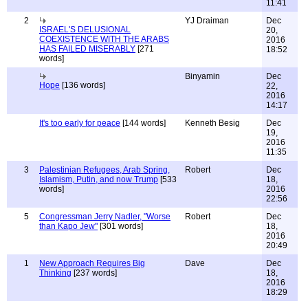
11:41
2
YJ Draiman
Dec
ISRAEL'S DELUSIONAL
20,
COEXISTENCE WITH THE ARABS
2016
HAS FAILED MISERABLY
[271
18:52
words]
Binyamin
Dec
Hope
[136 words]
22,
2016
14:17
It's too early for peace
[144 words]
Kenneth Besig
Dec
19,
2016
11:35
3
Palestinian Refugees, Arab Spring,
Robert
Dec
Islamism, Putin, and now Trump
[533
18,
words]
2016
22:56
5
Congressman Jerry Nadler, "Worse
Robert
Dec
than Kapo Jew"
[301 words]
18,
2016
20:49
1
New Approach Requires Big
Dave
Dec
Thinking
[237 words]
18,
2016
18:29