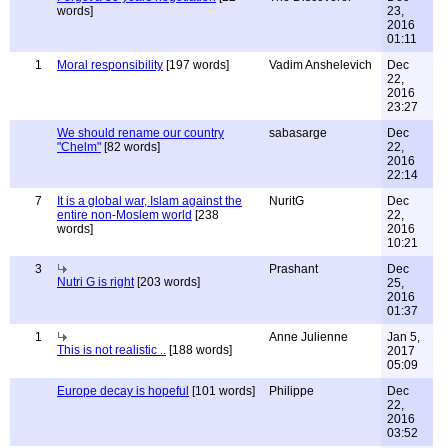
words]
23,
2016
01:11
1
Moral responsibility
[197 words]
Vadim Anshelevich
Dec
22,
2016
23:27
We should rename our country
sabasarge
Dec
"Chelm"
[82 words]
22,
2016
22:14
7
It is a global war, Islam against the
NuritG
Dec
entire non-Moslem world
[238
22,
words]
2016
10:21
3
Prashant
Dec
Nutri G is right
[203 words]
25,
2016
01:37
1
Anne Julienne
Jan 5,
This is not realistic ..
[188 words]
2017
05:09
Europe decay is hopeful
[101 words]
Philippe
Dec
22,
2016
03:52