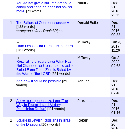
You do not give a kid - the Arabs - a
NuritG
Dec
candy and hope he does not ask for
21,
more!
[72 words]
2016
23:25
1
The Failure of Counterinsurgency
Donald Butler
Dec
[138 words]
21,
w/response from Daniel Pipes
2016
09:22
M Tovey
Jan 4,
Hard Lessons for Humanity to Learn.
2017
[181 words]
11:20
M Tovey
Oct 3,
Reiterating 5 Years Later What Has
2022
Not Changed for Centuries - Israel is
02:53
Ruled From Zion - Zion is Ruled by
the Word of the LORD
[221 words]
And now it could be possible
[29
Yehuda
Dec
words]
21,
2016
07:46
2
Allow me to generalize from "The
Prashant
Dec
Way to Peace: Israeli Victory,
21,
Palestinian Defeat"
[111 words]
2016
01:46
2
Stateless Jewish Russians in Israel
Robert
Dec
or the Diaspora
[207 words]
20,
2016