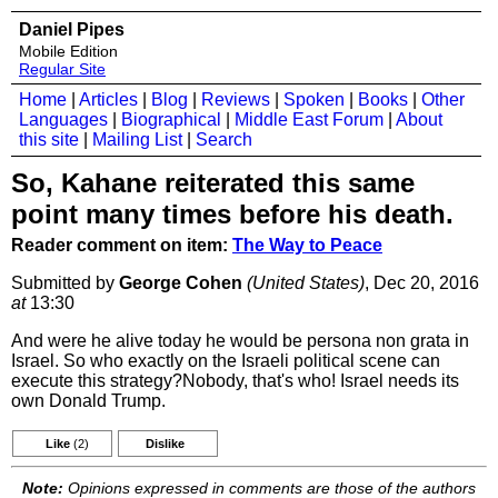
Daniel Pipes
Mobile Edition
Regular Site
Home
|
Articles
|
Blog
|
Reviews
|
Spoken
|
Books
|
Other
Languages
|
Biographical
|
Middle East Forum
|
About
this site
|
Mailing List
|
Search
So, Kahane reiterated this same
point many times before his death.
Reader comment on item:
The Way to Peace
Submitted by
George Cohen
(United States)
, Dec 20, 2016
at
13:30
And were he alive today he would be persona non grata in
Israel. So who exactly on the Israeli political scene can
execute this strategy?Nobody, that's who! Israel needs its
own Donald Trump.
Like
(2)
Dislike
Note:
Opinions expressed in comments are those of the authors