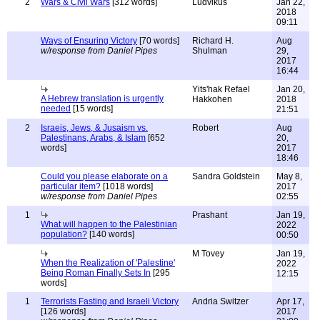
2
Wars & Civil Wars
[312 words]
Ludvikus
Jan 22,
2018
09:11
Ways of Ensuring Victory
[70 words]
Richard H.
Aug
w/response from Daniel Pipes
Shulman
29,
2017
16:44
Yits'hak Refael
Jan 20,
A Hebrew translation is urgently
Hakkohen
2018
needed
[15 words]
21:51
2
Israeis, Jews, & Jusaism vs.
Robert
Aug
Palestinans, Arabs, & Islam
[652
20,
words]
2017
18:46
Could you please elaborate on a
Sandra Goldstein
May 8,
particular item?
[1018 words]
2017
w/response from Daniel Pipes
02:55
1
Prashant
Jan 19,
What will happen to the Palestinian
2022
population?
[140 words]
00:50
M Tovey
Jan 19,
When the Realization of 'Palestine'
2022
Being Roman Finally Sets In
[295
12:15
words]
1
Terrorists Fasting and Israeli Victory
Andria Switzer
Apr 17,
[126 words]
2017