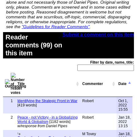
alone and not necessarily those of Daniel Pipes. Original writing
only, please. Comments are screened and in some cases edited
before posting. Reasoned disagreement is welcome but not
comments that are scurrilous, off-topic, commercial, disparaging
religions, or otherwise inappropriate. For complete regulations,
see the
"Guidelines for Reader Comments"
.
Submit a comment on this item
Reader
comments (99) on
this item
Filter by date, name, title:
Title
Commenter
Date
1
Identifying the Strategic Front in War
Robert
Oct 1,
[419 words]
2022
15:55
2
Peace - not Victory - in a Globalizing
Robert
Jan 18,
World & Globalism
[1182 words]
2022
w/response from Daniel Pipes
13:15
M Tovey
Jan 18,