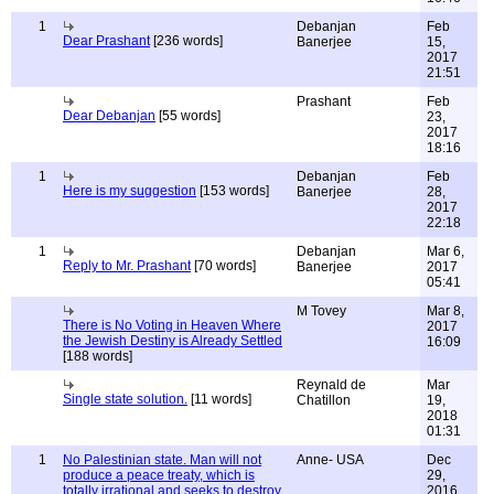
1
Debanjan
Feb
Dear Prashant
[236 words]
Banerjee
15,
2017
21:51
Prashant
Feb
Dear Debanjan
[55 words]
23,
2017
18:16
1
Debanjan
Feb
Here is my suggestion
[153 words]
Banerjee
28,
2017
22:18
1
Debanjan
Mar 6,
Reply to Mr. Prashant
[70 words]
Banerjee
2017
05:41
M Tovey
Mar 8,
There is No Voting in Heaven Where
2017
the Jewish Destiny is Already Settled
16:09
[188 words]
Reynald de
Mar
Single state solution.
[11 words]
Chatillon
19,
2018
01:31
1
No Palestinian state. Man will not
Anne- USA
Dec
produce a peace treaty, which is
29,
totally irrational and seeks to destroy
2016