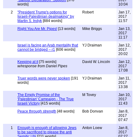
"Balfour Declaration" Support
[378
2017
words]
10:04
2
"President Trump's options for
Robert
Jan 17,
Israeli-Palestinian dealmaking" by
2017
Martin S. Indyk
[884 words]
11:57
Right You Are Mr. Pipes!
[13 words]
Mike Briggs
Jan 13,
2017
11:17
Israel is facing an Arab mentality that
YJ Draiman
Jan 12,
cannot be bridged – r1
[606 words]
2017
20:02
Keeping at it
[75 words]
David W. Lincoln
Jan 12,
w/response from Daniel Pipes
2017
17:08
Truer words were never spoken
[191
YJ Draiman
Jan 11,
words]
2017
13:38
The Empty Promise of the
M Tovey
Jan 10,
'Palestinian' Campaign - The True
2017
Israeli Victory
[415 words]
11:43
Peace through strength
[48 words]
Bob Donvan
Jan 8,
2017
07:47
1
Enough is enough of allowing Jews
Anton Loew
Jan 8,
to be sacrificed to please the anti
2017
Semitic UN
[211 words]
07:27