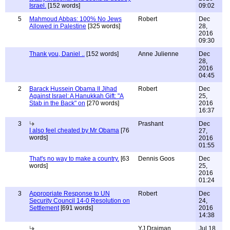
Israel.
[152 words]
09:02
5
Mahmoud Abbas: 100% No Jews
Robert
Dec
Allowed in Palestine
[325 words]
28,
2016
09:30
Thank you, Daniel ..
[152 words]
Anne Julienne
Dec
28,
2016
04:45
2
Barack Hussein Obama II Jihad
Robert
Dec
Against Israel: A Hanukkah Gift: "A
25,
Stab in the Back" on
[270 words]
2016
16:37
3
Prashant
Dec
I also feel cheated by Mr Obama
[76
27,
words]
2016
01:55
That's no way to make a country.
[63
Dennis Goos
Dec
words]
25,
2016
01:24
3
Appropriate Response to UN
Robert
Dec
Security Council 14-0 Resolution on
24,
Settlement
[691 words]
2016
14:38
YJ Draiman
Jul 18,