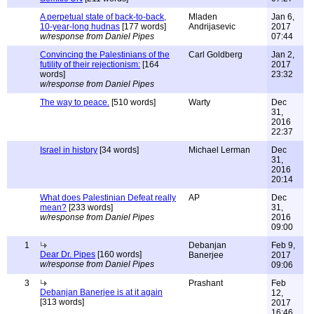
A perpetual state of back-to-back,
Mladen
Jan 6,
10-year-long hudnas
[177 words]
Andrijasevic
2017
w/response from Daniel Pipes
07:44
Convincing the Palestinians of the
Carl Goldberg
Jan 2,
futility of their rejectionism:
[164
2017
words]
23:32
w/response from Daniel Pipes
The way to peace.
[510 words]
Warty
Dec
31,
2016
22:37
Israel in history
[34 words]
Michael Lerman
Dec
31,
2016
20:14
What does Palestinian Defeat really
AP
Dec
mean?
[233 words]
31,
w/response from Daniel Pipes
2016
09:00
1
Debanjan
Feb 9,
Dear Dr. Pipes
[160 words]
Banerjee
2017
w/response from Daniel Pipes
09:06
3
Prashant
Feb
Debanjan Banerjee is at it again
12,
[313 words]
2017
16:46