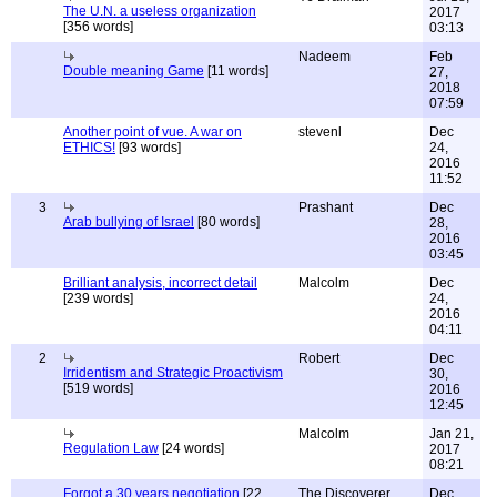
The U.N. a useless organization
2017
[356 words]
03:13
Nadeem
Feb
Double meaning Game
[11 words]
27,
2018
07:59
Another point of vue. A war on
stevenl
Dec
ETHICS!
[93 words]
24,
2016
11:52
3
Prashant
Dec
Arab bullying of Israel
[80 words]
28,
2016
03:45
Brilliant analysis, incorrect detail
Malcolm
Dec
[239 words]
24,
2016
04:11
2
Robert
Dec
Irridentism and Strategic Proactivism
30,
[519 words]
2016
12:45
Malcolm
Jan 21,
Regulation Law
[24 words]
2017
08:21
Forgot a 30 years negotiation
[22
The Discoverer
Dec