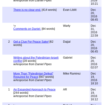
w/response from Daniel Pipes
2016
10:21
There is no clear end.
[414 words]
Evan Liblit
Dec
20,
2016
08:45
Warty
Dec
Comments on Daniel.
[84 words]
31,
2016
22:59
2
Get a Clue For Peace Sake!
[62
Dajjal
Dec
words]
20,
2016
06:45
Writing about the Palestinian-Israeli
Gabriel
Dec
conflict
[28 words]
20,
w/response from Daniel Pipes
2016
02:07
More Than "Palestinian Defeat"
Mike Ramirez
Dec
Required for Peace
[567 words]
19,
w/response from Daniel Pipes
2016
18:10
1
An Expanded Approach to Peace
AR
Dec
[244 words]
19,
w/response from Daniel Pipes
2016
16:12