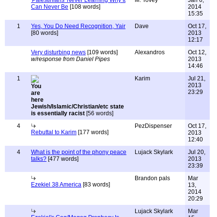
'Palestinians' Never Learning Why It
M. Tovey
Jan 6,
Can Never Be
[108 words]
2014
15:35
1
Yes, You Do Need Recognition, Yair
Dave
Oct 17,
[80 words]
2013
12:17
Very disturbing news
[109 words]
Alexandros
Oct 12,
w/response from Daniel Pipes
2013
14:46
1
Karim
Jul 21,
2013
23:29
Jewish/Islamic/Christian/etc state
is essentially racist
[56 words]
4
PezDispenser
Oct 17,
Rebuttal to Karim
[177 words]
2013
12:40
4
What is the point of the phony peace
Lujack Skylark
Jul 20,
talks?
[477 words]
2013
23:39
Brandon pals
Mar
Ezekiel 38 America
[83 words]
13,
2014
20:29
Lujack Skylark
Mar