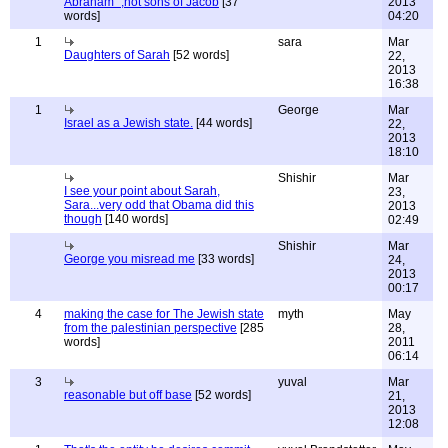
Abraham" ,not sons of Jacob
[37
2013
words]
04:20
1
sara
Mar
Daughters of Sarah
[52 words]
22,
2013
16:38
1
George
Mar
Israel as a Jewish state.
[44 words]
22,
2013
18:10
Shishir
Mar
I see your point about Sarah,
23,
Sara...very odd that Obama did this
2013
though
[140 words]
02:49
Shishir
Mar
George you misread me
[33 words]
24,
2013
00:17
4
making the case for The Jewish state
myth
May
from the palestinian perspective
[285
28,
words]
2011
06:14
3
yuval
Mar
reasonable but off base
[52 words]
21,
2013
12:08