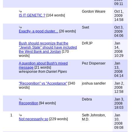
09:11
Gordon Weare
Oct 1,
IS IT GENETIC ?
[164 words]
2009
14:58
Svet
Oct 3,
Exactly- a good cluster....
[26 words]
2009
04:06
Bush should recognize that the
DrRJP
Jan
"Jewish State" should have included
14,
the West Bank and Jordan
[170
2008
words]
10:29
A question about Bush's mixed
Pez Dispenser
Jan
message
[21 words]
13,
w/response from Daniel Pipes
2008
04:14
"Recognition" vs "Acceptance"
[340
joshua sandler
Jan 2,
words]
2008
12:58
Debra
Jan 3,
Recognition
[94 words]
2008
18:03
1
Seth Johnston,
Jan
Not necessarily so
[229 words]
M.D.
10,
2008
09:08