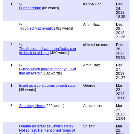
1
Kepha Hor
Dec
Further return
[66 words]
24,
2013
18:35
Amin Riaz
Dec
Troubled Mathematics
[91 words]
25,
2013
21:26
3
dhimmi no more
Dec
The Arabs and wannabe Arabs can
26,
go back to al-Hijaz
[480 words]
2013
09:09
1
Amin Riaz
Dec
Guess which page number you will
27,
find answers?
[102 words]
2013
21:27
1
Israel as a contiguous Jewish state
George
Mar
[48 words]
22,
2013
16:08
6
Shocking News
[229 words]
Alexandros
Mar
22,
2013
13:04
Obama as Israel as Jewish state?
Shishir
Mar
Not so fast: He mentioned "sons of
22,