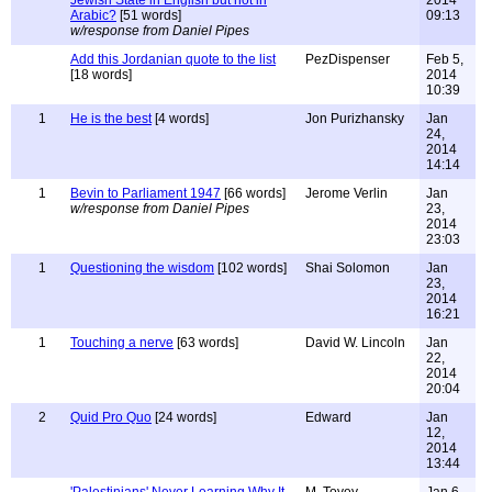
Jewish State in English but not in
2014
Arabic?
[51 words]
09:13
w/response from Daniel Pipes
Add this Jordanian quote to the list
PezDispenser
Feb 5,
[18 words]
2014
10:39
1
He is the best
[4 words]
Jon Purizhansky
Jan
24,
2014
14:14
1
Bevin to Parliament 1947
[66 words]
Jerome Verlin
Jan
w/response from Daniel Pipes
23,
2014
23:03
1
Questioning the wisdom
[102 words]
Shai Solomon
Jan
23,
2014
16:21
1
Touching a nerve
[63 words]
David W. Lincoln
Jan
22,
2014
20:04
2
Quid Pro Quo
[24 words]
Edward
Jan
12,
2014
13:44