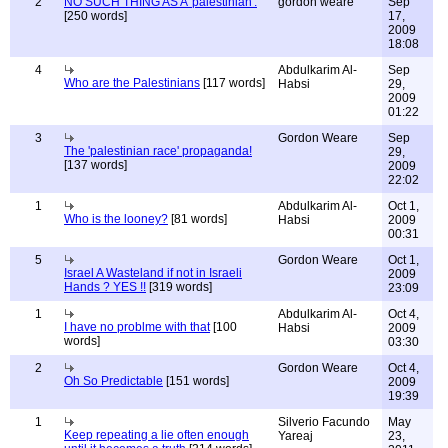
2
NO SUCH THING AS A 'palestinian'.
gordon weare
Sep
[250 words]
17,
2009
18:08
4
Abdulkarim Al-
Sep
Who are the Palestinians
[117 words]
Habsi
29,
2009
01:22
3
Gordon Weare
Sep
The 'palestinian race' propaganda!
29,
[137 words]
2009
22:02
1
Abdulkarim Al-
Oct 1,
Who is the looney?
[81 words]
Habsi
2009
00:31
5
Gordon Weare
Oct 1,
Israel A Wasteland if not in Israeli
2009
Hands ? YES !!
[319 words]
23:09
1
Abdulkarim Al-
Oct 4,
I have no problme with that
[100
Habsi
2009
words]
03:30
2
Gordon Weare
Oct 4,
Oh So Predictable
[151 words]
2009
19:39
1
Silverio Facundo
May
Keep repeating a lie often enough
Yareaj
23,