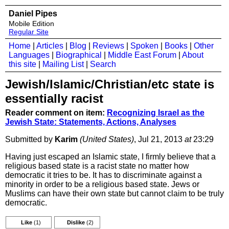
Daniel Pipes
Mobile Edition
Regular Site
Home
|
Articles
|
Blog
|
Reviews
|
Spoken
|
Books
|
Other
Languages
|
Biographical
|
Middle East Forum
|
About
this site
|
Mailing List
|
Search
Jewish/Islamic/Christian/etc state is
essentially racist
Reader comment on item:
Recognizing Israel as the
Jewish State: Statements, Actions, Analyses
Submitted by
Karim
(United States)
, Jul 21, 2013
at
23:29
Having just escaped an Islamic state, I firmly believe that a
religious based state is a racist state no matter how
democratic it tries to be. It has to discriminate against a
minority in order to be a religious based state. Jews or
Muslims can have their own state but cannot claim to be truly
democratic.
Like
(1)
Dislike
(2)