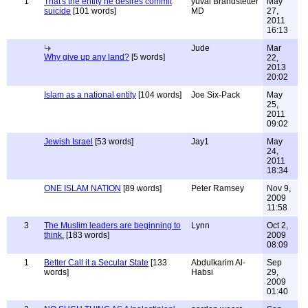
1
That's the entity he desires commit
yuval Brandstetter
May
suicide
[101 words]
MD
27,
2011
16:13
Jude
Mar
Why give up any land?
[5 words]
22,
2013
20:02
Islam as a national entity
[104 words]
Joe Six-Pack
May
25,
2011
09:02
Jewish Israel
[53 words]
Jay1
May
24,
2011
18:34
ONE ISLAM NATION
[89 words]
Peter Ramsey
Nov 9,
2009
11:58
3
The Muslim leaders are beginning to
Lynn
Oct 2,
think.
[183 words]
2009
08:09
1
Better Call it a Secular State
[133
Abdulkarim Al-
Sep
words]
Habsi
29,
2009
01:40