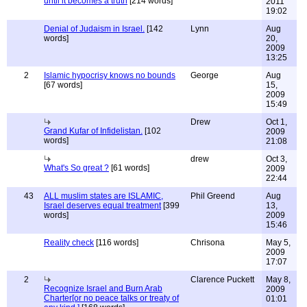
until it becomes a truth
[214 words]
2011
19:02
Denial of Judaism in Israel.
[142
Lynn
Aug
words]
20,
2009
13:25
2
Islamic hypocrisy knows no bounds
George
Aug
[67 words]
15,
2009
15:49
Drew
Oct 1,
Grand Kufar of Infidelistan.
[102
2009
words]
21:08
drew
Oct 3,
What's So great ?
[61 words]
2009
22:44
43
ALL muslim states are ISLAMIC,
Phil Greend
Aug
Israel deserves equal treatment
[399
13,
words]
2009
15:46
Reality check
[116 words]
Chrisona
May 5,
2009
17:07
2
Clarence Puckett
May 8,
Recognize Israel and Burn Arab
2009
Charter[or no peace talks or treaty of
01:01