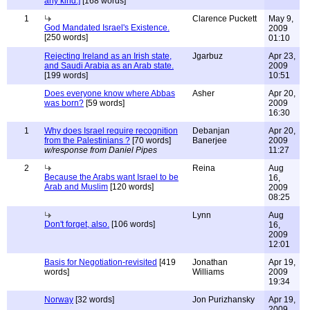
any kind.]
[168 words]
1
Clarence Puckett
May 9,
God Mandated Israel's Existence.
2009
[250 words]
01:10
Rejecting Ireland as an Irish state,
Jgarbuz
Apr 23,
and Saudi Arabia as an Arab state.
2009
[199 words]
10:51
Does everyone know where Abbas
Asher
Apr 20,
was born?
[59 words]
2009
16:30
1
Why does Israel require recognition
Debanjan
Apr 20,
from the Palestinians ?
[70 words]
Banerjee
2009
w/response from Daniel Pipes
11:27
2
Reina
Aug
Because the Arabs want Israel to be
16,
Arab and Muslim
[120 words]
2009
08:25
Lynn
Aug
Don't forget, also.
[106 words]
16,
2009
12:01
Basis for Negotiation-revisited
[419
Jonathan
Apr 19,
words]
Williams
2009
19:34
Norway
[32 words]
Jon Purizhansky
Apr 19,
2009