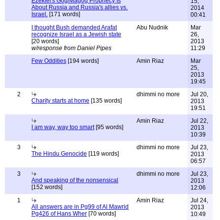
Ezekiel's Gog/Magog Prophecy Is
15,
About Russia and Russia's allies vs.
2014
Israel.
[171 words]
00:41
I thought Bush demanded Arafat
Abu Nudnik
Mar
recognize Israel as a Jewish state
26,
[20 words]
2013
w/response from Daniel Pipes
11:29
Few Oddities
[194 words]
Amin Riaz
Mar
25,
2013
19:45
2
dhimmi no more
Jul 20,
Charity starts at home
[135 words]
2013
19:51
Amin Riaz
Jul 22,
I am way, way too smart
[95 words]
2013
10:39
3
dhimmi no more
Jul 23,
The Hindu Genocide
[119 words]
2013
06:57
3
dhimmi no more
Jul 23,
And speaking of the nonsensical
2013
[152 words]
12:06
1
Amin Riaz
Jul 24,
All answers are in Pg99 of Al Mawrid
2013
Pg426 of Hans Wher
[70 words]
10:49