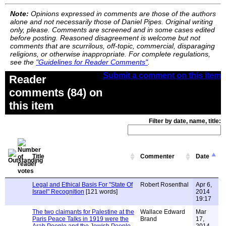
Note:
Opinions expressed in comments are those of the authors
alone and not necessarily those of Daniel Pipes. Original writing
only, please. Comments are screened and in some cases edited
before posting. Reasoned disagreement is welcome but not
comments that are scurrilous, off-topic, commercial, disparaging
religions, or otherwise inappropriate. For complete regulations,
see the
"Guidelines for Reader Comments"
.
Submit a comment on this item
Reader
comments (84) on
this item
Filter by date, name, title:
Title
Commenter
Date
Legal and Ethical Basis For "State Of
Robert Rosenthal
Apr 6,
Israel" Recognition
[121 words]
2014
19:17
The two claimants for Palestine at the
Wallace Edward
Mar
Paris Peace Talks in 1919 were the
Brand
17,