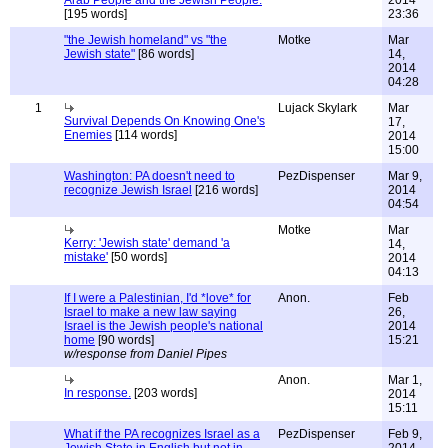
Arab People and the Jewish People.
2014
[195 words]
23:36
"the Jewish homeland" vs "the
Motke
Mar
Jewish state"
[86 words]
14,
2014
04:28
1
Lujack Skylark
Mar
Survival Depends On Knowing One's
17,
Enemies
[114 words]
2014
15:00
Washington: PA doesn't need to
PezDispenser
Mar 9,
recognize Jewish Israel
[216 words]
2014
04:54
Motke
Mar
Kerry: 'Jewish state' demand 'a
14,
mistake'
[50 words]
2014
04:13
If I were a Palestinian, I'd *love* for
Anon.
Feb
Israel to make a new law saying
26,
Israel is the Jewish people's national
2014
home
[90 words]
15:21
w/response from Daniel Pipes
Anon.
Mar 1,
In response.
[203 words]
2014
15:11
What if the PA recognizes Israel as a
PezDispenser
Feb 9,