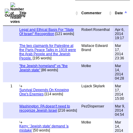
Title
Commenter
Date
Legal and Ethical Basis For "State
Robert Rosenthal
Apr 6,
Of Israel" Recognition
[121 words]
2014
19:17
The two claimants for Palestine at
Wallace Edward
Mar
the Paris Peace Talks in 1919 were
Brand
17,
the Arab People and the Jewish
2014
People.
[195 words]
23:36
"the Jewish homeland" vs "the
Motke
Mar
Jewish state"
[86 words]
14,
2014
04:28
1
Lujack Skylark
Mar
Survival Depends On Knowing
17,
One's Enemies
[114 words]
2014
15:00
Washington: PA doesn't need to
PezDispenser
Mar 9,
recognize Jewish Israel
[216 words]
2014
04:54
Motke
Mar
Kerry: 'Jewish state' demand 'a
14,
mistake'
[50 words]
2014