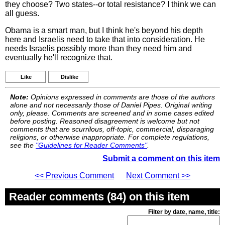
they choose? Two states--or total resistance? I think we can
all guess.
Obama is a smart man, but I think he's beyond his depth
here and Israelis need to take that into consideration. He
needs Israelis possibly more than they need him and
eventually he'll recognize that.
Like
Dislike
Note:
Opinions expressed in comments are those of the authors
alone and not necessarily those of Daniel Pipes. Original writing
only, please. Comments are screened and in some cases edited
before posting. Reasoned disagreement is welcome but not
comments that are scurrilous, off-topic, commercial, disparaging
religions, or otherwise inappropriate. For complete regulations,
see the
"Guidelines for Reader Comments"
.
Submit a comment on this item
<< Previous Comment
Next Comment >>
Reader comments (84) on this item
Filter by date, name, title: