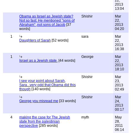
22,
2013
13:04
Obama as Israel as Jewish state?
Shishir
Mar
Not so fast: He mentioned "sons of
22,
Abraham" ,not sons of Jacob
[37
2013
words]
04:20
1
sara
Mar
Daughters of Sarah
[52 words]
22,
2013
16:38
1
George
Mar
Israel as a Jewish state.
[44 words]
22,
2013
18:10
Shishir
Mar
I see your point about Sarah,
23,
Sara...very odd that Obama did this
2013
though
[140 words]
02:49
Shishir
Mar
George you misread me
[33 words]
24,
2013
00:17
4
making the case for The Jewish
myth
May
state from the palestinian
28,
perspective
[285 words]
2011
06:14