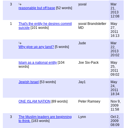
3
yuval
Mar
reasonable but off base
[52 words]
21,
2013
12:08
1
That's the entity he desires commit
yuval Brandstetter
May
suicide
[101 words]
MD
27,
2011
16:13
Jude
Mar
Why give up any land?
[5 words]
22,
2013
20:02
Islam as a national entity
[104
Joe Six-Pack
May
words]
25,
2011
09:02
Jewish Israel
[53 words]
Jay1
May
24,
2011
18:34
ONE ISLAM NATION
[89 words]
Peter Ramsey
Nov 9,
2009
11:58
3
The Muslim leaders are beginning
Lynn
Oct 2,
to think.
[183 words]
2009
08:09