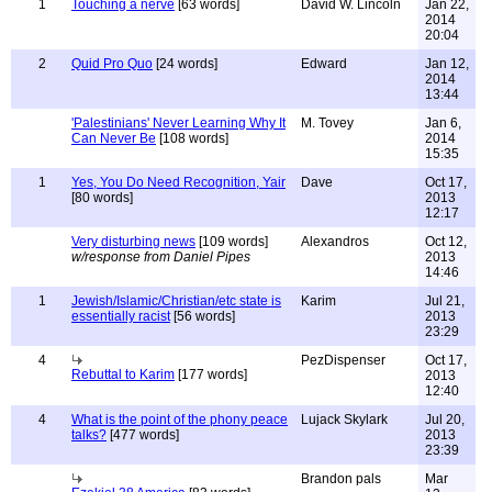
1
Touching a nerve
[63 words]
David W. Lincoln
Jan 22,
2014
20:04
2
Quid Pro Quo
[24 words]
Edward
Jan 12,
2014
13:44
'Palestinians' Never Learning Why It
M. Tovey
Jan 6,
Can Never Be
[108 words]
2014
15:35
1
Yes, You Do Need Recognition, Yair
Dave
Oct 17,
[80 words]
2013
12:17
Very disturbing news
[109 words]
Alexandros
Oct 12,
w/response from Daniel Pipes
2013
14:46
1
Jewish/Islamic/Christian/etc state is
Karim
Jul 21,
essentially racist
[56 words]
2013
23:29
4
PezDispenser
Oct 17,
Rebuttal to Karim
[177 words]
2013
12:40
4
What is the point of the phony peace
Lujack Skylark
Jul 20,
talks?
[477 words]
2013
23:39
Brandon pals
Mar