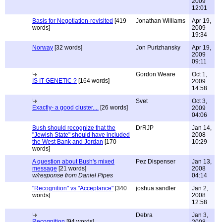
2009
12:01
Basis for Negotiation-revisited
[419
Jonathan Williams
Apr 19,
words]
2009
19:34
Norway
[32 words]
Jon Purizhansky
Apr 19,
2009
09:11
Gordon Weare
Oct 1,
IS IT GENETIC ?
[164 words]
2009
14:58
Svet
Oct 3,
Exactly- a good cluster....
[26 words]
2009
04:06
Bush should recognize that the
DrRJP
Jan 14,
"Jewish State" should have included
2008
the West Bank and Jordan
[170
10:29
words]
A question about Bush's mixed
Pez Dispenser
Jan 13,
message
[21 words]
2008
w/response from Daniel Pipes
04:14
"Recognition" vs "Acceptance"
[340
joshua sandler
Jan 2,
words]
2008
12:58
Debra
Jan 3,
Recognition
[94 words]