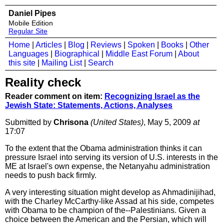
Daniel Pipes
Mobile Edition
Regular Site
Home
|
Articles
|
Blog
|
Reviews
|
Spoken
|
Books
|
Other
Languages
|
Biographical
|
Middle East Forum
|
About
this site
|
Mailing List
|
Search
Reality check
Reader comment on item:
Recognizing Israel as the
Jewish State: Statements, Actions, Analyses
Submitted by
Chrisona
(United States)
, May 5, 2009
at
17:07
To the extent that the Obama administration thinks it can
pressure Israel into serving its version of U.S. interests in the
ME at Israel's own expense, the Netanyahu administration
needs to push back firmly.
A very interesting situation might develop as Ahmadinijihad,
with the Charley McCarthy-like Assad at his side, competes
with Obama to be champion of the--Palestinians. Given a
choice between the American and the Persian, which will