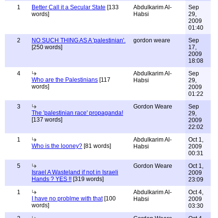
1
Better Call it a Secular State
[133
Abdulkarim Al-
Sep
words]
Habsi
29,
2009
01:40
2
NO SUCH THING AS A 'palestinian'.
gordon weare
Sep
[250 words]
17,
2009
18:08
4
Abdulkarim Al-
Sep
Who are the Palestinians
[117
Habsi
29,
words]
2009
01:22
3
Gordon Weare
Sep
The 'palestinian race' propaganda!
29,
[137 words]
2009
22:02
1
Abdulkarim Al-
Oct 1,
Who is the looney?
[81 words]
Habsi
2009
00:31
5
Gordon Weare
Oct 1,
Israel A Wasteland if not in Israeli
2009
Hands ? YES !!
[319 words]
23:09
1
Abdulkarim Al-
Oct 4,
I have no problme with that
[100
Habsi
2009
words]
03:30