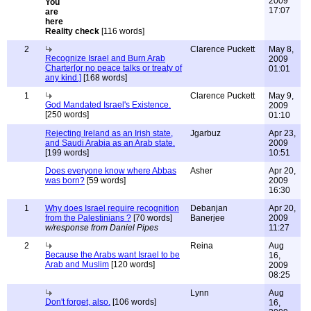
2009
17:07
Reality check
[116 words]
2
Clarence Puckett
May 8,
Recognize Israel and Burn Arab
2009
Charter[or no peace talks or treaty of
01:01
any kind.]
[168 words]
1
Clarence Puckett
May 9,
God Mandated Israel's Existence.
2009
[250 words]
01:10
Rejecting Ireland as an Irish state,
Jgarbuz
Apr 23,
and Saudi Arabia as an Arab state.
2009
[199 words]
10:51
Does everyone know where Abbas
Asher
Apr 20,
was born?
[59 words]
2009
16:30
1
Why does Israel require recognition
Debanjan
Apr 20,
from the Palestinians ?
[70 words]
Banerjee
2009
w/response from Daniel Pipes
11:27
2
Reina
Aug
Because the Arabs want Israel to be
16,
Arab and Muslim
[120 words]
2009
08:25
Lynn
Aug
Don't forget, also.
[106 words]
16,