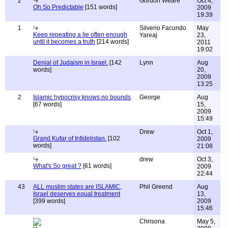
2
Gordon Weare
Oct 4,
Oh So Predictable
[151 words]
2009
19:39
1
Silverio Facundo
May
Keep repeating a lie often enough
Yareaj
23,
until it becomes a truth
[214 words]
2011
19:02
Denial of Judaism in Israel.
[142
Lynn
Aug
words]
20,
2009
13:25
2
Islamic hypocrisy knows no bounds
George
Aug
[67 words]
15,
2009
15:49
Drew
Oct 1,
Grand Kufar of Infidelistan.
[102
2009
words]
21:08
drew
Oct 3,
What's So great ?
[61 words]
2009
22:44
43
ALL muslim states are ISLAMIC,
Phil Greend
Aug
Israel deserves equal treatment
13,
[399 words]
2009
15:46
Chrisona
May 5,