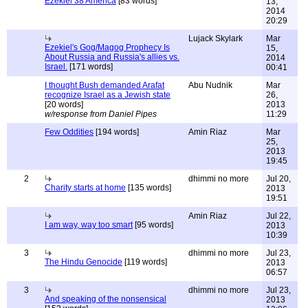
Ezekiel 38 America
[83 words]
13,
2014
20:29
Lujack Skylark
Mar
Ezekiel's Gog/Magog Prophecy Is
15,
About Russia and Russia's allies vs.
2014
Israel.
[171 words]
00:41
I thought Bush demanded Arafat
Abu Nudnik
Mar
recognize Israel as a Jewish state
26,
[20 words]
2013
w/response from Daniel Pipes
11:29
Few Oddities
[194 words]
Amin Riaz
Mar
25,
2013
19:45
2
dhimmi no more
Jul 20,
Charity starts at home
[135 words]
2013
19:51
Amin Riaz
Jul 22,
I am way, way too smart
[95 words]
2013
10:39
3
dhimmi no more
Jul 23,
The Hindu Genocide
[119 words]
2013
06:57
3
dhimmi no more
Jul 23,
And speaking of the nonsensical
2013