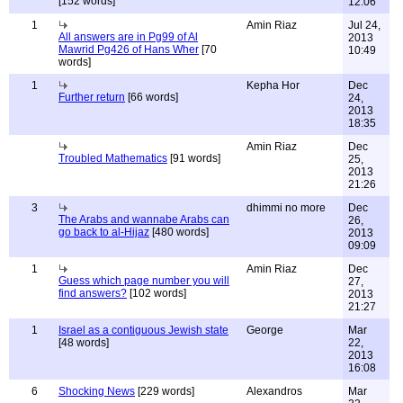
[152 words]
12:06
1
Amin Riaz
Jul 24,
All answers are in Pg99 of Al
2013
Mawrid Pg426 of Hans Wher
[70
10:49
words]
1
Kepha Hor
Dec
Further return
[66 words]
24,
2013
18:35
Amin Riaz
Dec
Troubled Mathematics
[91 words]
25,
2013
21:26
3
dhimmi no more
Dec
The Arabs and wannabe Arabs can
26,
go back to al-Hijaz
[480 words]
2013
09:09
1
Amin Riaz
Dec
Guess which page number you will
27,
find answers?
[102 words]
2013
21:27
1
Israel as a contiguous Jewish state
George
Mar
[48 words]
22,
2013
16:08
6
Shocking News
[229 words]
Alexandros
Mar