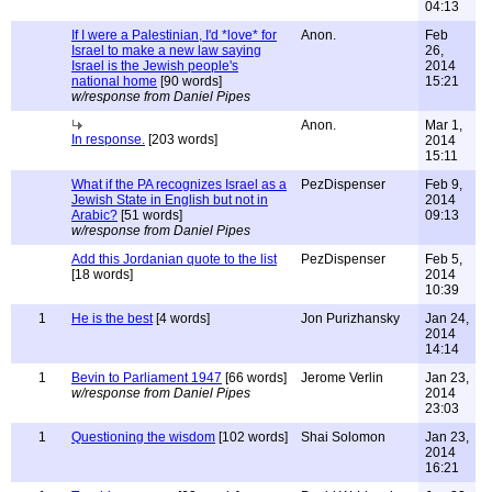
04:13
If I were a Palestinian, I'd *love* for
Anon.
Feb
Israel to make a new law saying
26,
Israel is the Jewish people's
2014
national home
[90 words]
15:21
w/response from Daniel Pipes
Anon.
Mar 1,
In response.
[203 words]
2014
15:11
What if the PA recognizes Israel as a
PezDispenser
Feb 9,
Jewish State in English but not in
2014
Arabic?
[51 words]
09:13
w/response from Daniel Pipes
Add this Jordanian quote to the list
PezDispenser
Feb 5,
[18 words]
2014
10:39
1
He is the best
[4 words]
Jon Purizhansky
Jan 24,
2014
14:14
1
Bevin to Parliament 1947
[66 words]
Jerome Verlin
Jan 23,
w/response from Daniel Pipes
2014
23:03
1
Questioning the wisdom
[102 words]
Shai Solomon
Jan 23,
2014
16:21