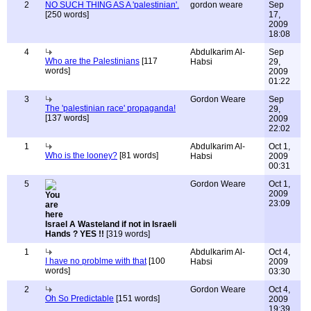
2
NO SUCH THING AS A 'palestinian'.
gordon weare
Sep
[250 words]
17,
2009
18:08
4
Abdulkarim Al-
Sep
Who are the Palestinians
[117
Habsi
29,
words]
2009
01:22
3
Gordon Weare
Sep
The 'palestinian race' propaganda!
29,
[137 words]
2009
22:02
1
Abdulkarim Al-
Oct 1,
Who is the looney?
[81 words]
Habsi
2009
00:31
5
Gordon Weare
Oct 1,
2009
23:09
Israel A Wasteland if not in Israeli
Hands ? YES !!
[319 words]
1
Abdulkarim Al-
Oct 4,
I have no problme with that
[100
Habsi
2009
words]
03:30
2
Gordon Weare
Oct 4,
Oh So Predictable
[151 words]
2009
19:39