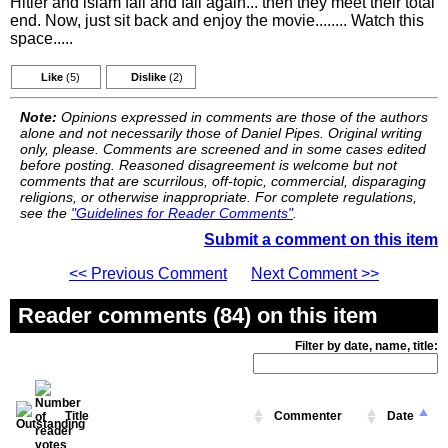
Hitler and islam fail and fail again... then they meet their total
end. Now, just sit back and enjoy the movie........ Watch this
space.....
Like
(5)
Dislike
(2)
Note:
Opinions expressed in comments are those of the authors
alone and not necessarily those of Daniel Pipes. Original writing
only, please. Comments are screened and in some cases edited
before posting. Reasoned disagreement is welcome but not
comments that are scurrilous, off-topic, commercial, disparaging
religions, or otherwise inappropriate. For complete regulations,
see the
"Guidelines for Reader Comments"
.
Submit a comment on this item
<< Previous Comment
Next Comment >>
Reader comments (84) on this item
Filter by date, name, title:
Title
Commenter
Date