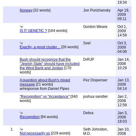
19:34
Norway
[32 words]
Jon Purizhansky
Apr 19,
2009
09:11
Gordon Weare
Oct 1,
IS IT GENETIC ?
[164 words]
2009
14:58
Svet
Oct 3,
Exactly- a good cluster....
[26 words]
2009
04:06
Bush should recognize that the
DrRJP
Jan 14,
"Jewish State" should have included
2008
the West Bank and Jordan
[170
10:29
words]
A question about Bush's mixed
Pez Dispenser
Jan 13,
message
[21 words]
2008
w/response from Daniel Pipes
04:14
"Recognition" vs "Acceptance"
[340
joshua sandler
Jan 2,
words]
2008
12:58
Debra
Jan 3,
Recognition
[94 words]
2008
18:03
1
Seth Johnston,
Jan 10,
Not necessarily so
[229 words]
M.D.
2008