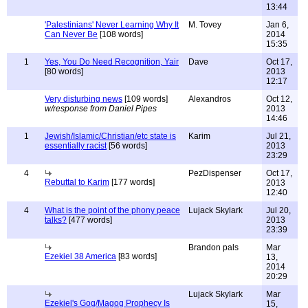
13:44
'Palestinians' Never Learning Why It
M. Tovey
Jan 6,
Can Never Be
[108 words]
2014
15:35
1
Yes, You Do Need Recognition, Yair
Dave
Oct 17,
[80 words]
2013
12:17
Very disturbing news
[109 words]
Alexandros
Oct 12,
w/response from Daniel Pipes
2013
14:46
1
Jewish/Islamic/Christian/etc state is
Karim
Jul 21,
essentially racist
[56 words]
2013
23:29
4
PezDispenser
Oct 17,
Rebuttal to Karim
[177 words]
2013
12:40
4
What is the point of the phony peace
Lujack Skylark
Jul 20,
talks?
[477 words]
2013
23:39
Brandon pals
Mar
Ezekiel 38 America
[83 words]
13,
2014
20:29
Lujack Skylark
Mar
Ezekiel's Gog/Magog Prophecy Is
15,