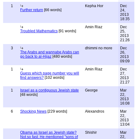
1
Kepha Hor
Dec
Further return
[66 words]
24,
2013
18:35
Amin Riaz
Dec
Troubled Mathematics
[91 words]
25,
2013
21:26
3
dhimmi no more
Dec
The Arabs and wannabe Arabs can
26,
go back to al-Hijaz
[480 words]
2013
09:09
1
Amin Riaz
Dec
Guess which page number you will
27,
find answers?
[102 words]
2013
21:27
1
Israel as a contiguous Jewish state
George
Mar
[48 words]
22,
2013
16:08
6
Shocking News
[229 words]
Alexandros
Mar
22,
2013
13:04
Obama as Israel as Jewish state?
Shishir
Mar
Not so fast: He mentioned "sons of
22,