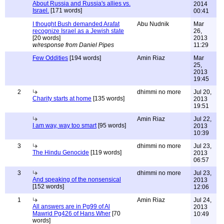
About Russia and Russia's allies vs.
2014
Israel.
[171 words]
00:41
I thought Bush demanded Arafat
Abu Nudnik
Mar
recognize Israel as a Jewish state
26,
[20 words]
2013
w/response from Daniel Pipes
11:29
Few Oddities
[194 words]
Amin Riaz
Mar
25,
2013
19:45
2
dhimmi no more
Jul 20,
Charity starts at home
[135 words]
2013
19:51
Amin Riaz
Jul 22,
I am way, way too smart
[95 words]
2013
10:39
3
dhimmi no more
Jul 23,
The Hindu Genocide
[119 words]
2013
06:57
3
dhimmi no more
Jul 23,
And speaking of the nonsensical
2013
[152 words]
12:06
1
Amin Riaz
Jul 24,
All answers are in Pg99 of Al
2013
Mawrid Pg426 of Hans Wher
[70
10:49
words]