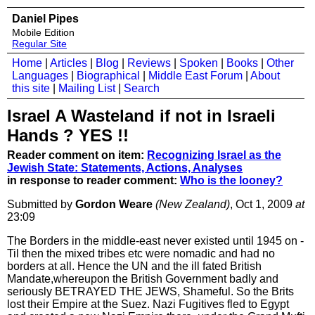
Daniel Pipes
Mobile Edition
Regular Site
Home
|
Articles
|
Blog
|
Reviews
|
Spoken
|
Books
|
Other
Languages
|
Biographical
|
Middle East Forum
|
About
this site
|
Mailing List
|
Search
Israel A Wasteland if not in Israeli
Hands ? YES !!
Reader comment on item:
Recognizing Israel as the
Jewish State: Statements, Actions, Analyses
in response to reader comment:
Who is the looney?
Submitted by
Gordon Weare
(New Zealand)
, Oct 1, 2009
at
23:09
The Borders in the middle-east never existed until 1945 on -
Til then the mixed tribes etc were nomadic and had no
borders at all. Hence the UN and the ill fated British
Mandate,whereupon the British Government badly and
seriously BETRAYED THE JEWS, Shameful. So the Brits
lost their Empire at the Suez. Nazi Fugitives fled to Egypt