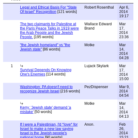
Legal and Ethical Basis For "State
Robert Rosenthal
Apr 6,
Of Israel" Recognition
[121 words]
2014
19:17
The two claimants for Palestine at
Wallace Edward
Mar
the Paris Peace Talks in 1919 were
Brand
17,
the Arab People and the Jewish
2014
People.
[195 words]
23:36
"the Jewish homeland" vs "the
Motke
Mar
Jewish state"
[86 words]
14,
2014
04:28
1
Lujack Skylark
Mar
Survival Depends On Knowing
17,
One's Enemies
[114 words]
2014
15:00
Washington: PA doesn't need to
PezDispenser
Mar 9,
recognize Jewish Israel
[216 words]
2014
04:54
Motke
Mar
Kerry: 'Jewish state' demand 'a
14,
mistake'
[50 words]
2014
04:13
If I were a Palestinian, I'd *love* for
Anon.
Feb
Israel to make a new law saying
26,
Israel is the Jewish people's
2014
national home
[90 words]
15:21