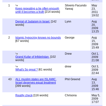
1
Silverio Facundo
May
Keep repeating a lie often enough
Yareaj
23,
until it becomes a truth
[214 words]
2011
19:02
Denial of Judaism in Israel.
[142
Lynn
Aug
words]
20,
2009
13:25
2
Islamic hypocrisy knows no bounds
George
Aug
[67 words]
15,
2009
15:49
Drew
Oct 1,
Grand Kufar of Infidelistan.
[102
2009
words]
21:08
drew
Oct 3,
What's So great ?
[61 words]
2009
22:44
43
ALL muslim states are ISLAMIC,
Phil Greend
Aug
Israel deserves equal treatment
13,
[399 words]
2009
15:46
Reality check
[116 words]
Chrisona
May 5,
2009
17:07