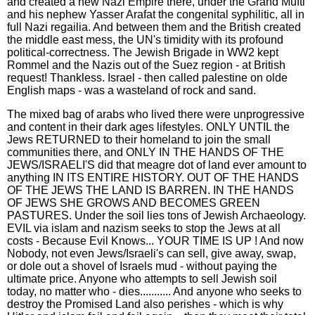
and created a new Nazi Empire there, under the Grand Mufti
and his nephew Yasser Arafat the congenital syphilitic, all in
full Nazi regailia. And between them and the British created
the middle east mess, the UN's timidity with its profound
political-correctness. The Jewish Brigade in WW2 kept
Rommel and the Nazis out of the Suez region - at British
request! Thankless. Israel - then called palestine on olde
English maps - was a wasteland of rock and sand.
The mixed bag of arabs who lived there were unprogressive
and content in their dark ages lifestyles. ONLY UNTIL the
Jews RETURNED to their homeland to join the small
communities there, and ONLY IN THE HANDS OF THE
JEWS/ISRAELI'S did that meagre dot of land ever amount to
anything IN ITS ENTIRE HISTORY. OUT OF THE HANDS
OF THE JEWS THE LAND IS BARREN. IN THE HANDS
OF JEWS SHE GROWS AND BECOMES GREEN
PASTURES. Under the soil lies tons of Jewish Archaeology.
EVIL via islam and nazism seeks to stop the Jews at all
costs - Because Evil Knows... YOUR TIME IS UP ! And now
Nobody, not even Jews/Israeli's can sell, give away, swap,
or dole out a shovel of Israels mud - without paying the
ultimate price. Anyone who attempts to sell Jewish soil
today, no matter who - dies........... And anyone who seeks to
destroy the Promised Land also perishes - which is why