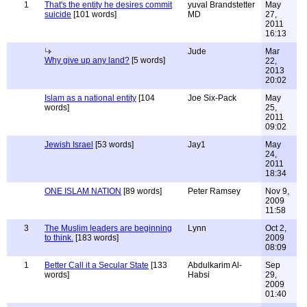
1
That's the entity he desires commit
yuval Brandstetter
May
suicide
[101 words]
MD
27,
2011
16:13
Jude
Mar
Why give up any land?
[5 words]
22,
2013
20:02
Islam as a national entity
[104
Joe Six-Pack
May
words]
25,
2011
09:02
Jewish Israel
[53 words]
Jay1
May
24,
2011
18:34
ONE ISLAM NATION
[89 words]
Peter Ramsey
Nov 9,
2009
11:58
3
The Muslim leaders are beginning
Lynn
Oct 2,
to think.
[183 words]
2009
08:09
1
Better Call it a Secular State
[133
Abdulkarim Al-
Sep
words]
Habsi
29,
2009
01:40