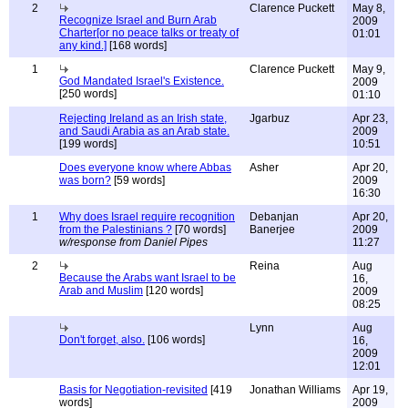
2
Clarence Puckett
May 8,
Recognize Israel and Burn Arab
2009
Charter[or no peace talks or treaty of
01:01
any kind.]
[168 words]
1
Clarence Puckett
May 9,
God Mandated Israel's Existence.
2009
[250 words]
01:10
Rejecting Ireland as an Irish state,
Jgarbuz
Apr 23,
and Saudi Arabia as an Arab state.
2009
[199 words]
10:51
Does everyone know where Abbas
Asher
Apr 20,
was born?
[59 words]
2009
16:30
1
Why does Israel require recognition
Debanjan
Apr 20,
from the Palestinians ?
[70 words]
Banerjee
2009
w/response from Daniel Pipes
11:27
2
Reina
Aug
Because the Arabs want Israel to be
16,
Arab and Muslim
[120 words]
2009
08:25
Lynn
Aug
Don't forget, also.
[106 words]
16,
2009
12:01
Basis for Negotiation-revisited
[419
Jonathan Williams
Apr 19,
words]
2009