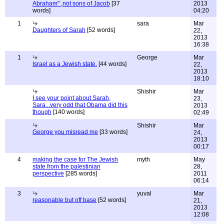
Abraham" ,not sons of Jacob
[37
2013
words]
04:20
1
sara
Mar
Daughters of Sarah
[52 words]
22,
2013
16:38
1
George
Mar
Israel as a Jewish state.
[44 words]
22,
2013
18:10
Shishir
Mar
I see your point about Sarah,
23,
Sara...very odd that Obama did this
2013
though
[140 words]
02:49
Shishir
Mar
George you misread me
[33 words]
24,
2013
00:17
4
making the case for The Jewish
myth
May
state from the palestinian
28,
perspective
[285 words]
2011
06:14
3
yuval
Mar
reasonable but off base
[52 words]
21,
2013
12:08