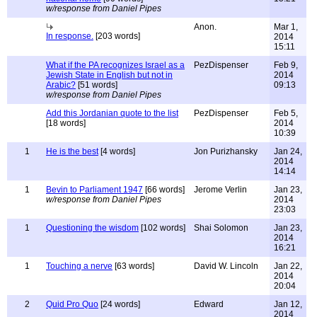
w/response from Daniel Pipes
Anon.
Mar 1,
In response.
[203 words]
2014
15:11
What if the PA recognizes Israel as a
PezDispenser
Feb 9,
Jewish State in English but not in
2014
Arabic?
[51 words]
09:13
w/response from Daniel Pipes
Add this Jordanian quote to the list
PezDispenser
Feb 5,
[18 words]
2014
10:39
1
He is the best
[4 words]
Jon Purizhansky
Jan 24,
2014
14:14
1
Bevin to Parliament 1947
[66 words]
Jerome Verlin
Jan 23,
w/response from Daniel Pipes
2014
23:03
1
Questioning the wisdom
[102 words]
Shai Solomon
Jan 23,
2014
16:21
1
Touching a nerve
[63 words]
David W. Lincoln
Jan 22,
2014
20:04
2
Quid Pro Quo
[24 words]
Edward
Jan 12,
2014