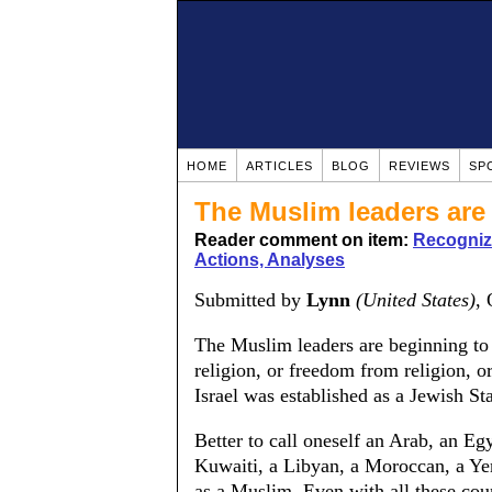
HOME
ARTICLES
BLOG
REVIEWS
SP
The Muslim leaders are 
Reader comment on item:
Recognizi
Actions, Analyses
Submitted by
Lynn
(United States)
,
The Muslim leaders are beginning to 
religion, or freedom from religion, or
Israel was established as a Jewish Sta
Better to call oneself an Arab, an Eg
Kuwaiti, a Libyan, a Moroccan, a Ye
as a Muslim. Even with all these count