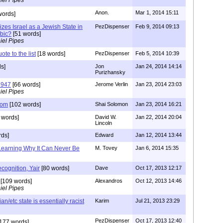
Anon.
Mar 1, 2014 15:11
words]
izes Israel as a Jewish State in
PezDispenser
Feb 9, 2014 09:13
abic?
[51 words]
iel Pipes
te to the list
[18 words]
PezDispenser
Feb 5, 2014 10:39
s]
Jon
Jan 24, 2014 14:14
Purizhansky
1947
[66 words]
Jerome Verlin
Jan 23, 2014 23:03
iel Pipes
dom
[102 words]
Shai Solomon
Jan 23, 2014 16:21
 words]
David W.
Jan 22, 2014 20:04
Lincoln
rds]
Edward
Jan 12, 2014 13:44
 Learning Why It Can Never Be
M. Tovey
Jan 6, 2014 15:35
ognition, Yair
[80 words]
Dave
Oct 17, 2013 12:17
[109 words]
Alexandros
Oct 12, 2013 14:46
iel Pipes
an/etc state is essentially racist
Karim
Jul 21, 2013 23:29
PezDispenser
Oct 17, 2013 12:40
177 words]