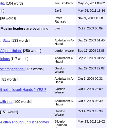
tity
[104 words]
Joe Six-Pack
May 25, 2011 09:02
ds]
Jay1
May 24, 2011 18:34
[89 words]
Peter
Nov 9, 2009 11:58
Ramsey
 Muslim leaders are beginning
Lynn
Oct 2, 2009 08:09
ar State
[133 words]
Abdulkarim Al-
Sep 29, 2009 01:40
Habsi
'palestinian'.
[250 words]
gordon weare
Sep 17, 2009 18:08
Abdulkarim Al-
Sep 29, 2009 01:22
inians
[117 words]
Habsi
Gordon
Sep 29, 2009 22:02
ace' propaganda!
[137 words]
Weare
Abdulkarim Al-
Oct 1, 2009 00:31
?
[81 words]
Habsi
Gordon
Oct 1, 2009 23:09
if not in Israeli Hands ? YES !!
Weare
Abdulkarim Al-
Oct 4, 2009 03:30
with that
[100 words]
Habsi
Gordon
Oct 4, 2009 19:39
[151 words]
Weare
Silverio
May 23, 2011 19:02
ie often enough until it becomes
Facundo