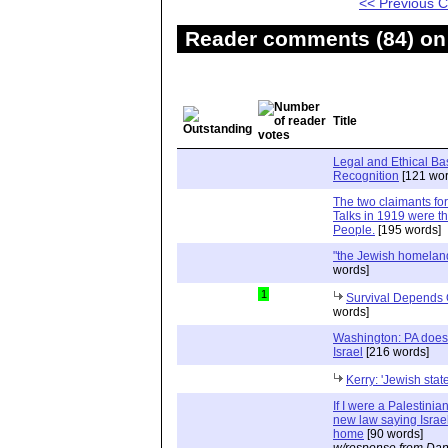
<< Previous
Reader comments (84) on 
Title
Legal and Ethical Bas
Recognition
[121 wor
The two claimants for
Talks in 1919 were t
People.
[195 words]
"the Jewish homeland
words]
1
Survival Depends
words]
Washington: PA doesn
Israel
[216 words]
Kerry: 'Jewish stat
If I were a Palestinian
new law saying Israel
home
[90 words]
w/response from Dan