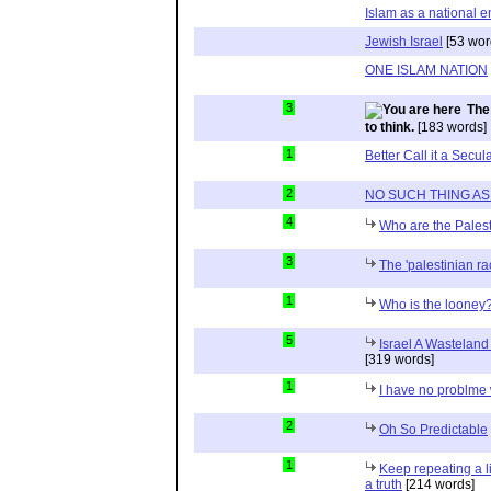
Islam as a national en
Jewish Israel
[53 wor
ONE ISLAM NATION
3
The
to think.
[183 words]
1
Better Call it a Secul
2
NO SUCH THING AS A 
4
Who are the Palest
3
The 'palestinian r
1
Who is the looney
5
Israel A Wasteland 
[319 words]
1
I have no problme 
2
Oh So Predictable
1
Keep repeating a l
a truth
[214 words]