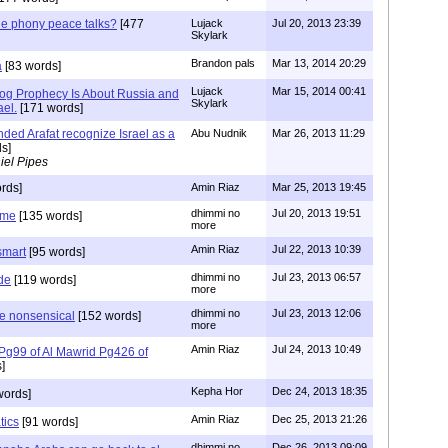
the phony peace talks?
[477
Lujack
Jul 20, 2013 23:39
Skylark
Brandon pals
Mar 13, 2014 20:29
a
[83 words]
Lujack
Mar 15, 2014 00:41
og Prophecy Is About Russia and
Skylark
ael.
[171 words]
ded Arafat recognize Israel as a
Abu Nudnik
Mar 26, 2013 11:29
s]
iel Pipes
rds]
Amin Riaz
Mar 25, 2013 19:45
dhimmi no
Jul 20, 2013 19:51
ome
[135 words]
more
Amin Riaz
Jul 22, 2013 10:39
smart
[95 words]
dhimmi no
Jul 23, 2013 06:57
de
[119 words]
more
dhimmi no
Jul 23, 2013 12:06
he nonsensical
[152 words]
more
Amin Riaz
Jul 24, 2013 10:49
 Pg99 of Al Mawrid Pg426 of
]
Kepha Hor
Dec 24, 2013 18:35
words]
Amin Riaz
Dec 25, 2013 21:26
tics
[91 words]
dhimmi no
Dec 26, 2013 09:09