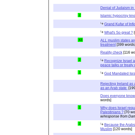
Denial of Judaism in 
2
Islamic hypocrisy k
Grand Kufar of Infi
What's So great ?
[
43
ALL muslim states ar
treatment
[399 words
Reality check
[116 wo
2
Recognize Israel a
peace talks or treaty 
1
God Mandated Israe
Rejecting Ireland as 
as an Arab state.
[199
Does everyone know
words]
1
Why does Israel requi
Palestinians ?
[70 wo
w/response from Dan
2
Because the Arabs 
Muslim
[120 words]