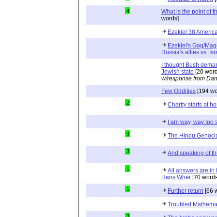
4
What is the point of 
words]
Ezekiel 38 Americ
Ezekiel's Gog/Mag
Russia's allies vs. Isr
I thought Bush deman
Jewish state
[20 word
w/response from Dan
Few Oddities
[194 wo
2
Charity starts at h
I am way, way too 
3
The Hindu Genoci
3
And speaking of t
1
All answers are in
Hans Wher
[70 words
1
Further return
[66 
Troubled Mathema
3