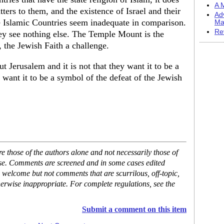
A M
tters to them, and the existence of Israel and their
Ad
 Islamic Countries seem inadequate in comparison.
Ma
Re
they see nothing else. The Temple Mount is the
, the Jewish Faith a challenge.
Jerusalem and it is not that they want it to be a
y want it to be a symbol of the defeat of the Jewish
 those of the authors alone and not necessarily those of
ase. Comments are screened and in some cases edited
 welcome but not comments that are scurrilous, off-topic,
erwise inappropriate. For complete regulations, see the
Submit a comment on this item