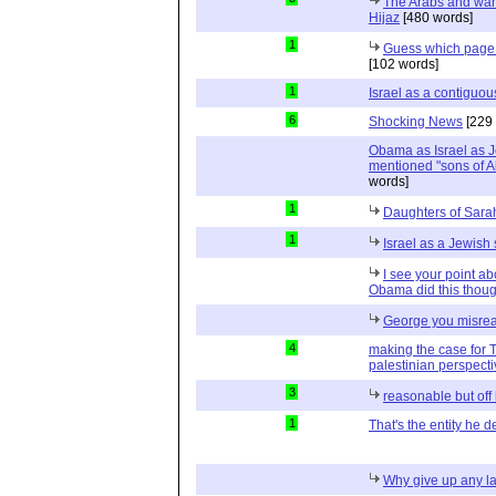
The Arabs and wan
Hijaz
[480 words]
1
Guess which page 
[102 words]
1
Israel as a contiguou
6
Shocking News
[229 
Obama as Israel as J
mentioned "sons of A
words]
1
Daughters of Sara
1
Israel as a Jewish 
I see your point ab
Obama did this thou
George you misre
4
making the case for 
palestinian perspect
3
reasonable but off
1
That's the entity he 
Why give up any l