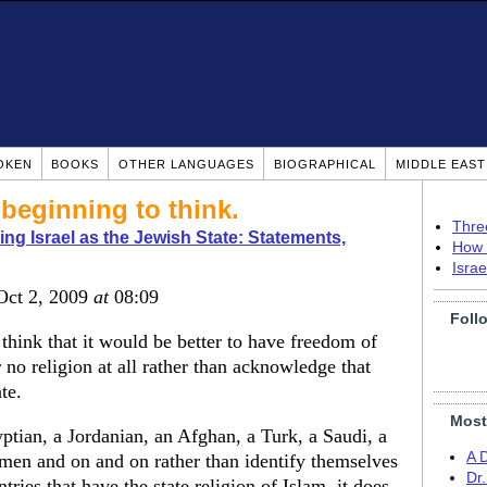
OKEN
BOOKS
OTHER LANGUAGES
BIOGRAPHICAL
MIDDLE EAS
beginning to think.
Thre
ng Israel as the Jewish State: Statements,
How 
Isra
 Oct 2, 2009
at
08:09
Foll
think that it would be better to have freedom of
 no religion at all rather than acknowledge that
te.
Most
yptian, a Jordanian, an Afghan, a Turk, a Saudi, a
A 
men and on and on rather than identify themselves
Dr
ries that have the state religion of Islam, it does