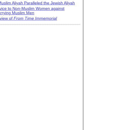
uslim Aliyah Paralleled the Jewish Aliyah
vice to Non-Muslim Women against
rrying Muslim Men
view of
From Time Immemorial