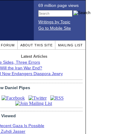
69 million page views
Writings by Topic
Go to Mobile Site
T FORUM
ABOUT THIS SITE
MAILING LIST
Latest Articles
e Sides, Three Errors
Will the Iran War End?
el Now Endangers Diaspora Jewry
ow Daniel Pipes
 Viewed
Decent Gaza Is Possible
. Zuhdi Jasser