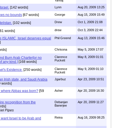
Yareaj
Israel.
[142 words]
Lynn
Aug 20, 2009 13:25
nows no bounds
[67 words]
George
Aug 15, 2009 15:49
Drew
Oct 1, 2009 21:08
delistan.
[102 words]
drew
Oct 3, 2009 22:44
61 words]
e ISLAMIC, Israel deserves equal
Phil Greend
Aug 13, 2009 15:46
]
rds]
Chrisona
May 5, 2009 17:07
Clarence
May 8, 2009 01:01
nd Burn Arab Charter[or no
Puckett
of any kind.]
[168 words]
Clarence
May 9, 2009 01:10
l's Existence.
[250 words]
Puckett
an Irish state, and Saudi Arabia
Jgarbuz
Apr 23, 2009 10:51
 words]
 where Abbas was born?
[59
Asher
Apr 20, 2009 16:30
re recognition from the
Debanjan
Apr 20, 2009 11:27
Banerjee
rds]
iel Pipes
Reina
Aug 16, 2009 08:25
want Israel to be Arab and