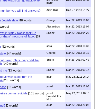
nabe Arabs can go back to al-
more
Amin Riaz
Dec 27, 2013 21:27
number you will find answers?
s Jewish state
[48 words]
George
Mar 22, 2013 16:08
words]
Alexandros
Mar 22, 2013 13:04
ewish state? Not so fast: He
Shishir
Mar 22, 2013 04:20
braham" ,not sons of Jacob
[37
sara
Mar 22, 2013 16:38
h
[52 words]
George
Mar 22, 2013 18:10
state.
[44 words]
Shishir
Mar 23, 2013 02:49
out Sarah, Sara...very odd that
gh
[140 words]
Shishir
Mar 24, 2013 00:17
ad me
[33 words]
The Jewish state from the
myth
May 28, 2011 06:14
ive
[285 words]
yuval
Mar 21, 2013 12:08
 base
[52 words]
desires commit suicide
[101 words]
yuval
May 27, 2011 16:13
Brandstetter
MD
Jude
Mar 22, 2013 20:02
and?
[5 words]