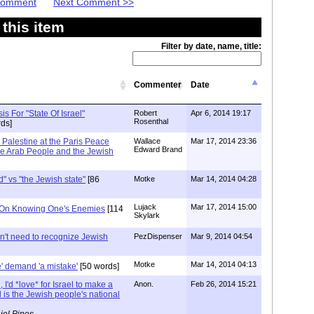
 Comment
Next Comment >>
this item
Filter by date, name, title:
Commenter
Date
is For "State Of Israel"
Robert
Apr 6, 2014 19:17
Rosenthal
ds]
 Palestine at the Paris Peace
Wallace
Mar 17, 2014 23:36
Edward Brand
he Arab People and the Jewish
" vs "the Jewish state"
[86
Motke
Mar 14, 2014 04:28
Lujack
Mar 17, 2014 15:00
 On Knowing One's Enemies
[114
Skylark
't need to recognize Jewish
PezDispenser
Mar 9, 2014 04:54
Motke
Mar 14, 2014 04:13
e' demand 'a mistake'
[50 words]
, I'd *love* for Israel to make a
Anon.
Feb 26, 2014 15:21
 is the Jewish people's national
iel Pipes