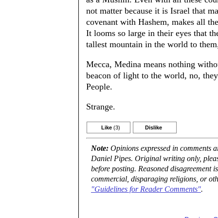
not matter because it is Israel that ma
covenant with Hashem, makes all the
It looms so large in their eyes that 
tallest mountain in the world to them
Mecca, Medina means nothing without 
beacon of light to the world, no, the
People.
Strange.
Like
(3)
Dislike
Note:
Opinions expressed in comments are
Daniel Pipes. Original writing only, ple
before posting. Reasoned disagreement is
commercial, disparaging religions, or oth
"Guidelines for Reader Comments"
.