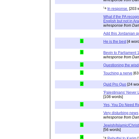
In response.
[203 
What if the PA recogn
English but not in Ar
w/response from Dan
Add this Jordanian quo
1
He is the best
[4 word
1
Bevin to Parliament 
w/response from Dan
1
Questioning the wis
1
Touching a nerve
[63
2
Quid Pro Quo
[24 wo
'Palestinians' Never
[108 words]
1
Yes, You Do Need Rec
Very disturbing news
w/response from Dan
1
Jewish/Islamic/Christi
[56 words]
4
Rebuttal to Karim
[