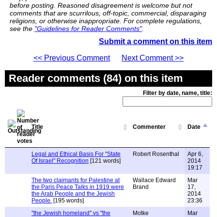
before posting. Reasoned disagreement is welcome but not
comments that are scurrilous, off-topic, commercial, disparaging
religions, or otherwise inappropriate. For complete regulations,
see the
"Guidelines for Reader Comments"
.
Submit a comment on this item
<< Previous Comment
Next Comment >>
Reader comments (84) on this item
Filter by date, name, title:
Title
Commenter
Date
Legal and Ethical Basis For "State
Robert Rosenthal
Apr 6,
Of Israel" Recognition
[121 words]
2014
19:17
The two claimants for Palestine at
Wallace Edward
Mar
the Paris Peace Talks in 1919 were
Brand
17,
the Arab People and the Jewish
2014
People.
[195 words]
23:36
"the Jewish homeland" vs "the
Motke
Mar