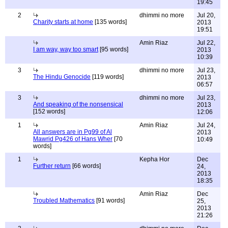
19:45
2
dhimmi no more
Jul 20,
Charity starts at home
[135 words]
2013
19:51
Amin Riaz
Jul 22,
I am way, way too smart
[95 words]
2013
10:39
3
dhimmi no more
Jul 23,
The Hindu Genocide
[119 words]
2013
06:57
3
dhimmi no more
Jul 23,
And speaking of the nonsensical
2013
[152 words]
12:06
1
Amin Riaz
Jul 24,
All answers are in Pg99 of Al
2013
Mawrid Pg426 of Hans Wher
[70
10:49
words]
1
Kepha Hor
Dec
Further return
[66 words]
24,
2013
18:35
Amin Riaz
Dec
Troubled Mathematics
[91 words]
25,
2013
21:26