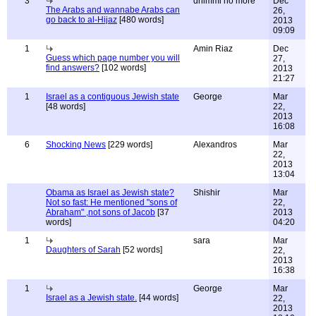
3
dhimmi no more
Dec
The Arabs and wannabe Arabs can
26,
go back to al-Hijaz
[480 words]
2013
09:09
1
Amin Riaz
Dec
Guess which page number you will
27,
find answers?
[102 words]
2013
21:27
1
Israel as a contiguous Jewish state
George
Mar
[48 words]
22,
2013
16:08
6
Shocking News
[229 words]
Alexandros
Mar
22,
2013
13:04
Obama as Israel as Jewish state?
Shishir
Mar
Not so fast: He mentioned "sons of
22,
Abraham" ,not sons of Jacob
[37
2013
words]
04:20
1
sara
Mar
Daughters of Sarah
[52 words]
22,
2013
16:38
1
George
Mar
Israel as a Jewish state.
[44 words]
22,
2013