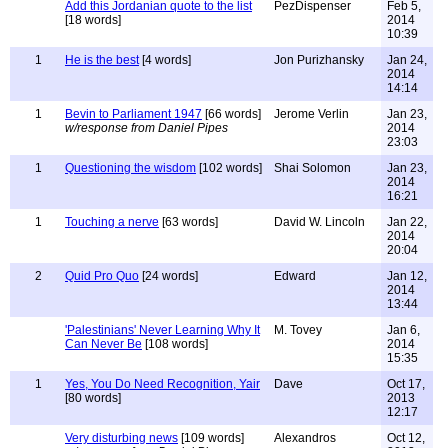
Add this Jordanian quote to the list
PezDispenser
Feb 5,
[18 words]
2014
10:39
1
He is the best
[4 words]
Jon Purizhansky
Jan 24,
2014
14:14
1
Bevin to Parliament 1947
[66 words]
Jerome Verlin
Jan 23,
w/response from Daniel Pipes
2014
23:03
1
Questioning the wisdom
[102 words]
Shai Solomon
Jan 23,
2014
16:21
1
Touching a nerve
[63 words]
David W. Lincoln
Jan 22,
2014
20:04
2
Quid Pro Quo
[24 words]
Edward
Jan 12,
2014
13:44
'Palestinians' Never Learning Why It
M. Tovey
Jan 6,
Can Never Be
[108 words]
2014
15:35
1
Yes, You Do Need Recognition, Yair
Dave
Oct 17,
[80 words]
2013
12:17
Very disturbing news
[109 words]
Alexandros
Oct 12,