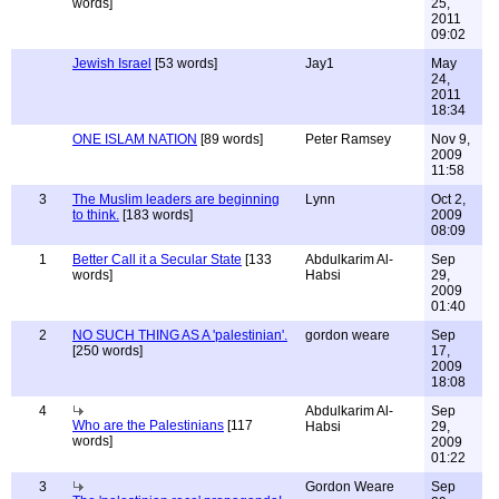
words]
25,
2011
09:02
Jewish Israel
[53 words]
Jay1
May
24,
2011
18:34
ONE ISLAM NATION
[89 words]
Peter Ramsey
Nov 9,
2009
11:58
3
The Muslim leaders are beginning
Lynn
Oct 2,
to think.
[183 words]
2009
08:09
1
Better Call it a Secular State
[133
Abdulkarim Al-
Sep
words]
Habsi
29,
2009
01:40
2
NO SUCH THING AS A 'palestinian'.
gordon weare
Sep
[250 words]
17,
2009
18:08
4
Abdulkarim Al-
Sep
Who are the Palestinians
[117
Habsi
29,
words]
2009
01:22
3
Gordon Weare
Sep