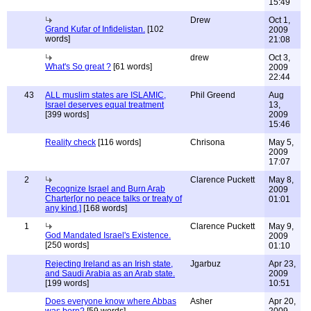
15:49
Drew
Oct 1,
Grand Kufar of Infidelistan.
[102
2009
words]
21:08
drew
Oct 3,
What's So great ?
[61 words]
2009
22:44
43
ALL muslim states are ISLAMIC,
Phil Greend
Aug
Israel deserves equal treatment
13,
[399 words]
2009
15:46
Reality check
[116 words]
Chrisona
May 5,
2009
17:07
2
Clarence Puckett
May 8,
Recognize Israel and Burn Arab
2009
Charter[or no peace talks or treaty of
01:01
any kind.]
[168 words]
1
Clarence Puckett
May 9,
God Mandated Israel's Existence.
2009
[250 words]
01:10
Rejecting Ireland as an Irish state,
Jgarbuz
Apr 23,
and Saudi Arabia as an Arab state.
2009
[199 words]
10:51
Does everyone know where Abbas
Asher
Apr 20,