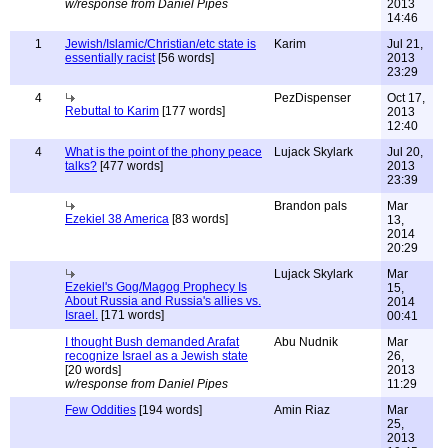
w/response from Daniel Pipes
2013
14:46
1
Jewish/Islamic/Christian/etc state is
Karim
Jul 21,
essentially racist
[56 words]
2013
23:29
4
PezDispenser
Oct 17,
Rebuttal to Karim
[177 words]
2013
12:40
4
What is the point of the phony peace
Lujack Skylark
Jul 20,
talks?
[477 words]
2013
23:39
Brandon pals
Mar
Ezekiel 38 America
[83 words]
13,
2014
20:29
Lujack Skylark
Mar
Ezekiel's Gog/Magog Prophecy Is
15,
About Russia and Russia's allies vs.
2014
Israel.
[171 words]
00:41
I thought Bush demanded Arafat
Abu Nudnik
Mar
recognize Israel as a Jewish state
26,
[20 words]
2013
w/response from Daniel Pipes
11:29
Few Oddities
[194 words]
Amin Riaz
Mar
25,
2013