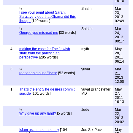
18:10
Shishir
Mar
I see your point about Sarah,
23,
Sara...very odd that Obama did this
2013
though
[140 words]
02:49
Shishir
Mar
George you misread me
[33 words]
24,
2013
00:17
4
making the case for The Jewish
myth
May
state from the palestinian
28,
perspective
[285 words]
2011
06:14
3
yuval
Mar
reasonable but off base
[52 words]
21,
2013
12:08
1
That's the entity he desires commit
yuval Brandstetter
May
suicide
[101 words]
MD
27,
2011
16:13
Jude
Mar
Why give up any land?
[5 words]
22,
2013
20:02
Islam as a national entity
[104
Joe Six-Pack
May