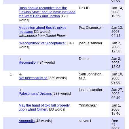
04:06
Bush should recognize that the
DrRJP
Jan 14,
"Jewish State" should have included
2008
the West Bank and Jordan
[170
10:29
words]
A question about Bush's mixed
Pez Dispenser
Jan 13,
message
[21 words]
2008
w/response from Daniel Pipes
04:14
"Recognition" vs "Acceptance"
[340
joshua sandler
Jan 2,
words]
2008
12:58
Debra
Jan 3,
Recognition
[94 words]
2008
18:03
1
Seth Johnston,
Jan 10,
Not necessarily so
[229 words]
M.D.
2008
09:08
joshua sandler
Jan 27,
Palestinians' Dreams
[287 words]
2008
02:49
May the hand of G-d fall properly
Ynnatchkah
Jan 1,
upon Ehud Olmert.
[33 words]
2008
18:46
Annapolis
[43 words]
steven L
Dec
27,