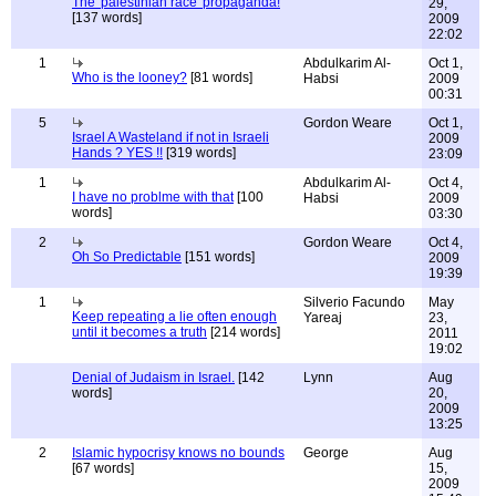
The 'palestinian race' propaganda!
29,
[137 words]
2009
22:02
1
Abdulkarim Al-
Oct 1,
Who is the looney?
[81 words]
Habsi
2009
00:31
5
Gordon Weare
Oct 1,
Israel A Wasteland if not in Israeli
2009
Hands ? YES !!
[319 words]
23:09
1
Abdulkarim Al-
Oct 4,
I have no problme with that
[100
Habsi
2009
words]
03:30
2
Gordon Weare
Oct 4,
Oh So Predictable
[151 words]
2009
19:39
1
Silverio Facundo
May
Keep repeating a lie often enough
Yareaj
23,
until it becomes a truth
[214 words]
2011
19:02
Denial of Judaism in Israel.
[142
Lynn
Aug
words]
20,
2009
13:25
2
Islamic hypocrisy knows no bounds
George
Aug
[67 words]
15,
2009