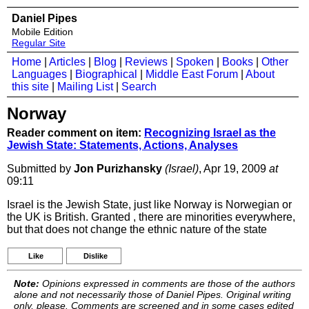
Daniel Pipes
Mobile Edition
Regular Site
Home
|
Articles
|
Blog
|
Reviews
|
Spoken
|
Books
|
Other
Languages
|
Biographical
|
Middle East Forum
|
About
this site
|
Mailing List
|
Search
Norway
Reader comment on item:
Recognizing Israel as the
Jewish State: Statements, Actions, Analyses
Submitted by
Jon Purizhansky
(Israel)
, Apr 19, 2009
at
09:11
Israel is the Jewish State, just like Norway is Norwegian or
the UK is British. Granted , there are minorities everywhere,
but that does not change the ethnic nature of the state
Like
Dislike
Note:
Opinions expressed in comments are those of the authors
alone and not necessarily those of Daniel Pipes. Original writing
only, please. Comments are screened and in some cases edited