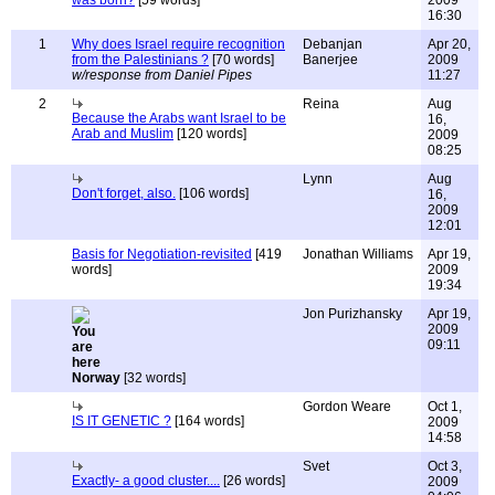
was born?
[59 words]
2009
16:30
1
Why does Israel require recognition
Debanjan
Apr 20,
from the Palestinians ?
[70 words]
Banerjee
2009
w/response from Daniel Pipes
11:27
2
Reina
Aug
Because the Arabs want Israel to be
16,
Arab and Muslim
[120 words]
2009
08:25
Lynn
Aug
Don't forget, also.
[106 words]
16,
2009
12:01
Basis for Negotiation-revisited
[419
Jonathan Williams
Apr 19,
words]
2009
19:34
Jon Purizhansky
Apr 19,
2009
09:11
Norway
[32 words]
Gordon Weare
Oct 1,
IS IT GENETIC ?
[164 words]
2009
14:58
Svet
Oct 3,
Exactly- a good cluster....
[26 words]
2009