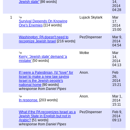
Jewish state"
[86 words]
14,
2014
04:28
1
Lujack Skylark
Mar
Survival Depends On Knowing
17,
One's Enemies
[114 words]
2014
15:00
Washington: PA doesn't need to
PezDispenser
Mar 9,
recognize Jewish Israel
[216 words]
2014
04:54
Motke
Mar
Kerry: 'Jewish state' demand 'a
14,
mistake'
[50 words]
2014
04:13
If I were a Palestinian, I'd *love* for
Anon.
Feb
Israel to make a new law saying
26,
Israel is the Jewish people's
2014
national home
[90 words]
15:21
w/response from Daniel Pipes
Anon.
Mar 1,
In response.
[203 words]
2014
15:11
What if the PA recognizes Israel as a
PezDispenser
Feb 9,
Jewish State in English but not in
2014
Arabic?
[51 words]
09:13
w/response from Daniel Pipes