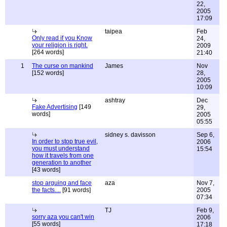
22,
2005
17:09
taipea
Feb
Only read if you Know
24,
your religion is right.
2009
[264 words]
21:40
1
The curse on mankind
James
Nov
[152 words]
28,
2005
10:09
ashtray
Dec
Fake Advertising
[149
29,
words]
2005
05:55
sidney s. davisson
Sep 6,
In order to stop true evil,
2006
you must understand
15:54
how it travels from one
generation to another
[43 words]
stop arguing and face
aza
Nov 7,
the facts....
[91 words]
2005
07:34
TJ
Feb 9,
sorry aza you can't win
2006
[55 words]
17:18