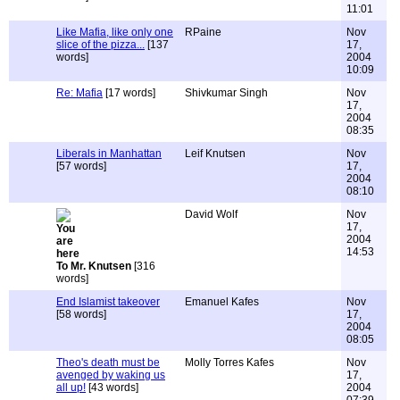
11:01
Like Mafia, like only one
RPaine
Nov
slice of the pizza...
[137
17,
words]
2004
10:09
Re: Mafia
[17 words]
Shivkumar Singh
Nov
17,
2004
08:35
Liberals in Manhattan
Leif Knutsen
Nov
[57 words]
17,
2004
08:10
David Wolf
Nov
17,
2004
14:53
To Mr. Knutsen
[316
words]
End Islamist takeover
Emanuel Kafes
Nov
[58 words]
17,
2004
08:05
Theo's death must be
Molly Torres Kafes
Nov
avenged by waking us
17,
all up!
[43 words]
2004