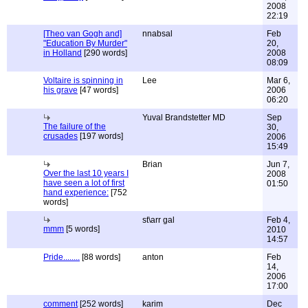
2008
22:19
[Theo van Gogh and]
nnabsal
Feb
"Education By Murder"
20,
in Holland
[290 words]
2008
08:09
Voltaire is spinning in
Lee
Mar 6,
his grave
[47 words]
2006
06:20
Yuval Brandstetter MD
Sep
The failure of the
30,
crusades
[197 words]
2006
15:49
Brian
Jun 7,
Over the last 10 years I
2008
have seen a lot of first
01:50
hand experience:
[752
words]
st\arr gal
Feb 4,
mmm
[5 words]
2010
14:57
Pride........
[88 words]
anton
Feb
14,
2006
17:00
comment
[252 words]
karim
Dec