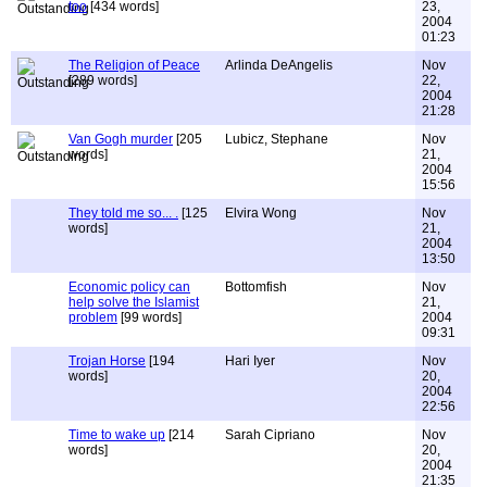
too
[434 words]
23,
2004
01:23
The Religion of Peace
Arlinda DeAngelis
Nov
[289 words]
22,
2004
21:28
Van Gogh murder
[205
Lubicz, Stephane
Nov
words]
21,
2004
15:56
They told me so... .
[125
Elvira Wong
Nov
words]
21,
2004
13:50
Economic policy can
Bottomfish
Nov
help solve the Islamist
21,
problem
[99 words]
2004
09:31
Trojan Horse
[194
Hari Iyer
Nov
words]
20,
2004
22:56
Time to wake up
[214
Sarah Cipriano
Nov
words]
20,
2004
21:35