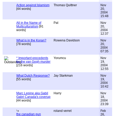
Action against Islamism
Thomas Quittner
Nov
[44 words]
20,
2004
15:48
All in the Name of
Pat
Nov
Multiculturalism
[91
20,
words]
2004
12:37
What is in the Koran?
Rowena Davidson
Nov
[78 words]
20,
2004
07:35
* Important precedents
Yorumcu
Nov
for the van Gogh murder
19,
[216 words]
2004
12:55
What Dutch Response?
Jay Starkman
Nov
[55 words]
19,
2004
10:42
Marc Lepine aka Gabil
Harry
Nov
Gabri Canada's coverup
18,
[44 words]
2004
23:39
roland verret
Feb
the canadian gun
26,