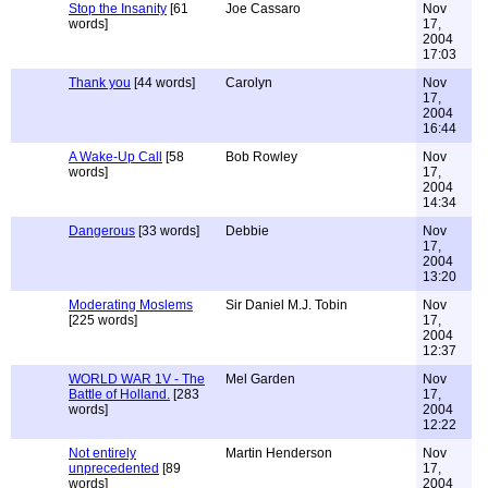
Stop the Insanity
[61
Joe Cassaro
Nov
words]
17,
2004
17:03
Thank you
[44 words]
Carolyn
Nov
17,
2004
16:44
A Wake-Up Call
[58
Bob Rowley
Nov
words]
17,
2004
14:34
Dangerous
[33 words]
Debbie
Nov
17,
2004
13:20
Moderating Moslems
Sir Daniel M.J. Tobin
Nov
[225 words]
17,
2004
12:37
WORLD WAR 1V - The
Mel Garden
Nov
Battle of Holland.
[283
17,
words]
2004
12:22
Not entirely
Martin Henderson
Nov
unprecedented
[89
17,
words]
2004