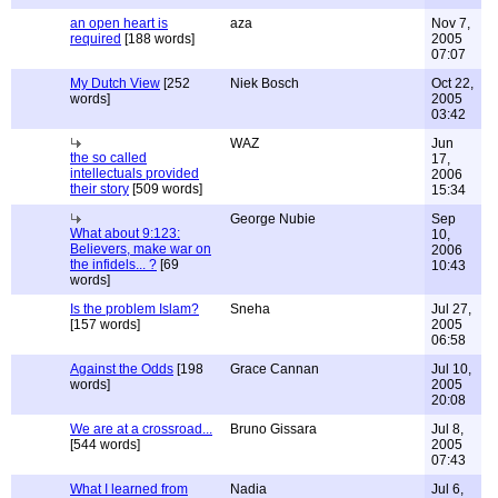
an open heart is
aza
Nov 7,
required
[188 words]
2005
07:07
My Dutch View
[252
Niek Bosch
Oct 22,
words]
2005
03:42
WAZ
Jun
the so called
17,
intellectuals provided
2006
their story
[509 words]
15:34
George Nubie
Sep
What about 9:123:
10,
Believers, make war on
2006
the infidels... ?
[69
10:43
words]
Is the problem Islam?
Sneha
Jul 27,
[157 words]
2005
06:58
Against the Odds
[198
Grace Cannan
Jul 10,
words]
2005
20:08
We are at a crossroad...
Bruno Gissara
Jul 8,
[544 words]
2005
07:43
What I learned from
Nadia
Jul 6,