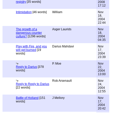
registry
[35 words]
2008
17:12
Intimidation
[46 words]
William
Nov
18,
2004
22:44
The growth of a
Asger Laurids
Nov
dangerous counter
18,
culture?
[1296 words]
2004
04:35
Play with Fire, and you
Darius Mahdavi
Nov
will get burned
[19
17,
words]
2004
23:39
P. Moe
Nov
Reply to Darius
[378
22,
words]
2004
13:00
Rob Arsenault
Nov
Reply to Reply to Darius
24,
[22 words]
2004
12:55
Battle of Holland
[151
J Mellory
Nov
words]
17,
2004
20:42