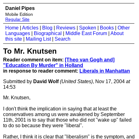
Daniel Pipes
Mobile Edition
Regular Site
Home
|
Articles
|
Blog
|
Reviews
|
Spoken
|
Books
|
Other
Languages
|
Biographical
|
Middle East Forum
|
About
this site
|
Mailing List
|
Search
To Mr. Knutsen
Reader comment on item:
[Theo van Gogh and]
"Education By Murder" in Holland
in response to reader comment:
Liberals in Manhattan
Submitted by
David Wolf
(United States)
, Nov 17, 2004
at
14:53
Mr. Knutsen,
I don't think the implication in saying that at least the
conservatives among us were awakened by September
11th, 2001 is to say that those who did not "wake up" failed
to do so because they were "liberal".
Rather, I think it is clear that "liberalism" is the symptom, and