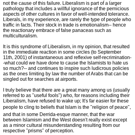
not the cause of this failure. Liberalism is part of a larger
pathology that includes a willful ignorance of the pernicious
aspects of other cultures in favor of well-intended tolerance.
Liberals, in my experience, are rarely the type of people who
traffic in facts. Their stock in trade is emotionalism-- hence
the reactionary embrace of false panaceas such as
multiculturalism.
It is this syndrome of Liberalism, in my opinion, that resulted
in the immediate reaction in some circles (to September
11th, 2001) of instantaneous and reflexive self-recrimination-
-what could we have done to cause the Islamists to hate us
so much?-- and continues to inspire such ludicrous policies
as the ones limiting by law the number of Arabs that can be
singled out for searches at airports.
I truly believe that there are a great many among us (usually
referred to as "useful fools") who, for reasons including their
Liberalism, have refused to wake up; It's far easier for these
people to cling to beliefs that Islam is the "religion of peace",
and that in some Derrida-esque manner, that the war
between Islamism and the West doesn't really exist except
as a minor cultural misunderstanding resulting from our
respective "prisms" of perception.