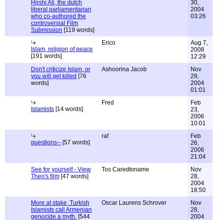
Hirshi Ali, the dutch
30,
liberal parliamentarian
2004
who co-authored the
03:26
controversial Film
Submission
[119 words]
Erico
Aug 7,
Islam, religion of peace
2008
[191 words]
12:29
Don't criticize Islam, or
Ashoorina Jacob
Nov
you will get killed
[76
29,
words]
2004
01:01
Fred
Feb
Islamists
[14 words]
23,
2006
10:01
raf
Feb
questions--
[57 words]
26,
2006
21:04
See for yourself - View
Tos Caredtoname
Nov
Theo's film
[47 words]
28,
2004
18:50
More at stake, Turkish
Oscar Laurens Schrover
Nov
Islamists call Armenian
28,
genocide a myth.
[544
2004