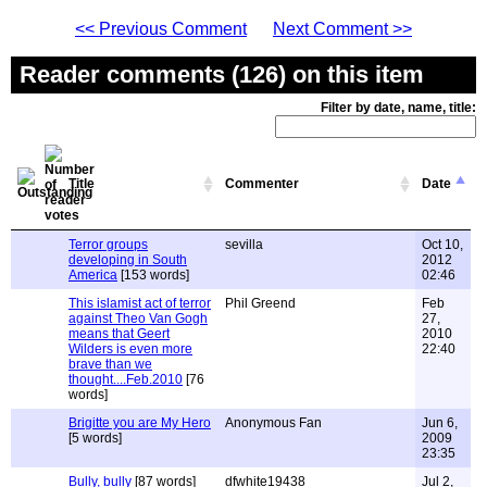
<< Previous Comment
Next Comment >>
Reader comments (126) on this item
Filter by date, name, title:
Title
Commenter
Date
Terror groups
sevilla
Oct 10,
developing in South
2012
America
[153 words]
02:46
This islamist act of terror
Phil Greend
Feb
against Theo Van Gogh
27,
means that Geert
2010
Wilders is even more
22:40
brave than we
thought....Feb.2010
[76
words]
Brigitte you are My Hero
Anonymous Fan
Jun 6,
[5 words]
2009
23:35
Bully, bully
[87 words]
dfwhite19438
Jul 2,