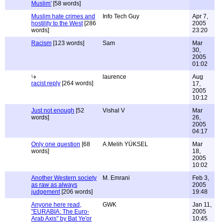
Muslim'
[58 words]
Muslim hate crimes and
Info Tech Guy
Apr 7,
hostility to the West
[286
2005
words]
23:20
Racism
[123 words]
Sam
Mar
30,
2005
01:02
laurence
Aug
racist reply
[264 words]
17,
2005
10:12
Just not enough
[52
Vishal V
Mar
words]
26,
2005
04:17
Only one question
[68
A.Melih YÜKSEL
Mar
words]
18,
2005
10:02
Another Western society
M. Emrani
Feb 3,
as raw as always
2005
judgement
[206 words]
19:48
Anyone here read,
GWK
Jan 11,
"EURABIA: The Euro-
2005
Arab Axis" by Bat Ye'or
10:45