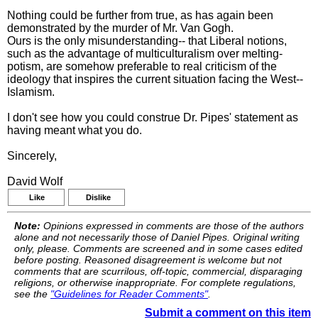
Nothing could be further from true, as has again been
demonstrated by the murder of Mr. Van Gogh.
Ours is the only misunderstanding-- that Liberal notions,
such as the advantage of multiculturalism over melting-
potism, are somehow preferable to real criticism of the
ideology that inspires the current situation facing the West--
Islamism.
I don't see how you could construe Dr. Pipes' statement as
having meant what you do.
Sincerely,
David Wolf
Like
Dislike
Note:
Opinions expressed in comments are those of the authors
alone and not necessarily those of Daniel Pipes. Original writing
only, please. Comments are screened and in some cases edited
before posting. Reasoned disagreement is welcome but not
comments that are scurrilous, off-topic, commercial, disparaging
religions, or otherwise inappropriate. For complete regulations,
see the
"Guidelines for Reader Comments"
.
Submit a comment on this item