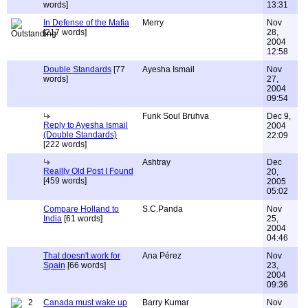
words]
13:31
In Defense of the Mafia
Merry
Nov
[217 words]
28,
2004
12:58
Double Standards
[77
Ayesha Ismail
Nov
words]
27,
2004
09:54
Funk Soul Bruhva
Dec 9,
Reply to Ayesha Ismail
2004
(Double Standards)
22:09
[222 words]
Ashtray
Dec
Reallly Old Post I Found
20,
[459 words]
2005
05:02
Compare Holland to
S.C.Panda
Nov
India
[61 words]
25,
2004
04:46
That doesn't work for
Ana Pérez
Nov
Spain
[66 words]
23,
2004
09:36
2
Canada must wake up
Barry Kumar
Nov