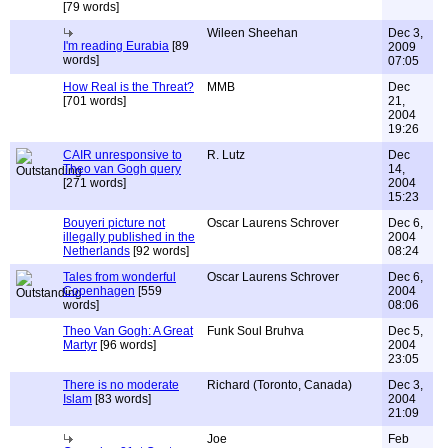
[79 words]
Wileen Sheehan
Dec 3,
I'm reading Eurabia
[89
2009
words]
07:05
How Real is the Threat?
MMB
Dec
[701 words]
21,
2004
19:26
CAIR unresponsive to
R. Lutz
Dec
Theo van Gogh query
14,
[271 words]
2004
15:23
Bouyeri picture not
Oscar Laurens Schrover
Dec 6,
illegally published in the
2004
Netherlands
[92 words]
08:24
Tales from wonderful
Oscar Laurens Schrover
Dec 6,
Copenhagen
[559
2004
words]
08:06
Theo Van Gogh: A Great
Funk Soul Bruhva
Dec 5,
Martyr
[96 words]
2004
23:05
There is no moderate
Richard (Toronto, Canada)
Dec 3,
Islam
[83 words]
2004
21:09
Joe
Feb