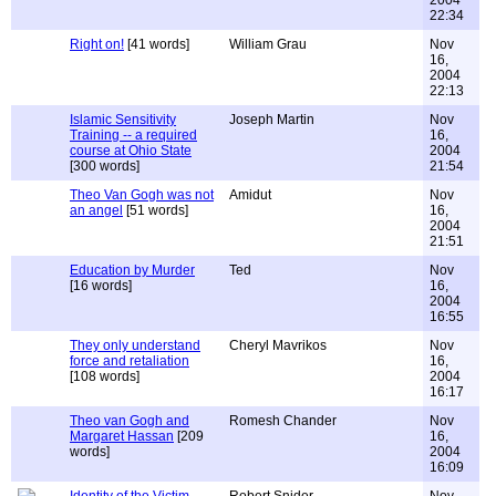
2004
22:34
Right on!
[41 words]
William Grau
Nov
16,
2004
22:13
Islamic Sensitivity
Joseph Martin
Nov
Training -- a required
16,
course at Ohio State
2004
[300 words]
21:54
Theo Van Gogh was not
Amidut
Nov
an angel
[51 words]
16,
2004
21:51
Education by Murder
Ted
Nov
[16 words]
16,
2004
16:55
They only understand
Cheryl Mavrikos
Nov
force and retaliation
16,
[108 words]
2004
16:17
Theo van Gogh and
Romesh Chander
Nov
Margaret Hassan
[209
16,
words]
2004
16:09