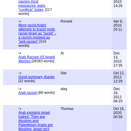
causes most
2010
massacres, wars,
14:26
"conflicts" today:
[217
words]
Ronald
Apr 9,
More racist Arabs'
2010
attempts to brand multi-
20:11
racial-Israel as "racist" –
a racism masked as
"anti-racism"
[319
words]
Al
Dec
Arab Racism VS Israeli
13,
Worries
[39383 words]
2010
17:35
Sito
Oct 12,
Good summary, thanks
2012
[32 words]
12:29
stag
Dec
Arab racism
[80 words]
16,
2012
06:25
Thomas
Oct 16,
Arab explains Israel
2020
hatred: 'They are
00:58
Muslims and
Palestinian-Arabs are
Muslims, Israel isn't