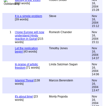
Identity of the Victim
Robert Snider
Nov
[203 words]
16,
2004
15:28
It is a simple problem
Steve
Nov
[39 words]
16,
2004
15:12
1
I hope Europe will now
Romesh Chander
Nov
understand Hindu
16,
reaction in Gujrat
[215
2004
words]
15:11
Let the replication
Timothy Jones
Nov
begin!
[43 words]
16,
2004
14:37
In praise of artistic
Linda Salzman Sagan
Nov
freedom
[71 words]
16,
2004
14:06
Islamist Threat
[138
Marcos Berenstein
Nov
words]
16,
2004
13:47
It's about time!
[23
Monty Pogoda
Nov
words]
16,
2004