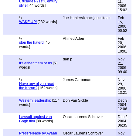
Crusades-21st Century
11,
style!
[44 words]
2006
15:02
Joe Huntersixpackjesusfreak
Feb
WAKE UP!
[232 words]
15,
2006
00:52
Ahmed Aden
Feb
stop the haterd
[45
20,
words]
2006
10:01
dan p
Nov
it's either them or us
[51
21,
words]
2006
09:40
James Carbonaro
Nov
Have any of you read
29,
the Koran?
[162 words]
2006
13:21
Western leadership
[117
Don Van Sickle
Dec 3,
words]
2004
12:06
Lawsuit against van
Oscar Laurens Schrover
Dec 2,
Gogh film
[88 words]
2004
06:35
Pressrelease by Ayaan
Oscar Laurens Schrover
Nov