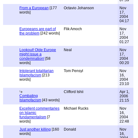
07:39
From a European
[177
Octavio Johanson
Nov
words]
17,
2004
04:17
Europeans are part of
Flik Amoch
Nov
the problem
[242 words]
17,
2004
01:27
Lookout! Olde Europe
Neal
Nov
might issue a
17,
condemnation!
[58
2004
words]
00:20
Intolerant totalitarian
Tom Pensyl
Nov
Islamofacism
[213
16,
words]
2004
23:10
Clifford Ishii
Apr 1,
Combating
2006
Islamofacism
[43 words]
21:15
Excellent commentaries
Michael Rucks
Nov
on Islamic
16,
fundamentalism
[7
2004
words]
22:48
Just another killing
[160
Donald
Nov
words]
16,