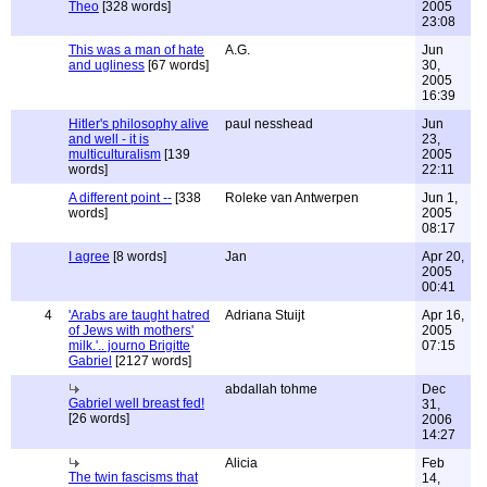
Theo
[328 words]
2005
23:08
This was a man of hate
A.G.
Jun
and ugliness
[67 words]
30,
2005
16:39
Hitler's philosophy alive
paul nesshead
Jun
and well - it is
23,
multiculturalism
[139
2005
words]
22:11
A different point --
[338
Roleke van Antwerpen
Jun 1,
words]
2005
08:17
I agree
[8 words]
Jan
Apr 20,
2005
00:41
4
'Arabs are taught hatred
Adriana Stuijt
Apr 16,
of Jews with mothers'
2005
milk.'.. journo Brigitte
07:15
Gabriel
[2127 words]
abdallah tohme
Dec
Gabriel well breast fed!
31,
[26 words]
2006
14:27
Alicia
Feb
The twin fascisms that
14,