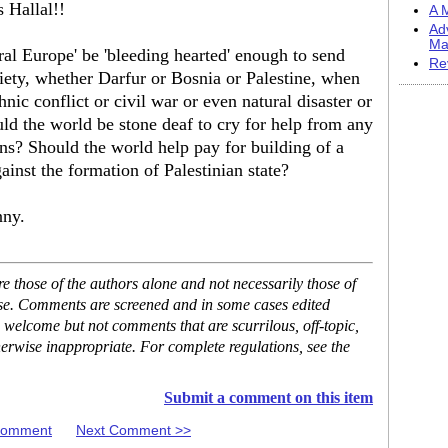
s Hallal!!
A M
Ad
Ma
eral Europe' be 'bleeding hearted' enough to send
Re
ety, whether Darfur or Bosnia or Palestine, when
hnic conflict or civil war or even natural disaster or
ld the world be stone deaf to cry for help from any
ns? Should the world help pay for building of a
ainst the formation of Palestinian state?
nny.
 those of the authors alone and not necessarily those of
ase. Comments are screened and in some cases edited
 welcome but not comments that are scurrilous, off-topic,
erwise inappropriate. For complete regulations, see the
Submit a comment on this item
 Comment
Next Comment >>