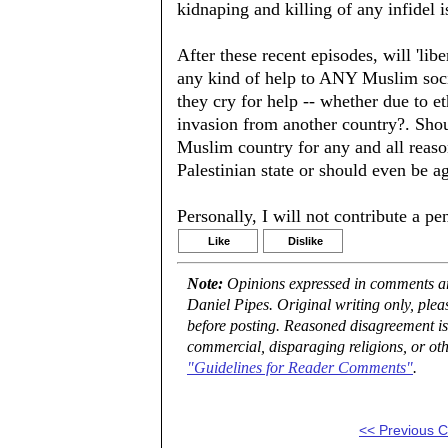
kidnaping and killing of any infidel i
After these recent episodes, will 'lib
any kind of help to ANY Muslim soci
they cry for help -- whether due to et
invasion from another country?. Shou
Muslim country for any and all reaso
Palestinian state or should even be ag
Personally, I will not contribute a pe
Like
Dislike
Note:
Opinions expressed in comments are
Daniel Pipes. Original writing only, ple
before posting. Reasoned disagreement is
commercial, disparaging religions, or oth
"Guidelines for Reader Comments"
.
<< Previous