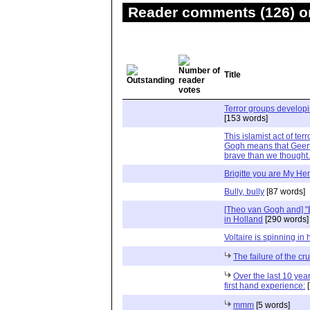
Reader comments (126) on
Title
Terror groups develop
[153 words]
This islamist act of te
Gogh means that Geert
brave than we thought.
Brigitte you are My He
Bully, bully
[87 words]
[Theo van Gogh and] "
in Holland
[290 words]
Voltaire is spinning in 
The failure of the c
Over the last 10 year
first hand experience:
[
mmm
[5 words]