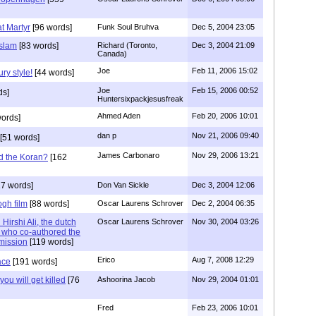
t Martyr
[96 words]
Funk Soul Bruhva
Dec 5, 2004 23:05
Islam
[83 words]
Richard (Toronto,
Dec 3, 2004 21:09
Canada)
Joe
Feb 11, 2006 15:02
ry style!
[44 words]
Joe
Feb 15, 2006 00:52
ds]
Huntersixpackjesusfreak
Ahmed Aden
Feb 20, 2006 10:01
ords]
dan p
Nov 21, 2006 09:40
[51 words]
James Carbonaro
Nov 29, 2006 13:21
d the Koran?
[162
7 words]
Don Van Sickle
Dec 3, 2004 12:06
gh film
[88 words]
Oscar Laurens Schrover
Dec 2, 2004 06:35
Hirshi Ali, the dutch
Oscar Laurens Schrover
Nov 30, 2004 03:26
n who co-authored the
mission
[119 words]
Erico
Aug 7, 2008 12:29
ace
[191 words]
 you will get killed
[76
Ashoorina Jacob
Nov 29, 2004 01:01
Fred
Feb 23, 2006 10:01