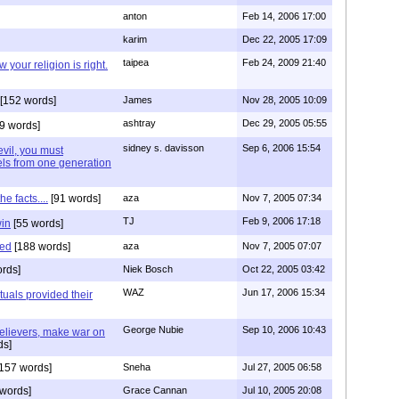
anton
Feb 14, 2006 17:00
karim
Dec 22, 2005 17:09
taipea
Feb 24, 2009 21:40
 your religion is right.
[152 words]
James
Nov 28, 2005 10:09
ashtray
Dec 29, 2005 05:55
9 words]
sidney s. davisson
Sep 6, 2006 15:54
 evil, you must
els from one generation
e facts....
[91 words]
aza
Nov 7, 2005 07:34
TJ
Feb 9, 2006 17:18
win
[55 words]
red
[188 words]
aza
Nov 7, 2005 07:07
rds]
Niek Bosch
Oct 22, 2005 03:42
WAZ
Jun 17, 2006 15:34
ctuals provided their
George Nubie
Sep 10, 2006 10:43
elievers, make war on
ds]
157 words]
Sneha
Jul 27, 2005 06:58
words]
Grace Cannan
Jul 10, 2005 20:08