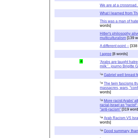
We are at a crossroad..
What I learned from T
This was a man of hat
words]
Hitler's philosophy alive
multiculturalism
[139 w
A different point --
[338
I agree
[8 words]
4
'Arabs are taught hatre
milk.'.. journo Brigitte 
Gabriel well breast f
The twin fascisms t
massacres, wars, "confl
words]
More racist Arabs' at
racial-Israel as "racis
"anti-racism"
[319 word
Arab Racism VS Isra
words]
Good summary, tha