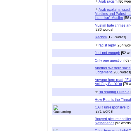
Arab racism
[80 wor
Arab explains Israel
Muslims and Palestini
Israel isn't Muslim'
[58 
Muslim hate crimes and 
[286 words]
Racism
[123 words]
racist reply
[264 wor
Just not enough
[52 wo
Only one question
[68 
Another Western socie
judgement
[206 words]
Anyone here read, "E
Axis" by Bat Ye'or
[79 w
I'm reading Eurabia
How Real is the Threa
CAIR unresponsive to
[271 words]
Bouyeri picture not ille
Netherlands
[92 words
Tales from wonderful