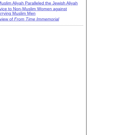
uslim Aliyah Paralleled the Jewish Aliyah
vice to Non-Muslim Women against
rrying Muslim Men
view of
From Time Immemorial