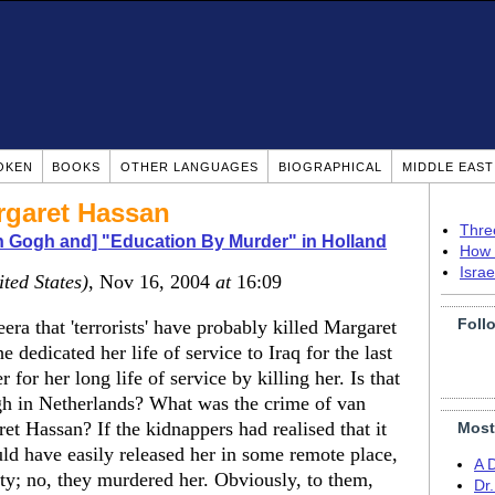
OKEN
BOOKS
OTHER LANGUAGES
BIOGRAPHICAL
MIDDLE EAS
garet Hassan
Thre
n Gogh and] "Education By Murder" in Holland
How 
Isra
ited States)
, Nov 16, 2004
at
16:09
Foll
ra that 'terrorists' have probably killed Margaret
dedicated her life of service to Iraq for the last
 for her long life of service by killing her. Is that
gh in Netherlands? What was the crime of van
 Hassan? If the kidnappers had realised that it
Most
uld have easily released her in some remote place,
A 
ity; no, they murdered her. Obviously, to them,
Dr