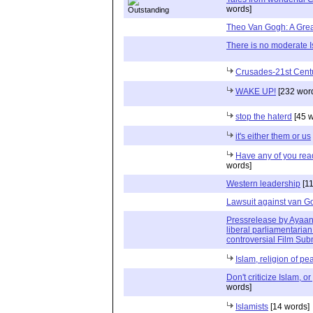
words]
Theo Van Gogh: A Grea
There is no moderate 
Crusades-21st Centu
WAKE UP!
[232 wor
stop the haterd
[45 w
it's either them or us
Have any of you rea
words]
Western leadership
[11
Lawsuit against van Go
Pressrelease by Ayaan 
liberal parliamentaria
controversial Film Sub
Islam, religion of pe
Don't criticize Islam, or
words]
Islamists
[14 words]