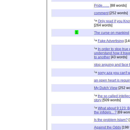
Pride........
[88 words]
comment
[252 words]
Only read if you Know
[264 words]
1
The curse on mankind
Fake Advertising
[14
In order to stop true
understand how it trav
to another
[43 words]
stop arguing and face th
sorry aza you can't 
an open heart is requi
My Dutch View
[252 wo
the so called intelle
story
[509 words]
What about 9:123: B
the infidels... ?
[69 wor
Is the problem Islam?
[
Against the Odds
[198 