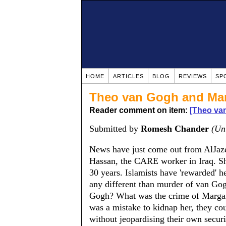
HOME
ARTICLES
BLOG
REVIEWS
SP
Theo van Gogh and Mar
Reader comment on item:
[Theo va
Submitted by
Romesh Chander
(Un
News have just come out from AlJazee
Hassan, the CARE worker in Iraq. She 
30 years. Islamists have 'rewarded' her
any different than murder of van Go
Gogh? What was the crime of Margaret
was a mistake to kidnap her, they co
without jeopardising their own secur