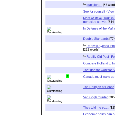
questions--
[57 word
See for yourself - View
More at stake, Turkish 
genocide a myth.
[544 
In Defense of the Mafi
Double Standards
[77 
Reply to Ayesha Ism
[222 words]
Reallly Old Post I F
Compare Holland to In
That doesn't work for 
2
Canada must wake up 
The Religion of Peace
Van Gogh murder
[205
They told me so... .
[12
Economic policy can he