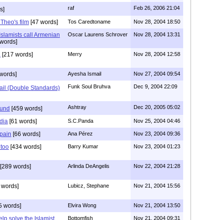
raf
Feb 26, 2006 21:04
s]
 Theo's film
[47 words]
Tos Caredtoname
Nov 28, 2004 18:50
Islamists call Armenian
Oscar Laurens Schrover
Nov 28, 2004 13:31
words]
a
[217 words]
Merry
Nov 28, 2004 12:58
words]
Ayesha Ismail
Nov 27, 2004 09:54
Funk Soul Bruhva
Dec 9, 2004 22:09
ail (Double Standards)
Ashtray
Dec 20, 2005 05:02
ound
[459 words]
dia
[61 words]
S.C.Panda
Nov 25, 2004 04:46
Spain
[66 words]
Ana Pérez
Nov 23, 2004 09:36
too
[434 words]
Barry Kumar
Nov 23, 2004 01:23
[289 words]
Arlinda DeAngelis
Nov 22, 2004 21:28
 words]
Lubicz, Stephane
Nov 21, 2004 15:56
5 words]
Elvira Wong
Nov 21, 2004 13:50
lp solve the Islamist
Bottomfish
Nov 21, 2004 09:31