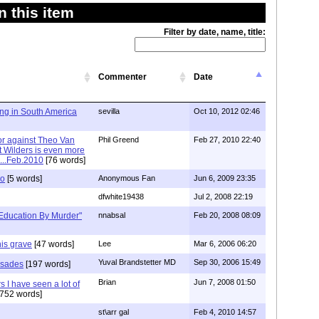
 this item
Filter by date, name, title:
Commenter
Date
ing in South America
sevilla
Oct 10, 2012 02:46
rror against Theo Van
Phil Greend
Feb 27, 2010 22:40
 Wilders is even more
...Feb.2010
[76 words]
ro
[5 words]
Anonymous Fan
Jun 6, 2009 23:35
dfwhite19438
Jul 2, 2008 22:19
Education By Murder"
nnabsal
Feb 20, 2008 08:09
his grave
[47 words]
Lee
Mar 6, 2006 06:20
Yuval Brandstetter MD
Sep 30, 2006 15:49
rusades
[197 words]
Brian
Jun 7, 2008 01:50
s I have seen a lot of
752 words]
st\arr gal
Feb 4, 2010 14:57