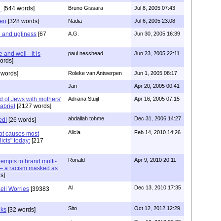
.
[544 words]
Bruno Gissara
Jul 8, 2005 07:43
heo
[328 words]
Nadia
Jul 6, 2005 23:08
e and ugliness
[67
A.G.
Jun 30, 2005 16:39
 and well - it is
paul nesshead
Jun 23, 2005 22:11
ords]
 words]
Roleke van Antwerpen
Jun 1, 2005 08:17
Jan
Apr 20, 2005 00:41
d of Jews with mothers'
Adriana Stuijt
Apr 16, 2005 07:15
Gabriel
[2127 words]
abdallah tohme
Dec 31, 2006 14:27
ed!
[26 words]
Alicia
Feb 14, 2010 14:26
hat causes most
icts" today:
[217
Ronald
Apr 9, 2010 20:11
tempts to brand multi-
t" – a racism masked as
s]
Al
Dec 13, 2010 17:35
eli Worries
[39383
Sito
Oct 12, 2012 12:29
nks
[32 words]