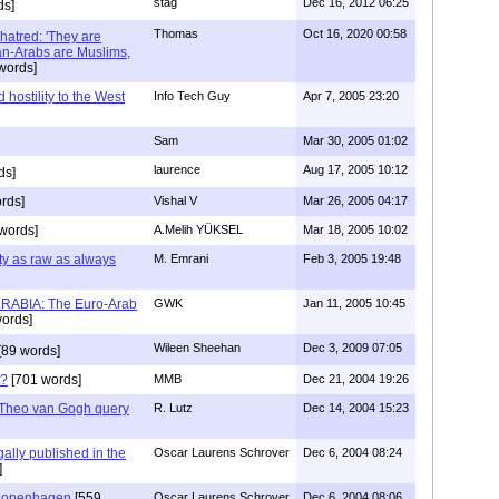
stag
Dec 16, 2012 06:25
ds]
Thomas
Oct 16, 2020 00:58
 hatred: 'They are
an-Arabs are Muslims,
words]
hostility to the West
Info Tech Guy
Apr 7, 2005 23:20
Sam
Mar 30, 2005 01:02
laurence
Aug 17, 2005 10:12
ds]
rds]
Vishal V
Mar 26, 2005 04:17
words]
A.Melih YÜKSEL
Mar 18, 2005 10:02
ty as raw as always
M. Emrani
Feb 3, 2005 19:48
URABIA: The Euro-Arab
GWK
Jan 11, 2005 10:45
ords]
Wileen Sheehan
Dec 3, 2009 07:05
[89 words]
t?
[701 words]
MMB
Dec 21, 2004 19:26
 Theo van Gogh query
R. Lutz
Dec 14, 2004 15:23
gally published in the
Oscar Laurens Schrover
Dec 6, 2004 08:24
]
 Copenhagen
[559
Oscar Laurens Schrover
Dec 6, 2004 08:06