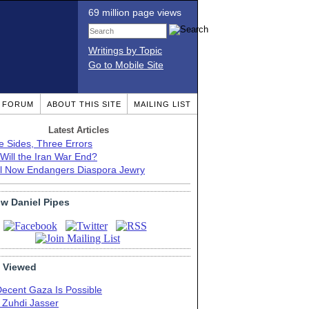
69 million page views
Writings by Topic
Go to Mobile Site
T FORUM
ABOUT THIS SITE
MAILING LIST
Latest Articles
e Sides, Three Errors
Will the Iran War End?
el Now Endangers Diaspora Jewry
ow Daniel Pipes
 Viewed
Decent Gaza Is Possible
. Zuhdi Jasser