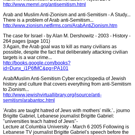
http://www.memri.org/antisemitism.html
Arab and Muslim Anti-Zionism and anti-Semitism - A Study...
There is a problem of Arab anti-Semitism...
http://www.zionism.netfirms.com/ArabAntiZionism.htm
The case for Israel - by Alan M. Dershowitz - 2003 - History -
264 pages (page 101)
3 Again, the Arab goal was to kill as many civilians as
possible, despite the fact that deliberately attacking civilian
targets is a war crime...
http://books.google.com/books?
id=Dunx_i1P6fMC&pg=PA101
Arab/Muslim Anti-Semitism Cyber encyclopedia of Jewish
history and culture that covers everything from anti-Semitism
to Zionism...
http://www.jewishvirtuallibrary.org/jsource/anti-
semitism/arabantoc.html
'Arabs are taught hatred of Jews with mothers' milk.'.. journo
Brigitte Gabriel, Lebanese journalist Brigitte Gabriel:
"universities teach hatred of Jews"-
Lecture at Columbia University - March 6 2005 Following is
Lebanese TV journalist Brigitte Gabriel's speech before the