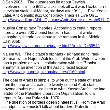
8 Sep 2006 ... The outrageous lie about 'Jewish
involvement' in the 9/11 attacks took off ... it was Hezbollah's
television station al-Manar, six days after 9/11, .... Five Years
Later, Anti-Semitic 9/11 Conspiracy Theories Live On ...
http://www.adl.org/ADL_Opinions/Anti_Semitism_Arab/911_C
Muslim Conspiracy Theories, According to certain reports,
there are over 200 Zionist troops in Iraq ... that while
conspiracy theories continue to be rampant in the Middle
East, Arab ...
http://www.jewishtoronto.net/page.html?ArticleID=69542
Najem Wali: The dictator's orphans - signandsight, Iraqi-
German writer Najem Wali feels that the Arab Writers Union
has a problem or two. ... collaboration with the "Zionist
enemy" is an invention of the Arabic racist lexicon, ...
http://www.signandsight.com/features/1160.html
The goal of Arabs is simple: to wipe out the state of Israel
from the map and create the twenty-second Arab state. If
anyone doubts me, just listen to what Yasser Arafat, the late
leader of the Palestine Liberation Organisation, told a
reporter, Arianna Palazzi in 1970:
"The question of borders doesn't interest us...From the Arab
standpoint, we mustn't talk about borders. Palestine is