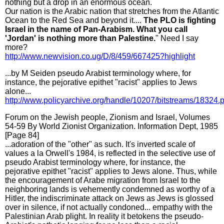
nothing but a drop in an enormous ocean.
Our nation is the Arabic nation that stretches from the Atlantic
Ocean to the Red Sea and beyond it....
The PLO is fighting
Israel in the name of Pan-Arabism. What you call
'Jordan' is nothing more than Palestine.
" Need I say
more?
http://www.newvision.co.ug/D/8/459/667425?highlight
...by M Seiden pseudo Arabist terminology where, for
instance, the pejorative epithet "racist" applies to Jews
alone...
http://www.policyarchive.org/handle/10207/bitstreams/18324.p
Forum on the Jewish people, Zionism and Israel, Volumes
54-59 By World Zionist Organization. Information Dept, 1985
[Page 84]
...adoration of the "other" as such. It's inverted scale of
values a la Orwell's 1984, is reflected in the selective use of
pseudo Arabist terminology where, for instance, the
pejorative epithet "racist" applies to Jews alone. Thus, while
the encouragement of Arabe migration from Israel to the
neighboring lands is vehemently condemned as worthy of a
Hitler, the indiscriminate attack on Jews as Jews is glossed
over in silence, if not actually condoned... empathy with the
Palestinian Arab plight. In reality it betokens the pseudo-