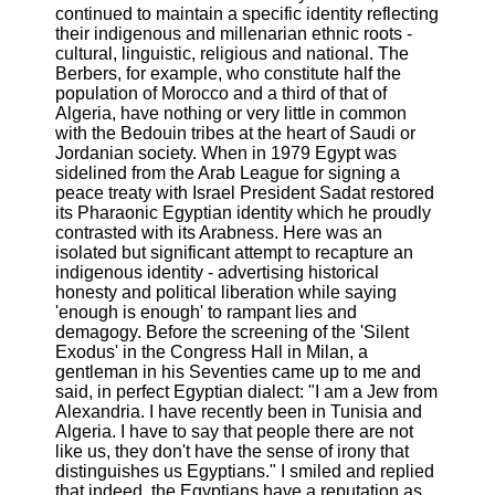
continued to maintain a specific identity reflecting
their indigenous and millenarian ethnic roots -
cultural, linguistic, religious and national. The
Berbers, for example, who constitute half the
population of Morocco and a third of that of
Algeria, have nothing or very little in common
with the Bedouin tribes at the heart of Saudi or
Jordanian society. When in 1979 Egypt was
sidelined from the Arab League for signing a
peace treaty with Israel President Sadat restored
its Pharaonic Egyptian identity which he proudly
contrasted with its Arabness. Here was an
isolated but significant attempt to recapture an
indigenous identity - advertising historical
honesty and political liberation while saying
'enough is enough' to rampant lies and
demagogy. Before the screening of the 'Silent
Exodus' in the Congress Hall in Milan, a
gentleman in his Seventies came up to me and
said, in perfect Egyptian dialect: "I am a Jew from
Alexandria. I have recently been in Tunisia and
Algeria. I have to say that people there are not
like us, they don't have the sense of irony that
distinguishes us Egyptians." I smiled and replied
that indeed, the Egyptians have a reputation as