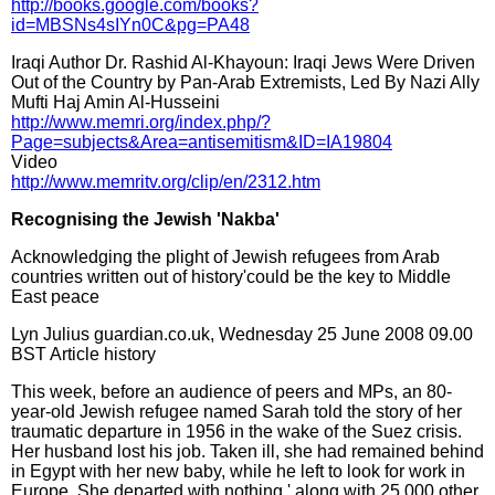
http://books.google.com/books?
id=MBSNs4sIYn0C&pg=PA48
Iraqi Author Dr. Rashid Al-Khayoun: Iraqi Jews Were Driven
Out of the Country by Pan-Arab Extremists, Led By Nazi Ally
Mufti Haj Amin Al-Husseini
http://www.memri.org/index.php/?
Page=subjects&Area=antisemitism&ID=IA19804
Video
http://www.memritv.org/clip/en/2312.htm
Recognising the Jewish 'Nakba'
Acknowledging the plight of Jewish refugees from Arab
countries written out of history'could be the key to Middle
East peace
Lyn Julius guardian.co.uk, Wednesday 25 June 2008 09.00
BST Article history
This week, before an audience of peers and MPs, an 80-
year-old Jewish refugee named Sarah told the story of her
traumatic departure in 1956 in the wake of the Suez crisis.
Her husband lost his job. Taken ill, she had remained behind
in Egypt with her new baby, while he left to look for work in
Europe. She departed with nothing ' along with 25,000 other