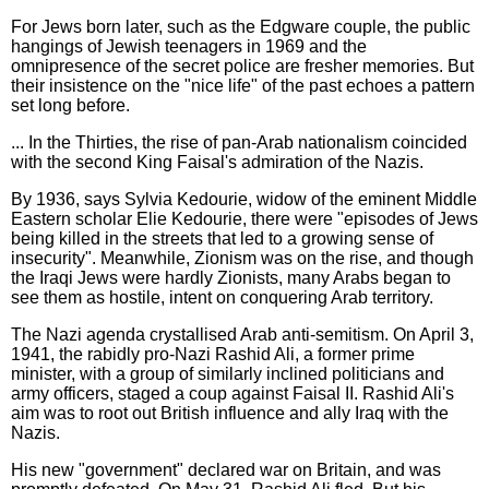
For Jews born later, such as the Edgware couple, the public
hangings of Jewish teenagers in 1969 and the
omnipresence of the secret police are fresher memories. But
their insistence on the "nice life" of the past echoes a pattern
set long before.
... In the Thirties, the rise of pan-Arab nationalism coincided
with the second King Faisal's admiration of the Nazis.
By 1936, says Sylvia Kedourie, widow of the eminent Middle
Eastern scholar Elie Kedourie, there were "episodes of Jews
being killed in the streets that led to a growing sense of
insecurity". Meanwhile, Zionism was on the rise, and though
the Iraqi Jews were hardly Zionists, many Arabs began to
see them as hostile, intent on conquering Arab territory.
The Nazi agenda crystallised Arab anti-semitism. On April 3,
1941, the rabidly pro-Nazi Rashid Ali, a former prime
minister, with a group of similarly inclined politicians and
army officers, staged a coup against Faisal II. Rashid Ali's
aim was to root out British influence and ally Iraq with the
Nazis.
His new "government" declared war on Britain, and was