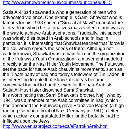
http://www.renewamerica.us/columns/duncan/060815
Satia Al-Husri spawned a whole generation of men who
advocated violence. One example is Sami Shawkat who is
famous for his 1933 speech "Sina'at al-Mawt" (manufacture
of death) in which he rationalizes mass violence and war as
the way to achieve Arab aspirations. Tragically, this speech
was widely distributed in Arab schools and in Iraq in
particular. It is interesting that Shawkat teaches that "force is
the soil which sprouts the seeds of truth". Although not
widely known, Shawkat was a main force in the organization
of the Futuwwa Youth Organization - a movement modeled
directly after the Nazi Hitler Youth Movement. The Futuwwa
set the pace for future Arab chauvinist movements, such as
the B'aath party of Iraq and today's followers of Bin Laden. It
is interesting to note that Shawkat's ideas became
somewhat too hot to handle, even for the pan-Arabists -
Satia Al-Husri later disowned Sami Shawkat.
It is worth noting that Sami Shawkat's brother, Naji, who by
1941 was a member of the Arab committee in Iraq (which
had absorbed the Futuwwa), gave Franz von Papen (a high
ranking German official of Nazi Germany in 1941) a letter
which actually congratulated Hitler for the brutality that he
inflicted upon the Jews.
http://www.venusproject.com/ecs/aFarrokhArab.html