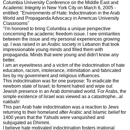
Columbia University Conference on the Middle East and
Academic Integrity in New York City on March 6, 2005 -
entitled: "Environments of Hate: Indoctrination in the Arab
World and Propaganda Advocacy in Americas University
Classrooms"
"I'm honored to bring Columbia a unique perspective
concerning the academic freedom issue. I see similarities
between the issue and my personal experiences growing
up. I was raised in an Arabic society in Lebanon that took
impressionable young minds and filled them with
propaganda. Minds that were young and didn't know any
better.
I am an eyewitness and a victim of the indoctrination of hate
education, racism, intolerance, intimidation and fabricated
lies by my government and religious influences.
This indoctrination was for one purpose: To eradicate the
newborn state of Israel; to foment hatred and wipe out
Jewish presence in an Arab dominated world. For Arabs, the
simple existence of Israel was viewed as a catastrophe...al
nakbah!
This pan Arab hate indoctrination was a reaction to Jews
returning to their homeland after Arabic and Islamic belief for
1400 years that the Yahuds were vanquished and
subjugated as Dhimmi.
I believe hate motivated indoctrination fosters irrational