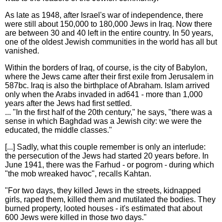
As late as 1948, after Israel's war of independence, there
were still about 150,000 to 180,000 Jews in Iraq. Now there
are between 30 and 40 left in the entire country. In 50 years,
one of the oldest Jewish communities in the world has all but
vanished.
Within the borders of Iraq, of course, is the city of Babylon,
where the Jews came after their first exile from Jerusalem in
587bc. Iraq is also the birthplace of Abraham. Islam arrived
only when the Arabs invaded in ad641 - more than 1,000
years after the Jews had first settled.
... "In the first half of the 20th century," he says, "there was a
sense in which Baghdad was a Jewish city: we were the
educated, the middle classes."
[...] Sadly, what this couple remember is only an interlude:
the persecution of the Jews had started 20 years before. In
June 1941, there was the Farhud - or pogrom - during which
"the mob wreaked havoc", recalls Kahtan.
"For two days, they killed Jews in the streets, kidnapped
girls, raped them, killed them and mutilated the bodies. They
burned property, looted houses - it's estimated that about
600 Jews were killed in those two days."