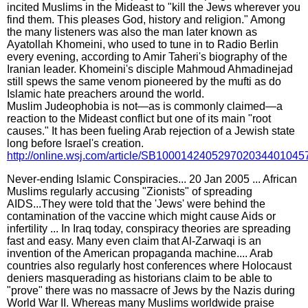
incited Muslims in the Mideast to "kill the Jews wherever you
find them. This pleases God, history and religion." Among
the many listeners was also the man later known as
Ayatollah Khomeini, who used to tune in to Radio Berlin
every evening, according to Amir Taheri's biography of the
Iranian leader. Khomeini's disciple Mahmoud Ahmadinejad
still spews the same venom pioneered by the mufti as do
Islamic hate preachers around the world.
Muslim Judeophobia is not—as is commonly claimed—a
reaction to the Mideast conflict but one of its main "root
causes." It has been fueling Arab rejection of a Jewish state
long before Israel's creation.
http://online.wsj.com/article/SB10001424052970203440104
Never-ending Islamic Conspiracies... 20 Jan 2005 ... African
Muslims regularly accusing "Zionists" of spreading
AIDS...They were told that the 'Jews' were behind the
contamination of the vaccine which might cause Aids or
infertility ... In Iraq today, conspiracy theories are spreading
fast and easy. Many even claim that Al-Zarwaqi is an
invention of the American propaganda machine.... Arab
countries also regularly host conferences where Holocaust
deniers masquerading as historians claim to be able to
"prove" there was no massacre of Jews by the Nazis during
World War II. Whereas many Muslims worldwide praise