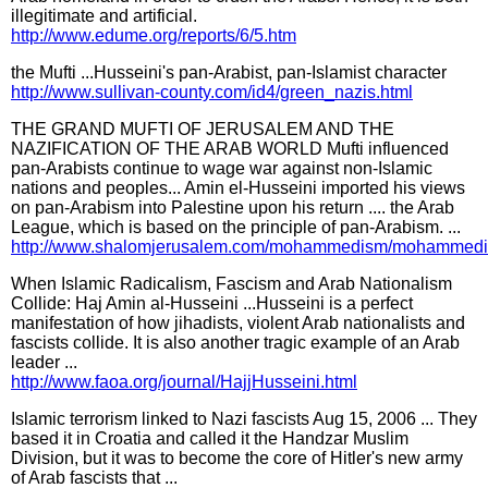
illegitimate and artificial.
http://www.edume.org/reports/6/5.htm
the Mufti ...Husseini's pan-Arabist, pan-Islamist character
http://www.sullivan-county.com/id4/green_nazis.html
THE GRAND MUFTI OF JERUSALEM AND THE
NAZIFICATION OF THE ARAB WORLD Mufti influenced
pan-Arabists continue to wage war against non-Islamic
nations and peoples... Amin el-Husseini imported his views
on pan-Arabism into Palestine upon his return .... the Arab
League, which is based on the principle of pan-Arabism. ...
http://www.shalomjerusalem.com/mohammedism/mohammedi
When Islamic Radicalism, Fascism and Arab Nationalism
Collide: Haj Amin al-Husseini ...Husseini is a perfect
manifestation of how jihadists, violent Arab nationalists and
fascists collide. It is also another tragic example of an Arab
leader ...
http://www.faoa.org/journal/HajjHusseini.html
Islamic terrorism linked to Nazi fascists Aug 15, 2006 ... They
based it in Croatia and called it the Handzar Muslim
Division, but it was to become the core of Hitler's new army
of Arab fascists that ...