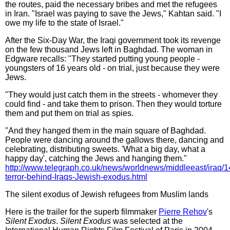
the routes, paid the necessary bribes and met the refugees
in Iran. "Israel was paying to save the Jews," Kahtan said. "I
owe my life to the state of Israel."
After the Six-Day War, the Iraqi government took its revenge
on the few thousand Jews left in Baghdad. The woman in
Edgware recalls: "They started putting young people -
youngsters of 16 years old - on trial, just because they were
Jews.
"They would just catch them in the streets - whomever they
could find - and take them to prison. Then they would torture
them and put them on trial as spies.
"And they hanged them in the main square of Baghdad.
People were dancing around the gallows there, dancing and
celebrating, distributing sweets. 'What a big day, what a
happy day', catching the Jews and hanging them."
http://www.telegraph.co.uk/news/worldnews/middleeast/iraq/
terror-behind-Iraqs-Jewish-exodus.html
The silent exodus of Jewish refugees from Muslim lands
Here is the trailer for the superb filmmaker
Pierre Rehov
's
Silent Exodus
.
Silent Exodus
was selected at the