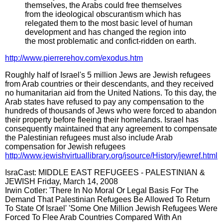
themselves, the Arabs could free themselves
from the ideological obscurantism which has
relegated them to the most basic level of human
development and has changed the region into
the most problematic and confict-ridden on earth.
http://www.pierrerehov.com/exodus.htm
Roughly half of Israel's 5 million Jews are Jewish refugees
from Arab countries or their descendants, and they received
no humanitarian aid from the United Nations. To this day, the
Arab states have refused to pay any compensation to the
hundreds of thousands of Jews who were forced to abandon
their property before fleeing their homelands. Israel has
consequently maintained that any agreement to compensate
the Palestinian refugees must also include Arab
compensation for Jewish refugees
http://www.jewishvirtuallibrary.org/jsource/History/jewref.html
IsraCast: MIDDLE EAST REFUGEES - PALESTINIAN &
JEWISH Friday, March 14, 2008
Irwin Cotler: 'There In No Moral Or Legal Basis For The
Demand That Palestinian Refugees Be Allowed To Return
To State Of Israel' 'Some One Million Jewish Refugees Were
Forced To Flee Arab Countries Compared With An