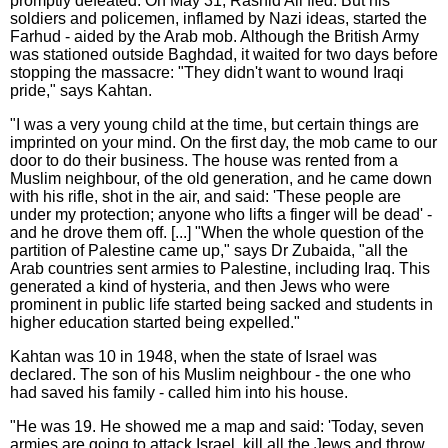
promptly defeated. On May 31, Rashid Ali fled. But his
soldiers and policemen, inflamed by Nazi ideas, started the
Farhud - aided by the Arab mob. Although the British Army
was stationed outside Baghdad, it waited for two days before
stopping the massacre: "They didn't want to wound Iraqi
pride," says Kahtan.
"I was a very young child at the time, but certain things are
imprinted on your mind. On the first day, the mob came to our
door to do their business. The house was rented from a
Muslim neighbour, of the old generation, and he came down
with his rifle, shot in the air, and said: 'These people are
under my protection; anyone who lifts a finger will be dead' -
and he drove them off. [...] "When the whole question of the
partition of Palestine came up," says Dr Zubaida, "all the
Arab countries sent armies to Palestine, including Iraq. This
generated a kind of hysteria, and then Jews who were
prominent in public life started being sacked and students in
higher education started being expelled."
Kahtan was 10 in 1948, when the state of Israel was
declared. The son of his Muslim neighbour - the one who
had saved his family - called him into his house.
"He was 19. He showed me a map and said: 'Today, seven
armies are going to attack Israel, kill all the Jews and throw