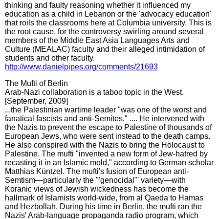
thinking and faulty reasoning whether it influenced my
education as a child in Lebanon or the 'advocacy education'
that roils the classrooms here at Columbia university. This is
the root cause, for the controversy swirling around several
members of the Middle East Asia Languages Arts and
Culture (MEALAC) faculty and their alleged intimidation of
students and other faculty.
http://www.danielpipes.org/comments/21693
The Mufti of Berlin
Arab-Nazi collaboration is a taboo topic in the West.
[September, 2009]
...the Palestinian wartime leader "was one of the worst and
fanatical fascists and anti-Semites," .... He intervened with
the Nazis to prevent the escape to Palestine of thousands of
European Jews, who were sent instead to the death camps.
He also conspired with the Nazis to bring the Holocaust to
Palestine. The mufti "invented a new form of Jew-hatred by
recasting it in an Islamic mold," according to German scholar
Matthias Küntzel. The mufti's fusion of European anti-
Semtism—particularly the "'genocidal"' variety—with
Koranic views of Jewish wickedness has become the
hallmark of Islamists world-wide, from al Qaeda to Hamas
and Hezbollah. During his time in Berlin, the mufti ran the
Nazis' Arab-language propaganda radio program, which