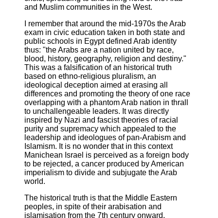
and Muslim communities in the West.
I remember that around the mid-1970s the Arab
exam in civic education taken in both state and
public schools in Egypt defined Arab identity
thus: "the Arabs are a nation united by race,
blood, history, geography, religion and destiny."
This was a falsification of an historical truth
based on ethno-religious pluralism, an
ideological deception aimed at erasing all
differences and promoting the theory of one race
overlapping with a phantom Arab nation in thrall
to unchallengeable leaders. It was directly
inspired by Nazi and fascist theories of racial
purity and supremacy which appealed to the
leadership and ideologues of pan-Arabism and
Islamism. It is no wonder that in this context
Manichean Israel is perceived as a foreign body
to be rejected, a cancer produced by American
imperialism to divide and subjugate the Arab
world.
The historical truth is that the Middle Eastern
peoples, in spite of their arabisation and
islamisation from the 7th century onward,