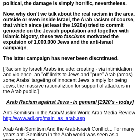
political, the damage is simply horrific, nevertheless.
Now, why don't we talk about the real racism in the area,
outside or even inside Israel, the Arab racism of course,
that which since (at least the 1920s) tried to commit
genocide on the Jewish population and together with
Islamic bigotry, these two
fascisms
motivated the
expulsion of 1,000,000 Jews and the anti-Israel
campaign.
The latter campaign has never been discntinued.
[Racism by Israeli Arabs include: creating - via intimidation
and violence- an "off limits to Jews and "pure" Arab (areas)
zone; Arabs' targeting of innocent Jews, simply for being
Jews; the massive rationaliztion for support of attackers in
the Arab public.]
Arab Racism against Jews - in general [1920's - today]
Anti-Semitism in the Arab/Muslim World Arab Media Review
http://www.adl.org/main_as_arab.asp
Arab Anti-Semitism And the Arab-Israeli Conflict... For many
years anti-Semitism in the Arab world was seen as a