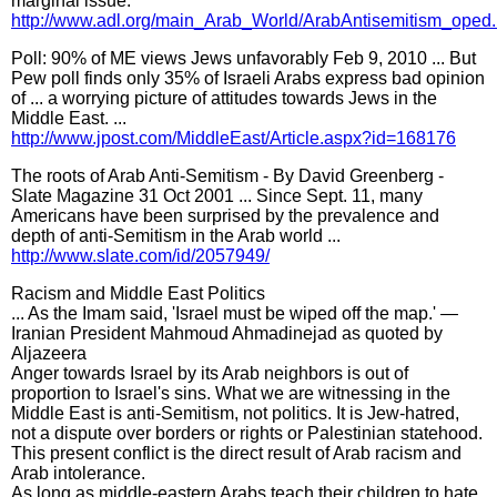
marginal issue.
http://www.adl.org/main_Arab_World/ArabAntisemitism_oped
Poll: 90% of ME views Jews unfavorably Feb 9, 2010 ... But
Pew poll finds only 35% of Israeli Arabs express bad opinion
of ... a worrying picture of attitudes towards Jews in the
Middle East. ...
http://www.jpost.com/MiddleEast/Article.aspx?id=168176
The roots of Arab Anti-Semitism - By David Greenberg -
Slate Magazine 31 Oct 2001 ... Since Sept. 11, many
Americans have been surprised by the prevalence and
depth of anti-Semitism in the Arab world ...
http://www.slate.com/id/2057949/
Racism and Middle East Politics
... As the Imam said, 'Israel must be wiped off the map.' —
Iranian President Mahmoud Ahmadinejad as quoted by
Aljazeera
Anger towards Israel by its Arab neighbors is out of
proportion to Israel's sins. What we are witnessing in the
Middle East is anti-Semitism, not politics. It is Jew-hatred,
not a dispute over borders or rights or Palestinian statehood.
This present conflict is the direct result of Arab racism and
Arab intolerance.
As long as middle-eastern Arabs teach their children to hate