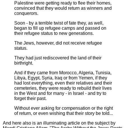
Palestine were getting ready to flee their homes,
convinced that they would return as winners and
conquerors.
Soon - by a terrible twist of fate they, as well,
began to fill up refugee camps and passed on
their refugee status to new generations.
The Jews, however, did not receive refugee
status.
They had just rediscovered the land of their
birthright.
And if they came from Morocco, Algeria, Tunisia,
Libya, Egypt, Syria, Iraq or from Yemen, if they
had lost everything, even their relatives and their
cemeteries, they were ready to rebuild their lives
in the West and for many - in Israel - and try to
forget their past.
Without ever asking for compensation or the right
of return, or even wishing that their story be told...
And here also is an illuminating article on the subject by