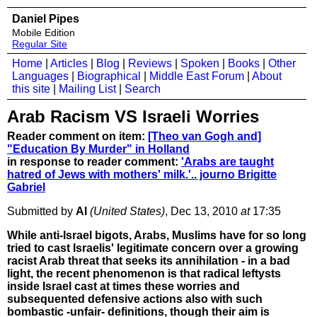
Daniel Pipes
Mobile Edition
Regular Site
Home
|
Articles
|
Blog
|
Reviews
|
Spoken
|
Books
|
Other
Languages
|
Biographical
|
Middle East Forum
|
About
this site
|
Mailing List
|
Search
Arab Racism VS Israeli Worries
Reader comment on item:
[Theo van Gogh and]
"Education By Murder" in Holland
in response to reader comment:
'Arabs are taught
hatred of Jews with mothers' milk.'.. journo Brigitte
Gabriel
Submitted by
Al
(United States)
, Dec 13, 2010
at
17:35
While anti-Israel bigots, Arabs, Muslims have for so long
tried to cast Israelis' legitimate concern over a growing
racist Arab threat that seeks its annihilation - in a bad
light, the recent phenomenon is that radical leftysts
inside Israel cast at times these worries and
subsequented defensive actions also with such
bombastic -unfair- definitions, though their aim is