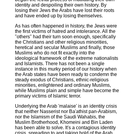
identity and despoiling their own history. By
losing their Jews the Arabs have lost their roots
and have ended up by losing themselves.
As has often happened in history, the Jews were
the first victims of hatred and intolerance. All the
"others" had their turn soon enough, specifically
the Christians and other religious minorities,
heretical and secular Muslims and finally, those
Muslims who do not fit exactly into the
ideological framework of the extreme nationalists
and Islamists. There has not been a single
instance in this murky period of our history when
the Arab states have been ready to condemn the
steady exodus of Christians, ethnic-religious
minorities, enlightened and ordinary Muslims,
while Muslims plain and simple have become the
primary victims of Islamic terror.
Underlying the Arab 'malaise' is an identity crisis
that neither Nasserist nor Ba'athist pan-Arabism,
nor the Islamism of the Saudi Wahabis, the
Muslim Brotherhood, Khomeini and Bin Laden
has been able to solve. It's a contagious identity
crisis, spreading to and taking hold of the Arab