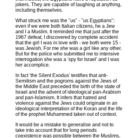
jokers. They are capable of laughing at anything,
including themselves.
What struck me was the "us" - "us Egyptians":
even if we were both Italian citizens, he a Jew
and I a Muslim. It reminded me that just after the
1967 defeat, I discovered by complete accident
that the girl I was in love with - we both were 15 -
was Jewish. For me she was a girl like any other.
But for the police who submitted me to intensive
interrogation she was a 'spy for Israel' and I was
her accomplice.
In fact 'the Silent Exodus' testifies that anti-
Semitism and the pogroms against the Jews of
the Middle East preceded the birth of the state of
Israel and the advent of ideological pan-Arabism
and pan-Islamism. It infers that hatred and
violence against the Jews could originate in an
ideological interpretation of the Koran and the life
of the prophet Muhammed taken out of context.
It would be a mistake to generalise and not to
take into account that for long periods
coexistence was possible between the Muslims,