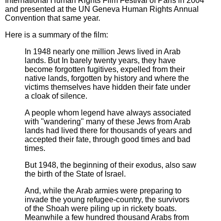
International Human Rights Film Festival of Paris in 2004
and presented at the UN Geneva Human Rights Annual
Convention that same year.
Here is a summary of the film:
In 1948 nearly one million Jews lived in Arab
lands. But In barely twenty years, they have
become forgotten fugitives, expelled from their
native lands, forgotten by history and where the
victims themselves have hidden their fate under
a cloak of silence.
A people whom legend have always associated
with "wandering" many of these Jews from Arab
lands had lived there for thousands of years and
accepted their fate, through good times and bad
times.
But 1948, the beginning of their exodus, also saw
the birth of the State of Israel.
And, while the Arab armies were preparing to
invade the young refugee-country, the survivors
of the Shoah were piling up in rickety boats.
Meanwhile a few hundred thousand Arabs from