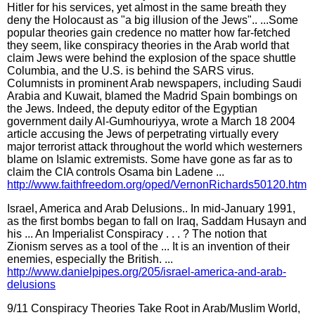
Hitler for his services, yet almost in the same breath they
deny the Holocaust as "a big illusion of the Jews".. ...Some
popular theories gain credence no matter how far-fetched
they seem, like conspiracy theories in the Arab world that
claim Jews were behind the explosion of the space shuttle
Columbia, and the U.S. is behind the SARS virus.
Columnists in prominent Arab newspapers, including Saudi
Arabia and Kuwait, blamed the Madrid Spain bombings on
the Jews. Indeed, the deputy editor of the Egyptian
government daily Al-Gumhouriyya, wrote a March 18 2004
article accusing the Jews of perpetrating virtually every
major terrorist attack throughout the world which westerners
blame on Islamic extremists. Some have gone as far as to
claim the CIA controls Osama bin Ladene ...
http://www.faithfreedom.org/oped/VernonRichards50120.htm
Israel, America and Arab Delusions.. In mid-January 1991,
as the first bombs began to fall on Iraq, Saddam Husayn and
his ... An Imperialist Conspiracy . . . ? The notion that
Zionism serves as a tool of the ... It is an invention of their
enemies, especially the British. ...
http://www.danielpipes.org/205/israel-america-and-arab-
delusions
9/11 Conspiracy Theories Take Root in Arab/Muslim World,