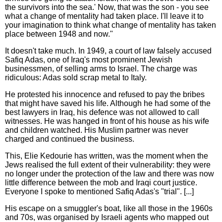
the survivors into the sea.' Now, that was the son - you see
what a change of mentality had taken place. I'll leave it to
your imagination to think what change of mentality has taken
place between 1948 and now."
It doesn't take much. In 1949, a court of law falsely accused
Safiq Adas, one of Iraq's most prominent Jewish
businessmen, of selling arms to Israel. The charge was
ridiculous: Adas sold scrap metal to Italy.
He protested his innocence and refused to pay the bribes
that might have saved his life. Although he had some of the
best lawyers in Iraq, his defence was not allowed to call
witnesses. He was hanged in front of his house as his wife
and children watched. His Muslim partner was never
charged and continued the business.
This, Elie Kedourie has written, was the moment when the
Jews realised the full extent of their vulnerability: they were
no longer under the protection of the law and there was now
little difference between the mob and Iraqi court justice.
Everyone I spoke to mentioned Safiq Adas's "trial". [...]
His escape on a smuggler's boat, like all those in the 1960s
and 70s, was organised by Israeli agents who mapped out