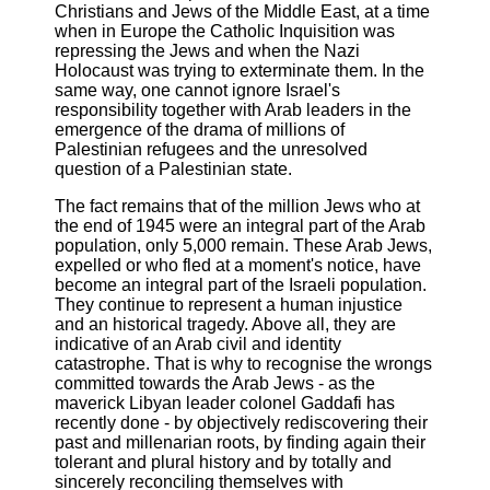
Christians and Jews of the Middle East, at a time
when in Europe the Catholic Inquisition was
repressing the Jews and when the Nazi
Holocaust was trying to exterminate them. In the
same way, one cannot ignore Israel's
responsibility together with Arab leaders in the
emergence of the drama of millions of
Palestinian refugees and the unresolved
question of a Palestinian state.
The fact remains that of the million Jews who at
the end of 1945 were an integral part of the Arab
population, only 5,000 remain. These Arab Jews,
expelled or who fled at a moment's notice, have
become an integral part of the Israeli population.
They continue to represent a human injustice
and an historical tragedy. Above all, they are
indicative of an Arab civil and identity
catastrophe. That is why to recognise the wrongs
committed towards the Arab Jews - as the
maverick Libyan leader colonel Gaddafi has
recently done - by objectively rediscovering their
past and millenarian roots, by finding again their
tolerant and plural history and by totally and
sincerely reconciling themselves with