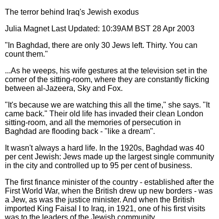
The terror behind Iraq's Jewish exodus
Julia Magnet Last Updated: 10:39AM BST 28 Apr 2003
"In Baghdad, there are only 30 Jews left. Thirty. You can
count them."
...As he weeps, his wife gestures at the television set in the
corner of the sitting-room, where they are constantly flicking
between al-Jazeera, Sky and Fox.
"It's because we are watching this all the time," she says. "It
came back." Their old life has invaded their clean London
sitting-room, and all the memories of persecution in
Baghdad are flooding back - "like a dream".
It wasn't always a hard life. In the 1920s, Baghdad was 40
per cent Jewish: Jews made up the largest single community
in the city and controlled up to 95 per cent of business.
The first finance minister of the country - established after the
First World War, when the British drew up new borders - was
a Jew, as was the justice minister. And when the British
imported King Faisal I to Iraq, in 1921, one of his first visits
was to the leaders of the Jewish community.