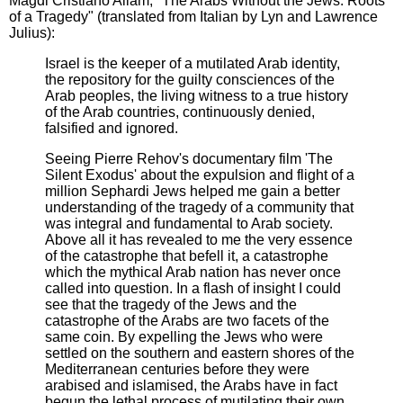
Magdi Cristiano Allam, "The Arabs Without the Jews: Roots
of a Tragedy" (translated from Italian by Lyn and Lawrence
Julius):
Israel is the keeper of a mutilated Arab identity,
the repository for the guilty consciences of the
Arab peoples, the living witness to a true history
of the Arab countries, continuously denied,
falsified and ignored.
Seeing Pierre Rehov's documentary film 'The
Silent Exodus' about the expulsion and flight of a
million Sephardi Jews helped me gain a better
understanding of the tragedy of a community that
was integral and fundamental to Arab society.
Above all it has revealed to me the very essence
of the catastrophe that befell it, a catastrophe
which the mythical Arab nation has never once
called into question. In a flash of insight I could
see that the tragedy of the Jews and the
catastrophe of the Arabs are two facets of the
same coin. By expelling the Jews who were
settled on the southern and eastern shores of the
Mediterranean centuries before they were
arabised and islamised, the Arabs have in fact
begun the lethal process of mutilating their own