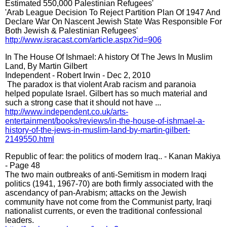
Estimated 550,000 Palestinian Refugees'
'Arab League Decision To Reject Partition Plan Of 1947 And
Declare War On Nascent Jewish State Was Responsible For
Both Jewish & Palestinian Refugees'
http://www.isracast.com/article.aspx?id=906
In The House Of Ishmael: A history Of The Jews In Muslim
Land, By Martin Gilbert
Independent - Robert Irwin - ‎Dec 2, 2010
‎ The paradox is that violent Arab racism and paranoia
helped populate Israel. Gilbert has so much material and
such a strong case that it should not have ...
http://www.independent.co.uk/arts-
entertainment/books/reviews/in-the-house-of-ishmael-a-
history-of-the-jews-in-muslim-land-by-martin-gilbert-
2149550.html
Republic of fear: the politics of modern Iraq.. - Kanan Makiya
- Page 48
The two main outbreaks of anti-Semitism in modern Iraqi
politics (1941, 1967-70) are both firmly associated with the
ascendancy of pan-Arabism; attacks on the Jewish
community have not come from the Communist party, Iraqi
nationalist currents, or even the traditional confessional
leaders.