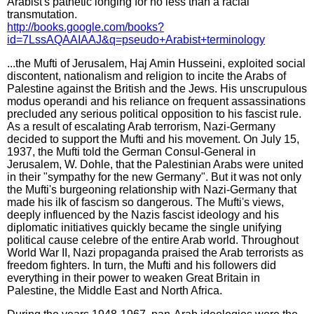
Arabist's pathetic longing for no less than a racial
transmutation.
http://books.google.com/books?
id=7LssAQAAIAAJ&q=pseudo+Arabist+terminology
...the Mufti of Jerusalem, Haj Amin Husseini, exploited social
discontent, nationalism and religion to incite the Arabs of
Palestine against the British and the Jews. His unscrupulous
modus operandi and his reliance on frequent assassinations
precluded any serious political opposition to his fascist rule.
As a result of escalating Arab terrorism, Nazi-Germany
decided to support the Mufti and his movement. On July 15,
1937, the Mufti told the German Consul-General in
Jerusalem, W. Dohle, that the Palestinian Arabs were united
in their "sympathy for the new Germany". But it was not only
the Mufti's burgeoning relationship with Nazi-Germany that
made his ilk of fascism so dangerous. The Mufti's views,
deeply influenced by the Nazis fascist ideology and his
diplomatic initiatives quickly became the single unifying
political cause celebre of the entire Arab world. Throughout
World War II, Nazi propaganda praised the Arab terrorists as
freedom fighters. In turn, the Mufti and his followers did
everything in their power to weaken Great Britain in
Palestine, the Middle East and North Africa.