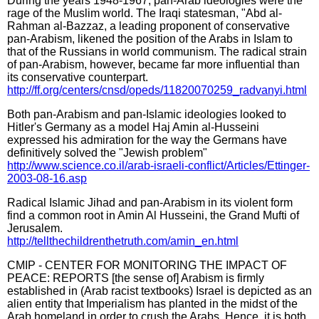
During the years 1948-1967, pan-Arab ideologies were the
rage of the Muslim world. The Iraqi statesman, "Abd al-
Rahman al-Bazzaz, a leading proponent of conservative
pan-Arabism, likened the position of the Arabs in Islam to
that of the Russians in world communism. The radical strain
of pan-Arabism, however, became far more influential than
its conservative counterpart.
http://ff.org/centers/cnsd/opeds/11820070259_radvanyi.html
Both pan-Arabism and pan-Islamic ideologies looked to
Hitler's Germany as a model Haj Amin al-Husseini
expressed his admiration for the way the Germans have
definitively solved the "Jewish problem"
http://www.science.co.il/arab-israeli-conflict/Articles/Ettinger-
2003-08-16.asp
Radical Islamic Jihad and pan-Arabism in its violent form
find a common root in Amin Al Husseini, the Grand Mufti of
Jerusalem.
http://tellthechildrenthetruth.com/amin_en.html
CMIP - CENTER FOR MONITORING THE IMPACT OF
PEACE: REPORTS [the sense of] Arabism is firmly
established in (Arab racist textbooks) Israel is depicted as an
alien entity that Imperialism has planted in the midst of the
Arab homeland in order to crush the Arabs. Hence, it is both