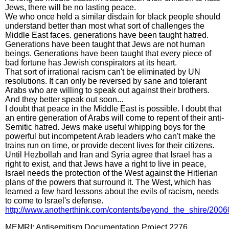
Jews, there will be no lasting peace.
We who once held a similar disdain for black people should
understand better than most what sort of challenges the
Middle East faces. generations have been taught hatred.
Generations have been taught that Jews are not human
beings. Generations have been taught that every piece of
bad fortune has Jewish conspirators at its heart.
That sort of irrational racism can't be eliminated by UN
resolutions. It can only be reversed by sane and tolerant
Arabs who are willing to speak out against their brothers.
And they better speak out soon...
I doubt that peace in the Middle East is possible. I doubt that
an entire generation of Arabs will come to repent of their anti-
Semitic hatred. Jews make useful whipping boys for the
powerful but incompetent Arab leaders who can't make the
trains run on time, or provide decent lives for their citizens.
Until Hezbollah and Iran and Syria agree that Israel has a
right to exist, and that Jews have a right to live in peace,
Israel needs the protection of the West against the Hitlerian
plans of the powers that surround it. The West, which has
learned a few hard lessons about the evils of racism, needs
to come to Israel's defense.
http://www.anotherthink.com/contents/beyond_the_shire/200
MEMRI: Antisemitism Documentation Project 2276