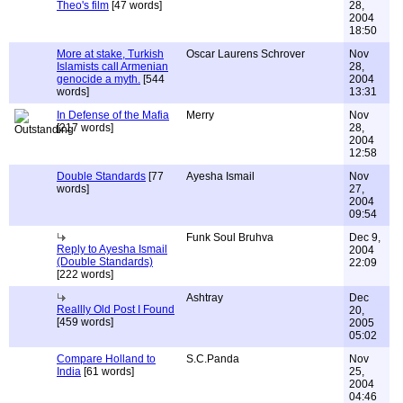
Theo's film
[47 words]
28,
2004
18:50
More at stake, Turkish
Oscar Laurens Schrover
Nov
Islamists call Armenian
28,
genocide a myth.
[544
2004
words]
13:31
In Defense of the Mafia
Merry
Nov
[217 words]
28,
2004
12:58
Double Standards
[77
Ayesha Ismail
Nov
words]
27,
2004
09:54
Funk Soul Bruhva
Dec 9,
Reply to Ayesha Ismail
2004
(Double Standards)
22:09
[222 words]
Ashtray
Dec
Reallly Old Post I Found
20,
[459 words]
2005
05:02
Compare Holland to
S.C.Panda
Nov
India
[61 words]
25,
2004
04:46