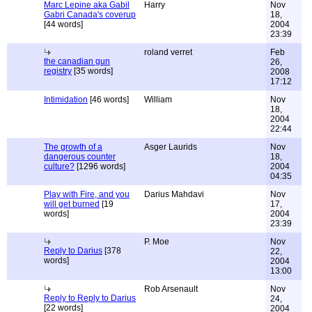
Marc Lepine aka Gabil
Harry
Nov
Gabri Canada's coverup
18,
[44 words]
2004
23:39
roland verret
Feb
the canadian gun
26,
registry
[35 words]
2008
17:12
Intimidation
[46 words]
William
Nov
18,
2004
22:44
The growth of a
Asger Laurids
Nov
dangerous counter
18,
culture?
[1296 words]
2004
04:35
Play with Fire, and you
Darius Mahdavi
Nov
will get burned
[19
17,
words]
2004
23:39
P. Moe
Nov
Reply to Darius
[378
22,
words]
2004
13:00
Rob Arsenault
Nov
Reply to Reply to Darius
24,
[22 words]
2004