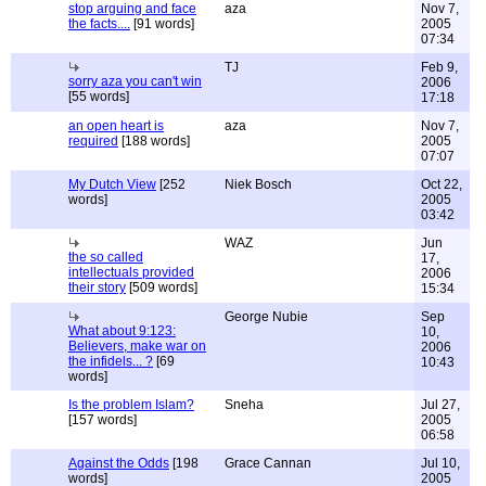
stop arguing and face
aza
Nov 7,
the facts....
[91 words]
2005
07:34
TJ
Feb 9,
sorry aza you can't win
2006
[55 words]
17:18
an open heart is
aza
Nov 7,
required
[188 words]
2005
07:07
My Dutch View
[252
Niek Bosch
Oct 22,
words]
2005
03:42
WAZ
Jun
the so called
17,
intellectuals provided
2006
their story
[509 words]
15:34
George Nubie
Sep
What about 9:123:
10,
Believers, make war on
2006
the infidels... ?
[69
10:43
words]
Is the problem Islam?
Sneha
Jul 27,
[157 words]
2005
06:58
Against the Odds
[198
Grace Cannan
Jul 10,
words]
2005