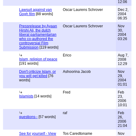
12:06
Lawsuit against van
Oscar Laurens Schrover
Dec 2,
Gogh film
[88 words]
2004
06:35
Pressrelease by Ayaan
Oscar Laurens Schrover
Nov
Hirshi Ali, the dutch
30,
liberal parliamentarian
2004
who co-authored the
03:26
controversial Film
Submission
[119 words]
Erico
Aug 7,
Islam, religion of peace
2008
[191 words]
12:29
Don't criticize Islam, or
Ashoorina Jacob
Nov
you will get killed
[76
29,
words]
2004
01:01
Fred
Feb
Islamists
[14 words]
23,
2006
10:01
raf
Feb
questions--
[57 words]
26,
2006
21:04
See for yourself - View
Tos Caredtoname
Nov