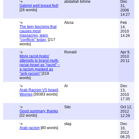
abdallah tohme
Dec
Gabriel well breast fed!
31,
[26 words]
2006
14:27
Alicia
Feb
The twin fascisms that
14,
causes most
2010
massacres, wars,
14:26
"conflicts" today:
[217
words]
Ronald
Apr 9,
More racist Arabs'
2010
attempts to brand multi-
20:11
racial-Israel as "racist" –
a racism masked as
"anti-racism"
[319
words]
Al
Dec
Arab Racism VS Israeli
13,
Worries
[39383 words]
2010
17:35
Sito
Oct 12,
Good summary, thanks
2012
[32 words]
12:29
stag
Dec
Arab racism
[80 words]
16,
2012
06:25