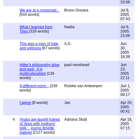
20:08
We are at a crossroad...
Bruno Gissara
Jul 8,
[544 words]
2005
07:43
What I learned from
Nadia
Jul 6,
Theo
[328 words]
2005
23:08
This was a man of hate
A.G.
Jun
and ugliness
[67 words]
30,
2005
16:39
Hitler's philosophy alive
paul nesshead
Jun
and well - it is
23,
multiculturalism
[139
2005
words]
22:11
A different point --
[338
Roleke van Antwerpen
Jun 1,
words]
2005
08:17
I agree
[8 words]
Jan
Apr 20,
2005
00:41
4
'Arabs are taught hatred
Adriana Stuijt
Apr 16,
of Jews with mothers'
2005
milk.'.. journo Brigitte
07:15
Gabriel
[2127 words]