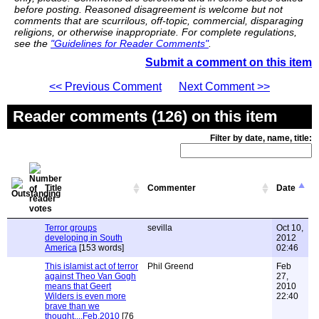
before posting. Reasoned disagreement is welcome but not
comments that are scurrilous, off-topic, commercial, disparaging
religions, or otherwise inappropriate. For complete regulations,
see the
"Guidelines for Reader Comments"
.
Submit a comment on this item
<< Previous Comment
Next Comment >>
Reader comments (126) on this item
Filter by date, name, title:
Title
Commenter
Date
Terror groups
sevilla
Oct 10,
developing in South
2012
America
[153 words]
02:46
This islamist act of terror
Phil Greend
Feb
against Theo Van Gogh
27,
means that Geert
2010
Wilders is even more
22:40
brave than we
thought....Feb.2010
[76