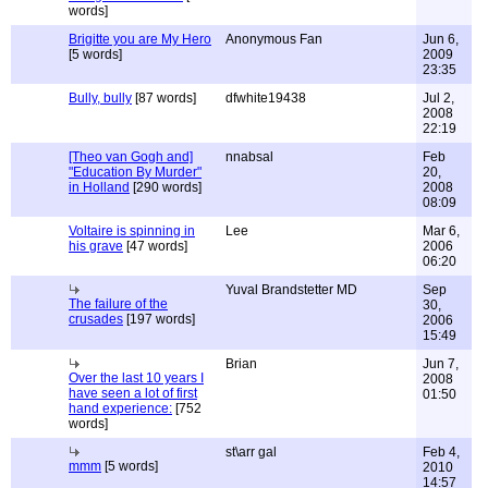
words]
Brigitte you are My Hero
Anonymous Fan
Jun 6,
[5 words]
2009
23:35
Bully, bully
[87 words]
dfwhite19438
Jul 2,
2008
22:19
[Theo van Gogh and]
nnabsal
Feb
"Education By Murder"
20,
in Holland
[290 words]
2008
08:09
Voltaire is spinning in
Lee
Mar 6,
his grave
[47 words]
2006
06:20
Yuval Brandstetter MD
Sep
The failure of the
30,
crusades
[197 words]
2006
15:49
Brian
Jun 7,
Over the last 10 years I
2008
have seen a lot of first
01:50
hand experience:
[752
words]
st\arr gal
Feb 4,
mmm
[5 words]
2010
14:57