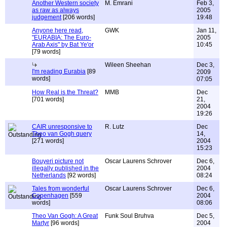
Another Western society
M. Emrani
Feb 3,
as raw as always
2005
judgement
[206 words]
19:48
Anyone here read,
GWK
Jan 11,
"EURABIA: The Euro-
2005
Arab Axis" by Bat Ye'or
10:45
[79 words]
Wileen Sheehan
Dec 3,
I'm reading Eurabia
[89
2009
words]
07:05
How Real is the Threat?
MMB
Dec
[701 words]
21,
2004
19:26
CAIR unresponsive to
R. Lutz
Dec
Theo van Gogh query
14,
[271 words]
2004
15:23
Bouyeri picture not
Oscar Laurens Schrover
Dec 6,
illegally published in the
2004
Netherlands
[92 words]
08:24
Tales from wonderful
Oscar Laurens Schrover
Dec 6,
Copenhagen
[559
2004
words]
08:06
Theo Van Gogh: A Great
Funk Soul Bruhva
Dec 5,
Martyr
[96 words]
2004