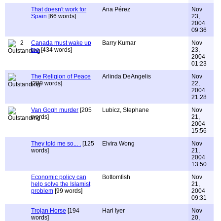
That doesn't work for
Ana Pérez
Nov
Spain
[66 words]
23,
2004
09:36
2
Canada must wake up
Barry Kumar
Nov
too
[434 words]
23,
2004
01:23
The Religion of Peace
Arlinda DeAngelis
Nov
[289 words]
22,
2004
21:28
Van Gogh murder
[205
Lubicz, Stephane
Nov
words]
21,
2004
15:56
They told me so... .
[125
Elvira Wong
Nov
words]
21,
2004
13:50
Economic policy can
Bottomfish
Nov
help solve the Islamist
21,
problem
[99 words]
2004
09:31
Trojan Horse
[194
Hari Iyer
Nov
words]
20,