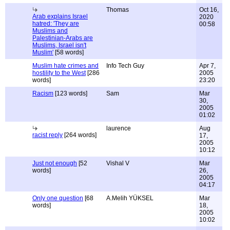
Thomas
Oct 16,
Arab explains Israel
2020
hatred: 'They are
00:58
Muslims and
Palestinian-Arabs are
Muslims, Israel isn't
Muslim'
[58 words]
Muslim hate crimes and
Info Tech Guy
Apr 7,
hostility to the West
[286
2005
words]
23:20
Racism
[123 words]
Sam
Mar
30,
2005
01:02
laurence
Aug
racist reply
[264 words]
17,
2005
10:12
Just not enough
[52
Vishal V
Mar
words]
26,
2005
04:17
Only one question
[68
A.Melih YÜKSEL
Mar
words]
18,
2005
10:02