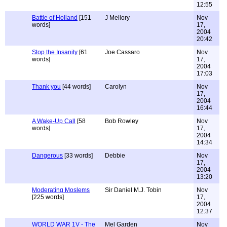
12:55
Battle of Holland
[151
J Mellory
Nov
words]
17,
2004
20:42
Stop the Insanity
[61
Joe Cassaro
Nov
words]
17,
2004
17:03
Thank you
[44 words]
Carolyn
Nov
17,
2004
16:44
A Wake-Up Call
[58
Bob Rowley
Nov
words]
17,
2004
14:34
Dangerous
[33 words]
Debbie
Nov
17,
2004
13:20
Moderating Moslems
Sir Daniel M.J. Tobin
Nov
[225 words]
17,
2004
12:37
WORLD WAR 1V - The
Mel Garden
Nov