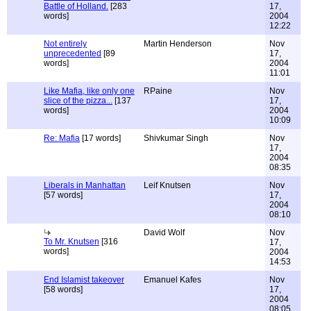
Battle of Holland.
[283
17,
words]
2004
12:22
Not entirely
Martin Henderson
Nov
unprecedented
[89
17,
words]
2004
11:01
Like Mafia, like only one
RPaine
Nov
slice of the pizza...
[137
17,
words]
2004
10:09
Re: Mafia
[17 words]
Shivkumar Singh
Nov
17,
2004
08:35
Liberals in Manhattan
Leif Knutsen
Nov
[57 words]
17,
2004
08:10
David Wolf
Nov
To Mr. Knutsen
[316
17,
words]
2004
14:53
End Islamist takeover
Emanuel Kafes
Nov
[58 words]
17,
2004
08:05