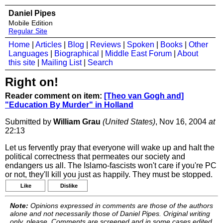
Daniel Pipes
Mobile Edition
Regular Site
Home
|
Articles
|
Blog
|
Reviews
|
Spoken
|
Books
|
Other
Languages
|
Biographical
|
Middle East Forum
|
About
this site
|
Mailing List
|
Search
Right on!
Reader comment on item:
[Theo van Gogh and]
"Education By Murder" in Holland
Submitted by
William Grau
(United States)
, Nov 16, 2004
at
22:13
Let us fervently pray that everyone will wake up and halt the
political correctness that permeates our society and
endangers us all. The Islamo-fascists won't care if you're PC
or not, they'll kill you just as happily. They must be stopped.
Like
Dislike
Note:
Opinions expressed in comments are those of the authors
alone and not necessarily those of Daniel Pipes. Original writing
only, please. Comments are screened and in some cases edited