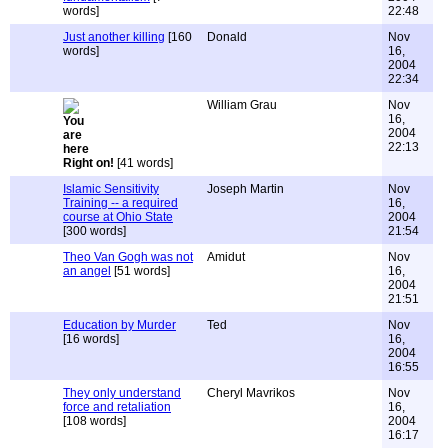
words]
22:48
Just another killing
[160
Donald
Nov
words]
16,
2004
22:34
William Grau
Nov
16,
2004
22:13
Right on!
[41 words]
Islamic Sensitivity
Joseph Martin
Nov
Training -- a required
16,
course at Ohio State
2004
[300 words]
21:54
Theo Van Gogh was not
Amidut
Nov
an angel
[51 words]
16,
2004
21:51
Education by Murder
Ted
Nov
[16 words]
16,
2004
16:55
They only understand
Cheryl Mavrikos
Nov
force and retaliation
16,
[108 words]
2004
16:17