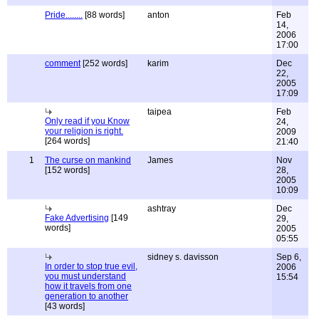
Pride........
[88 words]
anton
Feb
14,
2006
17:00
comment
[252 words]
karim
Dec
22,
2005
17:09
taipea
Feb
Only read if you Know
24,
your religion is right.
2009
[264 words]
21:40
1
The curse on mankind
James
Nov
[152 words]
28,
2005
10:09
ashtray
Dec
Fake Advertising
[149
29,
words]
2005
05:55
sidney s. davisson
Sep 6,
In order to stop true evil,
2006
you must understand
15:54
how it travels from one
generation to another
[43 words]