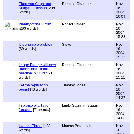
Theo van Gogh and
Romesh Chander
Nov
Margaret Hassan
[209
16,
words]
2004
16:09
Identity of the Victim
Robert Snider
Nov
[203 words]
16,
2004
15:28
It is a simple problem
Steve
Nov
[39 words]
16,
2004
15:12
1
I hope Europe will now
Romesh Chander
Nov
understand Hindu
16,
reaction in Gujrat
[215
2004
words]
15:11
Let the replication
Timothy Jones
Nov
begin!
[43 words]
16,
2004
14:37
In praise of artistic
Linda Salzman Sagan
Nov
freedom
[71 words]
16,
2004
14:06
Islamist Threat
[138
Marcos Berenstein
Nov
words]
16,