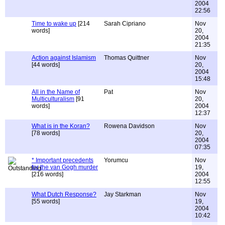
2004
22:56
Time to wake up
[214
Sarah Cipriano
Nov
words]
20,
2004
21:35
Action against Islamism
Thomas Quittner
Nov
[44 words]
20,
2004
15:48
All in the Name of
Pat
Nov
Multiculturalism
[91
20,
words]
2004
12:37
What is in the Koran?
Rowena Davidson
Nov
[78 words]
20,
2004
07:35
* Important precedents
Yorumcu
Nov
for the van Gogh murder
19,
[216 words]
2004
12:55
What Dutch Response?
Jay Starkman
Nov
[55 words]
19,
2004
10:42