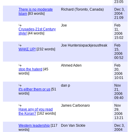
23:05
There is no moderate
Richard (Toronto, Canada)
Dec 3,
Islam
[83 words]
2004
21:09
Joe
Feb
Crusades-21st Century
11,
style!
[44 words]
2006
15:02
Joe Huntersixpackjesusfreak
Feb
WAKE UP!
[232 words]
15,
2006
00:52
Ahmed Aden
Feb
stop the haterd
[45
20,
words]
2006
10:01
dan p
Nov
it's either them or us
[51
21,
words]
2006
09:40
James Carbonaro
Nov
Have any of you read
29,
the Koran?
[162 words]
2006
13:21
Western leadership
[117
Don Van Sickle
Dec 3,
words]
2004