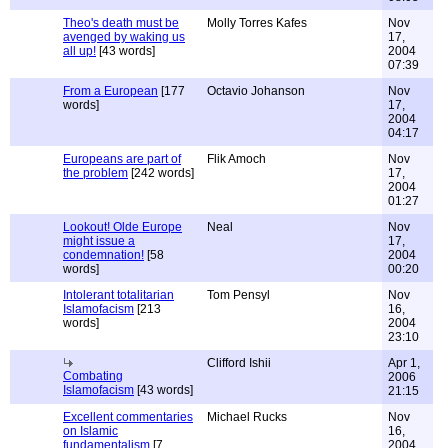
Theo's death must be
Molly Torres Kafes
Nov
avenged by waking us
17,
all up!
[43 words]
2004
07:39
From a European
[177
Octavio Johanson
Nov
words]
17,
2004
04:17
Europeans are part of
Flik Amoch
Nov
the problem
[242 words]
17,
2004
01:27
Lookout! Olde Europe
Neal
Nov
might issue a
17,
condemnation!
[58
2004
words]
00:20
Intolerant totalitarian
Tom Pensyl
Nov
Islamofacism
[213
16,
words]
2004
23:10
Clifford Ishii
Apr 1,
Combating
2006
Islamofacism
[43 words]
21:15
Excellent commentaries
Michael Rucks
Nov
on Islamic
16,
fundamentalism
[7
2004