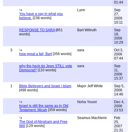
01:44
Lynn
Sep
You have a say in what you
27,
believe.
[238 words]
2009
10:11
RESPONSE TO SARA
[851
Bart Willruth
Sep
words]
18,
2006
10:29
3
sara
Oct 3,
how great a fall, Bart
[356 words]
2006
07:44
why the heck do Jews STILL vote
sara
Sep
Democrat?
[110 words]
11,
2006
15:37
1
Bible Believers and Israel / Islam
Major Jeff White
Sep 5,
[498 words]
2006
14:46
Noha Yousri
Dec 4,
Israel is still the same as in Old
2006
Testament: Micah
[359 words]
23:53
Seamus MacNemi
Feb
The God of Abraham and Free
25,
Will
[129 words]
2007
21:31