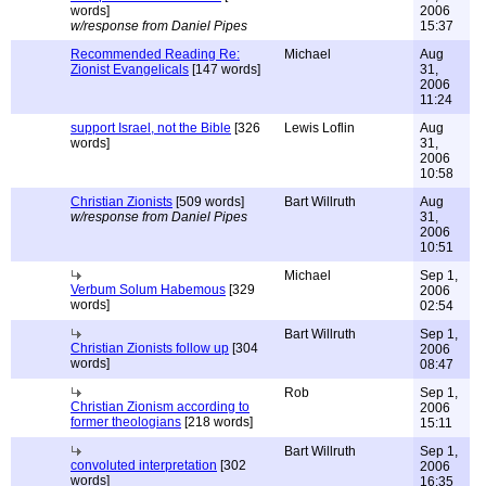
words]
2006
w/response from Daniel Pipes
15:37
Recommended Reading Re:
Michael
Aug
Zionist Evangelicals
[147 words]
31,
2006
11:24
support Israel, not the Bible
[326
Lewis Loflin
Aug
words]
31,
2006
10:58
Christian Zionists
[509 words]
Bart Willruth
Aug
w/response from Daniel Pipes
31,
2006
10:51
Michael
Sep 1,
Verbum Solum Habemous
[329
2006
words]
02:54
Bart Willruth
Sep 1,
Christian Zionists follow up
[304
2006
words]
08:47
Rob
Sep 1,
Christian Zionism according to
2006
former theologians
[218 words]
15:11
Bart Willruth
Sep 1,
convoluted interpretation
[302
2006
words]
16:35