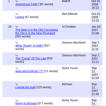
1
Matt R.
Oct 16,
Amorphous Faith?
[81 words]
2006
18:22
Bart Willruth
Oct 23,
I agree
[47 words]
2006
13:20
25
A Christian
Jan 20,
The New is in the Old Concealed,
2007
the Old is in the New Revealed
22:08
[392 words]
Seamus MacNemi
Sep 7,
What, Really, Is Faith?
[627
2007
words]
11:31
Seamus MacNemi
Sep 7,
The "Curse" Of The Law
[450
2007
words]
13:21
Noha Yousri
Sep
what about Micah ???
[71 words]
12,
2007
01:04
Michael
Sep
I speak the truth
[110 words]
12,
2007
21:40
Noha Yousri
Sep
Reply to Michael
[377 words]
14,