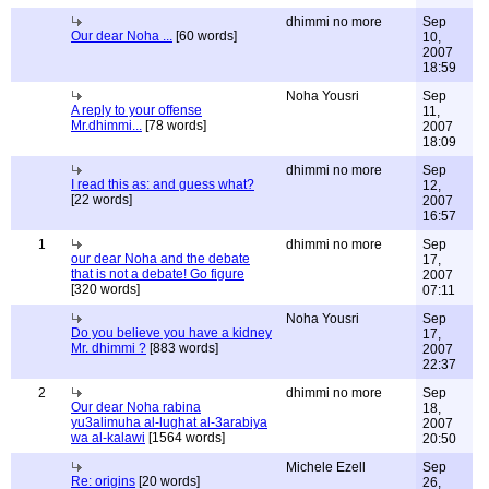
dhimmi no more
Sep
Our dear Noha ...
[60 words]
10,
2007
18:59
Noha Yousri
Sep
A reply to your offense
11,
Mr.dhimmi...
[78 words]
2007
18:09
dhimmi no more
Sep
I read this as: and guess what?
12,
[22 words]
2007
16:57
1
dhimmi no more
Sep
our dear Noha and the debate
17,
that is not a debate! Go figure
2007
[320 words]
07:11
Noha Yousri
Sep
Do you believe you have a kidney
17,
Mr. dhimmi ?
[883 words]
2007
22:37
2
dhimmi no more
Sep
Our dear Noha rabina
18,
yu3alimuha al-lughat al-3arabiya
2007
wa al-kalawi
[1564 words]
20:50
Michele Ezell
Sep
Re: origins
[20 words]
26,