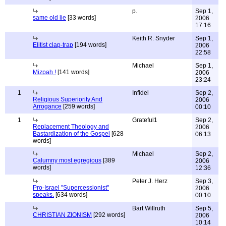
p.
Sep 1,
same old lie
[33 words]
2006
17:16
Keith R. Snyder
Sep 1,
Elitist clap-trap
[194 words]
2006
22:58
Michael
Sep 1,
Mizpah !
[141 words]
2006
23:24
1
Infidel
Sep 2,
Religious Superiority And
2006
Arrogance
[259 words]
00:10
1
Grateful1
Sep 2,
Replacement Theology and
2006
Bastardization of the Gospel
[628
06:13
words]
Michael
Sep 2,
Calumny most egregious
[389
2006
words]
12:36
Peter J. Herz
Sep 3,
Pro-Israel "Supercessionist"
2006
speaks.
[634 words]
00:10
Bart Willruth
Sep 5,
CHRISTIAN ZIONISM
[292 words]
2006
10:14