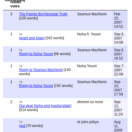
3
The Painful But Absolute Truth
Seamus MacNemi
Feb
[100 words]
25,
2007
14:52
1
Noha A. Yousri
Sep 6,
Israel and Islam
[182 words]
2007
14:08
1
Seamus MacNemi
Sep 6,
Reply to Noha Yousri
[90 words]
2007
16:52
1
Noha Yousri
Sep 7,
Reply to Seamus MacNemi
[140
2007
words]
22:09
1
Seamus MacNemi
Sep
Reply to Noha Yousri
[192 words]
10,
2007
17:56
2
dhimmi no more
Sep
Our dear Noha and masha'allah!
12,
[524 words]
2007
11:24
dr john jolliyo
Aug
god
[70 words]
11,
2009