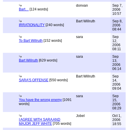
donvan
Sep 7,
Bart....
[124 words]
2006
10:57
Bart Willruth
Sep 8,
IRRATIONALITY
[240 words]
2006
08:44
sara
Sep
To Bart Willruth
[152 words]
12,
2006
08:11
sara
Sep
Bart Willruth
[629 words]
13,
2006
06:14
Bart Willruth
Sep
SARA'S OFFENSE
[550 words]
14,
2006
09:04
sara
Sep
You have the wrong enemy
[1091
15,
words]
2006
08:29
Jobel
Oct 1,
I AGREE WITH SARA AND
2006
MAJOR JEFF WHITE
[705 words]
18:55