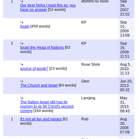
1
dhimmi no more
Sep
Our dear Noha I read this as: you
18,
have no answer
[53 words]
2007
21:02
KP
Sep
Israel
[459 words]
15,
2009
13:09
2
KP
Sep
Israel the Head of Nations
[63
16,
words]
2009
11:51
Rose Shirk
Aug 5,
source of quote?
[23 words]
2010
11:13
Glen
Jun 20,
The Church and Israel
[64 words]
2013
05:32
Lanqing
May
The Nation Israel still has its
31,
journey to go till Christ's second
2015
coming
[164 words]
08:43
1
It's not all fun and games
[61
Rob
Aug
words]
30,
2006
07:09