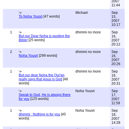
2007
11:44
Michael
Sep
To Noha Yousri
[47 words]
15,
2007
10:17
1
dhimmi no more
Sep
But our Dear Noha is quoting the
16,
Bible!
[25 words]
2007
20:12
2
dhimmi no more
Sep
Noha Yousri
[299 words]
16,
2007
20:26
1
dhimmi no more
Sep
But our dear Noha the Qur'an
16,
really says that jesus is God
[48
2007
words]
20:31
Noha Yousri
Sep
Speak to God, He is always there
17,
for you
[125 words]
2007
11:59
1
Noha Yousri
Sep
dhimmi : Nothing is for you
[45
18,
words]
2007
14:28