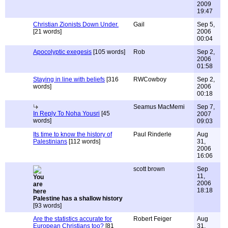
2009
19:47
Christian Zionists Down Under.
Gail
Sep 5,
[21 words]
2006
00:04
Apocolyptic exegesis
[105 words]
Rob
Sep 2,
2006
01:58
Staying in line with beliefs
[316
RWCowboy
Sep 2,
words]
2006
00:18
Seamus MacMemi
Sep 7,
In Reply To Noha Yousri
[45
2007
words]
09:03
Its time to know the history of
Paul Rinderle
Aug
Palestinians
[112 words]
31,
2006
16:06
scott brown
Sep
11,
2006
18:18
Palestine has a shallow history
[93 words]
Are the statistics accurate for
Robert Feiger
Aug
European Christians too?
[81
31,