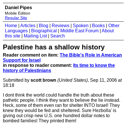
Daniel Pipes
Mobile Edition
Regular Site
Home
|
Articles
|
Blog
|
Reviews
|
Spoken
|
Books
|
Other
Languages
|
Biographical
|
Middle East Forum
|
About
this site
|
Mailing List
|
Search
Palestine has a shallow history
Reader comment on item:
The Bible's Role in American
Support for Israel
in response to reader comment:
Its time to know the
history of Palestinians
Submitted by
scott brown
(United States)
, Sep 11, 2006
at
18:18
I dont think the world could handle the truth about these
pathetic people. I think they want to believe the lie instead.
Heck, some of them even ran for shelter INTO Israel! They
knew they would be fed and sheltered. Sure Hezbolla' is
giving out crisp new U.S. one hundred dollar notes to
bombed families! They printed them!