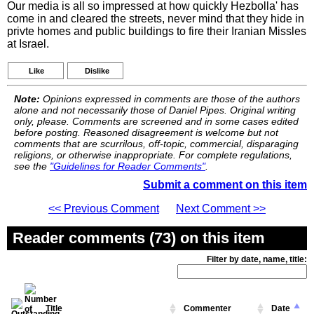
Our media is all so impressed at how quickly Hezbolla' has
come in and cleared the streets, never mind that they hide in
privte homes and public buildings to fire their Iranian Missles
at Israel.
Like
Dislike
Note:
Opinions expressed in comments are those of the authors
alone and not necessarily those of Daniel Pipes. Original writing
only, please. Comments are screened and in some cases edited
before posting. Reasoned disagreement is welcome but not
comments that are scurrilous, off-topic, commercial, disparaging
religions, or otherwise inappropriate. For complete regulations,
see the
"Guidelines for Reader Comments"
.
Submit a comment on this item
<< Previous Comment
Next Comment >>
Reader comments (73) on this item
Filter by date, name, title:
Title
Commenter
Date