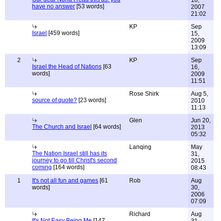
18,
have no answer
[53 words]
2007
21:02
KP
Sep
Israel
[459 words]
15,
2009
13:09
2
KP
Sep
Israel the Head of Nations
[63
16,
words]
2009
11:51
Rose Shirk
Aug 5,
source of quote?
[23 words]
2010
11:13
Glen
Jun 20,
The Church and Israel
[64 words]
2013
05:32
Lanqing
May
The Nation Israel still has its
31,
journey to go till Christ's second
2015
coming
[164 words]
08:43
1
It's not all fun and games
[61
Rob
Aug
words]
30,
2006
07:09
Richard
Aug
It's Not Easy Being Me
[147