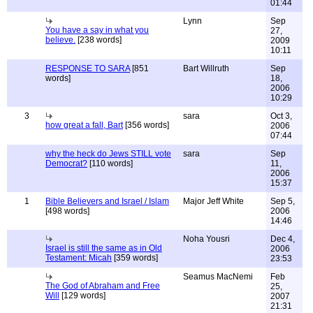
01:44
Lynn
Sep
You have a say in what you
27,
believe.
[238 words]
2009
10:11
RESPONSE TO SARA
[851
Bart Willruth
Sep
words]
18,
2006
10:29
3
sara
Oct 3,
how great a fall, Bart
[356 words]
2006
07:44
why the heck do Jews STILL vote
sara
Sep
Democrat?
[110 words]
11,
2006
15:37
1
Bible Believers and Israel / Islam
Major Jeff White
Sep 5,
[498 words]
2006
14:46
Noha Yousri
Dec 4,
Israel is still the same as in Old
2006
Testament: Micah
[359 words]
23:53
Seamus MacNemi
Feb
The God of Abraham and Free
25,
Will
[129 words]
2007
21:31