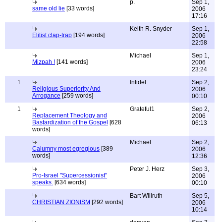
p.
Sep 1,
same old lie
[33 words]
2006
17:16
Keith R. Snyder
Sep 1,
Elitist clap-trap
[194 words]
2006
22:58
Michael
Sep 1,
Mizpah !
[141 words]
2006
23:24
1
Infidel
Sep 2,
Religious Superiority And
2006
Arrogance
[259 words]
00:10
1
Grateful1
Sep 2,
Replacement Theology and
2006
Bastardization of the Gospel
[628
06:13
words]
Michael
Sep 2,
Calumny most egregious
[389
2006
words]
12:36
Peter J. Herz
Sep 3,
Pro-Israel "Supercessionist"
2006
speaks.
[634 words]
00:10
Bart Willruth
Sep 5,
CHRISTIAN ZIONISM
[292 words]
2006
10:14