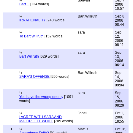
donvan
Sep 7,
Bart....
[124 words]
2006
10:57
Bart Willruth
Sep 8,
IRRATIONALITY
[240 words]
2006
08:44
sara
Sep
To Bart Willruth
[152 words]
12,
2006
08:11
sara
Sep
Bart Willruth
[629 words]
13,
2006
06:14
Bart Willruth
Sep
SARA'S OFFENSE
[550 words]
14,
2006
09:04
sara
Sep
You have the wrong enemy
[1091
15,
words]
2006
08:29
Jobel
Oct 1,
I AGREE WITH SARA AND
2006
MAJOR JEFF WHITE
[705 words]
18:55
1
Matt R.
Oct 16,