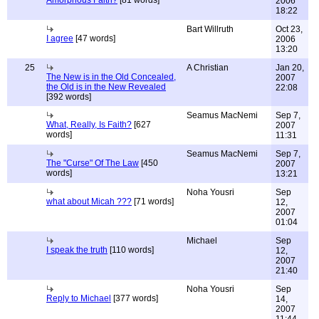
Amorphous Faith?
[81 words]
2006
18:22
Bart Willruth
Oct 23,
I agree
[47 words]
2006
13:20
25
A Christian
Jan 20,
The New is in the Old Concealed,
2007
the Old is in the New Revealed
22:08
[392 words]
Seamus MacNemi
Sep 7,
What, Really, Is Faith?
[627
2007
words]
11:31
Seamus MacNemi
Sep 7,
The "Curse" Of The Law
[450
2007
words]
13:21
Noha Yousri
Sep
what about Micah ???
[71 words]
12,
2007
01:04
Michael
Sep
I speak the truth
[110 words]
12,
2007
21:40
Noha Yousri
Sep
Reply to Michael
[377 words]
14,
2007