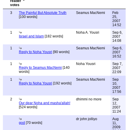
3
The Painful But Absolute Truth
Seamus MacNemi
Feb
[100 words]
25,
2007
14:52
1
Noha A. Yousri
Sep 6,
Israel and Islam
[182 words]
2007
14:08
1
Seamus MacNemi
Sep 6,
Reply to Noha Yousri
[90 words]
2007
16:52
1
Noha Yousri
Sep 7,
Reply to Seamus MacNemi
[140
2007
words]
22:09
1
Seamus MacNemi
Sep
Reply to Noha Yousri
[192 words]
10,
2007
17:56
2
dhimmi no more
Sep
Our dear Noha and masha'allah!
12,
[524 words]
2007
11:24
dr john jolliyo
Aug
god
[70 words]
11,
2009