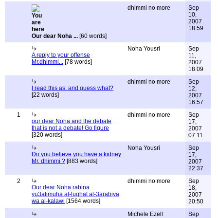
dhimmi no more
Sep
10,
2007
18:59
Our dear Noha ...
[60 words]
Noha Yousri
Sep
A reply to your offense
11,
Mr.dhimmi...
[78 words]
2007
18:09
dhimmi no more
Sep
I read this as: and guess what?
12,
[22 words]
2007
16:57
1
dhimmi no more
Sep
our dear Noha and the debate
17,
that is not a debate! Go figure
2007
[320 words]
07:11
Noha Yousri
Sep
Do you believe you have a kidney
17,
Mr. dhimmi ?
[883 words]
2007
22:37
2
dhimmi no more
Sep
Our dear Noha rabina
18,
yu3alimuha al-lughat al-3arabiya
2007
wa al-kalawi
[1564 words]
20:50
Michele Ezell
Sep