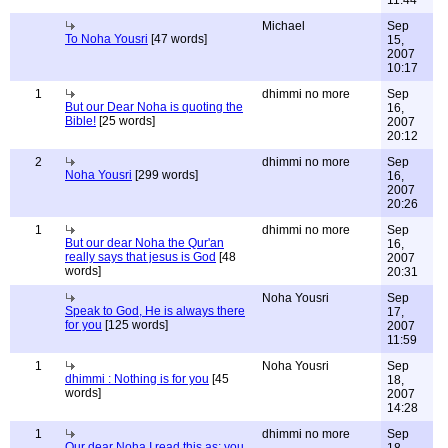
11:44
Michael
Sep
To Noha Yousri
[47 words]
15,
2007
10:17
1
dhimmi no more
Sep
But our Dear Noha is quoting the
16,
Bible!
[25 words]
2007
20:12
2
dhimmi no more
Sep
Noha Yousri
[299 words]
16,
2007
20:26
1
dhimmi no more
Sep
But our dear Noha the Qur'an
16,
really says that jesus is God
[48
2007
words]
20:31
Noha Yousri
Sep
Speak to God, He is always there
17,
for you
[125 words]
2007
11:59
1
Noha Yousri
Sep
dhimmi : Nothing is for you
[45
18,
words]
2007
14:28
1
dhimmi no more
Sep
Our dear Noha I read this as: you