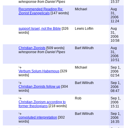
w/response from Daniel Pipes
15:37
Recommended Reading Re:
Michael
Aug
Zionist Evangelicals
[147 words]
31,
2006
11:24
support Israel, not the Bible
[326
Lewis Loflin
Aug
words]
31,
2006
10:58
Christian Zionists
[509 words]
Bart Willruth
Aug
w/response from Daniel Pipes
31,
2006
10:51
Michael
Sep 1,
Verbum Solum Habemous
[329
2006
words]
02:54
Bart Willruth
Sep 1,
Christian Zionists follow up
[304
2006
words]
08:47
Rob
Sep 1,
Christian Zionism according to
2006
former theologians
[218 words]
15:11
Bart Willruth
Sep 1,
convoluted interpretation
[302
2006
words]
16:35