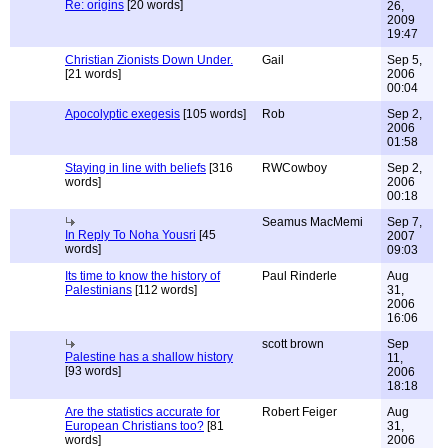
Re: origins
[20 words]
26,
2009
19:47
Christian Zionists Down Under.
Gail
Sep 5,
[21 words]
2006
00:04
Apocolyptic exegesis
[105 words]
Rob
Sep 2,
2006
01:58
Staying in line with beliefs
[316
RWCowboy
Sep 2,
words]
2006
00:18
Seamus MacMemi
Sep 7,
In Reply To Noha Yousri
[45
2007
words]
09:03
Its time to know the history of
Paul Rinderle
Aug
Palestinians
[112 words]
31,
2006
16:06
scott brown
Sep
Palestine has a shallow history
11,
[93 words]
2006
18:18
Are the statistics accurate for
Robert Feiger
Aug
European Christians too?
[81
31,
words]
2006