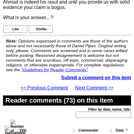
Ahmad is indeed his rasul and until you provde us with solid
evidence your claim is bogus.
What is your answer... ?
Like
Dislike
Note:
Opinions expressed in comments are those of the authors
alone and not necessarily those of Daniel Pipes. Original writing
only, please. Comments are screened and in some cases edited
before posting. Reasoned disagreement is welcome but not
comments that are scurrilous, off-topic, commercial, disparaging
religions, or otherwise inappropriate. For complete regulations,
see the
"Guidelines for Reader Comments"
.
Submit a comment on this item
<< Previous Comment
Next Comment >>
Reader comments (73) on this item
Filter by date, name, title:
Title
Commenter
Date