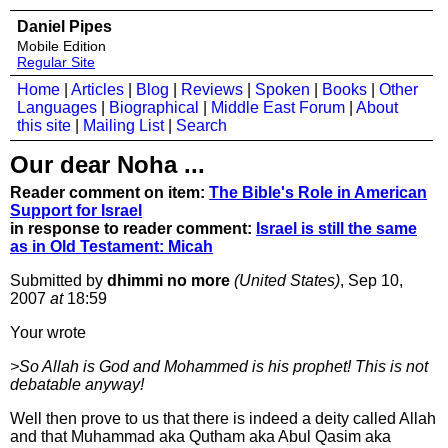
Daniel Pipes
Mobile Edition
Regular Site
Home
|
Articles
|
Blog
|
Reviews
|
Spoken
|
Books
|
Other
Languages
|
Biographical
|
Middle East Forum
|
About
this site
|
Mailing List
|
Search
Our dear Noha ...
Reader comment on item:
The Bible's Role in American
Support for Israel
in response to reader comment:
Israel is still the same
as in Old Testament: Micah
Submitted by
dhimmi no more
(United States)
, Sep 10,
2007
at
18:59
Your wrote
>So Allah is God and Mohammed is his prophet! This is not
debatable anyway!
Well then prove to us that there is indeed a deity called Allah
and that Muhammad aka Qutham aka Abul Qasim aka