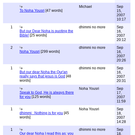
Michael
Sep
To Noha Yousri
[47 words]
15,
2007
10:17
1
dhimmi no more
Sep
But our Dear Noha is quoting the
16,
Bible!
[25 words]
2007
20:12
2
dhimmi no more
Sep
Noha Yousri
[299 words]
16,
2007
20:26
1
dhimmi no more
Sep
But our dear Noha the Qur'an
16,
really says that jesus is God
[48
2007
words]
20:31
Noha Yousri
Sep
Speak to God, He is always there
17,
for you
[125 words]
2007
11:59
1
Noha Yousri
Sep
dhimmi : Nothing is for you
[45
18,
words]
2007
14:28
1
dhimmi no more
Sep
Our dear Noha I read this as: you
18,