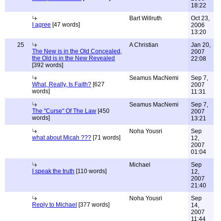
18:22
Bart Willruth
Oct 23,
I agree
[47 words]
2006
13:20
25
A Christian
Jan 20,
The New is in the Old Concealed,
2007
the Old is in the New Revealed
22:08
[392 words]
Seamus MacNemi
Sep 7,
What, Really, Is Faith?
[627
2007
words]
11:31
Seamus MacNemi
Sep 7,
The "Curse" Of The Law
[450
2007
words]
13:21
Noha Yousri
Sep
what about Micah ???
[71 words]
12,
2007
01:04
Michael
Sep
I speak the truth
[110 words]
12,
2007
21:40
Noha Yousri
Sep
Reply to Michael
[377 words]
14,
2007
11:44