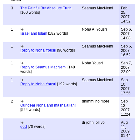
3
The Painful But Absolute Truth
Seamus MacNemi
Feb
[100 words]
25,
2007
14:52
1
Noha A. Yousri
Sep 6,
Israel and Islam
[182 words]
2007
14:08
1
Seamus MacNemi
Sep 6,
Reply to Noha Yousri
[90 words]
2007
16:52
1
Noha Yousri
Sep 7,
Reply to Seamus MacNemi
[140
2007
words]
22:09
1
Seamus MacNemi
Sep
Reply to Noha Yousri
[192 words]
10,
2007
17:56
2
dhimmi no more
Sep
Our dear Noha and masha'allah!
12,
[524 words]
2007
11:24
dr john jolliyo
Aug
god
[70 words]
11,
2009
01:44