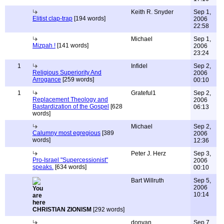
Keith R. Snyder
Sep 1,
Elitist clap-trap
[194 words]
2006
22:58
Michael
Sep 1,
Mizpah !
[141 words]
2006
23:24
1
Infidel
Sep 2,
Religious Superiority And
2006
Arrogance
[259 words]
00:10
1
Grateful1
Sep 2,
Replacement Theology and
2006
Bastardization of the Gospel
[628
06:13
words]
Michael
Sep 2,
Calumny most egregious
[389
2006
words]
12:36
Peter J. Herz
Sep 3,
Pro-Israel "Supercessionist"
2006
speaks.
[634 words]
00:10
Bart Willruth
Sep 5,
2006
10:14
CHRISTIAN ZIONISM
[292 words]
donvan
Sep 7,