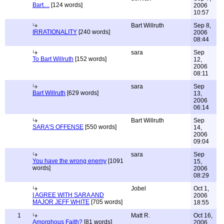
Bart....
[124 words]
2006
10:57
Bart Willruth
Sep 8,
IRRATIONALITY
[240 words]
2006
08:44
sara
Sep
To Bart Willruth
[152 words]
12,
2006
08:11
sara
Sep
Bart Willruth
[629 words]
13,
2006
06:14
Bart Willruth
Sep
SARA'S OFFENSE
[550 words]
14,
2006
09:04
sara
Sep
You have the wrong enemy
[1091
15,
words]
2006
08:29
Jobel
Oct 1,
I AGREE WITH SARA AND
2006
MAJOR JEFF WHITE
[705 words]
18:55
1
Matt R.
Oct 16,
Amorphous Faith?
[81 words]
2006