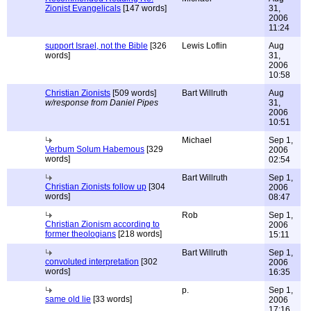
Zionist Evangelicals
[147 words]
31,
2006
11:24
support Israel, not the Bible
[326
Lewis Loflin
Aug
words]
31,
2006
10:58
Christian Zionists
[509 words]
Bart Willruth
Aug
w/response from Daniel Pipes
31,
2006
10:51
Michael
Sep 1,
Verbum Solum Habemous
[329
2006
words]
02:54
Bart Willruth
Sep 1,
Christian Zionists follow up
[304
2006
words]
08:47
Rob
Sep 1,
Christian Zionism according to
2006
former theologians
[218 words]
15:11
Bart Willruth
Sep 1,
convoluted interpretation
[302
2006
words]
16:35
p.
Sep 1,
same old lie
[33 words]
2006
17:16