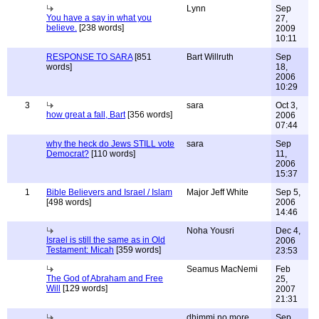
Lynn
Sep
You have a say in what you
27,
believe.
[238 words]
2009
10:11
RESPONSE TO SARA
[851
Bart Willruth
Sep
words]
18,
2006
10:29
3
sara
Oct 3,
how great a fall, Bart
[356 words]
2006
07:44
why the heck do Jews STILL vote
sara
Sep
Democrat?
[110 words]
11,
2006
15:37
1
Bible Believers and Israel / Islam
Major Jeff White
Sep 5,
[498 words]
2006
14:46
Noha Yousri
Dec 4,
Israel is still the same as in Old
2006
Testament: Micah
[359 words]
23:53
Seamus MacNemi
Feb
The God of Abraham and Free
25,
Will
[129 words]
2007
21:31
dhimmi no more
Sep