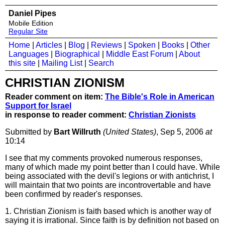
Daniel Pipes
Mobile Edition
Regular Site
Home
|
Articles
|
Blog
|
Reviews
|
Spoken
|
Books
|
Other
Languages
|
Biographical
|
Middle East Forum
|
About
this site
|
Mailing List
|
Search
CHRISTIAN ZIONISM
Reader comment on item:
The Bible's Role in American
Support for Israel
in response to reader comment:
Christian Zionists
Submitted by
Bart Willruth
(United States)
, Sep 5, 2006
at
10:14
I see that my comments provoked numerous responses,
many of which made my point better than I could have. While
being associated with the devil's legions or with antichrist, I
will maintain that two points are incontrovertable and have
been confirmed by reader's responses.
1. Christian Zionism is faith based which is another way of
saying it is irrational. Since faith is by definition not based on