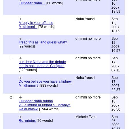
Our dear Noha ...
[60 words]
10,
2007
18:59
Noha Yousri
Sep
A reply to your offense
11,
Mr.dhimmi...
[78 words]
2007
18:09
dhimmi no more
Sep
I read this as: and guess what?
12,
[22 words]
2007
16:57
1
dhimmi no more
Sep
our dear Noha and the debate
17,
that is not a debate! Go figure
2007
[320 words]
07:11
Noha Yousri
Sep
Do you believe you have a kidney
17,
Mr. dhimmi ?
[883 words]
2007
22:37
2
dhimmi no more
Sep
Our dear Noha rabina
18,
yu3alimuha al-lughat al-3arabiya
2007
wa al-kalawi
[1564 words]
20:50
Michele Ezell
Sep
Re: origins
[20 words]
26,
2009