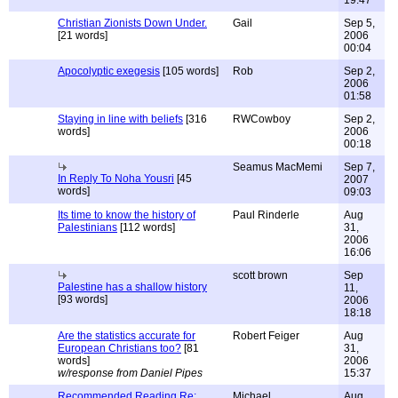
19:47
Christian Zionists Down Under.
Gail
Sep 5,
[21 words]
2006
00:04
Apocolyptic exegesis
[105 words]
Rob
Sep 2,
2006
01:58
Staying in line with beliefs
[316
RWCowboy
Sep 2,
words]
2006
00:18
Seamus MacMemi
Sep 7,
In Reply To Noha Yousri
[45
2007
words]
09:03
Its time to know the history of
Paul Rinderle
Aug
Palestinians
[112 words]
31,
2006
16:06
scott brown
Sep
Palestine has a shallow history
11,
[93 words]
2006
18:18
Are the statistics accurate for
Robert Feiger
Aug
European Christians too?
[81
31,
words]
2006
w/response from Daniel Pipes
15:37
Recommended Reading Re:
Michael
Aug