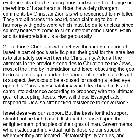
evidence, its object is amorphous and subject to change on
the whims of its adherants. Note the widely divergent
comments by Christian Zionists who responded to my letter.
They are all across the board, each claiming to be in
harmony with god's word which must be quite unclear since
so may believers come to such different conclusions. Faith,
and its interpretation, is a dangerous ally.
2. For those Christians who believe the modern nation of
Israel is part of god's salvific plan, their goal for the Israelites
is to ultimately convert them to Christianity. After all the
attempts in the previous centuries to Chriatianize the Jews,
most of the time by intimidation and force, obscuring the goal
to do so once again under the banner of friendship to Israel
is suspect. Jews could be excused for casting a jaded eye
upon this Christian eschatology which teaches that Israel
came into existence according to prophecy with the ultimate
goal of accepting Jesus. How will these Evangelicals
respond to "Jewish stiff necked resistence to conversion?"
Israel deserves our support. But the basis for that support
should not be faith based. It should be based upon the
enlightenment principles of the rights of man. Governments
which safeguard individual rights deserve our support
wherever they are located. Dictatorships, tyrannies, and