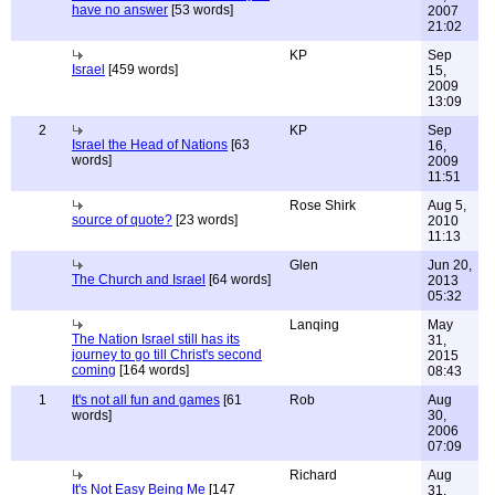
have no answer
[53 words]
2007
21:02
KP
Sep
Israel
[459 words]
15,
2009
13:09
2
KP
Sep
Israel the Head of Nations
[63
16,
words]
2009
11:51
Rose Shirk
Aug 5,
source of quote?
[23 words]
2010
11:13
Glen
Jun 20,
The Church and Israel
[64 words]
2013
05:32
Lanqing
May
The Nation Israel still has its
31,
journey to go till Christ's second
2015
coming
[164 words]
08:43
1
It's not all fun and games
[61
Rob
Aug
words]
30,
2006
07:09
Richard
Aug
It's Not Easy Being Me
[147
31,