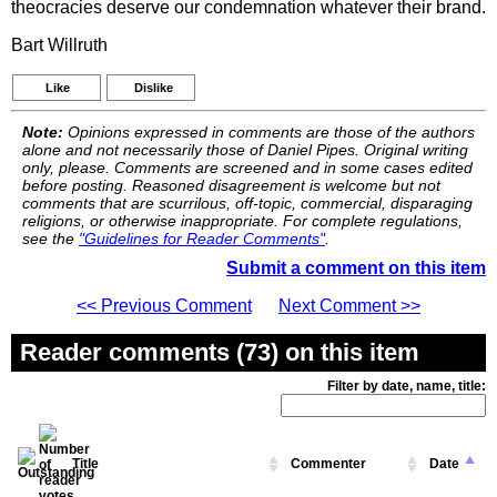
theocracies deserve our condemnation whatever their brand.
Bart Willruth
Like
Dislike
Note:
Opinions expressed in comments are those of the authors
alone and not necessarily those of Daniel Pipes. Original writing
only, please. Comments are screened and in some cases edited
before posting. Reasoned disagreement is welcome but not
comments that are scurrilous, off-topic, commercial, disparaging
religions, or otherwise inappropriate. For complete regulations,
see the
"Guidelines for Reader Comments"
.
Submit a comment on this item
<< Previous Comment
Next Comment >>
Reader comments (73) on this item
Filter by date, name, title:
Title
Commenter
Date