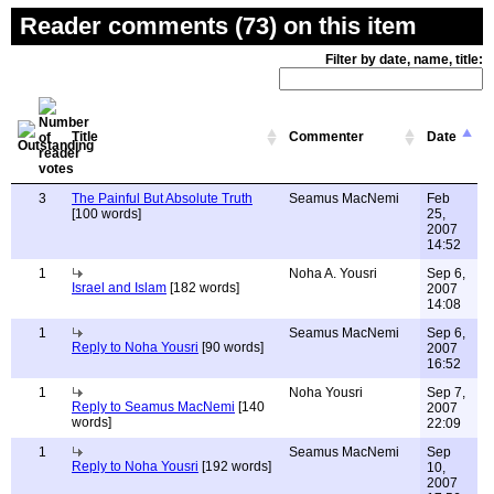
Reader comments (73) on this item
Filter by date, name, title:
Title
Commenter
Date
3
The Painful But Absolute Truth
Seamus MacNemi
Feb
[100 words]
25,
2007
14:52
1
Noha A. Yousri
Sep 6,
Israel and Islam
[182 words]
2007
14:08
1
Seamus MacNemi
Sep 6,
Reply to Noha Yousri
[90 words]
2007
16:52
1
Noha Yousri
Sep 7,
Reply to Seamus MacNemi
[140
2007
words]
22:09
1
Seamus MacNemi
Sep
Reply to Noha Yousri
[192 words]
10,
2007