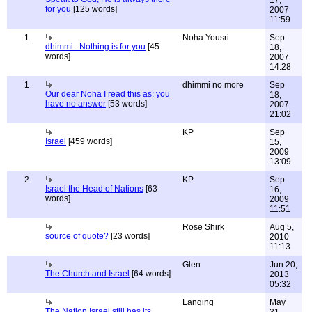
17,
for you
[125 words]
2007
11:59
1
Noha Yousri
Sep
dhimmi : Nothing is for you
[45
18,
words]
2007
14:28
1
dhimmi no more
Sep
Our dear Noha I read this as: you
18,
have no answer
[53 words]
2007
21:02
KP
Sep
Israel
[459 words]
15,
2009
13:09
2
KP
Sep
Israel the Head of Nations
[63
16,
words]
2009
11:51
Rose Shirk
Aug 5,
source of quote?
[23 words]
2010
11:13
Glen
Jun 20,
The Church and Israel
[64 words]
2013
05:32
Lanqing
May
The Nation Israel still has its