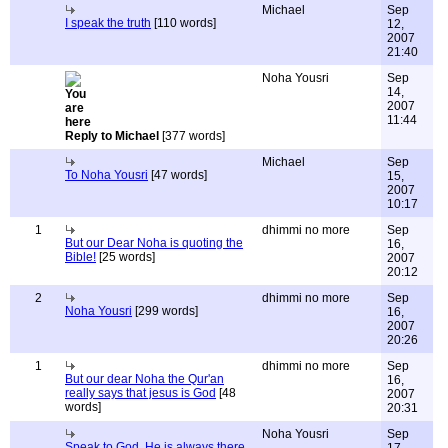
Michael
Sep
I speak the truth
[110 words]
12,
2007
21:40
Noha Yousri
Sep
14,
2007
11:44
Reply to Michael
[377 words]
Michael
Sep
To Noha Yousri
[47 words]
15,
2007
10:17
1
dhimmi no more
Sep
But our Dear Noha is quoting the
16,
Bible!
[25 words]
2007
20:12
2
dhimmi no more
Sep
Noha Yousri
[299 words]
16,
2007
20:26
1
dhimmi no more
Sep
But our dear Noha the Qur'an
16,
really says that jesus is God
[48
2007
words]
20:31
Noha Yousri
Sep
Speak to God, He is always there