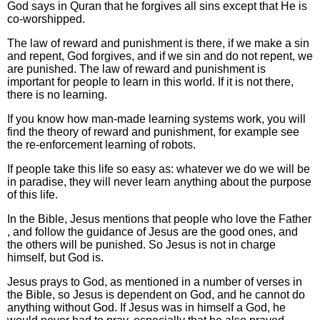
God says in Quran that he forgives all sins except that He is
co-worshipped.
The law of reward and punishment is there, if we make a sin
and repent, God forgives, and if we sin and do not repent, we
are punished. The law of reward and punishment is
important for people to learn in this world. If it is not there,
there is no learning.
If you know how man-made learning systems work, you will
find the theory of reward and punishment, for example see
the re-enforcement learning of robots.
If people take this life so easy as: whatever we do we will be
in paradise, they will never learn anything about the purpose
of this life.
In the Bible, Jesus mentions that people who love the Father
, and follow the guidance of Jesus are the good ones, and
the others will be punished. So Jesus is not in charge
himself, but God is.
Jesus prays to God, as mentioned in a number of verses in
the Bible, so Jesus is dependent on God, and he cannot do
anything without God. If Jesus was in himself a God, he