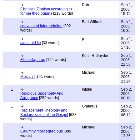
Rob
Sep 1,
Christian Zionism according to
2006
former theologians
[218 words]
15:11
Bart Willruth
Sep 1,
convoluted interpretation
[302
2006
words]
16:35
p.
Sep 1,
same old lie
[33 words]
2006
17:16
Keith R. Snyder
Sep 1,
Elitist clap-trap
[194 words]
2006
22:58
Michael
Sep 1,
Mizpah !
[141 words]
2006
23:24
1
Infidel
Sep 2,
Religious Superiority And
2006
Arrogance
[259 words]
00:10
1
Grateful1
Sep 2,
Replacement Theology and
2006
Bastardization of the Gospel
[628
06:13
words]
Michael
Sep 2,
Calumny most egregious
[389
2006
words]
12:36