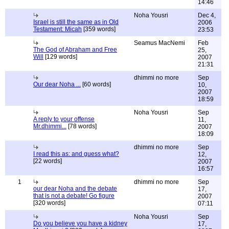
14:46
Noha Yousri
Dec 4,
Israel is still the same as in Old
2006
Testament: Micah
[359 words]
23:53
Seamus MacNemi
Feb
The God of Abraham and Free
25,
Will
[129 words]
2007
21:31
dhimmi no more
Sep
Our dear Noha ...
[60 words]
10,
2007
18:59
Noha Yousri
Sep
A reply to your offense
11,
Mr.dhimmi...
[78 words]
2007
18:09
dhimmi no more
Sep
I read this as: and guess what?
12,
[22 words]
2007
16:57
1
dhimmi no more
Sep
our dear Noha and the debate
17,
that is not a debate! Go figure
2007
[320 words]
07:11
Noha Yousri
Sep
Do you believe you have a kidney
17,