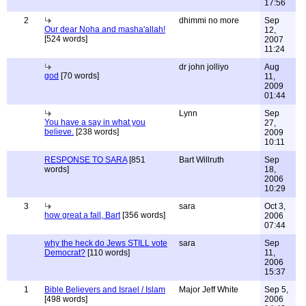
17:56
2
dhimmi no more
Sep
Our dear Noha and masha'allah!
12,
[524 words]
2007
11:24
dr john jolliyo
Aug
god
[70 words]
11,
2009
01:44
Lynn
Sep
You have a say in what you
27,
believe.
[238 words]
2009
10:11
RESPONSE TO SARA
[851
Bart Willruth
Sep
words]
18,
2006
10:29
3
sara
Oct 3,
how great a fall, Bart
[356 words]
2006
07:44
why the heck do Jews STILL vote
sara
Sep
Democrat?
[110 words]
11,
2006
15:37
1
Bible Believers and Israel / Islam
Major Jeff White
Sep 5,
[498 words]
2006