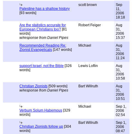
scott brown
Sep
Palestine has a shallow history
11,
[93 words]
2006
18:18
Are the statistics accurate for
Robert Feiger
Aug
European Christians too?
[81
31,
words]
2006
w/response from Daniel Pipes
15:37
Recommended Reading Re:
Michael
Aug
Zionist Evangelicals
[147 words]
31,
2006
11:24
support Israel, not the Bible
[326
Lewis Loflin
Aug
words]
31,
2006
10:58
Christian Zionists
[509 words]
Bart Willruth
Aug
w/response from Daniel Pipes
31,
2006
10:51
Michael
Sep 1,
Verbum Solum Habemous
[329
2006
words]
02:54
Bart Willruth
Sep 1,
Christian Zionists follow up
[304
2006
words]
08:47