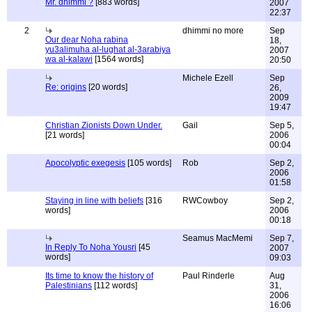
Mr. dhimmi ?
[883 words]
2007
22:37
2
dhimmi no more
Sep
Our dear Noha rabina
18,
yu3alimuha al-lughat al-3arabiya
2007
wa al-kalawi
[1564 words]
20:50
Michele Ezell
Sep
Re: origins
[20 words]
26,
2009
19:47
Christian Zionists Down Under.
Gail
Sep 5,
[21 words]
2006
00:04
Apocolyptic exegesis
[105 words]
Rob
Sep 2,
2006
01:58
Staying in line with beliefs
[316
RWCowboy
Sep 2,
words]
2006
00:18
Seamus MacMemi
Sep 7,
In Reply To Noha Yousri
[45
2007
words]
09:03
Its time to know the history of
Paul Rinderle
Aug
Palestinians
[112 words]
31,
2006
16:06