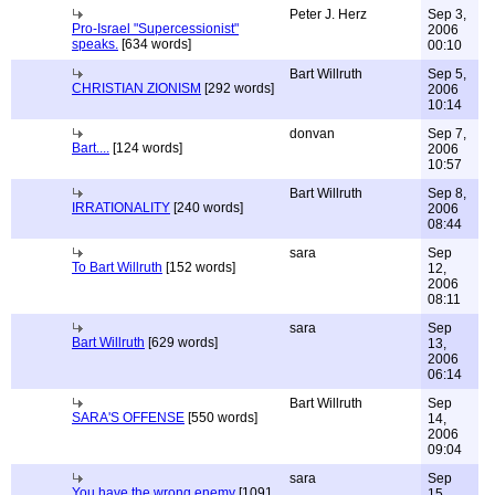
Peter J. Herz
Sep 3,
Pro-Israel "Supercessionist"
2006
speaks.
[634 words]
00:10
Bart Willruth
Sep 5,
CHRISTIAN ZIONISM
[292 words]
2006
10:14
donvan
Sep 7,
Bart....
[124 words]
2006
10:57
Bart Willruth
Sep 8,
IRRATIONALITY
[240 words]
2006
08:44
sara
Sep
To Bart Willruth
[152 words]
12,
2006
08:11
sara
Sep
Bart Willruth
[629 words]
13,
2006
06:14
Bart Willruth
Sep
SARA'S OFFENSE
[550 words]
14,
2006
09:04
sara
Sep
You have the wrong enemy
[1091
15,