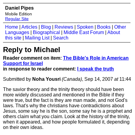
Daniel Pipes
Mobile Edition
Regular Site
Home
|
Articles
|
Blog
|
Reviews
|
Spoken
|
Books
|
Other
Languages
|
Biographical
|
Middle East Forum
|
About
this site
|
Mailing List
|
Search
Reply to Michael
Reader comment on item:
The Bible's Role in American
Support for Israel
in response to reader comment:
I speak the truth
Submitted by
Noha Yousri
(Canada)
, Sep 14, 2007
at
11:44
The savior theory and the trinity theory should have been
more widely discussed and mentioned in the Bible if they
were true, but the fact is they are man made, and not God's
laws. That's why the christians have contradictions about
Jesus, some say he is the son, some say he is a prophet and
others claim what you claim. Look at the history of the trinity,
when it appeared, and how people formulated it, depending
on their own ideas.