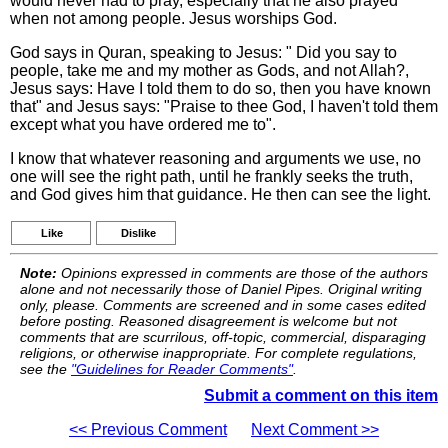
would never had to pray, especially that he also prayed
when not among people. Jesus worships God.
God says in Quran, speaking to Jesus: " Did you say to
people, take me and my mother as Gods, and not Allah?,
Jesus says: Have I told them to do so, then you have known
that" and Jesus says: "Praise to thee God, I haven't told them
except what you have ordered me to".
I know that whatever reasoning and arguments we use, no
one will see the right path, until he frankly seeks the truth,
and God gives him that guidance. He then can see the light.
Like
Dislike
Note:
Opinions expressed in comments are those of the authors
alone and not necessarily those of Daniel Pipes. Original writing
only, please. Comments are screened and in some cases edited
before posting. Reasoned disagreement is welcome but not
comments that are scurrilous, off-topic, commercial, disparaging
religions, or otherwise inappropriate. For complete regulations,
see the
"Guidelines for Reader Comments"
.
Submit a comment on this item
<< Previous Comment
Next Comment >>