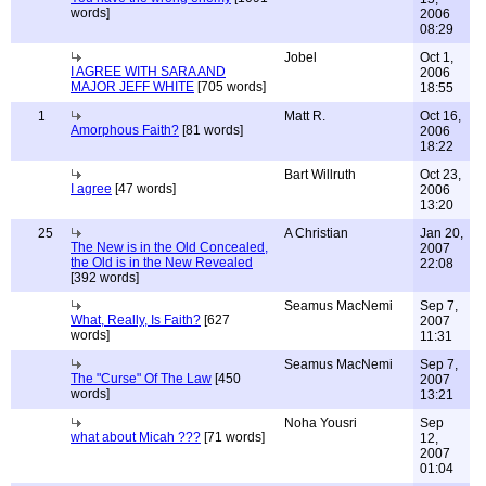
words]
2006
08:29
Jobel
Oct 1,
I AGREE WITH SARA AND
2006
MAJOR JEFF WHITE
[705 words]
18:55
1
Matt R.
Oct 16,
Amorphous Faith?
[81 words]
2006
18:22
Bart Willruth
Oct 23,
I agree
[47 words]
2006
13:20
25
A Christian
Jan 20,
The New is in the Old Concealed,
2007
the Old is in the New Revealed
22:08
[392 words]
Seamus MacNemi
Sep 7,
What, Really, Is Faith?
[627
2007
words]
11:31
Seamus MacNemi
Sep 7,
The "Curse" Of The Law
[450
2007
words]
13:21
Noha Yousri
Sep
what about Micah ???
[71 words]
12,
2007
01:04