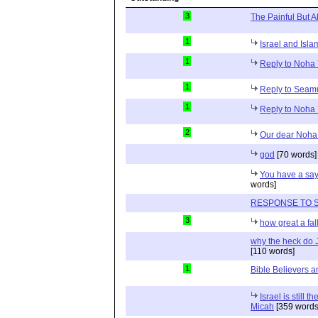
3
The Painful But A
1
Israel and Isla
1
Reply to Noha 
1
Reply to Sea
1
Reply to Noha 
2
Our dear Noha
god
[70 words]
You have a say
words]
RESPONSE TO 
3
how great a fall
why the heck do 
[110 words]
1
Bible Believers an
Israel is still 
Micah
[359 words