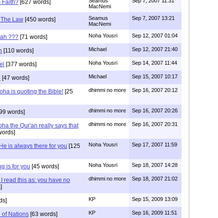
Seamus
Sep 7, 2007 11:31
s Faith?
[627 words]
MacNemi
Seamus
Sep 7, 2007 13:21
f The Law
[450 words]
MacNemi
Noha Yousri
Sep 12, 2007 01:04
cah ???
[71 words]
Michael
Sep 12, 2007 21:40
h
[110 words]
Noha Yousri
Sep 14, 2007 11:44
el
[377 words]
Michael
Sep 15, 2007 10:17
i
[47 words]
dhimmi no more
Sep 16, 2007 20:12
ha is quoting the Bible!
[25
dhimmi no more
Sep 16, 2007 20:26
99 words]
dhimmi no more
Sep 16, 2007 20:31
ha the Qur'an really says that
words]
Noha Yousri
Sep 17, 2007 11:59
He is always there for you
[125
Noha Yousri
Sep 18, 2007 14:28
g is for you
[45 words]
dhimmi no more
Sep 18, 2007 21:02
I read this as: you have no
]
KP
Sep 15, 2009 13:09
ds]
KP
Sep 16, 2009 11:51
 of Nations
[63 words]