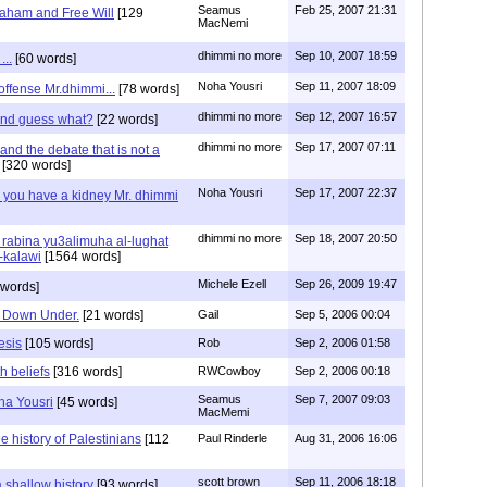
Seamus
Feb 25, 2007 21:31
aham and Free Will
[129
MacNemi
dhimmi no more
Sep 10, 2007 18:59
...
[60 words]
Noha Yousri
Sep 11, 2007 18:09
 offense Mr.dhimmi...
[78 words]
dhimmi no more
Sep 12, 2007 16:57
 and guess what?
[22 words]
dhimmi no more
Sep 17, 2007 07:11
nd the debate that is not a
[320 words]
Noha Yousri
Sep 17, 2007 22:37
 you have a kidney Mr. dhimmi
dhimmi no more
Sep 18, 2007 20:50
rabina yu3alimuha al-lughat
-kalawi
[1564 words]
Michele Ezell
Sep 26, 2009 19:47
 words]
ts Down Under.
[21 words]
Gail
Sep 5, 2006 00:04
esis
[105 words]
Rob
Sep 2, 2006 01:58
th beliefs
[316 words]
RWCowboy
Sep 2, 2006 00:18
Seamus
Sep 7, 2007 09:03
ha Yousri
[45 words]
MacMemi
he history of Palestinians
[112
Paul Rinderle
Aug 31, 2006 16:06
scott brown
Sep 11, 2006 18:18
 shallow history
[93 words]