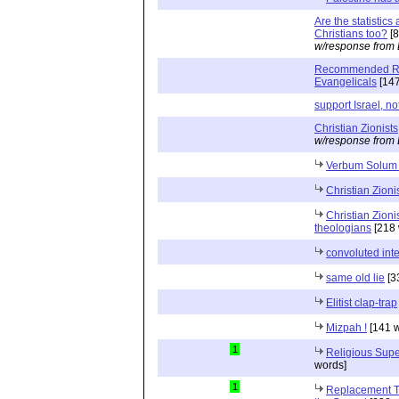
Are the statistic
Christians too?
[8
w/response from 
Recommended Rea
Evangelicals
[147
support Israel, no
Christian Zionists
w/response from 
Verbum Solum
Christian Zioni
Christian Zion
theologians
[218 
convoluted inte
same old lie
[3
Elitist clap-trap
Mizpah !
[141 w
1
Religious Supe
words]
1
Replacement Th