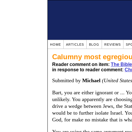
HOME
ARTICLES
BLOG
REVIEWS
SP
Calumny most egregio
Reader comment on item:
The Bible
in response to reader comment:
Chr
Submitted by
Michael
(United States
Bart, you are either ignorant or ... Yo
unlikely. You apparently are choosing
drive a wedge between Jews, the State
would be to further isolate Israel. Yo
God, for make no mistake that is what
You are using the same argument rec