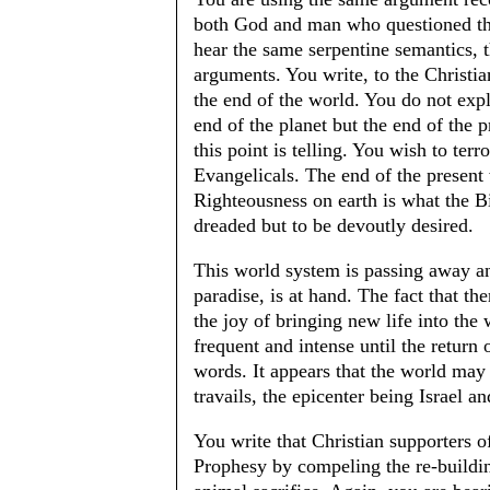
both God and man who questioned the
hear the same serpentine semantics, 
arguments. You write, to the Christian
the end of the world. You do not expl
end of the planet but the end of the 
this point is telling. You wish to ter
Evangelicals. The end of the present
Righteousness on earth is what the Bi
dreaded but to be devoutly desired.
This world system is passing away and
paradise, is at hand. The fact that th
the joy of bringing new life into the
frequent and intense until the return 
words. It appears that the world may 
travails, the epicenter being Israel 
You write that Christian supporters of 
Prophesy by compeling the re-buildin