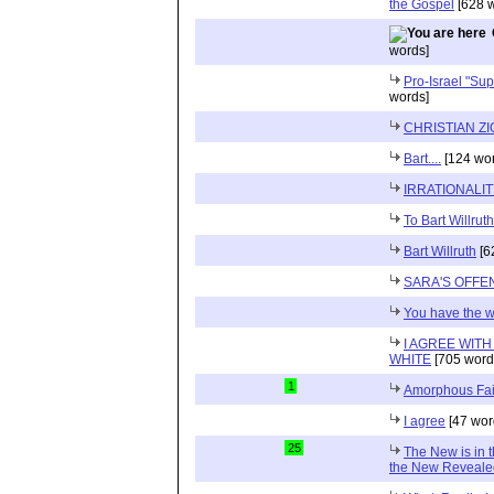
the Gospel
[628 w
words]
Pro-Israel "Sup
words]
CHRISTIAN Z
Bart....
[124 wor
IRRATIONALI
To Bart Willruth
Bart Willruth
[6
SARA'S OFFE
You have the 
I AGREE WIT
WHITE
[705 word
1
Amorphous Fai
I agree
[47 wor
25
The New is in t
the New Reveale