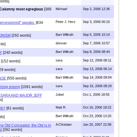
ords]
Calumny most egregious
[389
Michael
Sep 2, 2006 12:36
Peter J. Herz
Sep 3, 2006 00:10
ercessionist" speaks.
[634
Bart Willruth
Sep 5, 2006 10:14
IONISM
[292 words]
donvan
Sep 7, 2006 10:57
ds]
Bart Willruth
Sep 8, 2006 08:44
TY
[240 words]
sara
Sep 12, 2006 08:11
[152 words]
sara
Sep 13, 2006 06:14
29 words]
Bart Willruth
Sep 14, 2006 09:04
NSE
[550 words]
sara
Sep 15, 2006 08:29
wrong enemy
[1091 words]
Jobel
Oct 1, 2006 18:55
H SARA AND MAJOR JEFF
s]
Matt R.
Oct 16, 2006 18:22
th?
[81 words]
Bart Willruth
Oct 23, 2006 13:20
ds]
A Christian
Jan 20, 2007 22:08
he Old Concealed, the Old is in
d
[392 words]