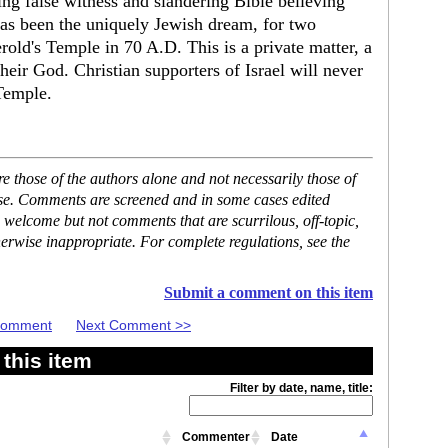
ing false witness and slandering Bible believing
has been the uniquely Jewish dream, for two
erold's Temple in 70 A.D. This is a private matter, a
eir God. Christian supporters of Israel will never
Temple.
 those of the authors alone and not necessarily those of
ase. Comments are screened and in some cases edited
 welcome but not comments that are scurrilous, off-topic,
erwise inappropriate. For complete regulations, see the
Submit a comment on this item
 Comment
Next Comment >>
this item
Filter by date, name, title:
Commenter
Date