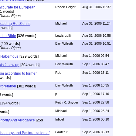
s accurate for European
Robert Feiger
Aug 31, 2006 15:37
1 words]
Daniel Pipes
ding Re: Zionist
Michael
Aug 31, 2006 11:24
 words]
t the Bible
[326 words]
Lewis Loflin
Aug 31, 2006 10:58
[509 words]
Bart Willruth
Aug 31, 2006 10:51
Daniel Pipes
Michael
Sep 1, 2006 02:54
 Habemous
[329 words]
Bart Willruth
Sep 1, 2006 08:47
sts follow up
[304 words]
Rob
Sep 1, 2006 15:11
ism according to former
words]
Bart Willruth
Sep 1, 2006 16:35
rpretation
[302 words]
p.
Sep 1, 2006 17:16
3 words]
Keith R. Snyder
Sep 1, 2006 22:58
[194 words]
Michael
Sep 1, 2006 23:24
ords]
Infidel
Sep 2, 2006 00:10
riority And Arrogance
[259
Grateful1
Sep 2, 2006 06:13
eology and Bastardization of