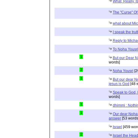
What, Really, I
The "Curse" O
what about Mi
I speak the trut
Reply to Micha
To Noha Yousr
1
But our Dear No
words]
2
Noha Yousri
[2
1
But our dear No
jesus is God
[48 
Speak to God, 
words]
1
dhimmi : Nothin
1
Our dear Noha 
answer
[53 words
Israel
[459 wor
2
Israel the Head