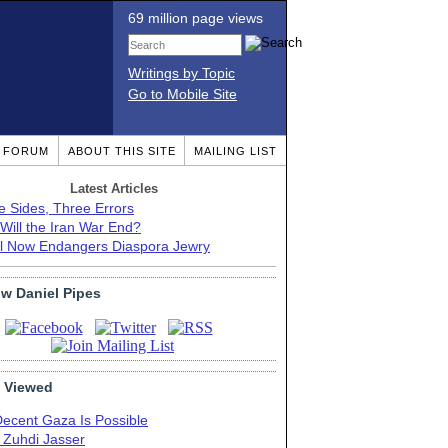
69 million page views
Writings by Topic
Go to Mobile Site
T FORUM
ABOUT THIS SITE
MAILING LIST
Latest Articles
e Sides, Three Errors
Will the Iran War End?
el Now Endangers Diaspora Jewry
ow Daniel Pipes
 Viewed
Decent Gaza Is Possible
. Zuhdi Jasser