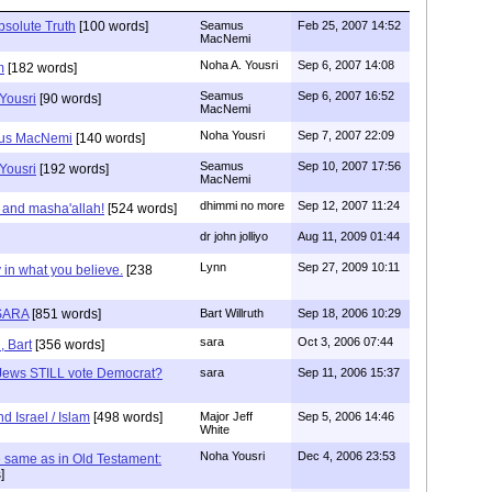
bsolute Truth
[100 words]
Seamus
Feb 25, 2007 14:52
MacNemi
Noha A. Yousri
Sep 6, 2007 14:08
m
[182 words]
Seamus
Sep 6, 2007 16:52
Yousri
[90 words]
MacNemi
Noha Yousri
Sep 7, 2007 22:09
mus MacNemi
[140 words]
Seamus
Sep 10, 2007 17:56
Yousri
[192 words]
MacNemi
dhimmi no more
Sep 12, 2007 11:24
 and masha'allah!
[524 words]
dr john jolliyo
Aug 11, 2009 01:44
Lynn
Sep 27, 2009 10:11
 in what you believe.
[238
SARA
[851 words]
Bart Willruth
Sep 18, 2006 10:29
sara
Oct 3, 2006 07:44
, Bart
[356 words]
Jews STILL vote Democrat?
sara
Sep 11, 2006 15:37
d Israel / Islam
[498 words]
Major Jeff
Sep 5, 2006 14:46
White
Noha Yousri
Dec 4, 2006 23:53
the same as in Old Testament:
]