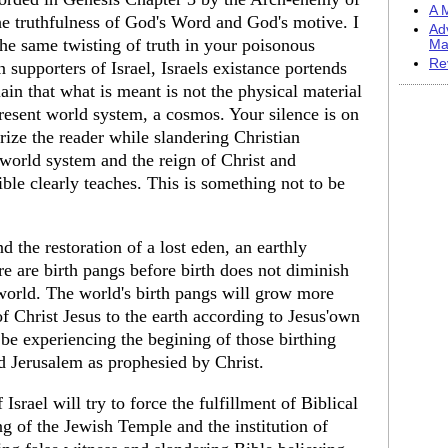
A M
 truthfulness of God's Word and God's motive. I
Ad
the same twisting of truth in your poisonous
Ma
Re
 supporters of Israel, Israels existance portends
ain that what is meant is not the physical material
present world system, a cosmos. Your silence is on
rorize the reader while slandering Christian
 world system and the reign of Christ and
ble clearly teaches. This is something not to be
 the restoration of a lost eden, an earthly
ere are birth pangs before birth does not diminish
 world. The world's birth pangs will grow more
of Christ Jesus to the earth according to Jesus'own
be experiencing the begining of those birthing
and Jerusalem as prophesied by Christ.
Israel will try to force the fulfillment of Biblical
g of the Jewish Temple and the institution of