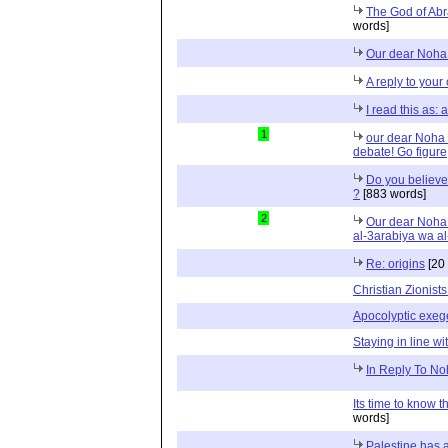
The God of Abr
words]
Our dear Noha 
A reply to your
I read this as:
1
our dear Noha a
debate! Go figure
Do you believe
?
[883 words]
2
Our dear Noha 
al-3arabiya wa al
Re: origins
[20
Christian Zionis
Apocolyptic exeg
Staying in line wi
In Reply To No
Its time to know t
words]
Palestine has a