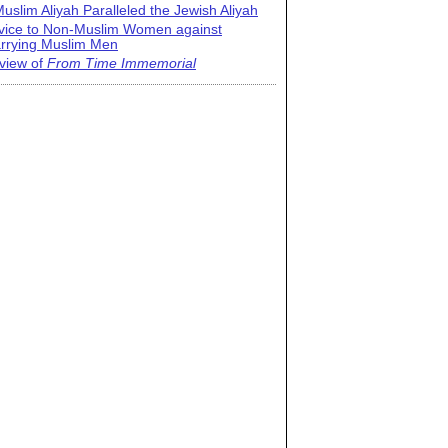
uslim Aliyah Paralleled the Jewish Aliyah
vice to Non-Muslim Women against
rrying Muslim Men
view of
From Time Immemorial