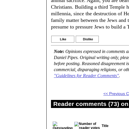
animal sacrifice. Again, you are bear
Christians. Building a third Temple 
millennia, since the destruction of H
family matter between the Jews and th
presume to pressure Jews to build a 
Like
Dislike
Note:
Opinions expressed in comments are
Daniel Pipes. Original writing only, ple
before posting. Reasoned disagreement is
commercial, disparaging religions, or oth
"Guidelines for Reader Comments"
.
<< Previous
Reader comments (73) on 
Title