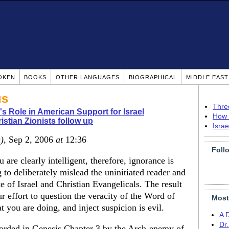
OKEN
BOOKS
OTHER LANGUAGES
BIOGRAPHICAL
MIDDLE EAS
us
Thre
's Role in American Support for Israel
How 
istian Zionists follow up
Isra
)
, Sep 2, 2006
at
12:36
Foll
u are clearly intelligent, therefore, ignorance is
 to deliberately mislead the uninitiated reader and
 of Israel and Christian Evangelicals. The result
ur effort to question the veracity of the Word of
Most
 you are doing, and inject suspicion is evil.
A 
Dr
orded in Genesis Chapter 3 by the Arch-enemy of