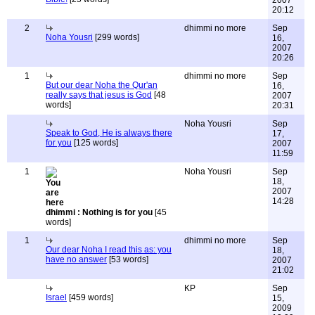
2007
20:12
2
dhimmi no more
Sep
Noha Yousri
[299 words]
16,
2007
20:26
1
dhimmi no more
Sep
But our dear Noha the Qur'an
16,
really says that jesus is God
[48
2007
words]
20:31
Noha Yousri
Sep
Speak to God, He is always there
17,
for you
[125 words]
2007
11:59
1
Noha Yousri
Sep
18,
2007
14:28
dhimmi : Nothing is for you
[45
words]
1
dhimmi no more
Sep
Our dear Noha I read this as: you
18,
have no answer
[53 words]
2007
21:02
KP
Sep
Israel
[459 words]
15,
2009