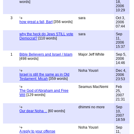
words]
18,
2006
10:29
3
sara
Oct 3,
how great a fall, Bart
[356 words]
2006
07:44
why the heck do Jews STILL vote
sara
Sep
Democrat?
[110 words]
11,
2006
15:37
1
Bible Believers and Israel / Islam
Major Jeff White
Sep 5,
[498 words]
2006
14:46
Noha Yousri
Dec 4,
Israel is still the same as in Old
2006
Testament: Micah
[359 words]
23:53
Seamus MacNemi
Feb
The God of Abraham and Free
25,
Will
[129 words]
2007
21:31
dhimmi no more
Sep
Our dear Noha ...
[60 words]
10,
2007
18:59
Noha Yousri
Sep
A reply to your offense
11,