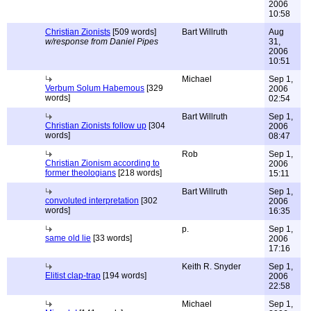
2006
10:58
Christian Zionists
[509 words]
Bart Willruth
Aug
w/response from Daniel Pipes
31,
2006
10:51
Michael
Sep 1,
Verbum Solum Habemous
[329
2006
words]
02:54
Bart Willruth
Sep 1,
Christian Zionists follow up
[304
2006
words]
08:47
Rob
Sep 1,
Christian Zionism according to
2006
former theologians
[218 words]
15:11
Bart Willruth
Sep 1,
convoluted interpretation
[302
2006
words]
16:35
p.
Sep 1,
same old lie
[33 words]
2006
17:16
Keith R. Snyder
Sep 1,
Elitist clap-trap
[194 words]
2006
22:58
Michael
Sep 1,