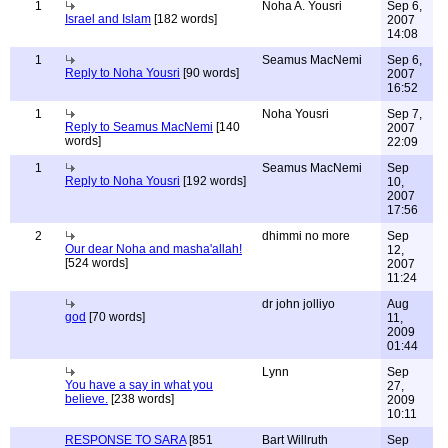
1
Noha A. Yousri
Sep 6,
Israel and Islam
[182 words]
2007
14:08
1
Seamus MacNemi
Sep 6,
Reply to Noha Yousri
[90 words]
2007
16:52
1
Noha Yousri
Sep 7,
Reply to Seamus MacNemi
[140
2007
words]
22:09
1
Seamus MacNemi
Sep
Reply to Noha Yousri
[192 words]
10,
2007
17:56
2
dhimmi no more
Sep
Our dear Noha and masha'allah!
12,
[524 words]
2007
11:24
dr john jolliyo
Aug
god
[70 words]
11,
2009
01:44
Lynn
Sep
You have a say in what you
27,
believe.
[238 words]
2009
10:11
RESPONSE TO SARA
[851
Bart Willruth
Sep