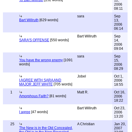
To Bart Willruth
[152 words]
12,
2006
08:11
sara
Sep
Bart Willruth
[629 words]
13,
2006
06:14
Bart Willruth
Sep
SARA'S OFFENSE
[550 words]
14,
2006
09:04
sara
Sep
You have the wrong enemy
[1091
15,
words]
2006
08:29
Jobel
Oct 1,
I AGREE WITH SARA AND
2006
MAJOR JEFF WHITE
[705 words]
18:55
1
Matt R.
Oct 16,
Amorphous Faith?
[81 words]
2006
18:22
Bart Willruth
Oct 23,
I agree
[47 words]
2006
13:20
25
A Christian
Jan 20,
The New is in the Old Concealed,
2007