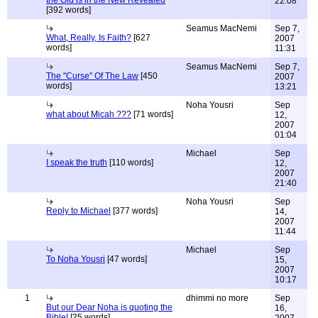
the Old is in the New Revealed
22:08
[392 words]
Seamus MacNemi
Sep 7,
What, Really, Is Faith?
[627
2007
words]
11:31
Seamus MacNemi
Sep 7,
The "Curse" Of The Law
[450
2007
words]
13:21
Noha Yousri
Sep
what about Micah ???
[71 words]
12,
2007
01:04
Michael
Sep
I speak the truth
[110 words]
12,
2007
21:40
Noha Yousri
Sep
Reply to Michael
[377 words]
14,
2007
11:44
Michael
Sep
To Noha Yousri
[47 words]
15,
2007
10:17
1
dhimmi no more
Sep
But our Dear Noha is quoting the
16,
Bible!
[25 words]