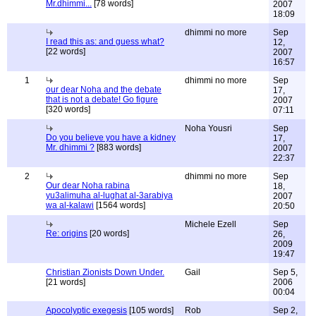
Mr.dhimmi...
[78 words]
2007
18:09
dhimmi no more
Sep
I read this as: and guess what?
12,
[22 words]
2007
16:57
1
dhimmi no more
Sep
our dear Noha and the debate
17,
that is not a debate! Go figure
2007
[320 words]
07:11
Noha Yousri
Sep
Do you believe you have a kidney
17,
Mr. dhimmi ?
[883 words]
2007
22:37
2
dhimmi no more
Sep
Our dear Noha rabina
18,
yu3alimuha al-lughat al-3arabiya
2007
wa al-kalawi
[1564 words]
20:50
Michele Ezell
Sep
Re: origins
[20 words]
26,
2009
19:47
Christian Zionists Down Under.
Gail
Sep 5,
[21 words]
2006
00:04
Apocolyptic exegesis
[105 words]
Rob
Sep 2,