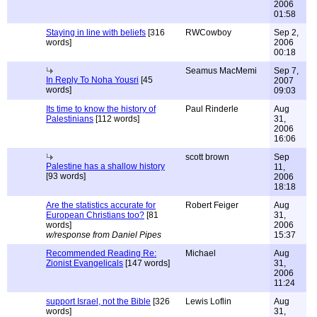
2006
01:58
Staying in line with beliefs
[316
RWCowboy
Sep 2,
words]
2006
00:18
Seamus MacMemi
Sep 7,
In Reply To Noha Yousri
[45
2007
words]
09:03
Its time to know the history of
Paul Rinderle
Aug
Palestinians
[112 words]
31,
2006
16:06
scott brown
Sep
Palestine has a shallow history
11,
[93 words]
2006
18:18
Are the statistics accurate for
Robert Feiger
Aug
European Christians too?
[81
31,
words]
2006
w/response from Daniel Pipes
15:37
Recommended Reading Re:
Michael
Aug
Zionist Evangelicals
[147 words]
31,
2006
11:24
support Israel, not the Bible
[326
Lewis Loflin
Aug
words]
31,