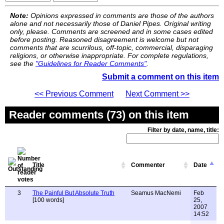
Note:
Opinions expressed in comments are those of the authors
alone and not necessarily those of Daniel Pipes. Original writing
only, please. Comments are screened and in some cases edited
before posting. Reasoned disagreement is welcome but not
comments that are scurrilous, off-topic, commercial, disparaging
religions, or otherwise inappropriate. For complete regulations,
see the
"Guidelines for Reader Comments"
.
Submit a comment on this item
<< Previous Comment
Next Comment >>
Reader comments (73) on this item
Filter by date, name, title:
Title
Commenter
Date
3
The Painful But Absolute Truth
Seamus MacNemi
Feb
[100 words]
25,
2007
14:52