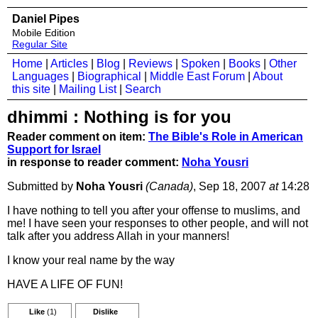
Daniel Pipes
Mobile Edition
Regular Site
Home
|
Articles
|
Blog
|
Reviews
|
Spoken
|
Books
|
Other
Languages
|
Biographical
|
Middle East Forum
|
About
this site
|
Mailing List
|
Search
dhimmi : Nothing is for you
Reader comment on item:
The Bible's Role in American
Support for Israel
in response to reader comment:
Noha Yousri
Submitted by
Noha Yousri
(Canada)
, Sep 18, 2007
at
14:28
I have nothing to tell you after your offense to muslims, and
me! I have seen your responses to other people, and will not
talk after you address Allah in your manners!
I know your real name by the way
HAVE A LIFE OF FUN!
Like
(1)
Dislike