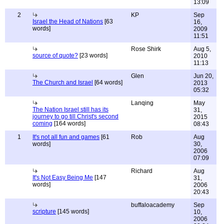
13:09
2
KP
Sep
Israel the Head of Nations
[63
16,
words]
2009
11:51
Rose Shirk
Aug 5,
source of quote?
[23 words]
2010
11:13
Glen
Jun 20,
The Church and Israel
[64 words]
2013
05:32
Lanqing
May
The Nation Israel still has its
31,
journey to go till Christ's second
2015
coming
[164 words]
08:43
1
It's not all fun and games
[61
Rob
Aug
words]
30,
2006
07:09
Richard
Aug
It's Not Easy Being Me
[147
31,
words]
2006
20:43
buffaloacademy
Sep
scripture
[145 words]
10,
2006