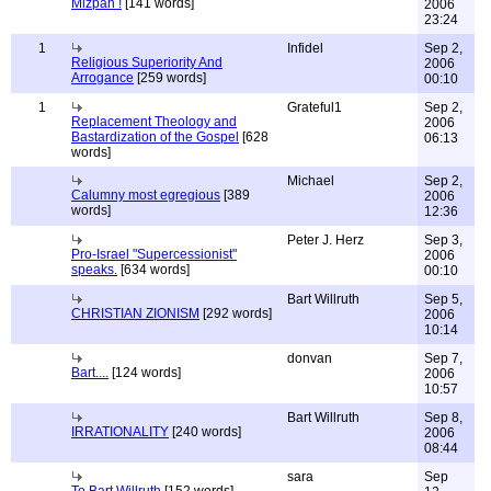
Mizpah !
[141 words]
2006
23:24
1
Infidel
Sep 2,
Religious Superiority And
2006
Arrogance
[259 words]
00:10
1
Grateful1
Sep 2,
Replacement Theology and
2006
Bastardization of the Gospel
[628
06:13
words]
Michael
Sep 2,
Calumny most egregious
[389
2006
words]
12:36
Peter J. Herz
Sep 3,
Pro-Israel "Supercessionist"
2006
speaks.
[634 words]
00:10
Bart Willruth
Sep 5,
CHRISTIAN ZIONISM
[292 words]
2006
10:14
donvan
Sep 7,
Bart....
[124 words]
2006
10:57
Bart Willruth
Sep 8,
IRRATIONALITY
[240 words]
2006
08:44
sara
Sep