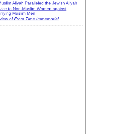
uslim Aliyah Paralleled the Jewish Aliyah
vice to Non-Muslim Women against
rrying Muslim Men
view of
From Time Immemorial