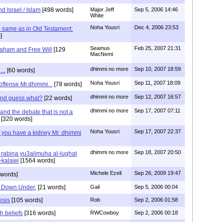
d Israel / Islam
[498 words]
Major Jeff
Sep 5, 2006 14:46
White
Noha Yousri
Dec 4, 2006 23:53
the same as in Old Testament:
]
Seamus
Feb 25, 2007 21:31
aham and Free Will
[129
MacNemi
dhimmi no more
Sep 10, 2007 18:59
...
[60 words]
Noha Yousri
Sep 11, 2007 18:09
 offense Mr.dhimmi...
[78 words]
dhimmi no more
Sep 12, 2007 16:57
 and guess what?
[22 words]
dhimmi no more
Sep 17, 2007 07:11
nd the debate that is not a
[320 words]
Noha Yousri
Sep 17, 2007 22:37
 you have a kidney Mr. dhimmi
dhimmi no more
Sep 18, 2007 20:50
rabina yu3alimuha al-lughat
-kalawi
[1564 words]
Michele Ezell
Sep 26, 2009 19:47
 words]
ts Down Under.
[21 words]
Gail
Sep 5, 2006 00:04
esis
[105 words]
Rob
Sep 2, 2006 01:58
th beliefs
[316 words]
RWCowboy
Sep 2, 2006 00:18