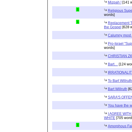
Mizpah !
[141 w
1
Religious Supe
words]
1
Replacement Th
the Gospel
[628 w
Calumny most 
Pro-Israel "Sup
words]
CHRISTIAN Z
Bart....
[124 wor
IRRATIONALI
To Bart Willruth
Bart Willruth
[6
SARA'S OFFE
You have the 
I AGREE WIT
WHITE
[705 word
1
Amorphous Fai