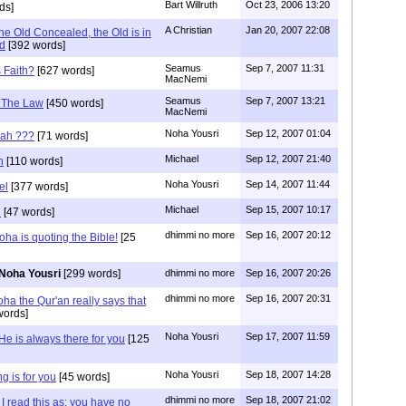
Bart Willruth
Oct 23, 2006 13:20
ds]
A Christian
Jan 20, 2007 22:08
he Old Concealed, the Old is in
d
[392 words]
Seamus
Sep 7, 2007 11:31
s Faith?
[627 words]
MacNemi
Seamus
Sep 7, 2007 13:21
f The Law
[450 words]
MacNemi
Noha Yousri
Sep 12, 2007 01:04
cah ???
[71 words]
Michael
Sep 12, 2007 21:40
h
[110 words]
Noha Yousri
Sep 14, 2007 11:44
el
[377 words]
Michael
Sep 15, 2007 10:17
i
[47 words]
dhimmi no more
Sep 16, 2007 20:12
ha is quoting the Bible!
[25
Noha Yousri
[299 words]
dhimmi no more
Sep 16, 2007 20:26
dhimmi no more
Sep 16, 2007 20:31
ha the Qur'an really says that
words]
Noha Yousri
Sep 17, 2007 11:59
He is always there for you
[125
Noha Yousri
Sep 18, 2007 14:28
g is for you
[45 words]
dhimmi no more
Sep 18, 2007 21:02
I read this as: you have no