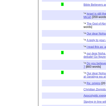
1
Bible Believers an
Israel is still 
Micah
[359 words
The God of Abr
words]
Our dear Noha 
A reply to your
I read this as:
1
our dear Noha a
debate! Go figure
Do you believe
?
[883 words]
2
Our dear Noha 
al-3arabiya wa al
Re: origins
[20
Christian Zionis
Apocolyptic exeg
Staying in line wi