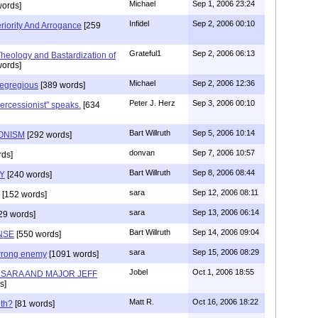
Michael
Sep 1, 2006 23:24
ords]
Infidel
Sep 2, 2006 00:10
riority And Arrogance
[259
Grateful1
Sep 2, 2006 06:13
eology and Bastardization of
ords]
Michael
Sep 2, 2006 12:36
egregious
[389 words]
Peter J. Herz
Sep 3, 2006 00:10
ercessionist" speaks.
[634
Bart Willruth
Sep 5, 2006 10:14
IONISM
[292 words]
donvan
Sep 7, 2006 10:57
ds]
Bart Willruth
Sep 8, 2006 08:44
TY
[240 words]
sara
Sep 12, 2006 08:11
[152 words]
sara
Sep 13, 2006 06:14
29 words]
Bart Willruth
Sep 14, 2006 09:04
NSE
[550 words]
sara
Sep 15, 2006 08:29
wrong enemy
[1091 words]
Jobel
Oct 1, 2006 18:55
H SARA AND MAJOR JEFF
s]
Matt R.
Oct 16, 2006 18:22
th?
[81 words]