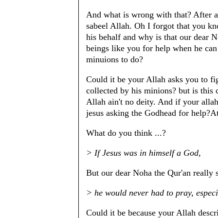
And what is wrong with that? After al
sabeel Allah. Oh I forgot that you kn
his behalf and why is that our dear
beings like you for help when he can 
minuions to do?
Could it be your Allah asks you to fig
collected by his minions? but is this
Allah ain't no deity. And if your all
jesus asking the Godhead for help?At
What do you think ...?
> If Jesus was in himself a God,
But our dear Noha the Qur'an really
> he would never had to pray, espec
Could it be because your Allah descr