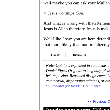
well maybe you can ask your Mullah
> Jesus worships God.
And what is wrong with that?Remembe
Jesus is Allah therefore Jesus is mak
Well Like I say: you are here defendi
that more likely than not brutalized
Like
(2)
Dislike
(1)
Note:
Opinions expressed in comments are
Daniel Pipes. Original writing only, ple
before posting. Reasoned disagreement is
commercial, disparaging religions, or oth
"Guidelines for Reader Comments"
.
<< Previous