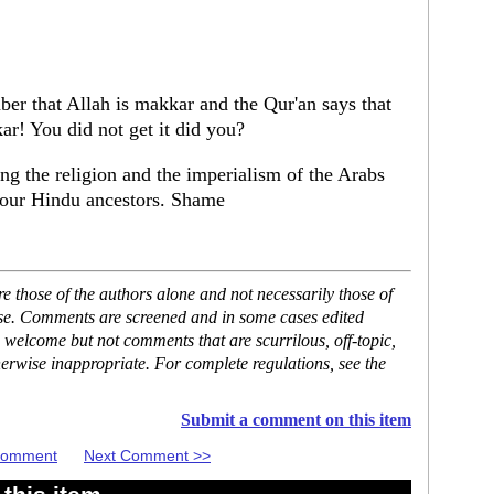
r that Allah is makkar and the Qur'an says that
kar! You did not get it did you?
ng the religion and the imperialism of the Arabs
 your Hindu ancestors. Shame
 those of the authors alone and not necessarily those of
ase. Comments are screened and in some cases edited
 welcome but not comments that are scurrilous, off-topic,
erwise inappropriate. For complete regulations, see the
Submit a comment on this item
 Comment
Next Comment >>