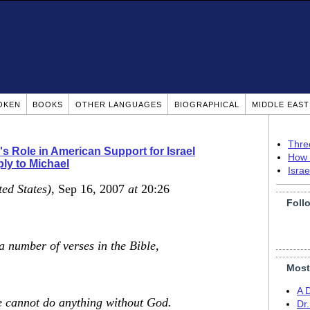
OKEN
BOOKS
OTHER LANGUAGES
BIOGRAPHICAL
MIDDLE EAS
Thre
's Role in American Support for Israel
How 
ly to Michael
Isra
ted States)
, Sep 16, 2007
at
20:26
Foll
a number of verses in the Bible,
Most
A 
e cannot do anything without God.
Dr