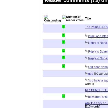
Reader comments (73) on 
Title
3
The Painful But A
1
Israel and Isla
1
Reply to Noha 
1
Reply to Sea
1
Reply to Noha 
2
Our dear Noha
god
[70 words]
You have a say
words]
RESPONSE TO 
3
how great a fall
why the heck do 
[110 words]