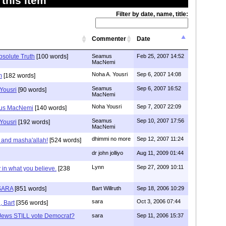
this item
Filter by date, name, title:
Commenter
Date
bsolute Truth
[100 words]
Seamus
Feb 25, 2007 14:52
MacNemi
Noha A. Yousri
Sep 6, 2007 14:08
m
[182 words]
Seamus
Sep 6, 2007 16:52
Yousri
[90 words]
MacNemi
Noha Yousri
Sep 7, 2007 22:09
mus MacNemi
[140 words]
Seamus
Sep 10, 2007 17:56
Yousri
[192 words]
MacNemi
dhimmi no more
Sep 12, 2007 11:24
 and masha'allah!
[524 words]
dr john jolliyo
Aug 11, 2009 01:44
Lynn
Sep 27, 2009 10:11
 in what you believe.
[238
SARA
[851 words]
Bart Willruth
Sep 18, 2006 10:29
sara
Oct 3, 2006 07:44
, Bart
[356 words]
Jews STILL vote Democrat?
sara
Sep 11, 2006 15:37