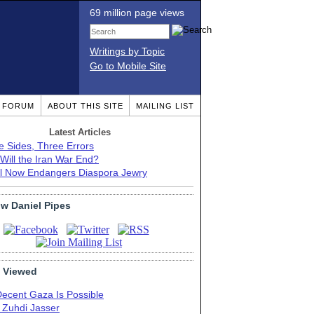
69 million page views
Writings by Topic
Go to Mobile Site
T FORUM
ABOUT THIS SITE
MAILING LIST
Latest Articles
e Sides, Three Errors
Will the Iran War End?
el Now Endangers Diaspora Jewry
ow Daniel Pipes
 Viewed
Decent Gaza Is Possible
. Zuhdi Jasser