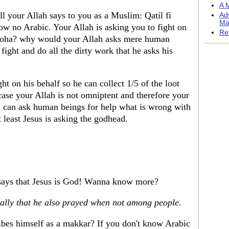
A M
l your Allah says to you as a Muslim: Qatil fi
Ad
Ma
ow no Arabic. Your Allah is asking you to fight on
Re
 Noha? why would your Allah asks mere human
fight and do all the dirty work that he asks his
ht on his behalf so he can collect 1/5 of the loot
 case your Allah is not omniptent and therefore your
ah can ask human beings for help what is wrong with
 least Jesus is asking the godhead.
 says that Jesus is God! Wanna know more?
ially that he also prayed when not among people.
ibes himself as a makkar? If you don't know Arabic