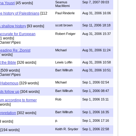
Seamus
Sep 7, 2007 09:03
ha Yousri
[45 words]
MacMemi
he history of Palestinians
[112
Paul Rinderle
Aug 31, 2006 16:06
scott brown
Sep 11, 2006 18:18
 shallow history
[93 words]
s accurate for European
Robert Feiger
Aug 31, 2006 15:37
1 words]
Daniel Pipes
ding Re: Zionist
Michael
Aug 31, 2006 11:24
 words]
t the Bible
[326 words]
Lewis Loflin
Aug 31, 2006 10:58
[509 words]
Bart Willruth
Aug 31, 2006 10:51
Daniel Pipes
Michael
Sep 1, 2006 02:54
 Habemous
[329 words]
Bart Willruth
Sep 1, 2006 08:47
sts follow up
[304 words]
Rob
Sep 1, 2006 15:11
ism according to former
words]
Bart Willruth
Sep 1, 2006 16:35
rpretation
[302 words]
p.
Sep 1, 2006 17:16
3 words]
Keith R. Snyder
Sep 1, 2006 22:58
[194 words]