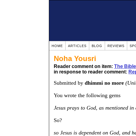
HOME
ARTICLES
BLOG
REVIEWS
SP
Noha Yousri
Reader comment on item:
The Bible
in response to reader comment:
Rep
Submitted by
dhimmi no more
(Uni
You wrote the following gems
Jesus prays to God, as mentioned in 
So?
so Jesus is dependent on God, and h