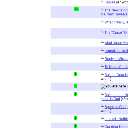
I agree
[47 wor
25
The New is in t
the New Reveale
What, Really, I
The "Curse" O
what about Mi
I speak the trut
Reply to Micha
To Noha Yousr
1
But our Dear No
words]
2
1
But our dear No
jesus is God
[48 
Speak to God, 
words]
1
dhimmi : Nothin
1
Our dear Noha 