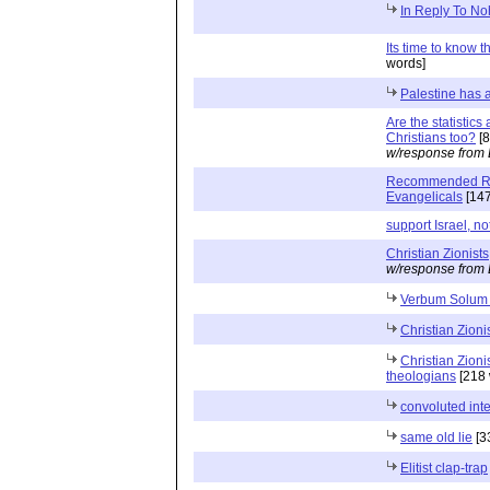
In Reply To No
Its time to know t
words]
Palestine has a
Are the statistic
Christians too?
[8
w/response from 
Recommended Rea
Evangelicals
[147
support Israel, no
Christian Zionists
w/response from 
Verbum Solum
Christian Zioni
Christian Zion
theologians
[218 
convoluted inte
same old lie
[3
Elitist clap-trap