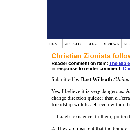
HOME
ARTICLES
BLOG
REVIEWS
SP
Christian Zionists foll
Reader comment on item:
The Bible
in response to reader comment:
Chr
Submitted by
Bart Willruth
(United
Yes, I believe it is very dangerous. A
change direction quicker than a Ferra
friendship with Israel, even within th
1. Israel's existence, to them, porten
2. They are insistent that the templ