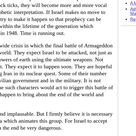
A M
clock ticks, they will become more and more vocal
Ad
ophetic interpretation. If Israel makes no move to
Ma
 try to make it happen so that prophecy can be
Re
 within the lifetime of the generation which
 in 1948. Time is running out.
dwide crisis in which the final battle of Armageddon
world. They expect Israel to be attacked, not just as
powers of earth using the ultimate weapons. Not
 it. They expect it to happen soon. They are hopeful
 Iran in its nuclear quest. Some of their number
ilian government and in the military. It is not
such characters would act to trigger this battle of
appen to bring about the end of the world and
and implausable. But I firmly believe it is necessary
a which animates this group. For Israel to accept
n the end be very dangerous.