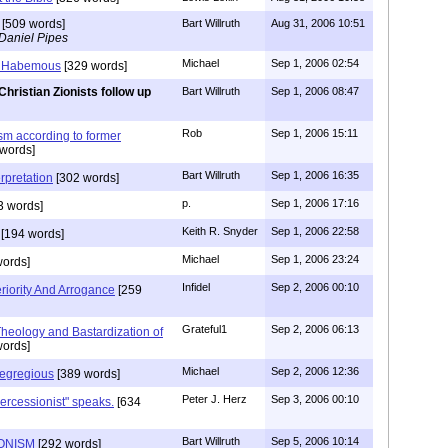
[509 words]
Bart Willruth
Aug 31, 2006 10:51
Daniel Pipes
Michael
Sep 1, 2006 02:54
 Habemous
[329 words]
Christian Zionists follow up
Bart Willruth
Sep 1, 2006 08:47
Rob
Sep 1, 2006 15:11
ism according to former
words]
Bart Willruth
Sep 1, 2006 16:35
rpretation
[302 words]
p.
Sep 1, 2006 17:16
3 words]
Keith R. Snyder
Sep 1, 2006 22:58
[194 words]
Michael
Sep 1, 2006 23:24
ords]
Infidel
Sep 2, 2006 00:10
riority And Arrogance
[259
Grateful1
Sep 2, 2006 06:13
eology and Bastardization of
ords]
Michael
Sep 2, 2006 12:36
egregious
[389 words]
Peter J. Herz
Sep 3, 2006 00:10
ercessionist" speaks.
[634
Bart Willruth
Sep 5, 2006 10:14
IONISM
[292 words]