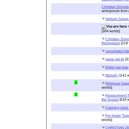
Christian Zionists
w/response from 
Verbum Solum
[304 words]
Christian Zion
theologians
[218 
convoluted inte
same old lie
[3
Elitist clap-trap
Mizpah !
[141 w
1
Religious Supe
words]
1
Replacement Th
the Gospel
[628 w
Calumny most 
Pro-Israel "Sup
words]
CHRISTIAN Z