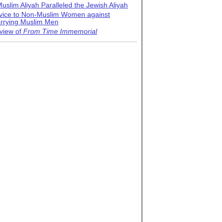
uslim Aliyah Paralleled the Jewish Aliyah
vice to Non-Muslim Women against
rrying Muslim Men
view of
From Time Immemorial