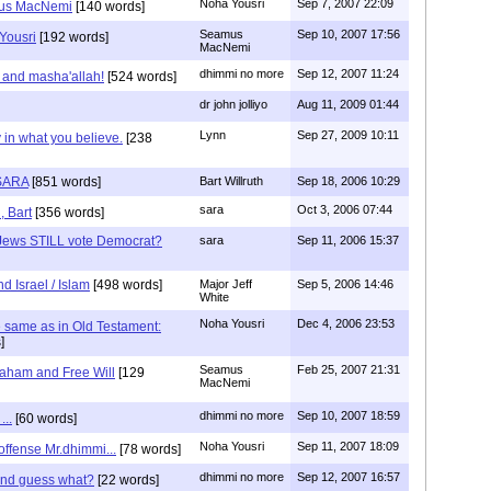
Noha Yousri
Sep 7, 2007 22:09
mus MacNemi
[140 words]
Seamus
Sep 10, 2007 17:56
Yousri
[192 words]
MacNemi
dhimmi no more
Sep 12, 2007 11:24
 and masha'allah!
[524 words]
dr john jolliyo
Aug 11, 2009 01:44
Lynn
Sep 27, 2009 10:11
 in what you believe.
[238
SARA
[851 words]
Bart Willruth
Sep 18, 2006 10:29
sara
Oct 3, 2006 07:44
, Bart
[356 words]
Jews STILL vote Democrat?
sara
Sep 11, 2006 15:37
d Israel / Islam
[498 words]
Major Jeff
Sep 5, 2006 14:46
White
Noha Yousri
Dec 4, 2006 23:53
the same as in Old Testament:
]
Seamus
Feb 25, 2007 21:31
aham and Free Will
[129
MacNemi
dhimmi no more
Sep 10, 2007 18:59
...
[60 words]
Noha Yousri
Sep 11, 2007 18:09
 offense Mr.dhimmi...
[78 words]
dhimmi no more
Sep 12, 2007 16:57
 and guess what?
[22 words]