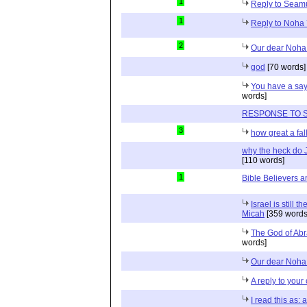
1
Reply to Sea
1
Reply to Noha 
2
Our dear Noha
god
[70 words]
You have a say
words]
RESPONSE TO 
3
how great a fall
why the heck do 
[110 words]
1
Bible Believers an
Israel is still 
Micah
[359 words
The God of Abr
words]
Our dear Noha 
A reply to your
I read this as: