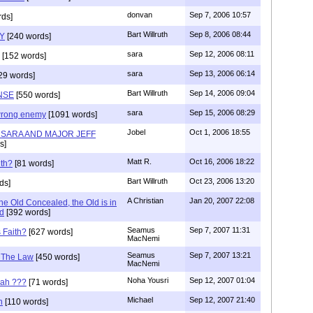
donvan
Sep 7, 2006 10:57
ds]
Bart Willruth
Sep 8, 2006 08:44
TY
[240 words]
sara
Sep 12, 2006 08:11
[152 words]
sara
Sep 13, 2006 06:14
29 words]
Bart Willruth
Sep 14, 2006 09:04
NSE
[550 words]
sara
Sep 15, 2006 08:29
wrong enemy
[1091 words]
Jobel
Oct 1, 2006 18:55
H SARA AND MAJOR JEFF
s]
Matt R.
Oct 16, 2006 18:22
th?
[81 words]
Bart Willruth
Oct 23, 2006 13:20
ds]
A Christian
Jan 20, 2007 22:08
he Old Concealed, the Old is in
d
[392 words]
Seamus
Sep 7, 2007 11:31
s Faith?
[627 words]
MacNemi
Seamus
Sep 7, 2007 13:21
f The Law
[450 words]
MacNemi
Noha Yousri
Sep 12, 2007 01:04
cah ???
[71 words]
Michael
Sep 12, 2007 21:40
h
[110 words]