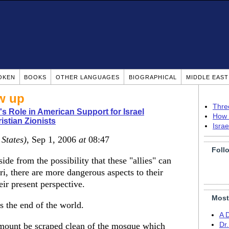
OKEN
BOOKS
OTHER LANGUAGES
BIOGRAPHICAL
MIDDLE EAS
ow up
Thre
's Role in American Support for Israel
How 
istian Zionists
Isra
 States)
, Sep 1, 2006
at
08:47
Foll
side from the possibility that these "allies" can
ri, there are more dangerous aspects to their
eir present perspective.
Most
ds the end of the world.
A 
e mount be scraped clean of the mosque which
Dr