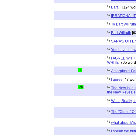
Bart....
[124 wor
IRRATIONALI
To Bart Willruth
Bart Willruth
[6
SARA'S OFFE
You have the 
I AGREE WIT
WHITE
[705 word
1
Amorphous Fai
I agree
[47 wor
25
The New is in t
the New Reveale
What, Really, I
The "Curse" O
what about Mi
I speak the trut