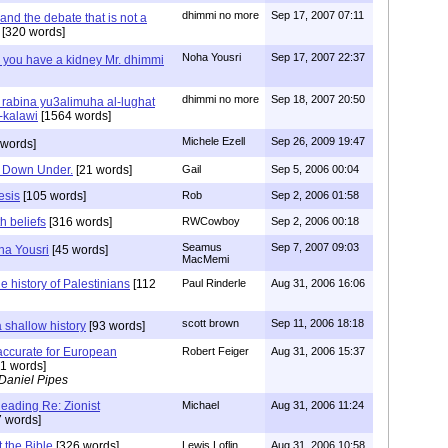
dhimmi no more
Sep 17, 2007 07:11
nd the debate that is not a
[320 words]
Noha Yousri
Sep 17, 2007 22:37
 you have a kidney Mr. dhimmi
dhimmi no more
Sep 18, 2007 20:50
rabina yu3alimuha al-lughat
-kalawi
[1564 words]
Michele Ezell
Sep 26, 2009 19:47
 words]
ts Down Under.
[21 words]
Gail
Sep 5, 2006 00:04
esis
[105 words]
Rob
Sep 2, 2006 01:58
th beliefs
[316 words]
RWCowboy
Sep 2, 2006 00:18
Seamus
Sep 7, 2007 09:03
ha Yousri
[45 words]
MacMemi
he history of Palestinians
[112
Paul Rinderle
Aug 31, 2006 16:06
scott brown
Sep 11, 2006 18:18
 shallow history
[93 words]
s accurate for European
Robert Feiger
Aug 31, 2006 15:37
1 words]
Daniel Pipes
ding Re: Zionist
Michael
Aug 31, 2006 11:24
 words]
t the Bible
[326 words]
Lewis Loflin
Aug 31, 2006 10:58