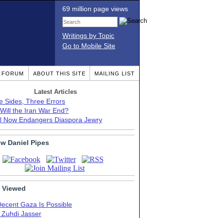
69 million page views
Writings by Topic
Go to Mobile Site
T FORUM
ABOUT THIS SITE
MAILING LIST
Latest Articles
e Sides, Three Errors
Will the Iran War End?
el Now Endangers Diaspora Jewry
ow Daniel Pipes
 Viewed
Decent Gaza Is Possible
. Zuhdi Jasser