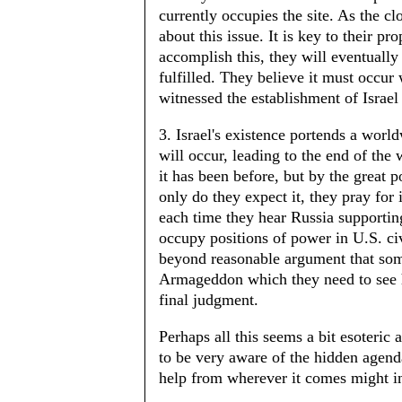
currently occupies the site. As the 
about this issue. It is key to their pr
accomplish this, they will eventually
fulfilled. They believe it must occur
witnessed the establishment of Israel
3. Israel's existence portends a worl
will occur, leading to the end of the 
it has been before, but by the great 
only do they expect it, they pray for
each time they hear Russia supporting
occupy positions of power in U.S. civ
beyond reasonable argument that some 
Armageddon which they need to see h
final judgment.
Perhaps all this seems a bit esoteric 
to be very aware of the hidden agend
help from wherever it comes might i