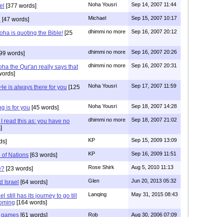
Noha Yousri
Sep 14, 2007 11:44
el
[377 words]
Michael
Sep 15, 2007 10:17
i
[47 words]
dhimmi no more
Sep 16, 2007 20:12
ha is quoting the Bible!
[25
dhimmi no more
Sep 16, 2007 20:26
99 words]
dhimmi no more
Sep 16, 2007 20:31
ha the Qur'an really says that
words]
Noha Yousri
Sep 17, 2007 11:59
He is always there for you
[125
Noha Yousri
Sep 18, 2007 14:28
g is for you
[45 words]
dhimmi no more
Sep 18, 2007 21:02
I read this as: you have no
]
KP
Sep 15, 2009 13:09
ds]
KP
Sep 16, 2009 11:51
 of Nations
[63 words]
Rose Shirk
Aug 5, 2010 11:13
e?
[23 words]
Glen
Jun 20, 2013 05:32
 Israel
[64 words]
Lanqing
May 31, 2015 08:43
 still has its journey to go till
coming
[164 words]
nd games
[61 words]
Rob
Aug 30, 2006 07:09