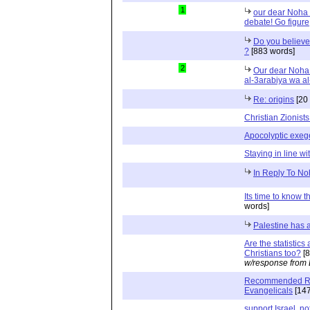
1
our dear Noha a
debate! Go figure
Do you believe
?
[883 words]
2
Our dear Noha 
al-3arabiya wa al
Re: origins
[20
Christian Zionis
Apocolyptic exeg
Staying in line wi
In Reply To No
Its time to know t
words]
Palestine has a
Are the statistic
Christians too?
[8
w/response from 
Recommended Rea
Evangelicals
[147
support Israel, no