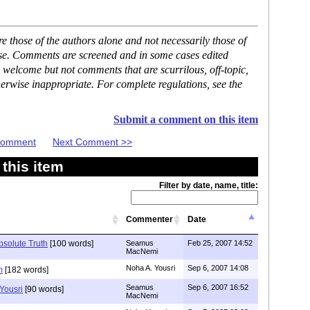
 those of the authors alone and not necessarily those of
ase. Comments are screened and in some cases edited
 welcome but not comments that are scurrilous, off-topic,
erwise inappropriate. For complete regulations, see the
Submit a comment on this item
 Comment
Next Comment >>
this item
Filter by date, name, title:
Commenter
Date
bsolute Truth
[100 words]
Seamus
Feb 25, 2007 14:52
MacNemi
Noha A. Yousri
Sep 6, 2007 14:08
m
[182 words]
Seamus
Sep 6, 2007 16:52
Yousri
[90 words]
MacNemi