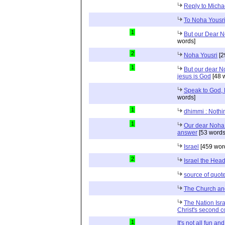
Reply to Micha
To Noha Yousr
1
But our Dear No
words]
2
Noha Yousri
[2
1
But our dear No
jesus is God
[48 
Speak to God, 
words]
1
dhimmi : Nothin
1
Our dear Noha 
answer
[53 words
Israel
[459 wor
2
Israel the Head
source of quot
The Church and
The Nation Israel
Christ's second 
1
It's not all fun a