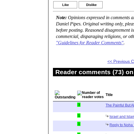
Like
Dislike
Note:
Opinions expressed in comments are
Daniel Pipes. Original writing only, ple
before posting. Reasoned disagreement is
commercial, disparaging religions, or oth
"Guidelines for Reader Comments"
.
<< Previous
Reader comments (73) on 
Title
3
The Painful But A
1
Israel and Isla
1
Reply to Noha 