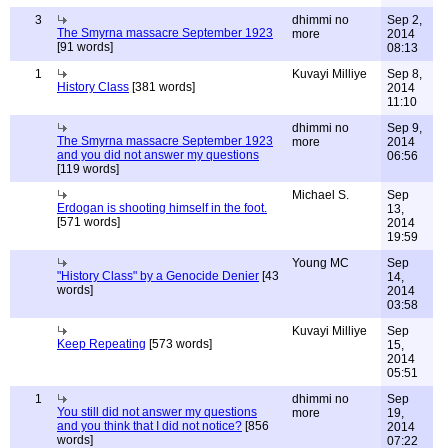
3
dhimmi no
Sep 2,
The Smyrna massacre September 1923
more
2014
[91 words]
08:13
1
Kuvayi Milliye
Sep 8,
History Class
[381 words]
2014
11:10
dhimmi no
Sep 9,
The Smyrna massacre September 1923
more
2014
and you did not answer my questions
06:56
[119 words]
Michael S.
Sep
Erdogan is shooting himself in the foot.
13,
[571 words]
2014
19:59
Young MC
Sep
"History Class" by a Genocide Denier
[43
14,
words]
2014
03:58
Kuvayi Milliye
Sep
Keep Repeating
[573 words]
15,
2014
05:51
1
dhimmi no
Sep
You still did not answer my questions
more
19,
and you think that I did not notice?
[856
2014
words]
07:22