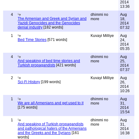
2014
13:36
4
dhimmi no
Aug
The Armenian and Greek and Syrian and
more
18,
Yazidi Genocides and the Genocides
2014
denial industry
[182 words]
07:32
1
Kuvayi Milliye
Aug
Bed Time Stories
[571 words]
24,
2014
05:35
4
dhimmi no
Aug
And speaking of bed time stories and
more
25,
Turkish propagandists
[421 words]
2014
07:37
2
Kuvayi Milliye
Aug
Sci-Fi History
[199 words]
26,
2014
10:26
1
dhimmi no
Aug
We are all Armenians and get used to it
more
31,
[175 words]
2014
15:54
1
dhimmi no
Aug
And speaking of Turkish propagandists
more
31,
and pathological haters of the Armenians
2014
and the Greeks and the Syrians
[161
16:38
words]