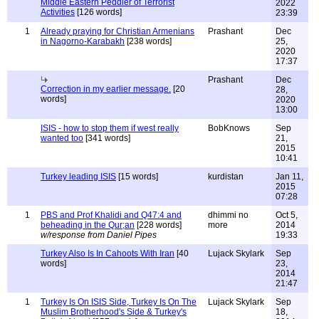
Middle Eastern Peddler of Terrorist
2022
Activities
[126 words]
23:39
1
Already praying for Christian Armenians
Prashant
Dec
in Nagorno-Karabakh
[238 words]
25,
2020
17:37
Prashant
Dec
Correction in my earlier message.
[20
28,
words]
2020
13:00
ISIS - how to stop them if west really
BobKnows
Sep
wanted too
[341 words]
21,
2015
10:41
Turkey leading ISIS
[15 words]
kurdistan
Jan 11,
2015
07:28
1
PBS and Prof Khalidi and Q47:4 and
dhimmi no
Oct 5,
beheading in the Qur;an
[228 words]
more
2014
w/response from Daniel Pipes
19:33
Turkey Also Is In Cahoots With Iran
[40
Lujack Skylark
Sep
words]
23,
2014
21:47
1
Turkey Is On ISIS Side, Turkey Is On The
Lujack Skylark
Sep
Muslim Brotherhood's Side & Turkey's
18,