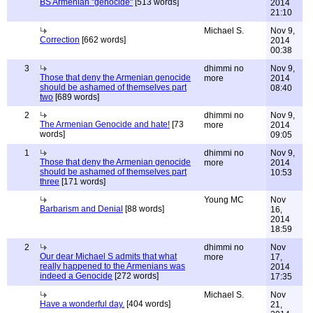
BS Armenian "genocide"
[513 words]
2014
21:10
Michael S.
Nov 9,
Correction
[662 words]
2014
00:38
3
dhimmi no
Nov 9,
Those that deny the Armenian genocide
more
2014
should be ashamed of themselves part
08:40
two
[689 words]
2
dhimmi no
Nov 9,
The Armenian Genocide and hate!
[73
more
2014
words]
09:05
1
dhimmi no
Nov 9,
Those that deny the Armenian genocide
more
2014
should be ashamed of themselves part
10:53
three
[171 words]
Young MC
Nov
Barbarism and Denial
[88 words]
16,
2014
18:59
2
dhimmi no
Nov
Our dear Michael S admits that what
more
17,
really happened to the Armenians was
2014
indeed a Genocide
[272 words]
17:35
Michael S.
Nov
Have a wonderful day.
[404 words]
21,