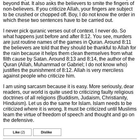
beyond that. It also asks the believers to smite the fingers of
non-believers. If you criticize Allah, your fingers are subject
to be crushed or chopped off. Boy, I do not know the order in
which these two sentences have to be carried out.
I never pick quranic verses out of context. I never do. So
what happens just before and after 8:12. You see, murders
are just routine names of the games in Quran. Around 8:11
the believers are told that they should be thankful to Allah for
the rain because it helps them clean themselves from what
filth cause by Satan. Around 8:13 and 8:14, the author of the
Quran (Allah, Muhammad or Gabriel; I do not know who)
justifies the punishment of 8:12. Allah is very merciless
against people who criticize him.
I am using sarcasm because it is easy. More seriously, dear
readers, our world is quite used to criticizing faulty religious
doctrines of all religions (Buddism, Judaism, Christianity,
Hinduism). Let us do the same for Islam. Islam needs to be
criticized where it is wrong. It must be criticized until Muslims
learn the virtue of freedom of speech and thought and go on
the defensive.
Like
(2)
Dislike