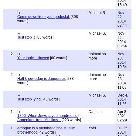
2014
15:49
Michael S.
Nov
Come down from your pedestal.
[308
22,
words]
2014
03:44
Michael S.
Nov
Just stop it.
[88 words]
22,
2014
03:54
2
dhimmi no
Nov
Your logic is flawed
[60 words]
more
28,
2014
10:54
2
dhimmi no
Nov
Half knowledge is dangerous
[238
more
28,
words]
2014
11:08
Michael S.
Dec 4,
Just stop lying.
[45 words]
2014
11:26
1
Daniela
Apr 8,
1896: When Jews saved hundreds of
2021
Armenians from Muslims...
[223 words]
02:29
1
erdogan is a member of the Muslim
Yaël
Jul 25,
brotherhood
[42 words]
2014