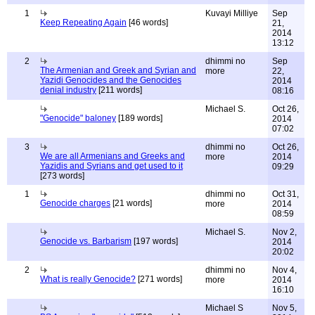
1
Kuvayi Milliye
Sep
Keep Repeating Again
[46 words]
21,
2014
13:12
2
dhimmi no
Sep
The Armenian and Greek and Syrian and
more
22,
Yazidi Genocides and the Genocides
2014
denial industry
[211 words]
08:16
Michael S.
Oct 26,
"Genocide" baloney
[189 words]
2014
07:02
3
dhimmi no
Oct 26,
We are all Armenians and Greeks and
more
2014
Yazidis and Syrians and get used to it
09:29
[273 words]
1
dhimmi no
Oct 31,
Genocide charges
[21 words]
more
2014
08:59
Michael S.
Nov 2,
Genocide vs. Barbarism
[197 words]
2014
20:02
2
dhimmi no
Nov 4,
What is really Genocide?
[271 words]
more
2014
16:10
Michael S
Nov 5,