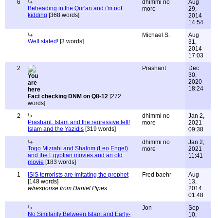
6
dhimmi no
Aug
Beheading in the Qur'an and i'm not
more
29,
kidding
[368 words]
2014
14:54
Michael S.
Aug
Well stated!
[3 words]
31,
2014
17:03
2
Prashant
Dec
30,
2020
18:24
Fact checking DNM on Q8-12
[272
words]
2
dhimmi no
Jan 2,
Prashant: Islam and the regressive left!
more
2021
Islam and the Yazidis
[319 words]
09:38
dhimmi no
Jan 2,
Togo Mizrahi and Shalom (Leo Engel)
more
2021
and the Egyptian movies and an old
11:41
movie
[183 words]
1
ISIS terrorists are imitating the prophet
Fred baehr
Aug
[148 words]
13,
w/response from Daniel Pipes
2014
01:48
Jon
Sep
No Similarity Between Islam and Early-
10,