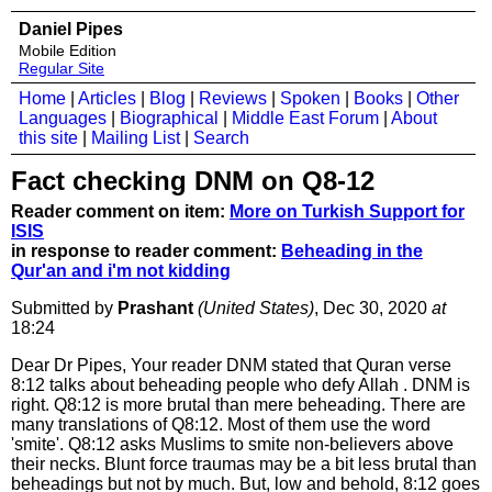
Daniel Pipes
Mobile Edition
Regular Site
Home
|
Articles
|
Blog
|
Reviews
|
Spoken
|
Books
|
Other
Languages
|
Biographical
|
Middle East Forum
|
About
this site
|
Mailing List
|
Search
Fact checking DNM on Q8-12
Reader comment on item:
More on Turkish Support for
ISIS
in response to reader comment:
Beheading in the
Qur'an and i'm not kidding
Submitted by
Prashant
(United States)
, Dec 30, 2020
at
18:24
Dear Dr Pipes, Your reader DNM stated that Quran verse
8:12 talks about beheading people who defy Allah . DNM is
right. Q8:12 is more brutal than mere beheading. There are
many translations of Q8:12. Most of them use the word
'smite'. Q8:12 asks Muslims to smite non-believers above
their necks. Blunt force traumas may be a bit less brutal than
beheadings but not by much. But, low and behold, 8:12 goes