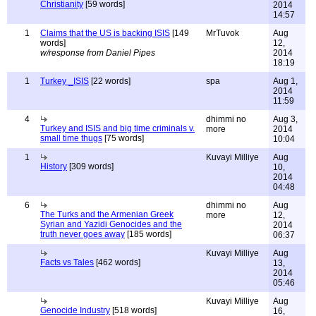
Christianity
[59 words]
2014
14:57
1
Claims that the US is backing ISIS
[149
MrTuvok
Aug
words]
12,
w/response from Daniel Pipes
2014
18:19
1
Turkey _ISIS
[22 words]
spa
Aug 1,
2014
11:59
4
dhimmi no
Aug 3,
Turkey and ISIS and big time criminals v.
more
2014
small time thugs
[75 words]
10:04
1
Kuvayi Milliye
Aug
History
[309 words]
10,
2014
04:48
6
dhimmi no
Aug
The Turks and the Armenian Greek
more
12,
Syrian and Yazidi Genocides and the
2014
truth never goes away
[185 words]
06:37
Kuvayi Milliye
Aug
Facts vs Tales
[462 words]
13,
2014
05:46
Kuvayi Milliye
Aug
Genocide Industry
[518 words]
16,