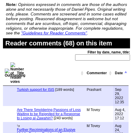
Note:
Opinions expressed in comments are those of the authors
alone and not necessarily those of Daniel Pipes. Original writing
only, please. Comments are screened and in some cases edited
before posting. Reasoned disagreement is welcome but not
comments that are scurrilous, off-topic, commercial, disparaging
religions, or otherwise inappropriate. For complete regulations,
see the
"Guidelines for Reader Comments"
.
Reader comments (68) on this item
Filter by date, name, title:
Title
Commenter
Date
Turkish support for ISIS
[189 words]
Prashant
Sep
29,
2022
12:35
Are There Smoldering Passions of Loss
M Tovey
Aug 4,
Waiting to be Reignited for a Response
2022
to Losing al-Zawahiri?
[240 words]
17:12
M Tovey
Aug
Further Recriminations of an Elusive
24,