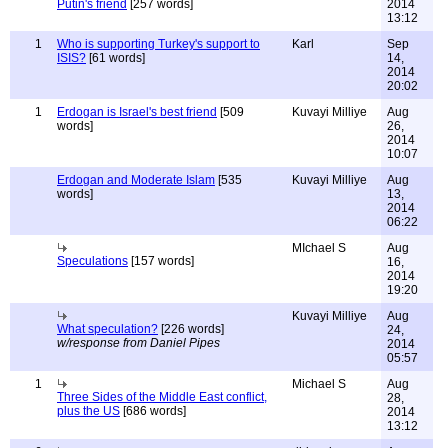
Putin's friend
[257 words]
2014
13:12
1
Who is supporting Turkey's support to
Karl
Sep
ISIS?
[61 words]
14,
2014
20:02
1
Erdogan is Israel's best friend
[509
Kuvayi Milliye
Aug
words]
26,
2014
10:07
Erdogan and Moderate Islam
[535
Kuvayi Milliye
Aug
words]
13,
2014
06:22
MIchael S
Aug
Speculations
[157 words]
16,
2014
19:20
Kuvayi Milliye
Aug
What speculation?
[226 words]
24,
w/response from Daniel Pipes
2014
05:57
1
Michael S
Aug
Three Sides of the Middle East conflict,
28,
plus the US
[686 words]
2014
13:12