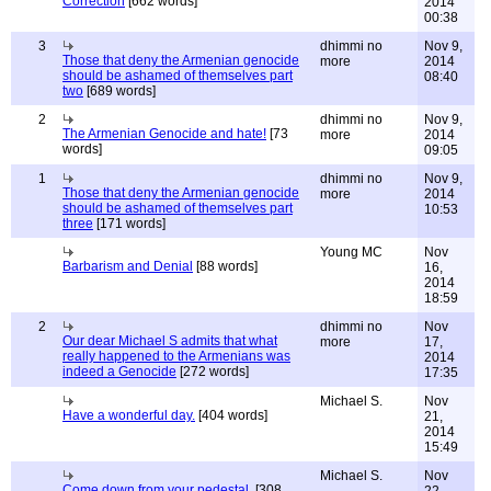
Correction
[662 words]
2014
00:38
3
dhimmi no
Nov 9,
Those that deny the Armenian genocide
more
2014
should be ashamed of themselves part
08:40
two
[689 words]
2
dhimmi no
Nov 9,
The Armenian Genocide and hate!
[73
more
2014
words]
09:05
1
dhimmi no
Nov 9,
Those that deny the Armenian genocide
more
2014
should be ashamed of themselves part
10:53
three
[171 words]
Young MC
Nov
Barbarism and Denial
[88 words]
16,
2014
18:59
2
dhimmi no
Nov
Our dear Michael S admits that what
more
17,
really happened to the Armenians was
2014
indeed a Genocide
[272 words]
17:35
Michael S.
Nov
Have a wonderful day.
[404 words]
21,
2014
15:49
Michael S.
Nov
Come down from your pedestal.
[308