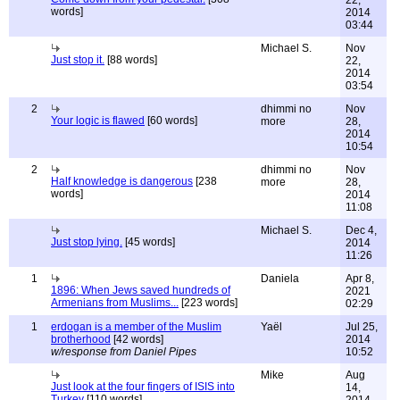
22,
words]
2014
03:44
Michael S.
Nov
Just stop it.
[88 words]
22,
2014
03:54
2
dhimmi no
Nov
Your logic is flawed
[60 words]
more
28,
2014
10:54
2
dhimmi no
Nov
Half knowledge is dangerous
[238
more
28,
words]
2014
11:08
Michael S.
Dec 4,
Just stop lying.
[45 words]
2014
11:26
1
Daniela
Apr 8,
1896: When Jews saved hundreds of
2021
Armenians from Muslims...
[223 words]
02:29
1
erdogan is a member of the Muslim
Yaël
Jul 25,
brotherhood
[42 words]
2014
w/response from Daniel Pipes
10:52
Mike
Aug
Just look at the four fingers of ISIS into
14,
Turkey
[110 words]