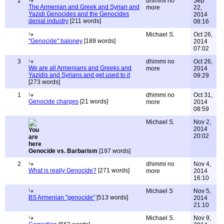
2
dhimmi no
Sep
The Armenian and Greek and Syrian and
more
22,
Yazidi Genocides and the Genocides
2014
denial industry
[211 words]
08:16
Michael S.
Oct 26,
"Genocide" baloney
[189 words]
2014
07:02
3
dhimmi no
Oct 26,
We are all Armenians and Greeks and
more
2014
Yazidis and Syrians and get used to it
09:29
[273 words]
1
dhimmi no
Oct 31,
Genocide charges
[21 words]
more
2014
08:59
Michael S.
Nov 2,
2014
20:02
Genocide vs. Barbarism
[197 words]
2
dhimmi no
Nov 4,
What is really Genocide?
[271 words]
more
2014
16:10
Michael S
Nov 5,
BS Armenian "genocide"
[513 words]
2014
21:10
Michael S.
Nov 9,