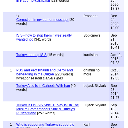
in Nagorno-Karabakh
[238 words]
25,
2020
17:37
Prashant
Dec
Correction in my earlier message.
[20
28,
words]
2020
13:00
ISIS - how to stop them if west really
BobKnows
Sep
wanted too
[341 words]
21,
2015
10:41
Turkey leading ISIS
[15 words]
kurdistan
Jan 11,
2015
07:28
1
PBS and Prof Khalidi and Q47:4 and
dhimmi no
Oct 5,
beheading in the Qur;an
[228 words]
more
2014
w/response from Daniel Pipes
19:33
Turkey Also Is In Cahoots With Iran
[40
Lujack Skylark
Sep
words]
23,
2014
21:47
1
Turkey Is On ISIS Side, Turkey Is On The
Lujack Skylark
Sep
Muslim Brotherhood's Side & Turkey's
18,
Putin's friend
[257 words]
2014
13:12
1
Who is supporting Turkey's support to
Karl
Sep