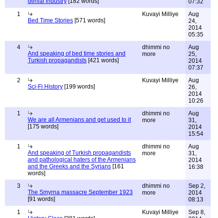
denial industry
[182 words]
07:32
1
Kuvayi Milliye
Aug
Bed Time Stories
[571 words]
24,
2014
05:35
4
dhimmi no
Aug
And speaking of bed time stories and
more
25,
Turkish propagandists
[421 words]
2014
07:37
2
Kuvayi Milliye
Aug
Sci-Fi History
[199 words]
26,
2014
10:26
1
dhimmi no
Aug
We are all Armenians and get used to it
more
31,
[175 words]
2014
15:54
1
dhimmi no
Aug
And speaking of Turkish propagandists
more
31,
and pathological haters of the Armenians
2014
and the Greeks and the Syrians
[161
16:38
words]
3
dhimmi no
Sep 2,
The Smyrna massacre September 1923
more
2014
[91 words]
08:13
1
Kuvayi Milliye
Sep 8,