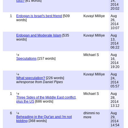
ISIS?
[61 words]
14,
2014
20:02
1
Erdogan is Israel's best friend
[509
Kuvayi Milliye
Aug
words]
26,
2014
10:07
Erdogan and Moderate Islam
[535
Kuvayi Milliye
Aug
words]
13,
2014
06:22
MIchael S
Aug
Speculations
[157 words]
16,
2014
19:20
Kuvayi Milliye
Aug
What speculation?
[226 words]
24,
w/response from Daniel Pipes
2014
05:57
1
Michael S
Aug
Three Sides of the Middle East conflict,
28,
plus the US
[686 words]
2014
13:12
6
dhimmi no
Aug
Beheading in the Qur'an and i'm not
more
29,
kidding
[368 words]
2014
14:54