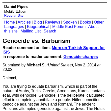
Daniel Pipes
Mobile Edition
Regular Site
Home
|
Articles
|
Blog
|
Reviews
|
Spoken
|
Books
|
Other
Languages
|
Biographical
|
Middle East Forum
|
About
this site
|
Mailing List
|
Search
Genocide vs. Barbarism
Reader comment on item:
More on Turkish Support for
ISIS
in response to reader comment:
Genocide charges
Submitted by
Michael S.
(United States)
, Nov 2, 2014
at
20:02
Dhimmi,
You are trying to equate barbarism, which is part of the
nature of Arabs, Turks, Greeks, Armenians, Kurds, Iranians,
et al, with genocide. Genocide is the deliberate, calculated
effort to completely annihilate a people. Hitler committed
genocide against the Jews and Romani. The ancient
Persians attempted genocide against the Jews. The Hutus