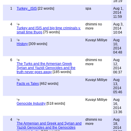
18:19
1
Turkey _ISIS
[22 words]
spa
Aug 1,
2014
11:59
4
dhimmi no
Aug 3,
Turkey and ISIS and big time criminals v.
more
2014
small time thugs
[75 words]
10:04
1
Kuvayi Milliye
Aug
History
[309 words]
10,
2014
04:48
6
dhimmi no
Aug
The Turks and the Armenian Greek
more
12,
Syrian and Yazidi Genocides and the
2014
truth never goes away
[185 words]
06:37
Kuvayi Milliye
Aug
Facts vs Tales
[462 words]
13,
2014
05:46
Kuvayi Milliye
Aug
Genocide Industry
[518 words]
16,
2014
13:36
4
dhimmi no
Aug
The Armenian and Greek and Syrian and
more
18,
Yazidi Genocides and the Genocides
2014