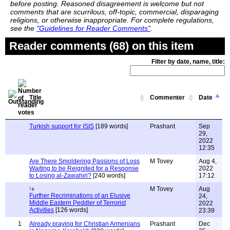
before posting. Reasoned disagreement is welcome but not
comments that are scurrilous, off-topic, commercial, disparaging
religions, or otherwise inappropriate. For complete regulations,
see the
"Guidelines for Reader Comments"
.
Reader comments (68) on this item
Filter by date, name, title:
Title
Commenter
Date
Turkish support for ISIS
[189 words]
Prashant
Sep
29,
2022
12:35
Are There Smoldering Passions of Loss
M Tovey
Aug 4,
Waiting to be Reignited for a Response
2022
to Losing al-Zawahiri?
[240 words]
17:12
M Tovey
Aug
Further Recriminations of an Elusive
24,
Middle Eastern Peddler of Terrorist
2022
Activities
[126 words]
23:39
1
Already praying for Christian Armenians
Prashant
Dec