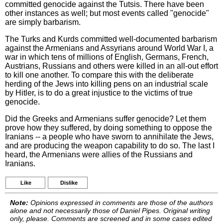
committed genocide against the Tutsis. There have been
other instances as well; but most events called "genocide"
are simply barbarism.
The Turks and Kurds committed well-documented barbarism
against the Armenians and Assyrians around World War I, a
war in which tens of millions of English, Germans, French,
Austrians, Russians and others were killed in an all-out effort
to kill one another. To compare this with the deliberate
herding of the Jews into killing pens on an industrial scale
by Hitler, is to do a great injustice to the victims of true
genocide.
Did the Greeks and Armenians suffer genocide? Let them
prove how they suffered, by doing something to oppose the
Iranians -- a people who have sworn to annihilate the Jews,
and are producing the weapon capability to do so. The last I
heard, the Armenians were allies of the Russians and
Iranians.
Like
Dislike
Note:
Opinions expressed in comments are those of the authors
alone and not necessarily those of Daniel Pipes. Original writing
only, please. Comments are screened and in some cases edited