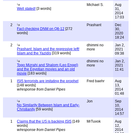
Michael S.
Aug
Well stated!
[3 words]
31,
2014
17:03
2
Prashant
Dec
Fact checking DNM on Q8-12
[272
30,
words]
2020
18:24
2
dhimmi no
Jan 2,
Prashant: Islam and the regressive left!
more
2021
Islam and the Yazidis
[319 words]
09:38
dhimmi no
Jan 2,
Togo Mizrahi and Shalom (Leo Engel)
more
2021
and the Egyptian movies and an old
11:41
movie
[183 words]
1
ISIS terrorists are imitating the prophet
Fred baehr
Aug
[148 words]
13,
w/response from Daniel Pipes
2014
01:48
Jon
Sep
No Similarity Between Islam and Early-
10,
Christianity
[59 words]
2014
14:57
1
Claims that the US is backing ISIS
[149
MrTuvok
Aug
words]
12,
w/response from Daniel Pipes
2014