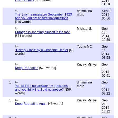
History Class
[381 words]
2014
11:10
dhimmi no
Sep 9,
The Smyrna massacre September 1923
more
2014
and you did not answer my questions
06:56
[119 words]
Michael S.
Sep
Erdogan is shooting himself in the foot.
13,
[571 words]
2014
19:59
Young MC
Sep
"History Class" by a Genocide Denier
[43
14,
words]
2014
03:58
Kuvayi Milliye
Sep
Keep Repeating
[573 words]
15,
2014
05:51
1
dhimmi no
Sep
You still did not answer my questions
more
19,
and you think that I did not notice?
[856
2014
words]
07:22
1
Kuvayi Milliye
Sep
Keep Repeating Again
[46 words]
21,
2014
13:12