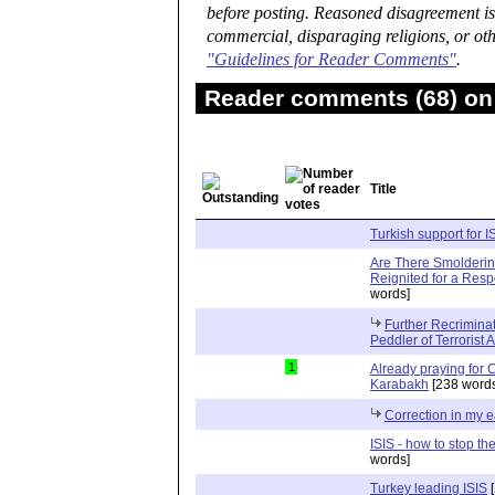
before posting. Reasoned disagreement is
commercial, disparaging religions, or oth
"Guidelines for Reader Comments"
.
Reader comments (68) on 
Title
Turkish support for I
Are There Smolderin
Reignited for a Resp
words]
Further Recriminat
Peddler of Terrorist A
1
Already praying for 
Karabakh
[238 words
Correction in my e
ISIS - how to stop th
words]
Turkey leading ISIS
[