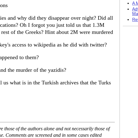
A M
ions
Ad
Ma
es and why did they disappear over night? Did all
Re
cations? Oh I forgot you just told us that 1.3M
e rest of the Greeks? Hint about 2M were murdered
ey's access to wikipedia as he did with twitter?
appened to them?
nd the murder of the yazidis?
l us what is in the Turkish archives that the Turks
 those of the authors alone and not necessarily those of
ase. Comments are screened and in some cases edited