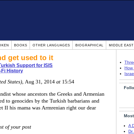
OKEN
BOOKS
OTHER LANGUAGES
BIOGRAPHICAL
MIDDLE EAS
d get used to it
Thre
urkish Support for ISIS
How 
-Fi History
Isra
ted States)
, Aug 31, 2014
at
15:54
Foll
andist whose ancestors the Greeks and Armenian
ed to genocides by the Turkish barbarians and
 II his mama was Armrenian right our dear
Most
A 
st of your post
Dr