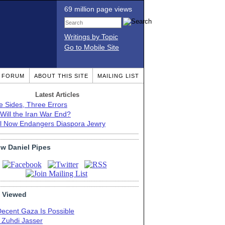
69 million page views
Writings by Topic
Go to Mobile Site
T FORUM
ABOUT THIS SITE
MAILING LIST
Latest Articles
e Sides, Three Errors
Will the Iran War End?
el Now Endangers Diaspora Jewry
ow Daniel Pipes
 Viewed
Decent Gaza Is Possible
. Zuhdi Jasser