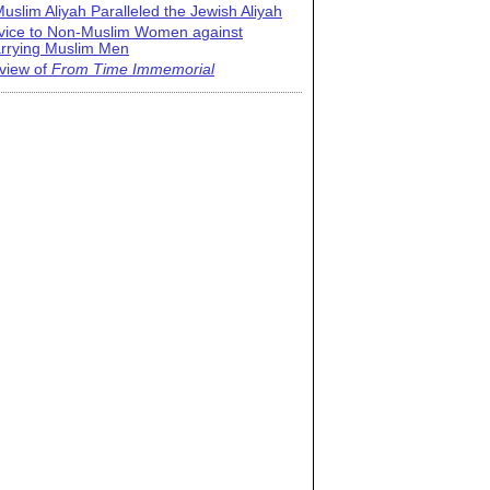
uslim Aliyah Paralleled the Jewish Aliyah
vice to Non-Muslim Women against
rrying Muslim Men
view of
From Time Immemorial