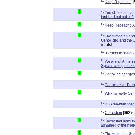
Keep Repeating
[
1
You still did not 
that I did not notice?
1
Keep Repeating A
2
The Armenian and 
Genocides and the G
words]
"Genocide" balon
3
We are all Armeni
Syrians and get used 
1
Genocide charges
Genocide vs. Bar
2
What is really Ge
BS Armenian "gen
Correction
[662 wo
3
Those that deny t
ashamed of themselv
2
The Armenian Gen