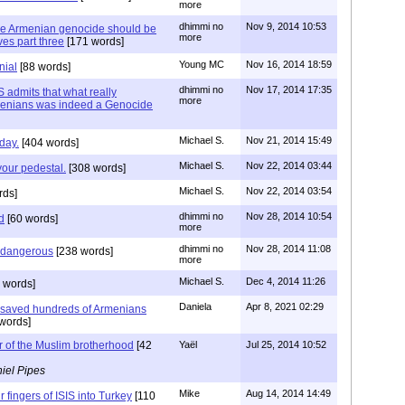
more
dhimmi no
Nov 9, 2014 10:53
he Armenian genocide should be
more
es part three
[171 words]
Young MC
Nov 16, 2014 18:59
nial
[88 words]
dhimmi no
Nov 17, 2014 17:35
 admits that what really
more
menians was indeed a Genocide
Michael S.
Nov 21, 2014 15:49
day.
[404 words]
Michael S.
Nov 22, 2014 03:44
our pedestal.
[308 words]
Michael S.
Nov 22, 2014 03:54
rds]
dhimmi no
Nov 28, 2014 10:54
d
[60 words]
more
dhimmi no
Nov 28, 2014 11:08
s dangerous
[238 words]
more
Michael S.
Dec 4, 2014 11:26
 words]
Daniela
Apr 8, 2021 02:29
saved hundreds of Armenians
words]
 of the Muslim brotherhood
[42
Yaël
Jul 25, 2014 10:52
iel Pipes
Mike
Aug 14, 2014 14:49
ur fingers of ISIS into Turkey
[110