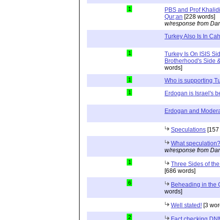
1
PBS and Prof Khalid
Qur;an
[228 words]
w/response from Dan
Turkey Also Is In Cah
1
Turkey Is On ISIS Si
Brotherhood's Side & 
words]
1
Who is supporting Tu
1
Erdogan is Israel's b
Erdogan and Modera
Speculations
[157
What speculation
w/response from Dan
1
Three Sides of the
[686 words]
6
Beheading in the Q
words]
Well stated!
[3 wor
2
Fact checking DN