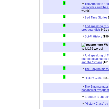
4
The Armenian and 
Genocides and the G
words]
1
Bed Time Stories
[
4
And speaking of be
propagandists
[421 
2
Sci-Fi History
[199
1
We 
to it
[175 words]
1
And speaking of T
pathological haters 
and the Syrians
[161
3
The Smyrna mass
1
History Class
[381
The Smyrna massa
not answer my quest
Erdogan is shooting
"History Class" b