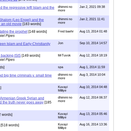
dhimmi no
Jan 2, 2021 09:38
d the regressive left! Islam and the
more
dhimmi no
Jan 2, 2021 11:41
Shalom (Leo Engel) and the
more
 an old movie
[183 words]
itating the prophet
[148 words]
Fred baehr
Aug 13, 2014 01:48
iel Pipes
Jon
Sep 10, 2014 14:57
een Islam and Early-Christianity
s backing ISIS
[149 words]
MrTuvok
Aug 12, 2014 18:19
iel Pipes
ds]
spa
Aug 1, 2014 11:59
dhimmi no
Aug 3, 2014 10:04
d big time criminals v. small time
more
Kuvayi
Aug 10, 2014 04:48
]
Milliye
dhimmi no
Aug 12, 2014 06:37
 Armenian Greek Syrian and
more
d the truth never goes away
[185
Kuvayi
Aug 13, 2014 05:46
 words]
Milliye
Kuvayi
Aug 16, 2014 13:36
[518 words]
Milliye