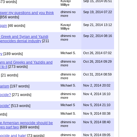
Kuvayi
Sep 15, 2014 05:51
573 words]
Milliye
dhimmi no
Sep 19, 2014 07:22
answer my questions and you think
more
[856 words]
Kuvayi
Sep 21, 2014 13:12
gain
[46 words]
Milliye
dhimmi no
Sep 22, 2014 08:16
Greek and Syrian and Yazidi
more
enocides denial industry
[211
Michael S.
Oct 26, 2014 07:02
ey
[189 words]
dhimmi no
Oct 26, 2014 09:29
ans and Greeks and Yazidis and
more
to it
[273 words]
dhimmi no
Oct 31, 2014 08:59
[21 words]
more
Michael S.
Nov 2, 2014 20:02
barism
[197 words]
dhimmi no
Nov 4, 2014 16:10
nocide?
[271 words]
more
Michael S
Nov 5, 2014 21:10
ocide"
[513 words]
Michael S.
Nov 9, 2014 00:38
rds]
dhimmi no
Nov 9, 2014 08:40
he Armenian genocide should be
more
es part two
[689 words]
dhimmi no
Nov 9, 2014 09:05
ocide and hate!
[73 words]