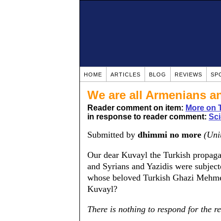
HOME
ARTICLES
BLOG
REVIEWS
SP
We are all Armenians an
Reader comment on item:
More on T
in response to reader comment:
Sci
Submitted by
dhimmi no more
(Uni
Our dear Kuvayl the Turkish propag
and Syrians and Yazidis were subject
whose beloved Turkish Ghazi Mehmet
Kuvayl?
There is nothing to respond for the re