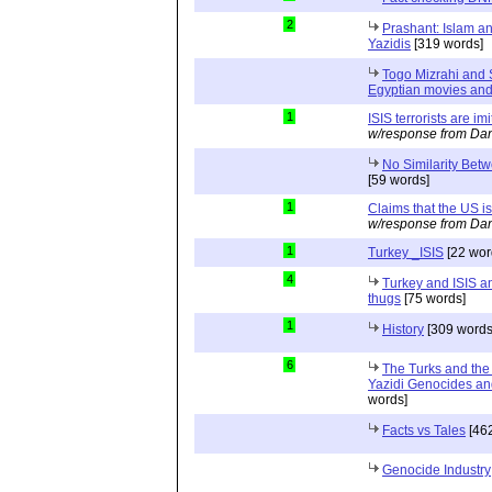
2
Prashant: Islam an
Yazidis
[319 words]
Togo Mizrahi and 
Egyptian movies and
1
ISIS terrorists are im
w/response from Dan
No Similarity Betw
[59 words]
1
Claims that the US i
w/response from Dan
1
Turkey _ISIS
[22 wor
4
Turkey and ISIS an
thugs
[75 words]
1
History
[309 words
6
The Turks and the
Yazidi Genocides an
words]
Facts vs Tales
[462
Genocide Industry