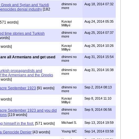
dhimmi no
Aug 18, 2014 07:32
Greek and Syrian and Yazidi
more
enocides denial industry
[182
Kuvayi
Aug 24, 2014 05:35
571 words]
Milliye
dhimmi no
Aug 25, 2014 07:37
d time stories and Turkish
more
words]
Kuvayi
Aug 26, 2014 10:26
 words]
Milliye
are all Armenians and get used
dhimmi no
Aug 31, 2014 15:54
more
dhimmi no
Aug 31, 2014 16:38
urkish propagandists and
more
of the Armenians and the Greeks
 words]
dhimmi no
Sep 2, 2014 08:13
acre September 1923
[91 words]
more
Kuvayi
Sep 8, 2014 11:10
 words]
Milliye
dhimmi no
Sep 9, 2014 06:56
cre September 1923 and you did
more
ions
[119 words]
Michael S.
Sep 13, 2014 19:59
 himself in the foot.
[571 words]
Young MC
Sep 14, 2014 03:58
y a Genocide Denier
[43 words]