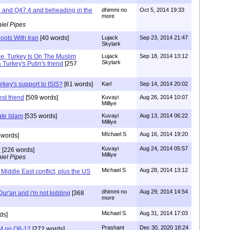
i and Q47:4 and beheading in the
dhimmi no
Oct 5, 2014 19:33
more
iel Pipes
oots With Iran
[40 words]
Lujack
Sep 23, 2014 21:47
Skylark
de, Turkey Is On The Muslim
Lujack
Sep 18, 2014 13:12
Skylark
Turkey's Putin's friend
[257
rkey's support to ISIS?
[61 words]
Karl
Sep 14, 2014 20:02
est friend
[509 words]
Kuvayi
Aug 26, 2014 10:07
Milliye
te Islam
[535 words]
Kuvayi
Aug 13, 2014 06:22
Milliye
MIchael S
Aug 16, 2014 19:20
 words]
Kuvayi
Aug 24, 2014 05:57
?
[226 words]
Milliye
iel Pipes
Michael S
Aug 28, 2014 13:12
 Middle East conflict, plus the US
dhimmi no
Aug 29, 2014 14:54
ur'an and i'm not kidding
[368
more
Michael S.
Aug 31, 2014 17:03
ds]
Prashant
Dec 30, 2020 18:24
M on Q8-12
[272 words]