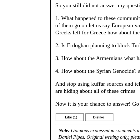
So you still did not answer my quest
1. What happened to these communiti
of them go on let us say European va
Greeks left for Greece how about th
2. Is Erdoghan planning to block Turk
3. How about the Armernians what h
4. How about the Syrian Genocide? a
And stop using kuffar sources and tel
are hiding about all of these crimes
Now it is your chance to answer! Go
Like
(1)
Dislike
Note:
Opinions expressed in comments are
Daniel Pipes. Original writing only, ple