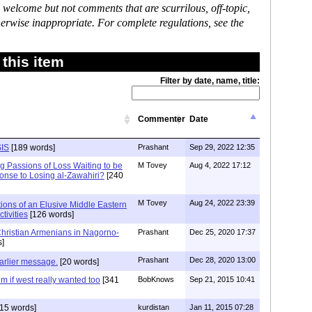
 welcome but not comments that are scurrilous, off-topic,
erwise inappropriate. For complete regulations, see the
this item
Filter by date, name, title:
Commenter
Date
SIS
[189 words]
Prashant
Sep 29, 2022 12:35
g Passions of Loss Waiting to be
M Tovey
Aug 4, 2022 17:12
onse to Losing al-Zawahiri?
[240
M Tovey
Aug 24, 2022 23:39
ions of an Elusive Middle Eastern
ctivities
[126 words]
Christian Armenians in Nagorno-
Prashant
Dec 25, 2020 17:37
]
Prashant
Dec 28, 2020 13:00
arlier message.
[20 words]
em if west really wanted too
[341
BobKnows
Sep 21, 2015 10:41
15 words]
kurdistan
Jan 11, 2015 07:28