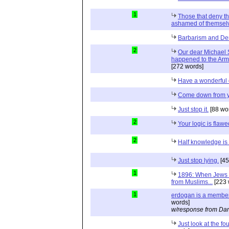
1
Those that deny t
ashamed of themselv
Barbarism and De
2
Our dear Michael S
happened to the Ar
[272 words]
Have a wonderful 
Come down from y
Just stop it.
[88 wo
2
Your logic is flawe
2
Half knowledge i
Just stop lying.
[45
1
1896: When Jews 
from Muslims...
[223 
1
erdogan is a member
words]
w/response from Dan
Just look at the fo