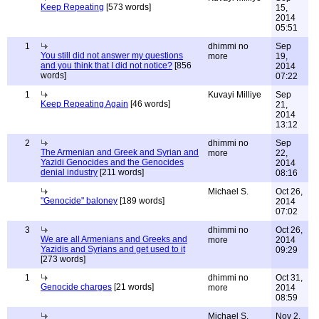
Keep Repeating
[573 words]
15,
2014
05:51
1
dhimmi no
Sep
You still did not answer my questions
more
19,
and you think that I did not notice?
[856
2014
words]
07:22
1
Kuvayi Milliye
Sep
Keep Repeating Again
[46 words]
21,
2014
13:12
2
dhimmi no
Sep
The Armenian and Greek and Syrian and
more
22,
Yazidi Genocides and the Genocides
2014
denial industry
[211 words]
08:16
Michael S.
Oct 26,
"Genocide" baloney
[189 words]
2014
07:02
3
dhimmi no
Oct 26,
We are all Armenians and Greeks and
more
2014
Yazidis and Syrians and get used to it
09:29
[273 words]
1
dhimmi no
Oct 31,
Genocide charges
[21 words]
more
2014
08:59
Michael S.
Nov 2,