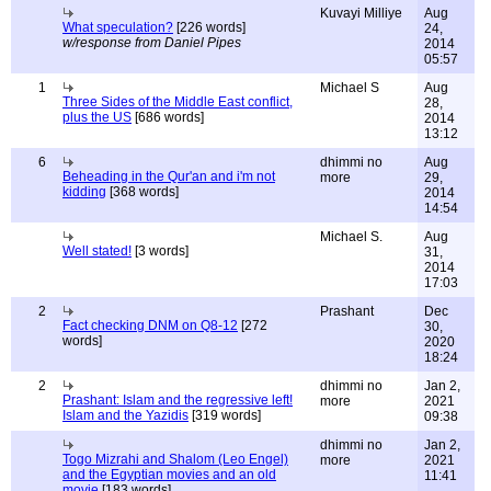
Kuvayi Milliye
Aug
What speculation?
[226 words]
24,
w/response from Daniel Pipes
2014
05:57
1
Michael S
Aug
Three Sides of the Middle East conflict,
28,
plus the US
[686 words]
2014
13:12
6
dhimmi no
Aug
Beheading in the Qur'an and i'm not
more
29,
kidding
[368 words]
2014
14:54
Michael S.
Aug
Well stated!
[3 words]
31,
2014
17:03
2
Prashant
Dec
Fact checking DNM on Q8-12
[272
30,
words]
2020
18:24
2
dhimmi no
Jan 2,
Prashant: Islam and the regressive left!
more
2021
Islam and the Yazidis
[319 words]
09:38
dhimmi no
Jan 2,
Togo Mizrahi and Shalom (Leo Engel)
more
2021
and the Egyptian movies and an old
11:41
movie
[183 words]