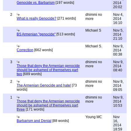
Genocide vs. Barbarism
[197 words]
2014
20:02
2
dhimmi no
Nov 4,
What is really Genocide?
[271 words]
more
2014
16:10
Michael S
Nov 5,
BS Armenian "genocide"
[513 words]
2014
21:10
Michael S.
Nov 9,
Correction
[662 words]
2014
00:38
3
dhimmi no
Nov 9,
Those that deny the Armenian genocide
more
2014
should be ashamed of themselves part
08:40
two
[689 words]
2
dhimmi no
Nov 9,
The Armenian Genocide and hate!
[73
more
2014
words]
09:05
1
dhimmi no
Nov 9,
Those that deny the Armenian genocide
more
2014
should be ashamed of themselves part
10:53
three
[171 words]
Young MC
Nov
Barbarism and Denial
[88 words]
16,
2014
18:59