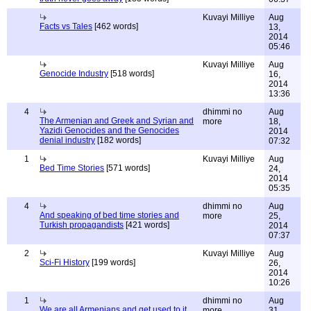
Kuvayi Milliye
Aug
Facts vs Tales
[462 words]
13,
2014
05:46
Kuvayi Milliye
Aug
Genocide Industry
[518 words]
16,
2014
13:36
4
dhimmi no
Aug
The Armenian and Greek and Syrian and
more
18,
Yazidi Genocides and the Genocides
2014
denial industry
[182 words]
07:32
1
Kuvayi Milliye
Aug
Bed Time Stories
[571 words]
24,
2014
05:35
4
dhimmi no
Aug
And speaking of bed time stories and
more
25,
Turkish propagandists
[421 words]
2014
07:37
2
Kuvayi Milliye
Aug
Sci-Fi History
[199 words]
26,
2014
10:26
1
dhimmi no
Aug
We are all Armenians and get used to it
more
31,