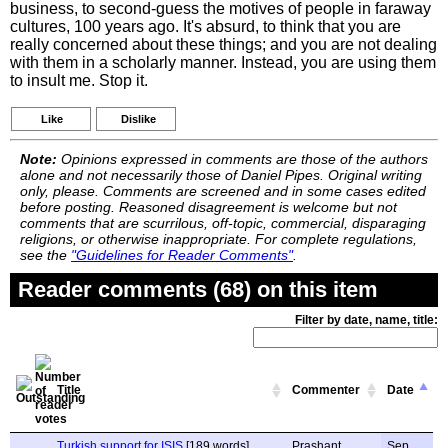
business, to second-guess the motives of people in faraway
cultures, 100 years ago. It's absurd, to think that you are
really concerned about these things; and you are not dealing
with them in a scholarly manner. Instead, you are using them
to insult me. Stop it.
Like
Dislike
Note:
Opinions expressed in comments are those of the authors
alone and not necessarily those of Daniel Pipes. Original writing
only, please. Comments are screened and in some cases edited
before posting. Reasoned disagreement is welcome but not
comments that are scurrilous, off-topic, commercial, disparaging
religions, or otherwise inappropriate. For complete regulations,
see the
"Guidelines for Reader Comments"
.
Reader comments (68) on this item
Filter by date, name, title:
Title
Commenter
Date
Turkish support for ISIS
[189 words]
Prashant
Sep