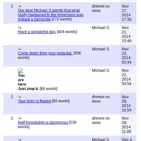
2
dhimmi no
Nov
Our dear Michael S admits that what
more
17,
really happened to the Armenians was
2014
indeed a Genocide
[272 words]
17:35
Michael S.
Nov
Have a wonderful day.
[404 words]
21,
2014
15:49
Michael S.
Nov
Come down from your pedestal.
[308
22,
words]
2014
03:44
Michael S.
Nov
22,
2014
03:54
Just stop it.
[88 words]
2
dhimmi no
Nov
Your logic is flawed
[60 words]
more
28,
2014
10:54
2
dhimmi no
Nov
Half knowledge is dangerous
[238
more
28,
words]
2014
11:08
Michael S.
Dec 4,