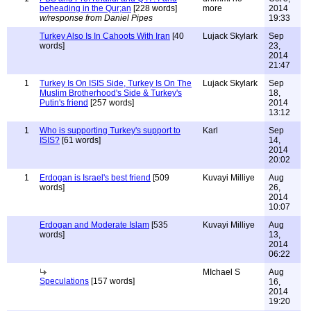
beheading in the Qur;an
[228 words]
more
2014
w/response from Daniel Pipes
19:33
Turkey Also Is In Cahoots With Iran
[40
Lujack Skylark
Sep
words]
23,
2014
21:47
1
Turkey Is On ISIS Side, Turkey Is On The
Lujack Skylark
Sep
Muslim Brotherhood's Side & Turkey's
18,
Putin's friend
[257 words]
2014
13:12
1
Who is supporting Turkey's support to
Karl
Sep
ISIS?
[61 words]
14,
2014
20:02
1
Erdogan is Israel's best friend
[509
Kuvayi Milliye
Aug
words]
26,
2014
10:07
Erdogan and Moderate Islam
[535
Kuvayi Milliye
Aug
words]
13,
2014
06:22
MIchael S
Aug
Speculations
[157 words]
16,
2014
19:20