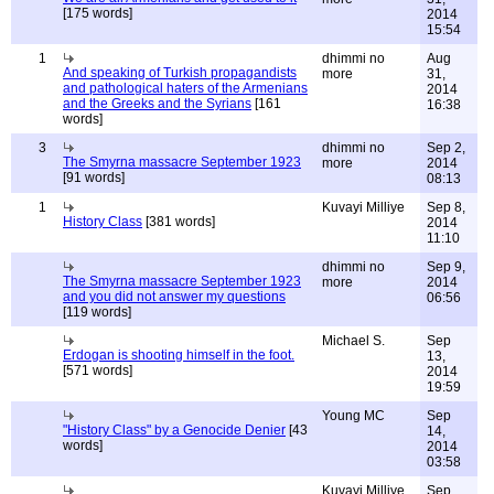
[175 words]
2014
15:54
1
dhimmi no
Aug
And speaking of Turkish propagandists
more
31,
and pathological haters of the Armenians
2014
and the Greeks and the Syrians
[161
16:38
words]
3
dhimmi no
Sep 2,
The Smyrna massacre September 1923
more
2014
[91 words]
08:13
1
Kuvayi Milliye
Sep 8,
History Class
[381 words]
2014
11:10
dhimmi no
Sep 9,
The Smyrna massacre September 1923
more
2014
and you did not answer my questions
06:56
[119 words]
Michael S.
Sep
Erdogan is shooting himself in the foot.
13,
[571 words]
2014
19:59
Young MC
Sep
"History Class" by a Genocide Denier
[43
14,
words]
2014
03:58
Kuvayi Milliye
Sep