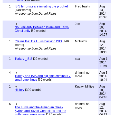
1
ISIS terrorists are imitating the prophet
Fred baehr
Aug
[148 words]
13,
w/response from Daniel Pipes
2014
01:48
Jon
Sep
No Similarity Between Islam and Early-
10,
Christianity
[59 words]
2014
14:57
1
Claims that the US is backing ISIS
[149
MrTuvok
Aug
words]
12,
w/response from Daniel Pipes
2014
18:19
1
Turkey _ISIS
[22 words]
spa
Aug 1,
2014
11:59
4
dhimmi no
Aug 3,
Turkey and ISIS and big time criminals v.
more
2014
small time thugs
[75 words]
10:04
1
Kuvayi Milliye
Aug
History
[309 words]
10,
2014
04:48
6
dhimmi no
Aug
The Turks and the Armenian Greek
more
12,
Syrian and Yazidi Genocides and the
2014
truth never goes away
[185 words]
06:37