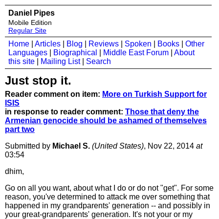
Daniel Pipes
Mobile Edition
Regular Site
Home
|
Articles
|
Blog
|
Reviews
|
Spoken
|
Books
|
Other
Languages
|
Biographical
|
Middle East Forum
|
About
this site
|
Mailing List
|
Search
Just stop it.
Reader comment on item:
More on Turkish Support for
ISIS
in response to reader comment:
Those that deny the
Armenian genocide should be ashamed of themselves
part two
Submitted by
Michael S.
(United States)
, Nov 22, 2014
at
03:54
dhim,
Go on all you want, about what I do or do not "get". For some
reason, you've determined to attack me over something that
happened in my grandparents' generation -- and possibly in
your great-grandparents' generation. It's not your or my