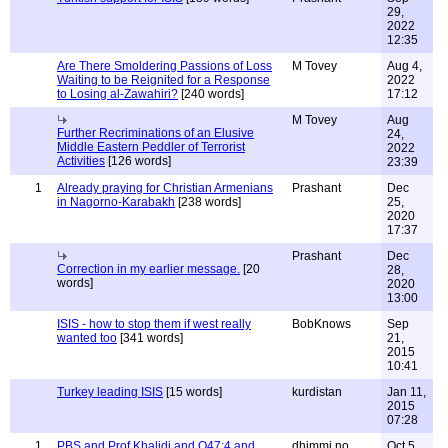
29,
2022
12:35
Are There Smoldering Passions of Loss
M Tovey
Aug 4,
Waiting to be Reignited for a Response
2022
to Losing al-Zawahiri?
[240 words]
17:12
M Tovey
Aug
Further Recriminations of an Elusive
24,
Middle Eastern Peddler of Terrorist
2022
Activities
[126 words]
23:39
1
Already praying for Christian Armenians
Prashant
Dec
in Nagorno-Karabakh
[238 words]
25,
2020
17:37
Prashant
Dec
Correction in my earlier message.
[20
28,
words]
2020
13:00
ISIS - how to stop them if west really
BobKnows
Sep
wanted too
[341 words]
21,
2015
10:41
Turkey leading ISIS
[15 words]
kurdistan
Jan 11,
2015
07:28
1
PBS and Prof Khalidi and Q47:4 and
dhimmi no
Oct 5,