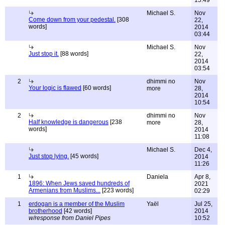
15:49
Michael S.
Nov
Come down from your pedestal.
[308
22,
words]
2014
03:44
Michael S.
Nov
Just stop it.
[88 words]
22,
2014
03:54
2
dhimmi no
Nov
Your logic is flawed
[60 words]
more
28,
2014
10:54
2
dhimmi no
Nov
Half knowledge is dangerous
[238
more
28,
words]
2014
11:08
Michael S.
Dec 4,
Just stop lying.
[45 words]
2014
11:26
1
Daniela
Apr 8,
1896: When Jews saved hundreds of
2021
Armenians from Muslims...
[223 words]
02:29
1
erdogan is a member of the Muslim
Yaël
Jul 25,
brotherhood
[42 words]
2014
w/response from Daniel Pipes
10:52