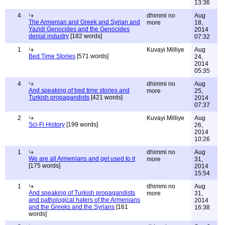
13:36
4
dhimmi no
Aug
The Armenian and Greek and Syrian and
more
18,
Yazidi Genocides and the Genocides
2014
denial industry
[182 words]
07:32
1
Kuvayi Milliye
Aug
Bed Time Stories
[571 words]
24,
2014
05:35
4
dhimmi no
Aug
And speaking of bed time stories and
more
25,
Turkish propagandists
[421 words]
2014
07:37
2
Kuvayi Milliye
Aug
Sci-Fi History
[199 words]
26,
2014
10:26
1
dhimmi no
Aug
We are all Armenians and get used to it
more
31,
[175 words]
2014
15:54
1
dhimmi no
Aug
And speaking of Turkish propagandists
more
31,
and pathological haters of the Armenians
2014
and the Greeks and the Syrians
[161
16:38
words]