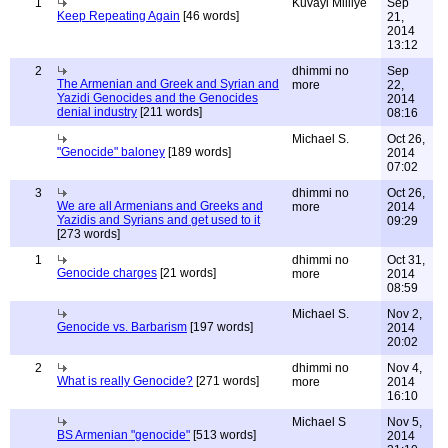
1
Kuvayi Milliye
Sep
Keep Repeating Again
[46 words]
21,
2014
13:12
2
dhimmi no
Sep
The Armenian and Greek and Syrian and
more
22,
Yazidi Genocides and the Genocides
2014
denial industry
[211 words]
08:16
Michael S.
Oct 26,
"Genocide" baloney
[189 words]
2014
07:02
3
dhimmi no
Oct 26,
We are all Armenians and Greeks and
more
2014
Yazidis and Syrians and get used to it
09:29
[273 words]
1
dhimmi no
Oct 31,
Genocide charges
[21 words]
more
2014
08:59
Michael S.
Nov 2,
Genocide vs. Barbarism
[197 words]
2014
20:02
2
dhimmi no
Nov 4,
What is really Genocide?
[271 words]
more
2014
16:10
Michael S
Nov 5,
BS Armenian "genocide"
[513 words]
2014