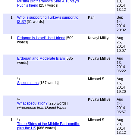
Muslim Brotherhood's Side & Turkey's
18,
Putin's friend
[257 words]
2014
13:12
1
Who is supporting Turkey's support to
Karl
Sep
ISIS?
[61 words]
14,
2014
20:02
1
Erdogan is Israel's best friend
[509
Kuvayi Milliye
Aug
words]
26,
2014
10:07
Erdogan and Moderate Islam
[535
Kuvayi Milliye
Aug
words]
13,
2014
06:22
MIchael S
Aug
Speculations
[157 words]
16,
2014
19:20
Kuvayi Milliye
Aug
What speculation?
[226 words]
24,
w/response from Daniel Pipes
2014
05:57
1
Michael S
Aug
Three Sides of the Middle East conflict,
28,
plus the US
[686 words]
2014
13:12