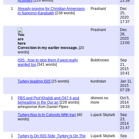
Activities
[126 words]
23:39
1
Already praying for Christian Armenians
Prashant
Dec
in Nagorno-Karabakh
[238 words]
25,
2020
17:37
Prashant
Dec
28,
2020
13:00
Correction in my earlier message.
[20
words]
ISIS - how to stop them if west really
BobKnows
Sep
wanted too
[341 words]
21,
2015
10:41
Turkey leading ISIS
[15 words]
kurdistan
Jan 11,
2015
07:28
1
PBS and Prof Khalidi and Q47:4 and
dhimmi no
Oct 5,
beheading in the Qur;an
[228 words]
more
2014
w/response from Daniel Pipes
19:33
Turkey Also Is In Cahoots With Iran
[40
Lujack Skylark
Sep
words]
23,
2014
21:47
1
Turkey Is On ISIS Side, Turkey Is On The
Lujack Skylark
Sep