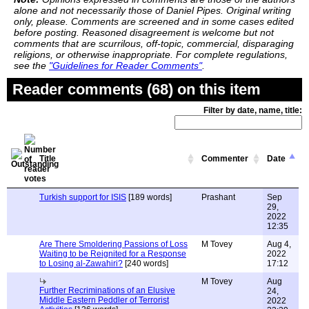
alone and not necessarily those of Daniel Pipes. Original writing
only, please. Comments are screened and in some cases edited
before posting. Reasoned disagreement is welcome but not
comments that are scurrilous, off-topic, commercial, disparaging
religions, or otherwise inappropriate. For complete regulations,
see the
"Guidelines for Reader Comments"
.
Reader comments (68) on this item
Filter by date, name, title:
Title
Commenter
Date
Turkish support for ISIS
[189 words]
Prashant
Sep
29,
2022
12:35
Are There Smoldering Passions of Loss
M Tovey
Aug 4,
Waiting to be Reignited for a Response
2022
to Losing al-Zawahiri?
[240 words]
17:12
M Tovey
Aug
Further Recriminations of an Elusive
24,
Middle Eastern Peddler of Terrorist
2022