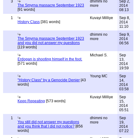
3
dhimmi no
Sep 2,
The Smyrna massacre September 1923
more
2014
[91 words]
08:13
1
Kuvayi Milliye
Sep 8,
History Class
[381 words]
2014
11:10
dhimmi no
Sep 9,
The Smyrna massacre September 1923
more
2014
and you did not answer my questions
06:56
[119 words]
Michael S.
Sep
Erdogan is shooting himself in the foot.
13,
[571 words]
2014
19:59
Young MC
Sep
"History Class" by a Genocide Denier
[43
14,
words]
2014
03:58
Kuvayi Milliye
Sep
Keep Repeating
[573 words]
15,
2014
05:51
1
dhimmi no
Sep
You still did not answer my questions
more
19,
and you think that I did not notice?
[856
2014
words]
07:22