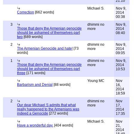
21:10
Michael S.
Nov 9,
Correction
[662 words]
2014
00:38
3
dhimmi no
Nov 9,
Those that deny the Armenian genocide
more
2014
should be ashamed of themselves part
08:40
two
[689 words]
2
dhimmi no
Nov 9,
The Armenian Genocide and hate!
[73
more
2014
words]
09:05
1
dhimmi no
Nov 9,
Those that deny the Armenian genocide
more
2014
should be ashamed of themselves part
10:53
three
[171 words]
Young MC
Nov
Barbarism and Denial
[88 words]
16,
2014
18:59
2
dhimmi no
Nov
Our dear Michael S admits that what
more
17,
really happened to the Armenians was
2014
indeed a Genocide
[272 words]
17:35
Michael S.
Nov
Have a wonderful day.
[404 words]
21,
2014