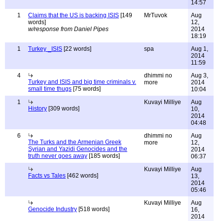
14:57
1
Claims that the US is backing ISIS
[149
MrTuvok
Aug
words]
12,
w/response from Daniel Pipes
2014
18:19
1
Turkey _ISIS
[22 words]
spa
Aug 1,
2014
11:59
4
dhimmi no
Aug 3,
Turkey and ISIS and big time criminals v.
more
2014
small time thugs
[75 words]
10:04
1
Kuvayi Milliye
Aug
History
[309 words]
10,
2014
04:48
6
dhimmi no
Aug
The Turks and the Armenian Greek
more
12,
Syrian and Yazidi Genocides and the
2014
truth never goes away
[185 words]
06:37
Kuvayi Milliye
Aug
Facts vs Tales
[462 words]
13,
2014
05:46
Kuvayi Milliye
Aug
Genocide Industry
[518 words]
16,
2014