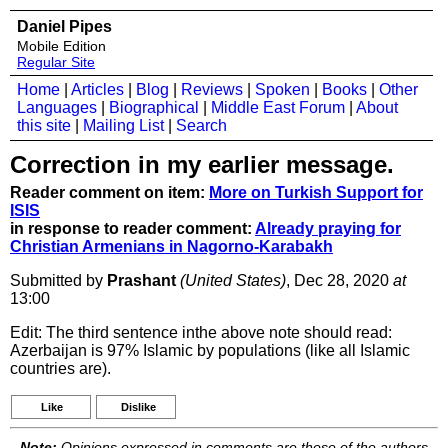
Daniel Pipes
Mobile Edition
Regular Site
Home
|
Articles
|
Blog
|
Reviews
|
Spoken
|
Books
|
Other
Languages
|
Biographical
|
Middle East Forum
|
About
this site
|
Mailing List
|
Search
Correction in my earlier message.
Reader comment on item:
More on Turkish Support for
ISIS
in response to reader comment:
Already praying for
Christian Armenians in Nagorno-Karabakh
Submitted by
Prashant
(United States)
, Dec 28, 2020
at
13:00
Edit: The third sentence inthe above note should read:
Azerbaijan is 97% Islamic by populations (like all Islamic
countries are).
Like
Dislike
Note:
Opinions expressed in comments are those of the authors