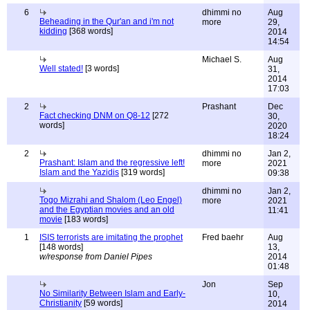
6
dhimmi no
Aug
Beheading in the Qur'an and i'm not
more
29,
kidding
[368 words]
2014
14:54
Michael S.
Aug
Well stated!
[3 words]
31,
2014
17:03
2
Prashant
Dec
Fact checking DNM on Q8-12
[272
30,
words]
2020
18:24
2
dhimmi no
Jan 2,
Prashant: Islam and the regressive left!
more
2021
Islam and the Yazidis
[319 words]
09:38
dhimmi no
Jan 2,
Togo Mizrahi and Shalom (Leo Engel)
more
2021
and the Egyptian movies and an old
11:41
movie
[183 words]
1
ISIS terrorists are imitating the prophet
Fred baehr
Aug
[148 words]
13,
w/response from Daniel Pipes
2014
01:48
Jon
Sep
No Similarity Between Islam and Early-
10,
Christianity
[59 words]
2014