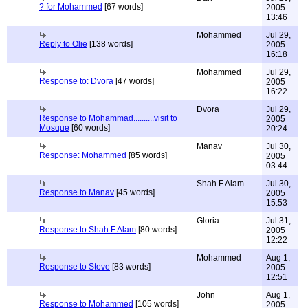
? for Mohammed
[67 words]
2005
13:46
Mohammed
Jul 29,
Reply to Olie
[138 words]
2005
16:18
Mohammed
Jul 29,
Response to: Dvora
[47 words]
2005
16:22
Dvora
Jul 29,
Response to Mohammad..........visit to
2005
Mosque
[60 words]
20:24
Manav
Jul 30,
Response: Mohammed
[85 words]
2005
03:44
Shah F Alam
Jul 30,
Response to Manav
[45 words]
2005
15:53
Gloria
Jul 31,
Response to Shah F Alam
[80 words]
2005
12:22
Mohammed
Aug 1,
Response to Steve
[83 words]
2005
12:51
John
Aug 1,
Response to Mohammed
[105 words]
2005