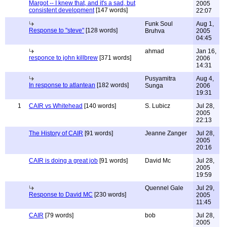
Margot -- I knew that, and it's a sad, but
2005
consistent development
[147 words]
22:07
Funk Soul
Aug 1,
Response to "steve"
[128 words]
Bruhva
2005
04:45
ahmad
Jan 16,
responce to john killbrew
[371 words]
2006
14:31
Pusyamitra
Aug 4,
In response to atlantean
[182 words]
Sunga
2006
19:31
1
CAIR vs Whitehead
[140 words]
S. Lubicz
Jul 28,
2005
22:13
The History of CAIR
[91 words]
Jeanne Zanger
Jul 28,
2005
20:16
CAIR is doing a great job
[91 words]
David Mc
Jul 28,
2005
19:59
Quennel Gale
Jul 29,
Response to David MC
[230 words]
2005
11:45
CAIR
[79 words]
bob
Jul 28,
2005