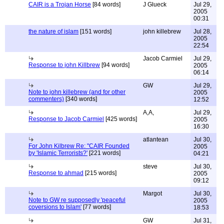
CAIR is a Trojan Horse
[84 words]
J Glueck
Jul 29,
2005
00:31
the nature of islam
[151 words]
john killebrew
Jul 28,
2005
22:54
Jacob Carmiel
Jul 29,
Response to john Killbrew
[94 words]
2005
06:14
GW
Jul 29,
Note to john killebrew (and for other
2005
commenters)
[340 words]
12:52
A,A,
Jul 29,
Response to Jacob Carmiel
[425 words]
2005
16:30
atlantean
Jul 30,
For John Kilbrew Re: "CAIR Founded
2005
by 'Islamic Terrorists?'
[221 words]
04:21
steve
Jul 30,
Response to ahmad
[215 words]
2005
09:12
Margot
Jul 30,
Note to GW re supposedly 'peaceful
2005
coversions to Islam'
[77 words]
18:53
GW
Jul 31,