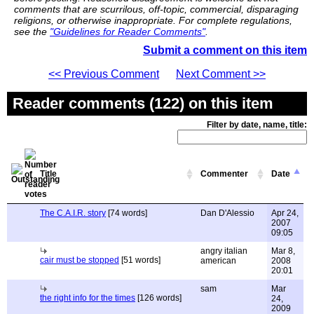
comments that are scurrilous, off-topic, commercial, disparaging
religions, or otherwise inappropriate. For complete regulations,
see the
"Guidelines for Reader Comments"
.
Submit a comment on this item
<< Previous Comment
Next Comment >>
Reader comments (122) on this item
Filter by date, name, title:
Title
Commenter
Date
The C.A.I.R. story
[74 words]
Dan D'Alessio
Apr 24,
2007
09:05
angry italian
Mar 8,
cair must be stopped
[51 words]
american
2008
20:01
sam
Mar
the right info for the times
[126 words]
24,
2009