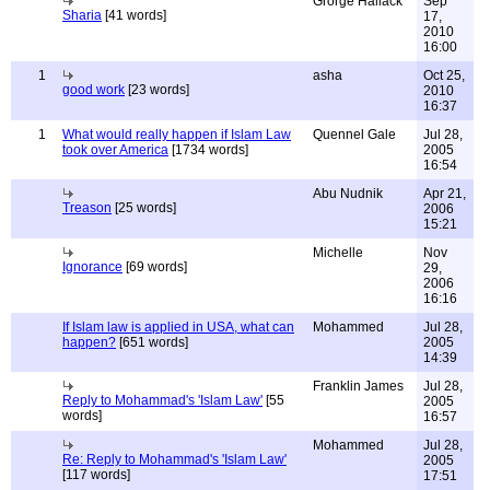
Grorge Hallack
Sep
Sharia
[41 words]
17,
2010
16:00
1
asha
Oct 25,
good work
[23 words]
2010
16:37
1
What would really happen if Islam Law
Quennel Gale
Jul 28,
took over America
[1734 words]
2005
16:54
Abu Nudnik
Apr 21,
Treason
[25 words]
2006
15:21
Michelle
Nov
Ignorance
[69 words]
29,
2006
16:16
If Islam law is applied in USA, what can
Mohammed
Jul 28,
happen?
[651 words]
2005
14:39
Franklin James
Jul 28,
Reply to Mohammad's 'Islam Law'
[55
2005
words]
16:57
Mohammed
Jul 28,
Re: Reply to Mohammad's 'Islam Law'
2005
[117 words]
17:51