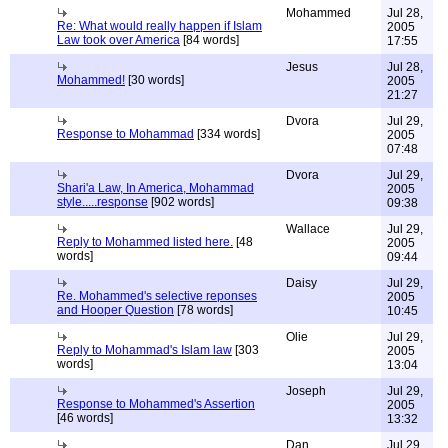
Mohammed
Jul 28,
Re: What would really happen if Islam
2005
Law took over America
[84 words]
17:55
Jesus
Jul 28,
Mohammed!
[30 words]
2005
21:27
Dvora
Jul 29,
Response to Mohammad
[334 words]
2005
07:48
Dvora
Jul 29,
Shari'a Law, In America, Mohammad
2005
style.....response
[902 words]
09:38
Wallace
Jul 29,
Reply to Mohammed listed here.
[48
2005
words]
09:44
Daisy
Jul 29,
Re. Mohammed's selective reponses
2005
and Hooper Question
[78 words]
10:45
Olie
Jul 29,
Reply to Mohammad's Islam law
[303
2005
words]
13:04
Joseph
Jul 29,
Response to Mohammed's Assertion
2005
[46 words]
13:32
Dan
Jul 29,