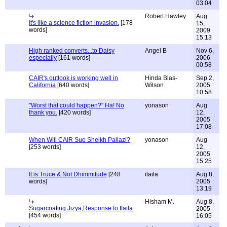
03:04
Robert Hawley
Aug
It's like a science fiction invasion.
[178
15,
words]
2009
15:13
High ranked converts...to Daisy
Angel B
Nov 6,
especially
[161 words]
2006
00:58
CAIR's outlook is working well in
Hinda Blas-
Sep 2,
California
[640 words]
Wilson
2005
10:58
"Worst that could happen?" Ha! No
yonason
Aug
thank you.
[420 words]
12,
2005
17:08
When Will CAIR Sue Sheikh Pallazi?
yonason
Aug
[253 words]
12,
2005
15:25
It is Truce & Not Dhimmitude
[248
ilaila
Aug 8,
words]
2005
13:19
Hisham M.
Aug 8,
Sugarcoating Jizya,Response to Ilaila
2005
[454 words]
16:05