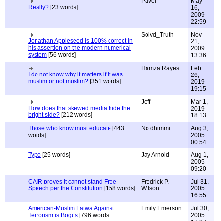
Pavel
May
Really?
[23 words]
16,
2009
22:59
Solyd_Truth
Nov
Jonathan Appleseed is 100% correct in
21,
his assertion on the modern numerical
2009
system
[56 words]
13:36
Hamza Rayes
Feb
I do not know why it matters if it was
26,
muslim or not muslim?
[351 words]
2019
19:15
Jeff
Mar 1,
How does that skewed media hide the
2019
bright side?
[212 words]
18:13
Those who know must educate
[443
No dhimmi
Aug 3,
words]
2005
00:54
Typo
[25 words]
Jay Arnold
Aug 1,
2005
09:20
CAIR proves it cannot stand Free
Fredrick P.
Jul 31,
Speech per the Constitution
[158 words]
Wilson
2005
16:55
American-Muslim Fatwa Against
Emily Emerson
Jul 30,
Terrorism is Bogus
[796 words]
2005