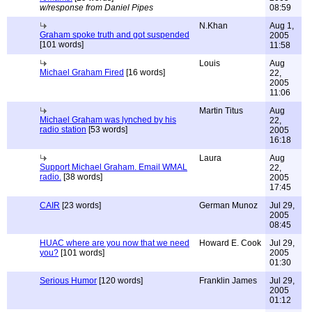
w/response from Daniel Pipes
08:59
N.Khan
Aug 1,
Graham spoke truth and got suspended
2005
[101 words]
11:58
Louis
Aug
Michael Graham Fired
[16 words]
22,
2005
11:06
Martin Titus
Aug
Michael Graham was lynched by his
22,
radio station
[53 words]
2005
16:18
Laura
Aug
Support Michael Graham. Email WMAL
22,
radio.
[38 words]
2005
17:45
CAIR
[23 words]
German Munoz
Jul 29,
2005
08:45
HUAC where are you now that we need
Howard E. Cook
Jul 29,
you?
[101 words]
2005
01:30
Serious Humor
[120 words]
Franklin James
Jul 29,
2005
01:12