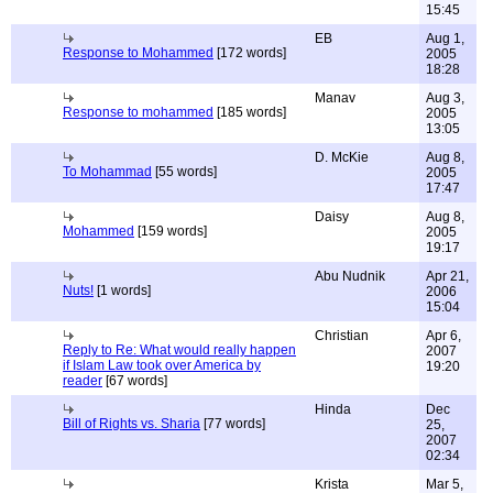
15:45
EB
Aug 1,
Response to Mohammed
[172 words]
2005
18:28
Manav
Aug 3,
Response to mohammed
[185 words]
2005
13:05
D. McKie
Aug 8,
To Mohammad
[55 words]
2005
17:47
Daisy
Aug 8,
Mohammed
[159 words]
2005
19:17
Abu Nudnik
Apr 21,
Nuts!
[1 words]
2006
15:04
Christian
Apr 6,
Reply to Re: What would really happen
2007
if Islam Law took over America by
19:20
reader
[67 words]
Hinda
Dec
Bill of Rights vs. Sharia
[77 words]
25,
2007
02:34
Krista
Mar 5,