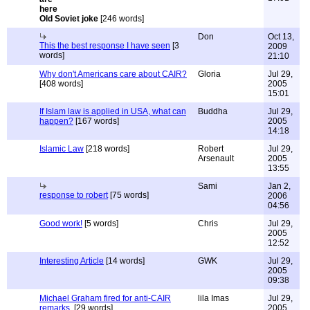
Old Soviet joke
[246 words]
Don
Oct 13,
This the best response I have seen
[3
2009
words]
21:10
Why don't Americans care about CAIR?
Gloria
Jul 29,
[408 words]
2005
15:01
If Islam law is applied in USA, what can
Buddha
Jul 29,
happen?
[167 words]
2005
14:18
Islamic Law
[218 words]
Robert
Jul 29,
Arsenault
2005
13:55
Sami
Jan 2,
response to robert
[75 words]
2006
04:56
Good work!
[5 words]
Chris
Jul 29,
2005
12:52
Interesting Article
[14 words]
GWK
Jul 29,
2005
09:38
Michael Graham fired for anti-CAIR
lila Imas
Jul 29,
remarks.
[29 words]
2005