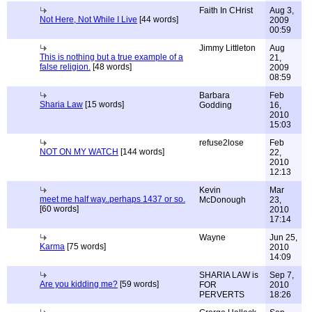
Faith In CHrist
Aug 3,
Not Here, Not While I Live
[44 words]
2009
00:59
Jimmy Littleton
Aug
This is nothing but a true example of a
21,
false religion.
[48 words]
2009
08:59
Barbara
Feb
Sharia Law
[15 words]
Godding
16,
2010
15:03
refuse2lose
Feb
NOT ON MY WATCH
[144 words]
22,
2010
12:13
Kevin
Mar
meet me half way..perhaps 1437 or so.
McDonough
23,
[60 words]
2010
17:14
Wayne
Jun 25,
Karma
[75 words]
2010
14:09
SHARIA LAW is
Sep 7,
Are you kidding me?
[59 words]
FOR
2010
PERVERTS
18:26