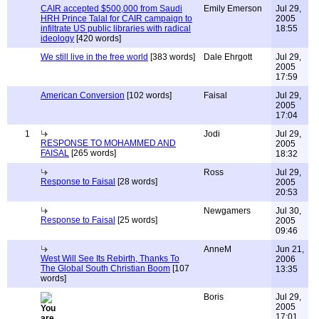
CAIR accepted $500,000 from Saudi
Emily Emerson
Jul 29,
HRH Prince Talal for CAIR campaign to
2005
infiltrate US public libraries with radical
18:55
ideology
[420 words]
We still live in the free world
[383 words]
Dale Ehrgott
Jul 29,
2005
17:59
American Conversion
[102 words]
Faisal
Jul 29,
2005
17:04
1
Jodi
Jul 29,
RESPONSE TO MOHAMMED AND
2005
FAISAL
[265 words]
18:32
Ross
Jul 29,
Response to Faisal
[28 words]
2005
20:53
Newgamers
Jul 30,
Response to Faisal
[25 words]
2005
09:46
AnneM
Jun 21,
West Will See Its Rebirth, Thanks To
2006
The Global South Christian Boom
[107
13:35
words]
Boris
Jul 29,
2005
17:01