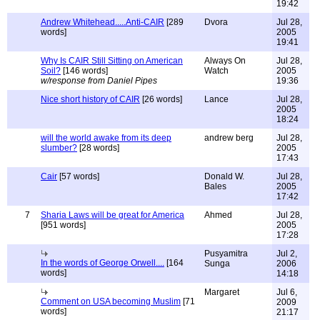
19:42
Andrew Whitehead.....Anti-CAIR
[289
Dvora
Jul 28,
words]
2005
19:41
Why Is CAIR Still Sitting on American
Always On
Jul 28,
Soil?
[146 words]
Watch
2005
w/response from Daniel Pipes
19:36
Nice short history of CAIR
[26 words]
Lance
Jul 28,
2005
18:24
will the world awake from its deep
andrew berg
Jul 28,
slumber?
[28 words]
2005
17:43
Cair
[57 words]
Donald W.
Jul 28,
Bales
2005
17:42
7
Sharia Laws will be great for America
Ahmed
Jul 28,
[951 words]
2005
17:28
Pusyamitra
Jul 2,
In the words of George Orwell....
[164
Sunga
2006
words]
14:18
Margaret
Jul 6,
Comment on USA becoming Muslim
[71
2009
words]
21:17