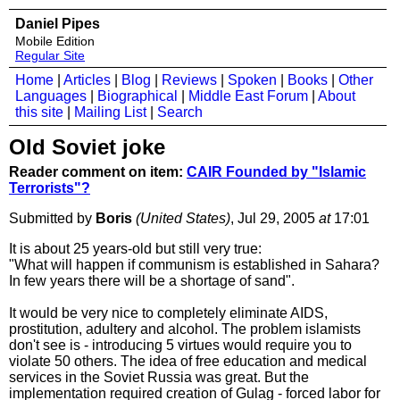
Daniel Pipes
Mobile Edition
Regular Site
Home
|
Articles
|
Blog
|
Reviews
|
Spoken
|
Books
|
Other
Languages
|
Biographical
|
Middle East Forum
|
About
this site
|
Mailing List
|
Search
Old Soviet joke
Reader comment on item:
CAIR Founded by "Islamic
Terrorists"?
Submitted by
Boris
(United States)
, Jul 29, 2005
at
17:01
It is about 25 years-old but still very true:
"What will happen if communism is established in Sahara?
In few years there will be a shortage of sand".
It would be very nice to completely eliminate AIDS,
prostitution, adultery and alcohol. The problem islamists
don't see is - introducing 5 virtues would require you to
violate 50 others. The idea of free education and medical
services in the Soviet Russia was great. But the
implementation required creation of Gulag - forced labor for