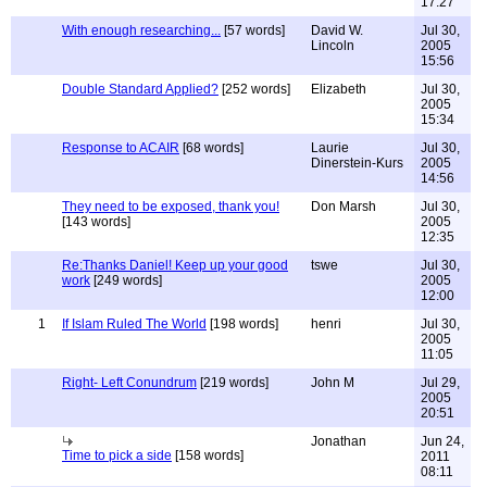
17:27
With enough researching...
[57 words]
David W.
Jul 30,
Lincoln
2005
15:56
Double Standard Applied?
[252 words]
Elizabeth
Jul 30,
2005
15:34
Response to ACAIR
[68 words]
Laurie
Jul 30,
Dinerstein-Kurs
2005
14:56
They need to be exposed, thank you!
Don Marsh
Jul 30,
[143 words]
2005
12:35
Re:Thanks Daniel! Keep up your good
tswe
Jul 30,
work
[249 words]
2005
12:00
1
If Islam Ruled The World
[198 words]
henri
Jul 30,
2005
11:05
Right- Left Conundrum
[219 words]
John M
Jul 29,
2005
20:51
Jonathan
Jun 24,
Time to pick a side
[158 words]
2011
08:11