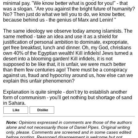
minimal pay. "We know better what is good for you!" - that
was a slogan. "Are you against the bright future of humanity?
No? Then just do what we tell you to do, we know better,
because behind us - the genius of Marx and Lenin! "
The same ideology we observe today among islamists. The
same method - take an idea and use it as a shield for
justification of personal ambition to dominate, expropriate,
get free breakfast, lunch and dinner. Oh, my God, christians
own 40% of the Egyptian wealth! Kill infidels! Jews turned a
desert into a blooming garden! Kill infidels, it is not
supposed to be like that, it is unfair, we were much better
than them few centuries ago! There must be a conspiracy
against us, fraud and hypocrisy around us, how else can we
explain this unfair phenomenon?
Explanation is quite simple - don't try to establish another
form of communism - you'll get nothing but shortage of sand
in Sahara.
Like
Dislike
Note:
Opinions expressed in comments are those of the authors
alone and not necessarily those of Daniel Pipes. Original writing
only, please. Comments are screened and in some cases edited
before posting. Reasoned disagreement is welcome but not