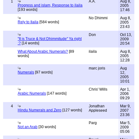
1
A.A.
Aug 8,
Progress and islam, Response to ilaila
2005
[193 words]
17:46
No Dhimmi
Aug 8,
Rely to Ilaila
[584 words]
2005
23:43
Don
Oct 13,
"It is Truce & Not Dhimmitude" Ya right
2009
:?
[14 words]
20:54
What About Arabic Numerals?
[89
ilaila
Aug 8,
words]
2005
12:28
marc joris
Aug
Numerals
[97 words]
12,
2005
10:01
Chris' Wills
Apr 1,
Arabic Numerals
[147 words]
2006
09:29
4
Jonathan
Mar 9,
Hindu Numerals and Zero
[127 words]
Appleseed
2007
23:36
Parg
Mar 5,
Not an Arab
[30 words]
2009
05:06