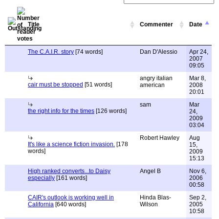
Title
Commenter
Date
The C.A.I.R. story
[74 words]
Dan D'Alessio
Apr 24,
2007
09:05
angry italian
Mar 8,
cair must be stopped
[51 words]
american
2008
20:01
sam
Mar
the right info for the times
[126 words]
24,
2009
03:04
Robert Hawley
Aug
It's like a science fiction invasion.
[178
15,
words]
2009
15:13
High ranked converts...to Daisy
Angel B
Nov 6,
especially
[161 words]
2006
00:58
CAIR's outlook is working well in
Hinda Blas-
Sep 2,
California
[640 words]
Wilson
2005
10:58