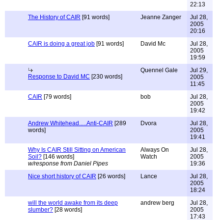
22:13
The History of CAIR
[91 words]
Jeanne Zanger
Jul 28,
2005
20:16
CAIR is doing a great job
[91 words]
David Mc
Jul 28,
2005
19:59
Quennel Gale
Jul 29,
Response to David MC
[230 words]
2005
11:45
CAIR
[79 words]
bob
Jul 28,
2005
19:42
Andrew Whitehead.....Anti-CAIR
[289
Dvora
Jul 28,
words]
2005
19:41
Why Is CAIR Still Sitting on American
Always On
Jul 28,
Soil?
[146 words]
Watch
2005
w/response from Daniel Pipes
19:36
Nice short history of CAIR
[26 words]
Lance
Jul 28,
2005
18:24
will the world awake from its deep
andrew berg
Jul 28,
slumber?
[28 words]
2005
17:43