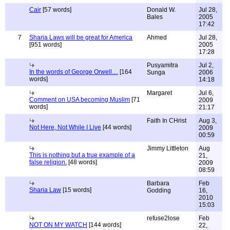
Cair
[57 words]
Donald W.
Jul 28,
Bales
2005
17:42
7
Sharia Laws will be great for America
Ahmed
Jul 28,
[951 words]
2005
17:28
Pusyamitra
Jul 2,
In the words of George Orwell....
[164
Sunga
2006
words]
14:18
Margaret
Jul 6,
Comment on USA becoming Muslim
[71
2009
words]
21:17
Faith In CHrist
Aug 3,
Not Here, Not While I Live
[44 words]
2009
00:59
Jimmy Littleton
Aug
This is nothing but a true example of a
21,
false religion.
[48 words]
2009
08:59
Barbara
Feb
Sharia Law
[15 words]
Godding
16,
2010
15:03
refuse2lose
Feb
NOT ON MY WATCH
[144 words]
22,