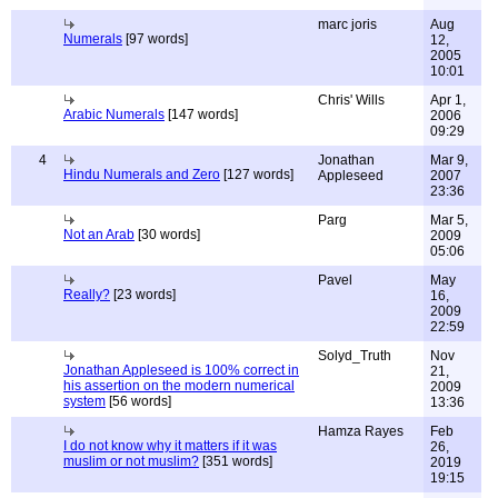
marc joris
Aug
Numerals
[97 words]
12,
2005
10:01
Chris' Wills
Apr 1,
Arabic Numerals
[147 words]
2006
09:29
4
Jonathan
Mar 9,
Hindu Numerals and Zero
[127 words]
Appleseed
2007
23:36
Parg
Mar 5,
Not an Arab
[30 words]
2009
05:06
Pavel
May
Really?
[23 words]
16,
2009
22:59
Solyd_Truth
Nov
Jonathan Appleseed is 100% correct in
21,
his assertion on the modern numerical
2009
system
[56 words]
13:36
Hamza Rayes
Feb
I do not know why it matters if it was
26,
muslim or not muslim?
[351 words]
2019
19:15