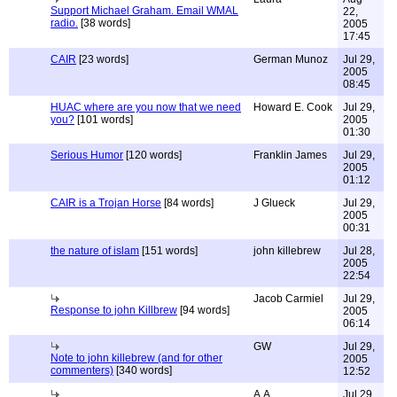
Support Michael Graham. Email WMAL
22,
radio.
[38 words]
2005
17:45
CAIR
[23 words]
German Munoz
Jul 29,
2005
08:45
HUAC where are you now that we need
Howard E. Cook
Jul 29,
you?
[101 words]
2005
01:30
Serious Humor
[120 words]
Franklin James
Jul 29,
2005
01:12
CAIR is a Trojan Horse
[84 words]
J Glueck
Jul 29,
2005
00:31
the nature of islam
[151 words]
john killebrew
Jul 28,
2005
22:54
Jacob Carmiel
Jul 29,
Response to john Killbrew
[94 words]
2005
06:14
GW
Jul 29,
Note to john killebrew (and for other
2005
commenters)
[340 words]
12:52
A,A,
Jul 29,