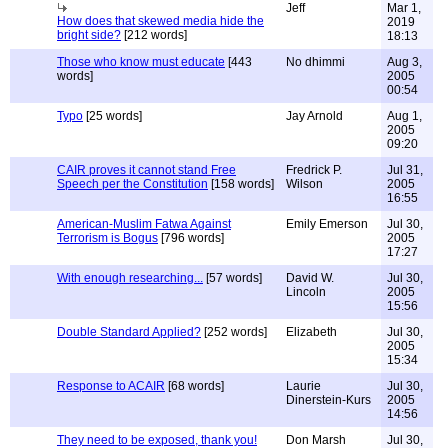
Jeff
Mar 1,
How does that skewed media hide the
2019
bright side?
[212 words]
18:13
Those who know must educate
[443
No dhimmi
Aug 3,
words]
2005
00:54
Typo
[25 words]
Jay Arnold
Aug 1,
2005
09:20
CAIR proves it cannot stand Free
Fredrick P.
Jul 31,
Speech per the Constitution
[158 words]
Wilson
2005
16:55
American-Muslim Fatwa Against
Emily Emerson
Jul 30,
Terrorism is Bogus
[796 words]
2005
17:27
With enough researching...
[57 words]
David W.
Jul 30,
Lincoln
2005
15:56
Double Standard Applied?
[252 words]
Elizabeth
Jul 30,
2005
15:34
Response to ACAIR
[68 words]
Laurie
Jul 30,
Dinerstein-Kurs
2005
14:56
They need to be exposed, thank you!
Don Marsh
Jul 30,