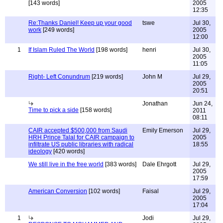
[143 words]
2005
12:35
Re:Thanks Daniel! Keep up your good
tswe
Jul 30,
work
[249 words]
2005
12:00
1
If Islam Ruled The World
[198 words]
henri
Jul 30,
2005
11:05
Right- Left Conundrum
[219 words]
John M
Jul 29,
2005
20:51
Jonathan
Jun 24,
Time to pick a side
[158 words]
2011
08:11
CAIR accepted $500,000 from Saudi
Emily Emerson
Jul 29,
HRH Prince Talal for CAIR campaign to
2005
infiltrate US public libraries with radical
18:55
ideology
[420 words]
We still live in the free world
[383 words]
Dale Ehrgott
Jul 29,
2005
17:59
American Conversion
[102 words]
Faisal
Jul 29,
2005
17:04
1
Jodi
Jul 29,