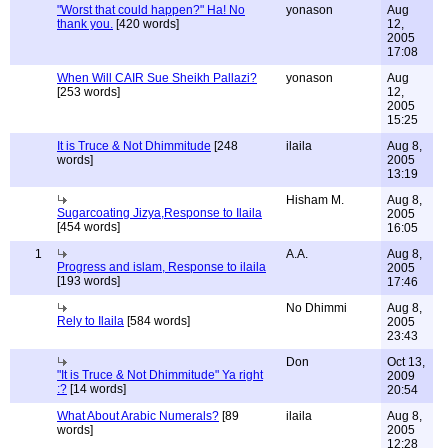
"Worst that could happen?" Ha! No
yonason
Aug
thank you.
[420 words]
12,
2005
17:08
When Will CAIR Sue Sheikh Pallazi?
yonason
Aug
[253 words]
12,
2005
15:25
It is Truce & Not Dhimmitude
[248
ilaila
Aug 8,
words]
2005
13:19
Hisham M.
Aug 8,
Sugarcoating Jizya,Response to Ilaila
2005
[454 words]
16:05
1
A.A.
Aug 8,
Progress and islam, Response to ilaila
2005
[193 words]
17:46
No Dhimmi
Aug 8,
Rely to Ilaila
[584 words]
2005
23:43
Don
Oct 13,
"It is Truce & Not Dhimmitude" Ya right
2009
:?
[14 words]
20:54
What About Arabic Numerals?
[89
ilaila
Aug 8,
words]
2005
12:28