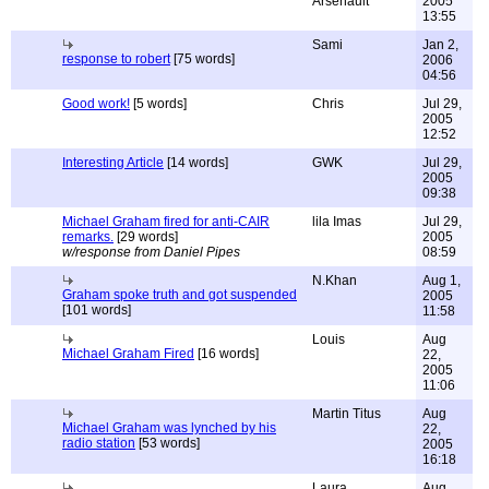
Arsenault
2005
13:55
Sami
Jan 2,
response to robert
[75 words]
2006
04:56
Good work!
[5 words]
Chris
Jul 29,
2005
12:52
Interesting Article
[14 words]
GWK
Jul 29,
2005
09:38
Michael Graham fired for anti-CAIR
lila Imas
Jul 29,
remarks.
[29 words]
2005
w/response from Daniel Pipes
08:59
N.Khan
Aug 1,
Graham spoke truth and got suspended
2005
[101 words]
11:58
Louis
Aug
Michael Graham Fired
[16 words]
22,
2005
11:06
Martin Titus
Aug
Michael Graham was lynched by his
22,
radio station
[53 words]
2005
16:18
Laura
Aug