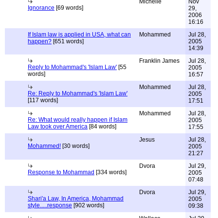
Michelle
Nov
Ignorance
[69 words]
29,
2006
16:16
If Islam law is applied in USA, what can
Mohammed
Jul 28,
happen?
[651 words]
2005
14:39
Franklin James
Jul 28,
Reply to Mohammad's 'Islam Law'
[55
2005
words]
16:57
Mohammed
Jul 28,
Re: Reply to Mohammad's 'Islam Law'
2005
[117 words]
17:51
Mohammed
Jul 28,
Re: What would really happen if Islam
2005
Law took over America
[84 words]
17:55
Jesus
Jul 28,
Mohammed!
[30 words]
2005
21:27
Dvora
Jul 29,
Response to Mohammad
[334 words]
2005
07:48
Dvora
Jul 29,
Shari'a Law, In America, Mohammad
2005
style.....response
[902 words]
09:38