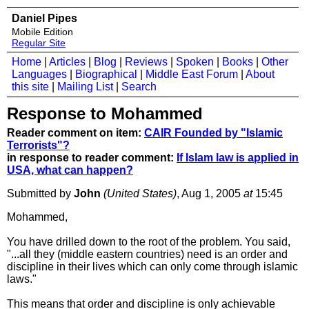
Daniel Pipes
Mobile Edition
Regular Site
Home
|
Articles
|
Blog
|
Reviews
|
Spoken
|
Books
|
Other
Languages
|
Biographical
|
Middle East Forum
|
About
this site
|
Mailing List
|
Search
Response to Mohammed
Reader comment on item:
CAIR Founded by "Islamic
Terrorists"?
in response to reader comment:
If Islam law is applied in
USA, what can happen?
Submitted by
John
(United States)
, Aug 1, 2005
at
15:45
Mohammed,
You have drilled down to the root of the problem. You said,
"...all they (middle eastern countries) need is an order and
discipline in their lives which can only come through islamic
laws."
This means that order and discipline is only achievable