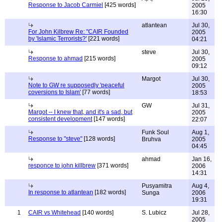
Response to Jacob Carmiel
[425 words]
2005
16:30
atlantean
Jul 30,
For John Kilbrew Re: "CAIR Founded
2005
by 'Islamic Terrorists?'
[221 words]
04:21
steve
Jul 30,
Response to ahmad
[215 words]
2005
09:12
Margot
Jul 30,
Note to GW re supposedly 'peaceful
2005
coversions to Islam'
[77 words]
18:53
GW
Jul 31,
Margot -- I knew that, and it's a sad, but
2005
consistent development
[147 words]
22:07
Funk Soul
Aug 1,
Response to "steve"
[128 words]
Bruhva
2005
04:45
ahmad
Jan 16,
responce to john killbrew
[371 words]
2006
14:31
Pusyamitra
Aug 4,
In response to atlantean
[182 words]
Sunga
2006
19:31
1
CAIR vs Whitehead
[140 words]
S. Lubicz
Jul 28,
2005