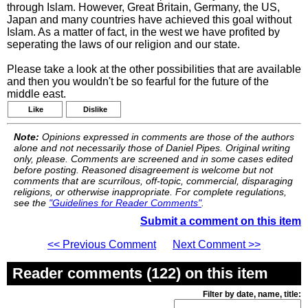
through Islam. However, Great Britain, Germany, the US,
Japan and many countries have achieved this goal without
Islam. As a matter of fact, in the west we have profited by
seperating the laws of our religion and our state.
Please take a look at the other possibilities that are available
and then you wouldn't be so fearful for the future of the
middle east.
Like
Dislike
Note:
Opinions expressed in comments are those of the authors
alone and not necessarily those of Daniel Pipes. Original writing
only, please. Comments are screened and in some cases edited
before posting. Reasoned disagreement is welcome but not
comments that are scurrilous, off-topic, commercial, disparaging
religions, or otherwise inappropriate. For complete regulations,
see the
"Guidelines for Reader Comments"
.
Submit a comment on this item
<< Previous Comment
Next Comment >>
Reader comments (122) on this item
Filter by date, name, title: