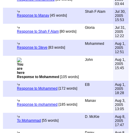
03:44
Shah F Alam
Jul 30,
Response to Manav
[45 words]
2005
15:53
Gloria
Jul 31,
Response to Shah F Alam
[80 words]
2005
12:22
Mohammed
Aug 1,
Response to Steve
[83 words]
2005
12:51
John
Aug 1,
2005
15:45
Response to Mohammed
[105 words]
EB
Aug 1,
Response to Mohammed
[172 words]
2005
18:28
Manav
Aug 3,
Response to mohammed
[185 words]
2005
13:05
D. McKie
Aug 8,
To Mohammad
[55 words]
2005
17:47
Daisy
Aug 8,