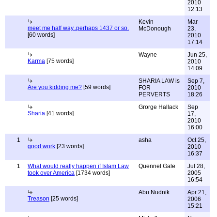
2010
12:13
Kevin
Mar
meet me half way..perhaps 1437 or so.
McDonough
23,
[60 words]
2010
17:14
Wayne
Jun 25,
Karma
[75 words]
2010
14:09
SHARIA LAW is
Sep 7,
Are you kidding me?
[59 words]
FOR
2010
PERVERTS
18:26
Grorge Hallack
Sep
Sharia
[41 words]
17,
2010
16:00
1
asha
Oct 25,
good work
[23 words]
2010
16:37
1
What would really happen if Islam Law
Quennel Gale
Jul 28,
took over America
[1734 words]
2005
16:54
Abu Nudnik
Apr 21,
Treason
[25 words]
2006
15:21