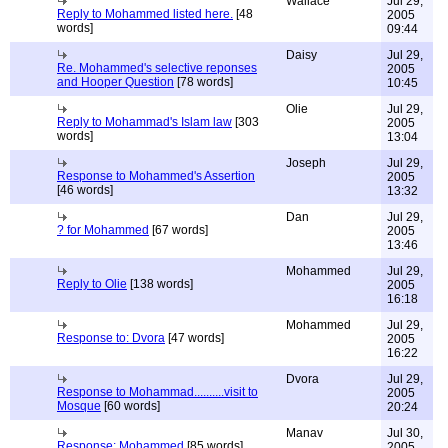
Wallace
Jul 29,
Reply to Mohammed listed here.
[48
2005
words]
09:44
Daisy
Jul 29,
Re. Mohammed's selective reponses
2005
and Hooper Question
[78 words]
10:45
Olie
Jul 29,
Reply to Mohammad's Islam law
[303
2005
words]
13:04
Joseph
Jul 29,
Response to Mohammed's Assertion
2005
[46 words]
13:32
Dan
Jul 29,
? for Mohammed
[67 words]
2005
13:46
Mohammed
Jul 29,
Reply to Olie
[138 words]
2005
16:18
Mohammed
Jul 29,
Response to: Dvora
[47 words]
2005
16:22
Dvora
Jul 29,
Response to Mohammad..........visit to
2005
Mosque
[60 words]
20:24
Manav
Jul 30,
Response: Mohammed
[85 words]
2005