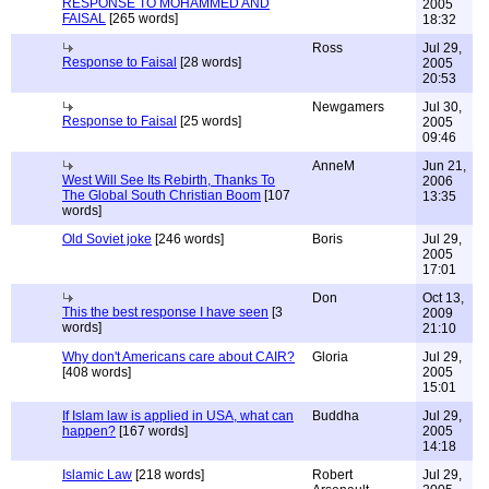
RESPONSE TO MOHAMMED AND
2005
FAISAL
[265 words]
18:32
Ross
Jul 29,
Response to Faisal
[28 words]
2005
20:53
Newgamers
Jul 30,
Response to Faisal
[25 words]
2005
09:46
AnneM
Jun 21,
West Will See Its Rebirth, Thanks To
2006
The Global South Christian Boom
[107
13:35
words]
Old Soviet joke
[246 words]
Boris
Jul 29,
2005
17:01
Don
Oct 13,
This the best response I have seen
[3
2009
words]
21:10
Why don't Americans care about CAIR?
Gloria
Jul 29,
[408 words]
2005
15:01
If Islam law is applied in USA, what can
Buddha
Jul 29,
happen?
[167 words]
2005
14:18
Islamic Law
[218 words]
Robert
Jul 29,