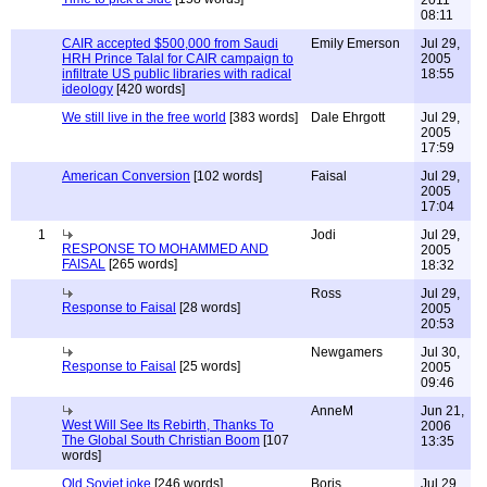
2011
08:11
CAIR accepted $500,000 from Saudi
Emily Emerson
Jul 29,
HRH Prince Talal for CAIR campaign to
2005
infiltrate US public libraries with radical
18:55
ideology
[420 words]
We still live in the free world
[383 words]
Dale Ehrgott
Jul 29,
2005
17:59
American Conversion
[102 words]
Faisal
Jul 29,
2005
17:04
1
Jodi
Jul 29,
RESPONSE TO MOHAMMED AND
2005
FAISAL
[265 words]
18:32
Ross
Jul 29,
Response to Faisal
[28 words]
2005
20:53
Newgamers
Jul 30,
Response to Faisal
[25 words]
2005
09:46
AnneM
Jun 21,
West Will See Its Rebirth, Thanks To
2006
The Global South Christian Boom
[107
13:35
words]
Old Soviet joke
[246 words]
Boris
Jul 29,