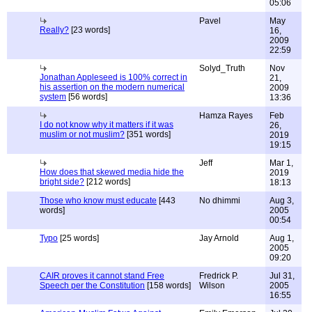
05:06
Pavel
May
Really?
[23 words]
16,
2009
22:59
Solyd_Truth
Nov
Jonathan Appleseed is 100% correct in
21,
his assertion on the modern numerical
2009
system
[56 words]
13:36
Hamza Rayes
Feb
I do not know why it matters if it was
26,
muslim or not muslim?
[351 words]
2019
19:15
Jeff
Mar 1,
How does that skewed media hide the
2019
bright side?
[212 words]
18:13
Those who know must educate
[443
No dhimmi
Aug 3,
words]
2005
00:54
Typo
[25 words]
Jay Arnold
Aug 1,
2005
09:20
CAIR proves it cannot stand Free
Fredrick P.
Jul 31,
Speech per the Constitution
[158 words]
Wilson
2005
16:55