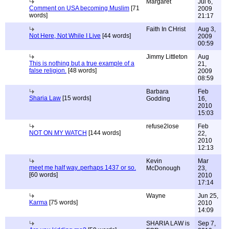
Margaret
Jul 6,
Comment on USA becoming Muslim
[71
2009
words]
21:17
Faith In CHrist
Aug 3,
Not Here, Not While I Live
[44 words]
2009
00:59
Jimmy Littleton
Aug
This is nothing but a true example of a
21,
false religion.
[48 words]
2009
08:59
Barbara
Feb
Sharia Law
[15 words]
Godding
16,
2010
15:03
refuse2lose
Feb
NOT ON MY WATCH
[144 words]
22,
2010
12:13
Kevin
Mar
meet me half way..perhaps 1437 or so.
McDonough
23,
[60 words]
2010
17:14
Wayne
Jun 25,
Karma
[75 words]
2010
14:09
SHARIA LAW is
Sep 7,