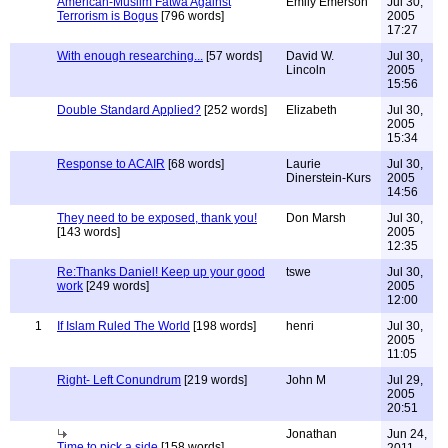
American-Muslim Fatwa Against
Emily Emerson
Jul 30,
Terrorism is Bogus
[796 words]
2005
17:27
With enough researching...
[57 words]
David W.
Jul 30,
Lincoln
2005
15:56
Double Standard Applied?
[252 words]
Elizabeth
Jul 30,
2005
15:34
Response to ACAIR
[68 words]
Laurie
Jul 30,
Dinerstein-Kurs
2005
14:56
They need to be exposed, thank you!
Don Marsh
Jul 30,
[143 words]
2005
12:35
Re:Thanks Daniel! Keep up your good
tswe
Jul 30,
work
[249 words]
2005
12:00
1
If Islam Ruled The World
[198 words]
henri
Jul 30,
2005
11:05
Right- Left Conundrum
[219 words]
John M
Jul 29,
2005
20:51
Jonathan
Jun 24,
Time to pick a side
[158 words]