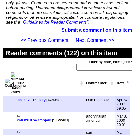
only, please. Comments are screened and in some cases edited
before posting. Reasoned disagreement is welcome but not
comments that are scurrilous, off-topic, commercial, disparaging
religions, or otherwise inappropriate. For complete regulations,
see the
"Guidelines for Reader Comments"
.
Submit a comment on this item
<< Previous Comment
Next Comment >>
Reader comments (122) on this item
Filter by date, name, title:
Title
Commenter
Date
The C.A.I.R. story
[74 words]
Dan D'Alessio
Apr 24,
2007
09:05
angry italian
Mar 8,
cair must be stopped
[51 words]
american
2008
20:01
sam
Mar