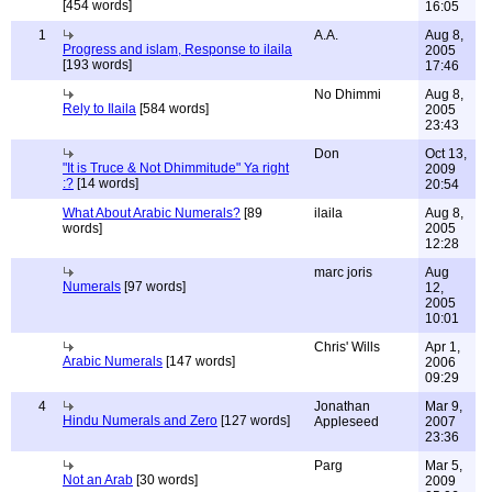
[454 words]
16:05
1
A.A.
Aug 8,
Progress and islam, Response to ilaila
2005
[193 words]
17:46
No Dhimmi
Aug 8,
Rely to Ilaila
[584 words]
2005
23:43
Don
Oct 13,
"It is Truce & Not Dhimmitude" Ya right
2009
:?
[14 words]
20:54
What About Arabic Numerals?
[89
ilaila
Aug 8,
words]
2005
12:28
marc joris
Aug
Numerals
[97 words]
12,
2005
10:01
Chris' Wills
Apr 1,
Arabic Numerals
[147 words]
2006
09:29
4
Jonathan
Mar 9,
Hindu Numerals and Zero
[127 words]
Appleseed
2007
23:36
Parg
Mar 5,
Not an Arab
[30 words]
2009