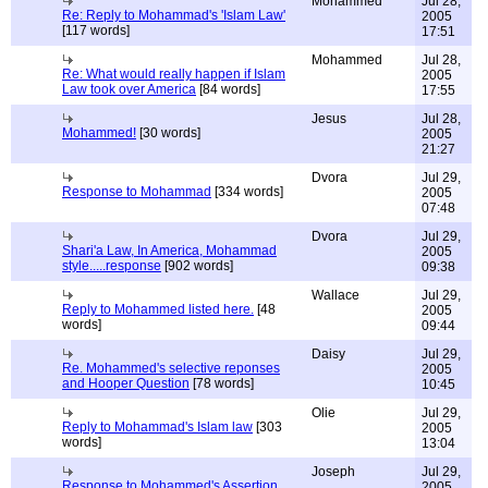
Mohammed
Jul 28,
Re: Reply to Mohammad's 'Islam Law'
2005
[117 words]
17:51
Mohammed
Jul 28,
Re: What would really happen if Islam
2005
Law took over America
[84 words]
17:55
Jesus
Jul 28,
Mohammed!
[30 words]
2005
21:27
Dvora
Jul 29,
Response to Mohammad
[334 words]
2005
07:48
Dvora
Jul 29,
Shari'a Law, In America, Mohammad
2005
style.....response
[902 words]
09:38
Wallace
Jul 29,
Reply to Mohammed listed here.
[48
2005
words]
09:44
Daisy
Jul 29,
Re. Mohammed's selective reponses
2005
and Hooper Question
[78 words]
10:45
Olie
Jul 29,
Reply to Mohammad's Islam law
[303
2005
words]
13:04
Joseph
Jul 29,
Response to Mohammed's Assertion
2005