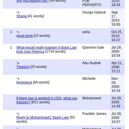
Are you kidding me?
[59 words]
FOR
2010
PERVERTS
18:26
Grorge Hallack
Sep
Sharia
[41 words]
17,
2010
16:00
1
asha
Oct 25,
good work
[23 words]
2010
16:37
1
What would really happen if Islam Law
Quennel Gale
Jul 28,
took over America
[1734 words]
2005
16:54
Abu Nudnik
Apr 21,
Treason
[25 words]
2006
15:21
Michelle
Nov
Ignorance
[69 words]
29,
2006
16:16
If Islam law is applied in USA, what can
Mohammed
Jul 28,
happen?
[651 words]
2005
14:39
Franklin James
Jul 28,
Reply to Mohammad's 'Islam Law'
[55
2005
words]
16:57