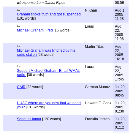
w/response from Daniel Pipes
08:59
N.Khan
Aug 1,
Graham spoke truth and got suspended
2005
[101 words]
11:58
Louis
Aug
Michael Graham Fired
[16 words]
22,
2005
11:06
Martin Titus
Aug
Michael Graham was lynched by his
22,
radio station
[53 words]
2005
16:18
Laura
Aug
Support Michael Graham. Email WMAL
22,
radio.
[38 words]
2005
17:45
CAIR
[23 words]
German Munoz
Jul 29,
2005
08:45
HUAC where are you now that we need
Howard E. Cook
Jul 29,
you?
[101 words]
2005
01:30
Serious Humor
[120 words]
Franklin James
Jul 29,
2005
01:12