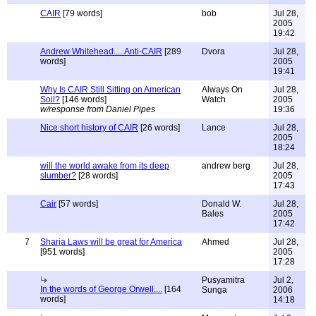
CAIR
[79 words]
bob
Jul 28,
2005
19:42
Andrew Whitehead.....Anti-CAIR
[289
Dvora
Jul 28,
words]
2005
19:41
Why Is CAIR Still Sitting on American
Always On
Jul 28,
Soil?
[146 words]
Watch
2005
w/response from Daniel Pipes
19:36
Nice short history of CAIR
[26 words]
Lance
Jul 28,
2005
18:24
will the world awake from its deep
andrew berg
Jul 28,
slumber?
[28 words]
2005
17:43
Cair
[57 words]
Donald W.
Jul 28,
Bales
2005
17:42
7
Sharia Laws will be great for America
Ahmed
Jul 28,
[951 words]
2005
17:28
Pusyamitra
Jul 2,
In the words of George Orwell....
[164
Sunga
2006
words]
14:18