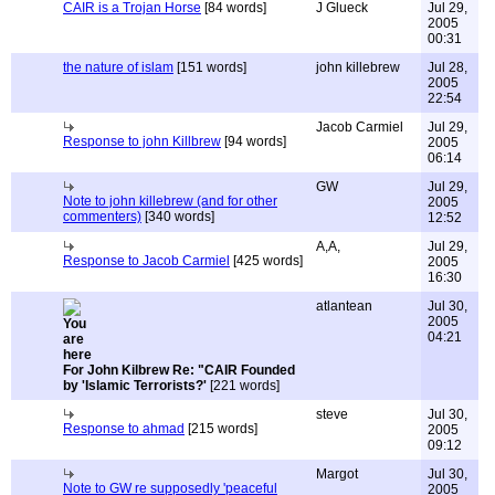
CAIR is a Trojan Horse
[84 words]
J Glueck
Jul 29,
2005
00:31
the nature of islam
[151 words]
john killebrew
Jul 28,
2005
22:54
Jacob Carmiel
Jul 29,
Response to john Killbrew
[94 words]
2005
06:14
GW
Jul 29,
Note to john killebrew (and for other
2005
commenters)
[340 words]
12:52
A,A,
Jul 29,
Response to Jacob Carmiel
[425 words]
2005
16:30
atlantean
Jul 30,
2005
04:21
For John Kilbrew Re: "CAIR Founded
by 'Islamic Terrorists?'
[221 words]
steve
Jul 30,
Response to ahmad
[215 words]
2005
09:12
Margot
Jul 30,
Note to GW re supposedly 'peaceful
2005