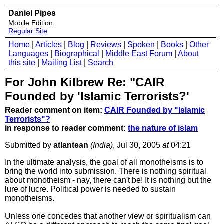
Daniel Pipes
Mobile Edition
Regular Site
Home
|
Articles
|
Blog
|
Reviews
|
Spoken
|
Books
|
Other
Languages
|
Biographical
|
Middle East Forum
|
About
this site
|
Mailing List
|
Search
For John Kilbrew Re: "CAIR
Founded by 'Islamic Terrorists?'
Reader comment on item:
CAIR Founded by "Islamic
Terrorists"?
in response to reader comment:
the nature of islam
Submitted by
atlantean
(India)
, Jul 30, 2005
at
04:21
In the ultimate analysis, the goal of all monotheisms is to
bring the world into submission. There is nothing spiritual
about monotheism - nay, there can't be! It is nothing but the
lure of lucre. Political power is needed to sustain
monotheisms.
Unless one concedes that another view or spiritualism can