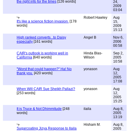
the right info for the times
[126 words]
24,
2009
03:04
Robert Hawley
Aug
It's like a science fiction invasion.
[178
15,
words]
2009
15:13
High ranked converts...to Daisy
Angel B
Nov 6,
especially
[161 words]
2006
00:58
CAIR's outlook is working well in
Hinda Blas-
Sep 2,
California
[640 words]
Wilson
2005
10:58
"Worst that could happen?" Ha! No
yonason
Aug
thank you.
[420 words]
12,
2005
17:08
When Will CAIR Sue Sheikh Pallazi?
yonason
Aug
[253 words]
12,
2005
15:25
It is Truce & Not Dhimmitude
[248
ilaila
Aug 8,
words]
2005
13:19
Hisham M.
Aug 8,
Sugarcoating Jizya,Response to Ilaila
2005