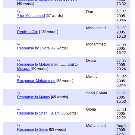
[46 words]
13:32
Dan
Jul 29,
? for Mohammed
[67 words]
2005
13:46
Mohammed
Jul 29,
Reply to Olie
[138 words]
2005
16:18
Mohammed
Jul 29,
Response to: Dvora
[47 words]
2005
16:22
Dvora
Jul 29,
Response to Mohammad..........visit to
2005
Mosque
[60 words]
20:24
Manav
Jul 30,
Response: Mohammed
[85 words]
2005
03:44
Shah F Alam
Jul 30,
Response to Manav
[45 words]
2005
15:53
Gloria
Jul 31,
Response to Shah F Alam
[80 words]
2005
12:22
Mohammed
Aug 1,
Response to Steve
[83 words]
2005
12:51