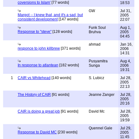
coversions to Islam'
[77 words]
18:53
GW
Jul 31,
Margot -- I knew that, and it's a sad, but
2005
consistent development
[147 words]
22:07
Funk Soul
Aug 1,
Response to "steve"
[128 words]
Bruhva
2005
04:45
ahmad
Jan 16,
responce to john killbrew
[371 words]
2006
14:31
Pusyamitra
Aug 4,
In response to atlantean
[182 words]
Sunga
2006
19:31
1
CAIR vs Whitehead
[140 words]
S. Lubicz
Jul 28,
2005
22:13
The History of CAIR
[91 words]
Jeanne Zanger
Jul 28,
2005
20:16
CAIR is doing a great job
[91 words]
David Mc
Jul 28,
2005
19:59
Quennel Gale
Jul 29,
Response to David MC
[230 words]
2005
11:45