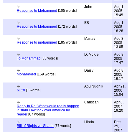
John
Aug 1,
Response to Mohammed
[105 words]
2005
15:45
EB
Aug 1,
Response to Mohammed
[172 words]
2005
18:28
Manav
Aug 3,
Response to mohammed
[185 words]
2005
13:05
D. McKie
Aug 8,
To Mohammad
[55 words]
2005
17:47
Daisy
Aug 8,
Mohammed
[159 words]
2005
19:17
Abu Nudnik
Apr 21,
Nuts!
[1 words]
2006
15:04
Christian
Apr 6,
Reply to Re: What would really happen
2007
if Islam Law took over America by
19:20
reader
[67 words]
Hinda
Dec
Bill of Rights vs. Sharia
[77 words]
25,
2007