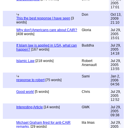
2005
17:01
Don
Oct 13,
This the best response I have seen
[3
2009
words]
21:10
Why don't Americans care about CAIR?
Gloria
Jul 29,
[408 words]
2005
15:01
If Islam law is applied in USA, what can
Buddha
Jul 29,
happen?
[167 words]
2005
14:18
Islamic Law
[218 words]
Robert
Jul 29,
Arsenault
2005
13:55
Sami
Jan 2,
response to robert
[75 words]
2006
04:56
Good work!
[5 words]
Chris
Jul 29,
2005
12:52
Interesting Article
[14 words]
GWK
Jul 29,
2005
09:38
Michael Graham fired for anti-CAIR
lila Imas
Jul 29,
remarks.
[29 words]
2005