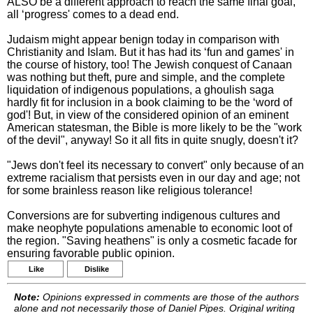
ALSO be a different approach to reach the same final goal,
all ‘progress' comes to a dead end.
Judaism might appear benign today in comparison with
Christianity and Islam. But it has had its ‘fun and games' in
the course of history, too! The Jewish conquest of Canaan
was nothing but theft, pure and simple, and the complete
liquidation of indigenous populations, a ghoulish saga
hardly fit for inclusion in a book claiming to be the ‘word of
god'! But, in view of the considered opinion of an eminent
American statesman, the Bible is more likely to be the "work
of the devil", anyway! So it all fits in quite snugly, doesn't it?
"Jews don't feel its necessary to convert" only because of an
extreme racialism that persists even in our day and age; not
for some brainless reason like religious tolerance!
Conversions are for subverting indigenous cultures and
make neophyte populations amenable to economic loot of
the region. "Saving heathens" is only a cosmetic facade for
ensuring favorable public opinion.
Like
Dislike
Note:
Opinions expressed in comments are those of the authors
alone and not necessarily those of Daniel Pipes. Original writing