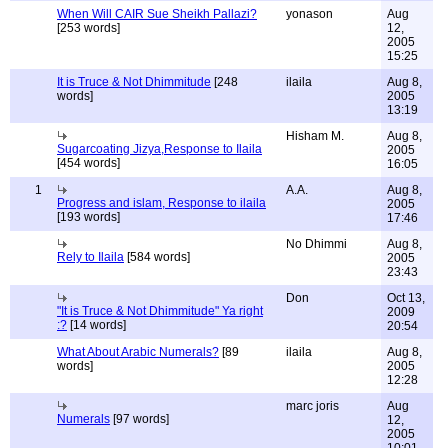
When Will CAIR Sue Sheikh Pallazi?
yonason
Aug
[253 words]
12,
2005
15:25
It is Truce & Not Dhimmitude
[248
ilaila
Aug 8,
words]
2005
13:19
Hisham M.
Aug 8,
Sugarcoating Jizya,Response to Ilaila
2005
[454 words]
16:05
1
A.A.
Aug 8,
Progress and islam, Response to ilaila
2005
[193 words]
17:46
No Dhimmi
Aug 8,
Rely to Ilaila
[584 words]
2005
23:43
Don
Oct 13,
"It is Truce & Not Dhimmitude" Ya right
2009
:?
[14 words]
20:54
What About Arabic Numerals?
[89
ilaila
Aug 8,
words]
2005
12:28
marc joris
Aug
Numerals
[97 words]
12,
2005