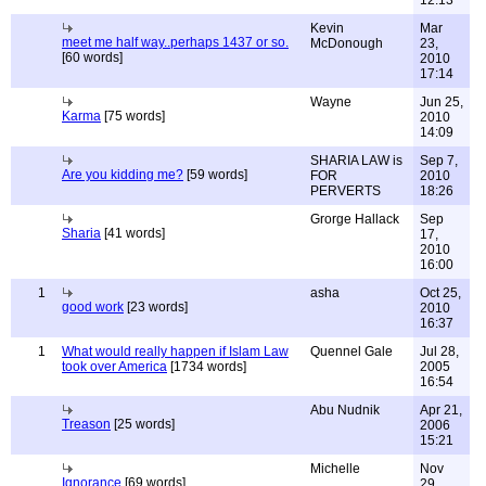
12:13
Kevin
Mar
meet me half way..perhaps 1437 or so.
McDonough
23,
[60 words]
2010
17:14
Wayne
Jun 25,
Karma
[75 words]
2010
14:09
SHARIA LAW is
Sep 7,
Are you kidding me?
[59 words]
FOR
2010
PERVERTS
18:26
Grorge Hallack
Sep
Sharia
[41 words]
17,
2010
16:00
1
asha
Oct 25,
good work
[23 words]
2010
16:37
1
What would really happen if Islam Law
Quennel Gale
Jul 28,
took over America
[1734 words]
2005
16:54
Abu Nudnik
Apr 21,
Treason
[25 words]
2006
15:21
Michelle
Nov
Ignorance
[69 words]
29,