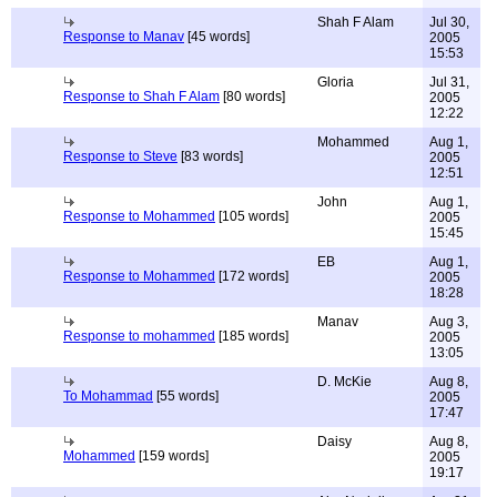
Shah F Alam
Jul 30,
Response to Manav
[45 words]
2005
15:53
Gloria
Jul 31,
Response to Shah F Alam
[80 words]
2005
12:22
Mohammed
Aug 1,
Response to Steve
[83 words]
2005
12:51
John
Aug 1,
Response to Mohammed
[105 words]
2005
15:45
EB
Aug 1,
Response to Mohammed
[172 words]
2005
18:28
Manav
Aug 3,
Response to mohammed
[185 words]
2005
13:05
D. McKie
Aug 8,
To Mohammad
[55 words]
2005
17:47
Daisy
Aug 8,
Mohammed
[159 words]
2005
19:17