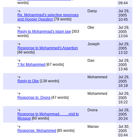
words]
09:44
Daisy
Jul 29,
Re. Mohammed's selective reponses
2005
and Hooper Question
[78 words]
10:45
Olie
Jul 29,
Reply to Mohammad's Islam law
[303
2005
words]
13:04
Joseph
Jul 29,
Response to Mohammed's Assertion
2005
[46 words]
13:32
Dan
Jul 29,
? for Mohammed
[67 words]
2005
13:46
Mohammed
Jul 29,
Reply to Olie
[138 words]
2005
16:18
Mohammed
Jul 29,
Response to: Dvora
[47 words]
2005
16:22
Dvora
Jul 29,
Response to Mohammad..........visit to
2005
Mosque
[60 words]
20:24
Manav
Jul 30,
Response: Mohammed
[85 words]
2005
03:44