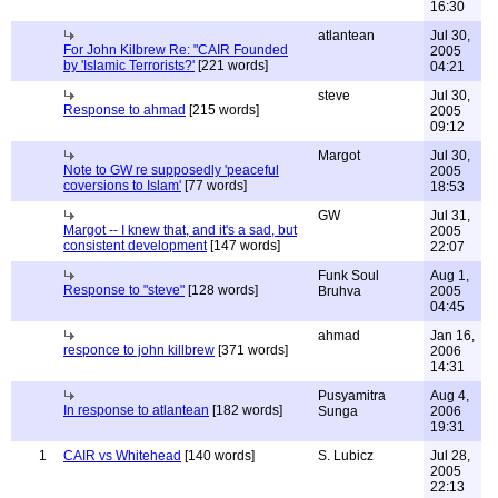
16:30
atlantean
Jul 30,
For John Kilbrew Re: "CAIR Founded
2005
by 'Islamic Terrorists?'
[221 words]
04:21
steve
Jul 30,
Response to ahmad
[215 words]
2005
09:12
Margot
Jul 30,
Note to GW re supposedly 'peaceful
2005
coversions to Islam'
[77 words]
18:53
GW
Jul 31,
Margot -- I knew that, and it's a sad, but
2005
consistent development
[147 words]
22:07
Funk Soul
Aug 1,
Response to "steve"
[128 words]
Bruhva
2005
04:45
ahmad
Jan 16,
responce to john killbrew
[371 words]
2006
14:31
Pusyamitra
Aug 4,
In response to atlantean
[182 words]
Sunga
2006
19:31
1
CAIR vs Whitehead
[140 words]
S. Lubicz
Jul 28,
2005
22:13