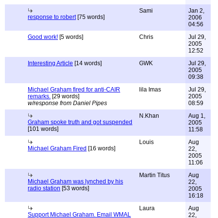
Sami
Jan 2,
response to robert
[75 words]
2006
04:56
Good work!
[5 words]
Chris
Jul 29,
2005
12:52
Interesting Article
[14 words]
GWK
Jul 29,
2005
09:38
Michael Graham fired for anti-CAIR
lila Imas
Jul 29,
remarks.
[29 words]
2005
w/response from Daniel Pipes
08:59
N.Khan
Aug 1,
Graham spoke truth and got suspended
2005
[101 words]
11:58
Louis
Aug
Michael Graham Fired
[16 words]
22,
2005
11:06
Martin Titus
Aug
Michael Graham was lynched by his
22,
radio station
[53 words]
2005
16:18
Laura
Aug
Support Michael Graham. Email WMAL
22,