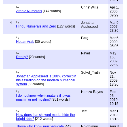
10:01
Chris' Wills
Apr 1,
Arabic Numerals
[147 words]
2006
09:29
4
Jonathan
Mar 9,
Hindu Numerals and Zero
[127 words]
Appleseed
2007
23:36
Parg
Mar 5,
Not an Arab
[30 words]
2009
05:06
Pavel
May
Really?
[23 words]
16,
2009
22:59
Solyd_Truth
Nov
Jonathan Appleseed is 100% correct in
21,
his assertion on the modern numerical
2009
system
[56 words]
13:36
Hamza Rayes
Feb
I do not know why it matters if it was
26,
muslim or not muslim?
[351 words]
2019
19:15
Jeff
Mar 1,
How does that skewed media hide the
2019
bright side?
[212 words]
18:13
Those who know must educate
[443
No dhimmi
Aug 3,