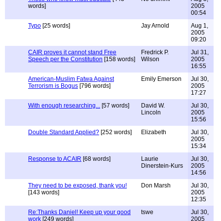
words]
2005
00:54
Typo
[25 words]
Jay Arnold
Aug 1,
2005
09:20
CAIR proves it cannot stand Free
Fredrick P.
Jul 31,
Speech per the Constitution
[158 words]
Wilson
2005
16:55
American-Muslim Fatwa Against
Emily Emerson
Jul 30,
Terrorism is Bogus
[796 words]
2005
17:27
With enough researching...
[57 words]
David W.
Jul 30,
Lincoln
2005
15:56
Double Standard Applied?
[252 words]
Elizabeth
Jul 30,
2005
15:34
Response to ACAIR
[68 words]
Laurie
Jul 30,
Dinerstein-Kurs
2005
14:56
They need to be exposed, thank you!
Don Marsh
Jul 30,
[143 words]
2005
12:35
Re:Thanks Daniel! Keep up your good
tswe
Jul 30,
work
[249 words]
2005