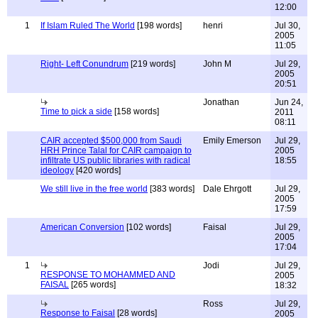
12:00
1
If Islam Ruled The World
[198 words]
henri
Jul 30,
2005
11:05
Right- Left Conundrum
[219 words]
John M
Jul 29,
2005
20:51
Jonathan
Jun 24,
Time to pick a side
[158 words]
2011
08:11
CAIR accepted $500,000 from Saudi
Emily Emerson
Jul 29,
HRH Prince Talal for CAIR campaign to
2005
infiltrate US public libraries with radical
18:55
ideology
[420 words]
We still live in the free world
[383 words]
Dale Ehrgott
Jul 29,
2005
17:59
American Conversion
[102 words]
Faisal
Jul 29,
2005
17:04
1
Jodi
Jul 29,
RESPONSE TO MOHAMMED AND
2005
FAISAL
[265 words]
18:32
Ross
Jul 29,
Response to Faisal
[28 words]
2005