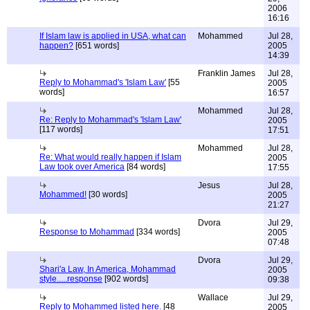
2006
16:16
If Islam law is applied in USA, what can
Mohammed
Jul 28,
happen?
[651 words]
2005
14:39
Franklin James
Jul 28,
Reply to Mohammad's 'Islam Law'
[55
2005
words]
16:57
Mohammed
Jul 28,
Re: Reply to Mohammad's 'Islam Law'
2005
[117 words]
17:51
Mohammed
Jul 28,
Re: What would really happen if Islam
2005
Law took over America
[84 words]
17:55
Jesus
Jul 28,
Mohammed!
[30 words]
2005
21:27
Dvora
Jul 29,
Response to Mohammad
[334 words]
2005
07:48
Dvora
Jul 29,
Shari'a Law, In America, Mohammad
2005
style.....response
[902 words]
09:38
Wallace
Jul 29,
Reply to Mohammed listed here.
[48
2005