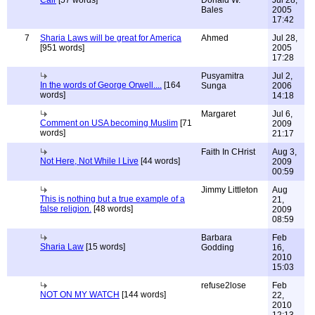
Cair
[57 words]
Donald W.
Jul 28,
Bales
2005
17:42
7
Sharia Laws will be great for America
Ahmed
Jul 28,
[951 words]
2005
17:28
Pusyamitra
Jul 2,
In the words of George Orwell....
[164
Sunga
2006
words]
14:18
Margaret
Jul 6,
Comment on USA becoming Muslim
[71
2009
words]
21:17
Faith In CHrist
Aug 3,
Not Here, Not While I Live
[44 words]
2009
00:59
Jimmy Littleton
Aug
This is nothing but a true example of a
21,
false religion.
[48 words]
2009
08:59
Barbara
Feb
Sharia Law
[15 words]
Godding
16,
2010
15:03
refuse2lose
Feb
NOT ON MY WATCH
[144 words]
22,
2010