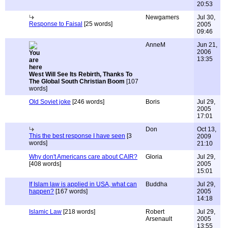
20:53
Newgamers
Jul 30,
Response to Faisal
[25 words]
2005
09:46
AnneM
Jun 21,
2006
13:35
West Will See Its Rebirth, Thanks To
The Global South Christian Boom
[107
words]
Old Soviet joke
[246 words]
Boris
Jul 29,
2005
17:01
Don
Oct 13,
This the best response I have seen
[3
2009
words]
21:10
Why don't Americans care about CAIR?
Gloria
Jul 29,
[408 words]
2005
15:01
If Islam law is applied in USA, what can
Buddha
Jul 29,
happen?
[167 words]
2005
14:18
Islamic Law
[218 words]
Robert
Jul 29,
Arsenault
2005
13:55