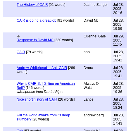
The History of CAIR
[91 words]
Jeanne Zanger
Jul 28,
2005
20:16
CAIR is doing a great job
[91 words]
David Mc
Jul 28,
2005
19:59
Quennel Gale
Jul 29,
Response to David MC
[230 words]
2005
11:45
CAIR
[79 words]
bob
Jul 28,
2005
19:42
Andrew Whitehead.....Anti-CAIR
[289
Dvora
Jul 28,
words]
2005
19:41
Why Is CAIR Still Sitting on American
Always On
Jul 28,
Soil?
[146 words]
Watch
2005
w/response from Daniel Pipes
19:36
Nice short history of CAIR
[26 words]
Lance
Jul 28,
2005
18:24
will the world awake from its deep
andrew berg
Jul 28,
slumber?
[28 words]
2005
17:43