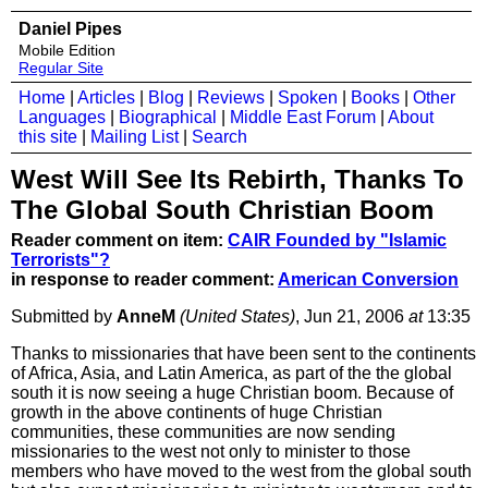
Daniel Pipes
Mobile Edition
Regular Site
Home
|
Articles
|
Blog
|
Reviews
|
Spoken
|
Books
|
Other
Languages
|
Biographical
|
Middle East Forum
|
About
this site
|
Mailing List
|
Search
West Will See Its Rebirth, Thanks To
The Global South Christian Boom
Reader comment on item:
CAIR Founded by "Islamic
Terrorists"?
in response to reader comment:
American Conversion
Submitted by
AnneM
(United States)
, Jun 21, 2006
at
13:35
Thanks to missionaries that have been sent to the continents
of Africa, Asia, and Latin America, as part of the the global
south it is now seeing a huge Christian boom. Because of
growth in the above continents of huge Christian
communities, these communities are now sending
missionaries to the west not only to minister to those
members who have moved to the west from the global south