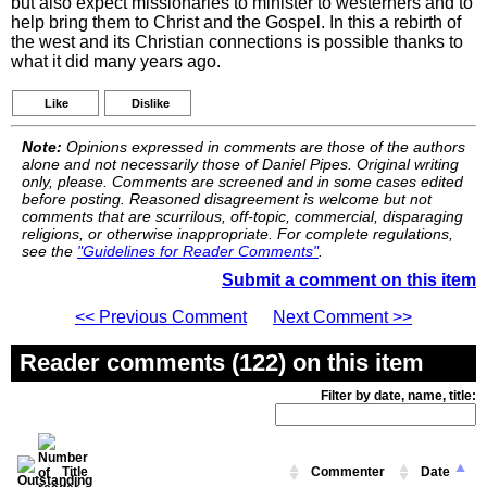
but also expect missionaries to minister to westerners and to
help bring them to Christ and the Gospel. In this a rebirth of
the west and its Christian connections is possible thanks to
what it did many years ago.
Like
Dislike
Note:
Opinions expressed in comments are those of the authors
alone and not necessarily those of Daniel Pipes. Original writing
only, please. Comments are screened and in some cases edited
before posting. Reasoned disagreement is welcome but not
comments that are scurrilous, off-topic, commercial, disparaging
religions, or otherwise inappropriate. For complete regulations,
see the
"Guidelines for Reader Comments"
.
Submit a comment on this item
<< Previous Comment
Next Comment >>
Reader comments (122) on this item
Filter by date, name, title:
Title
Commenter
Date