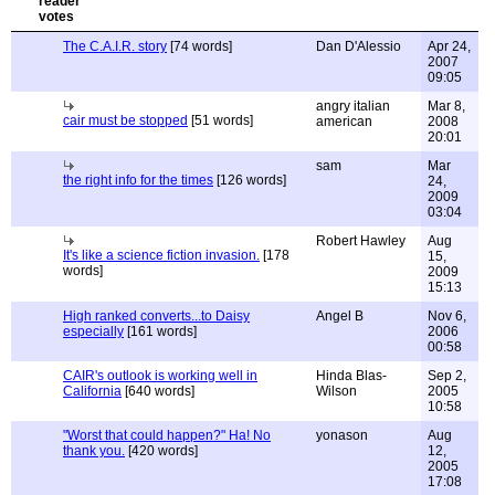
The C.A.I.R. story
[74 words]
Dan D'Alessio
Apr 24,
2007
09:05
angry italian
Mar 8,
cair must be stopped
[51 words]
american
2008
20:01
sam
Mar
the right info for the times
[126 words]
24,
2009
03:04
Robert Hawley
Aug
It's like a science fiction invasion.
[178
15,
words]
2009
15:13
High ranked converts...to Daisy
Angel B
Nov 6,
especially
[161 words]
2006
00:58
CAIR's outlook is working well in
Hinda Blas-
Sep 2,
California
[640 words]
Wilson
2005
10:58
"Worst that could happen?" Ha! No
yonason
Aug
thank you.
[420 words]
12,
2005
17:08