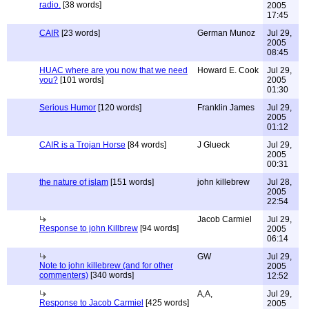
radio.
[38 words]
2005
17:45
CAIR
[23 words]
German Munoz
Jul 29,
2005
08:45
HUAC where are you now that we need
Howard E. Cook
Jul 29,
you?
[101 words]
2005
01:30
Serious Humor
[120 words]
Franklin James
Jul 29,
2005
01:12
CAIR is a Trojan Horse
[84 words]
J Glueck
Jul 29,
2005
00:31
the nature of islam
[151 words]
john killebrew
Jul 28,
2005
22:54
Jacob Carmiel
Jul 29,
Response to john Killbrew
[94 words]
2005
06:14
GW
Jul 29,
Note to john killebrew (and for other
2005
commenters)
[340 words]
12:52
A,A,
Jul 29,
Response to Jacob Carmiel
[425 words]
2005