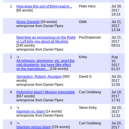
1
How does this sort of thing read in...
Peter Herz
Jul 28,
[66 words]
2017
19:23
Nonie Darwish
[29 words]
GWK
Jul 21,
w/response from Daniel Pipes
2017
13:34
Next time an ignoramous on the Right
PezDispenser
Jul 21,
or Left tells you about all Muslims
2017
[240 words]
09:01
w/response from Daniel Pipes
1
Kirby
Aug
All religions, ideologies, etc. sport the
10,
odd dissidents, but have little effect
2017
on the mainstream ...
[158 words]
01:07
Semantics, Reform, Apostasy
[360
David G
Jul 20,
words]
2017
w/response from Daniel Pipes
11:50
6
Reforming Islam? Mission impossible
Carl Goldberg
Jul 18,
[667 words]
2017
w/response from Daniel Pipes
17:41
1
Steve Kirby
Jul 20,
Islamism vs. Islam
[14 words]
2017
w/response from Daniel Pipes
12:32
3
Carl Goldberg
Jul 20,
Islamism versus Islam
[159 words]
2017