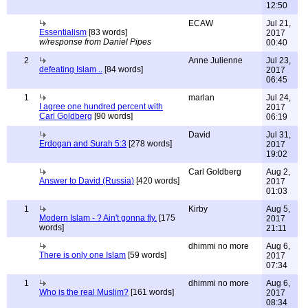
12:50
ECAW
Jul 21,
Essentialism
[83 words]
2017
w/response from Daniel Pipes
00:40
2
Anne Julienne
Jul 23,
defeating Islam ..
[84 words]
2017
06:45
1
marlan
Jul 24,
I agree one hundred percent with
2017
Carl Goldberg
[90 words]
06:19
David
Jul 31,
Erdogan and Surah 5:3
[278 words]
2017
19:02
Carl Goldberg
Aug 2,
Answer to David (Russia)
[420 words]
2017
01:03
1
Kirby
Aug 5,
Modern Islam - ? Ain't gonna fly.
[175
2017
words]
21:11
dhimmi no more
Aug 6,
There is only one Islam
[59 words]
2017
07:34
1
dhimmi no more
Aug 6,
Who is the real Muslim?
[161 words]
2017
08:34