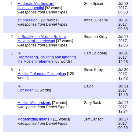
1
Moderate Muslims are
Glen Spicer
Jul 18,
inconsequential
[92 words]
2017
w/response from Daniel Pipes
00:58
an omission ..
[26 words]
Anne Julienne
Jul 18,
w/response from Daniel Pipes
2017
00:55
2
In Reality, the Muslim Reform
Stephen Kirby
Jul 17,
Movement is Irrelevant
[37 words]
2017
w/response from Daniel Pipes
12:35
1
Carl Goldberg
Jul 20,
Deprecating, insulting and ignoring
2017
the Moslem reformers
[66 words]
12:28
3
Steve Kirby
Jul 20,
Muslim "reformers" struggling
[125
2017
words]
12:42
David
Jul 31,
Consider
[51 words]
2017
18:45
Muslim Modernizers
[7 words]
Gary Sack
Jul 17,
w/response from Daniel Pipes
2017
12:24
Modernizing Imans ?
[11 words]
Jeff Carlson
Jul 17,
w/response from Daniel Pipes
2017
00:39