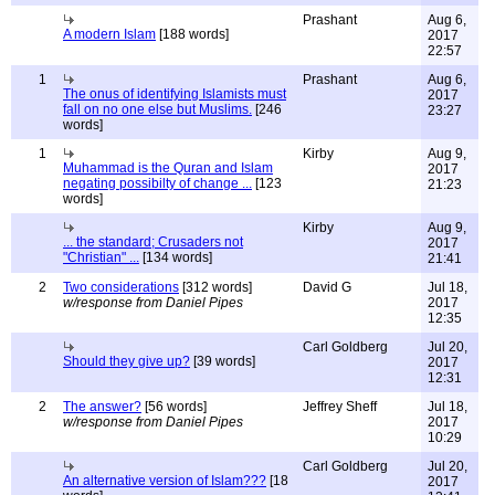
Prashant
Aug 6,
A modern Islam
[188 words]
2017
22:57
1
Prashant
Aug 6,
The onus of identifying Islamists must
2017
fall on no one else but Muslims.
[246
23:27
words]
1
Kirby
Aug 9,
Muhammad is the Quran and Islam
2017
negating possibilty of change ...
[123
21:23
words]
Kirby
Aug 9,
... the standard; Crusaders not
2017
"Christian" ...
[134 words]
21:41
2
Two considerations
[312 words]
David G
Jul 18,
w/response from Daniel Pipes
2017
12:35
Carl Goldberg
Jul 20,
Should they give up?
[39 words]
2017
12:31
2
The answer?
[56 words]
Jeffrey Sheff
Jul 18,
w/response from Daniel Pipes
2017
10:29
Carl Goldberg
Jul 20,
An alternative version of Islam???
[18
2017