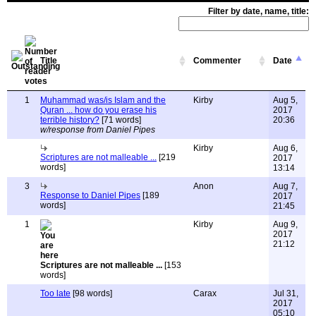
Filter by date, name, title:
Title
Commenter
Date
1
Muhammad was/is Islam and the
Kirby
Aug 5,
Quran ... how do you erase his
2017
terrible history?
[71 words]
20:36
w/response from Daniel Pipes
Kirby
Aug 6,
Scriptures are not malleable ...
[219
2017
words]
13:14
3
Anon
Aug 7,
Response to Daniel Pipes
[189
2017
words]
21:45
1
Kirby
Aug 9,
2017
21:12
Scriptures are not malleable ...
[153
words]
Too late
[98 words]
Carax
Jul 31,
2017
05:10