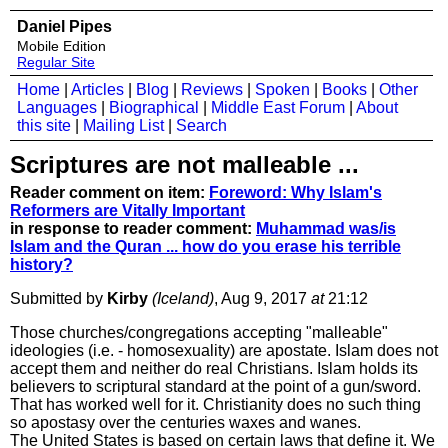
Daniel Pipes
Mobile Edition
Regular Site
Home
|
Articles
|
Blog
|
Reviews
|
Spoken
|
Books
|
Other
Languages
|
Biographical
|
Middle East Forum
|
About
this site
|
Mailing List
|
Search
Scriptures are not malleable ...
Reader comment on item:
Foreword: Why Islam's
Reformers are Vitally Important
in response to reader comment:
Muhammad was/is
Islam and the Quran ... how do you erase his terrible
history?
Submitted by
Kirby
(Iceland)
, Aug 9, 2017
at
21:12
Those churches/congregations accepting "malleable"
ideologies (i.e. - homosexuality) are apostate. Islam does not
accept them and neither do real Christians. Islam holds its
believers to scriptural standard at the point of a gun/sword.
That has worked well for it. Christianity does no such thing
so apostasy over the centuries waxes and wanes.
The United States is based on certain laws that define it. We