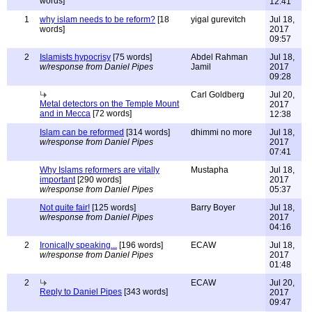
words]
12:41
1
why islam needs to be reform?
[18
yigal gurevitch
Jul 18,
words]
2017
09:57
2
Islamists hypocrisy
[75 words]
Abdel Rahman
Jul 18,
w/response from Daniel Pipes
Jamil
2017
09:28
Carl Goldberg
Jul 20,
Metal detectors on the Temple Mount
2017
and in Mecca
[72 words]
12:38
Islam can be reformed
[314 words]
dhimmi no more
Jul 18,
w/response from Daniel Pipes
2017
07:41
Why Islams reformers are vitally
Mustapha
Jul 18,
important
[290 words]
2017
w/response from Daniel Pipes
05:37
Not quite fair!
[125 words]
Barry Boyer
Jul 18,
w/response from Daniel Pipes
2017
04:16
2
Ironically speaking...
[196 words]
ECAW
Jul 18,
w/response from Daniel Pipes
2017
01:48
2
ECAW
Jul 20,
Reply to Daniel Pipes
[343 words]
2017
09:47