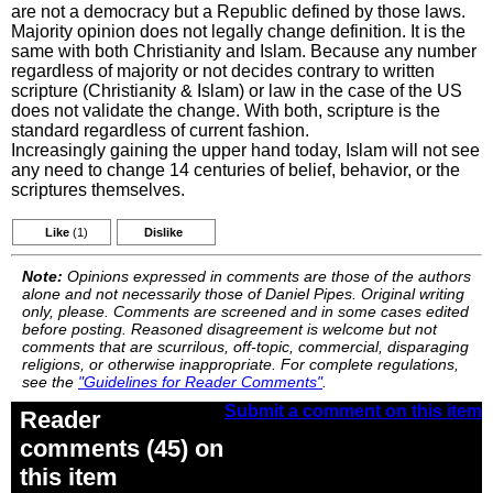
are not a democracy but a Republic defined by those laws.
Majority opinion does not legally change definition. It is the
same with both Christianity and Islam. Because any number
regardless of majority or not decides contrary to written
scripture (Christianity & Islam) or law in the case of the US
does not validate the change. With both, scripture is the
standard regardless of current fashion.
Increasingly gaining the upper hand today, Islam will not see
any need to change 14 centuries of belief, behavior, or the
scriptures themselves.
Like
(1)
Dislike
Note:
Opinions expressed in comments are those of the authors
alone and not necessarily those of Daniel Pipes. Original writing
only, please. Comments are screened and in some cases edited
before posting. Reasoned disagreement is welcome but not
comments that are scurrilous, off-topic, commercial, disparaging
religions, or otherwise inappropriate. For complete regulations,
see the
"Guidelines for Reader Comments"
.
Submit a comment on this item
Reader
comments (45) on
this item