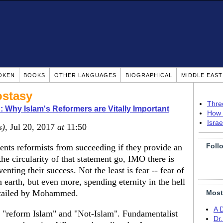
OKEN
BOOKS
OTHER LANGUAGES
BIOGRAPHICAL
MIDDLE EAS
ostasy
Thre
 Why Islam's Reformers are Vitally Important
How 
Isra
s)
, Jul 20, 2017
at
11:50
Foll
ents reformists from succeeding if they provide an
e circularity of that statement go, IMO there is
nting their success. Not the least is fear -- fear of
n earth, but even more, spending eternity in the hell
detailed by Mohammed.
Most
A 
n "reform Islam" and "Not-Islam". Fundamentalist
Dr