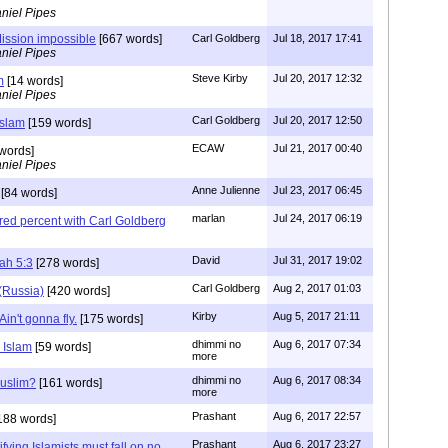
niel Pipes
ission impossible
[667 words]
Carl Goldberg
Jul 18, 2017 17:41
niel Pipes
Steve Kirby
Jul 20, 2017 12:32
m
[14 words]
niel Pipes
Carl Goldberg
Jul 20, 2017 12:50
Islam
[159 words]
ECAW
Jul 21, 2017 00:40
words]
niel Pipes
Anne Julienne
Jul 23, 2017 06:45
[84 words]
marlan
Jul 24, 2017 06:19
red percent with Carl Goldberg
David
Jul 31, 2017 19:02
ah 5:3
[278 words]
Carl Goldberg
Aug 2, 2017 01:03
(Russia)
[420 words]
Kirby
Aug 5, 2017 21:11
in't gonna fly.
[175 words]
dhimmi no
Aug 6, 2017 07:34
 Islam
[59 words]
more
dhimmi no
Aug 6, 2017 08:34
Muslim?
[161 words]
more
Prashant
Aug 6, 2017 22:57
188 words]
Prashant
Aug 6, 2017 23:27
fying Islamists must fall on no