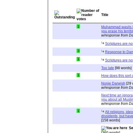
Title
1
Muhammad was/is Is
you erase his terrib
w/response from Da
Scriptures are not
3
Response to Dan
1
Scriptures are not
Too late
[98 words]
1
How does this sort of
Nonie Darwish
[29 
w/response from Da
Next time an ignoram
you about all Musli
w/response from Da
1
All religions, ide
dissidents, but have 
[158 words]
Se
[360 words]