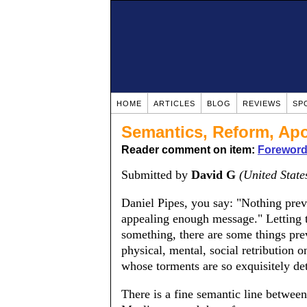
HOME
ARTICLES
BLOG
REVIEWS
SP
Semantics, Reform, Ap
Reader comment on item:
Foreword:
Submitted by
David G
(United State
Daniel Pipes, you say: "Nothing prev
appealing enough message." Letting th
something, there are some things preve
physical, mental, social retribution o
whose torments are so exquisitely 
There is a fine semantic line betwee