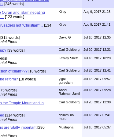
s.
[246 words]
Kirby
Aug 9, 2017 21:23
 Quran and Islam negating
...
[123 words]
Kirby
Aug 9, 2017 21:41
Crusaders not "Christian" ...
[134
[312 words]
David G
Jul 18, 2017 12:35
niel Pipes
Carl Goldberg
Jul 20, 2017 12:31
 up?
[39 words]
rds]
Jeffrey Sheff
Jul 18, 2017 10:29
niel Pipes
Carl Goldberg
Jul 20, 2017 12:41
rsion of Islam???
[18 words]
 be reform?
[18 words]
yigal
Jul 18, 2017 09:57
gurevitch
[75 words]
Abdel
Jul 18, 2017 09:28
Rahman Jamil
niel Pipes
Carl Goldberg
Jul 20, 2017 12:38
on the Temple Mount and in
med
[314 words]
dhimmi no
Jul 18, 2017 07:41
more
niel Pipes
s are vitally important
[290
Mustapha
Jul 18, 2017 05:37
niel Pipes