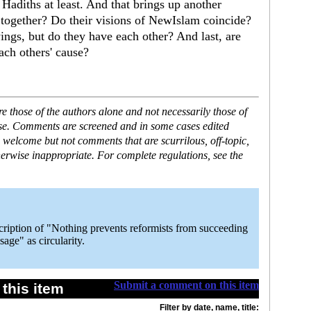
adiths at least. And that brings up another
 together? Do their visions of NewIslam coincide?
ings, but do they have each other? And last, are
ach others' cause?
 those of the authors alone and not necessarily those of
ase. Comments are screened and in some cases edited
 welcome but not comments that are scurrilous, off-topic,
erwise inappropriate. For complete regulations, see the
escription of "Nothing prevents reformists from succeeding
age" as circularity.
Submit a comment on this item
this item
Filter by date, name, title: