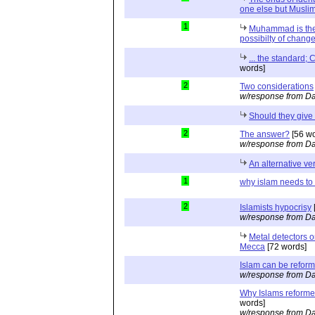
one else but Muslim
1
Muhammad is the
possibilty of change 
... the standard; 
words]
2
Two considerations
w/response from Da
Should they give
2
The answer?
[56 wo
w/response from Da
An alternative ve
1
why islam needs to
2
Islamists hypocrisy
w/response from Da
Metal detectors 
Mecca
[72 words]
Islam can be refor
w/response from Da
Why Islams reformer
words]
w/response from Da