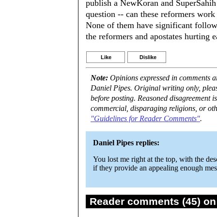
publish a NewKoran and SuperSahih H
question -- can these reformers work
None of them have significant follow
the reformers and apostates hurting e
Like
Dislike
Note:
Opinions expressed in comments are
Daniel Pipes. Original writing only, ple
before posting. Reasoned disagreement is
commercial, disparaging religions, or oth
"Guidelines for Reader Comments"
.
Daniel Pipes replies:
You lost me right at the top, with the d
if they provide an appealing enough mess
Reader comments (45) on 