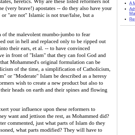
ates, heretics. Why are these listed reformers not
A M
e (very brave!) apostates -- do they also have your
Ad
Ma
r "are not" Islamic is not true/false, but a
Re
h of the malevolent mumbo-jumbo to fear
ped out in hell and replaced only to be ripped out
to their ears, et al. -- to have convinced
ve in front of "Islam" that they can fool God and
y that Mohammed's original formulation can be
icism of the time, a simplification of Catholicism,
m" or "Moderate" Islam be described as a heresy
rmers wish to create a new product but also to
their heads on earth and their spines and flowing
xert your influence upon these reformers to
 they want and jettison the rest, as Mohammed did?
er commented, just what parts of Islam do they
tisoned, what parts modified? They will have to