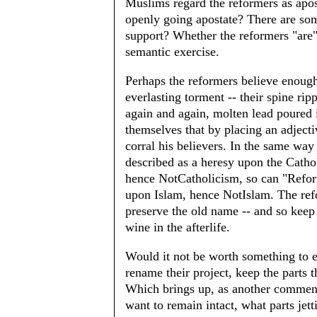
Muslims regard the reformers as apost
openly going apostate? There are som
support? Whether the reformers "are" o
semantic exercise.
Perhaps the reformers believe enoug
everlasting torment -- their spine rip
again and again, molten lead poured in
themselves that by placing an adjecti
corral his believers. In the same wa
described as a heresy upon the Cathol
hence NotCatholicism, so can "Refor
upon Islam, hence NotIslam. The refo
preserve the old name -- and so keep 
wine in the afterlife.
Would it not be worth something to e
rename their project, keep the parts
Which brings up, as another comment
want to remain intact, what parts jet