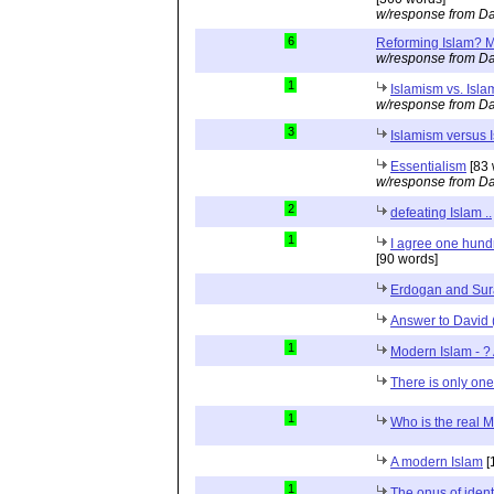
w/response from Da
6
Reforming Islam? M
w/response from Da
1
Islamism vs. Isla
w/response from Da
3
Islamism versus 
Essentialism
[83 
w/response from Da
2
defeating Islam ..
1
I agree one hund
[90 words]
Erdogan and Sur
Answer to David 
1
Modern Islam - ? A
There is only one
1
Who is the real 
A modern Islam
[
1
The onus of identi