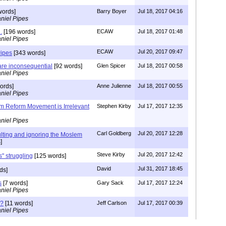
words]
Barry Boyer
Jul 18, 2017 04:16
niel Pipes
.
[196 words]
ECAW
Jul 18, 2017 01:48
niel Pipes
ECAW
Jul 20, 2017 09:47
Pipes
[343 words]
re inconsequential
[92 words]
Glen Spicer
Jul 18, 2017 00:58
niel Pipes
ords]
Anne Julienne
Jul 18, 2017 00:55
niel Pipes
lim Reform Movement is Irrelevant
Stephen Kirby
Jul 17, 2017 12:35
niel Pipes
Carl Goldberg
Jul 20, 2017 12:28
ulting and ignoring the Moslem
]
Steve Kirby
Jul 20, 2017 12:42
" struggling
[125 words]
David
Jul 31, 2017 18:45
ds]
s
[7 words]
Gary Sack
Jul 17, 2017 12:24
niel Pipes
 ?
[11 words]
Jeff Carlson
Jul 17, 2017 00:39
niel Pipes