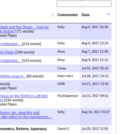
Commenter
Date
lam and the Quran ... how do
Kirby
Aug 5, 2017 20:36
le history?
[71 words]
niel Pipes
Kirby
Aug 6, 2017 13:14
 malleable ...
[219 words]
Anon
Aug 7, 2017 21:45
iel Pipes
[189 words]
Kirby
Aug 9, 2017 21:12
 malleable ...
[153 words]
Carax
Jul 31, 2017 05:10
 thing read in...
[66 words]
Peter Herz
Jul 28, 2017 19:23
words]
GWK
Jul 21, 2017 13:34
niel Pipes
ous on the Right or Left tells
PezDispenser
Jul 21, 2017 09:01
ms
[240 words]
niel Pipes
Kirby
Aug 10, 2017 01:07
ologies, etc. sport the odd
little effect on the mainstream ...
mantics, Reform, Apostasy
David G
Jul 20, 2017 11:50