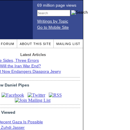
69 million page views
Writings by Topic
Go to Mobile Site
T FORUM
ABOUT THIS SITE
MAILING LIST
Latest Articles
e Sides, Three Errors
Will the Iran War End?
el Now Endangers Diaspora Jewry
ow Daniel Pipes
 Viewed
Decent Gaza Is Possible
. Zuhdi Jasser