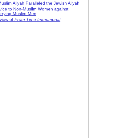
uslim Aliyah Paralleled the Jewish Aliyah
vice to Non-Muslim Women against
rrying Muslim Men
view of
From Time Immemorial