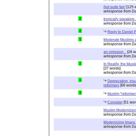
Not quite fair!
[125 
w/response from Da
2
Ironically speaking..
w/response from Da
2
Reply to Daniel 
1
Moderate Muslims a
w/response from Da
an omission ..
[26 w
w/response from Da
2
In Reality, the Mus
[37 words]
w/response from Da
1
Deprecating, ins
reformers
[66 words
3
Muslim "reformers
Consider
[51 wor
Muslim Modernizer
w/response from Da
Modernizing Imans
w/response from Da