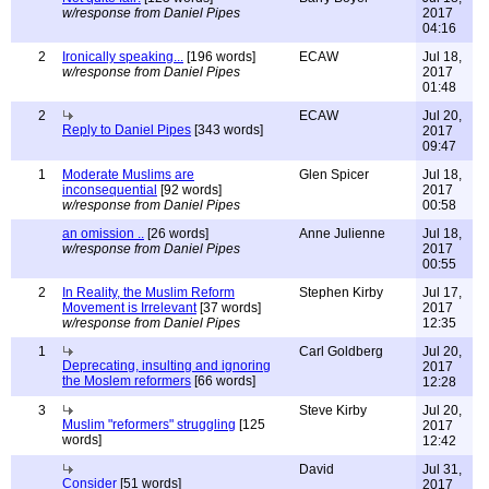
w/response from Daniel Pipes
2017
04:16
2
Ironically speaking...
[196 words]
ECAW
Jul 18,
w/response from Daniel Pipes
2017
01:48
2
ECAW
Jul 20,
Reply to Daniel Pipes
[343 words]
2017
09:47
1
Moderate Muslims are
Glen Spicer
Jul 18,
inconsequential
[92 words]
2017
w/response from Daniel Pipes
00:58
an omission ..
[26 words]
Anne Julienne
Jul 18,
w/response from Daniel Pipes
2017
00:55
2
In Reality, the Muslim Reform
Stephen Kirby
Jul 17,
Movement is Irrelevant
[37 words]
2017
w/response from Daniel Pipes
12:35
1
Carl Goldberg
Jul 20,
Deprecating, insulting and ignoring
2017
the Moslem reformers
[66 words]
12:28
3
Steve Kirby
Jul 20,
Muslim "reformers" struggling
[125
2017
words]
12:42
David
Jul 31,
Consider
[51 words]
2017