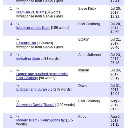
w/response from Daniel Pipes
17:41
1
Steve Kirby
Jul 20,
Islamism vs. Islam
[14 words]
2017
w/response from Daniel Pipes
12:32
3
Carl Goldberg
Jul 20,
Islamism versus Islam
[159 words]
2017
12:50
ECAW
Jul 21,
Essentialism
[83 words]
2017
w/response from Daniel Pipes
00:40
2
Anne Julienne
Jul 23,
defeating Islam ..
[84 words]
2017
06:45
1
marlan
Jul 24,
I agree one hundred percent with
2017
Carl Goldberg
[90 words]
06:19
David
Jul 31,
Erdogan and Surah 5:3
[278 words]
2017
19:02
Carl Goldberg
Aug 2,
Answer to David (Russia)
[420 words]
2017
01:03
1
Kirby
Aug 5,
Modern Islam - ? Ain't gonna fly.
[175
2017
words]
21:11