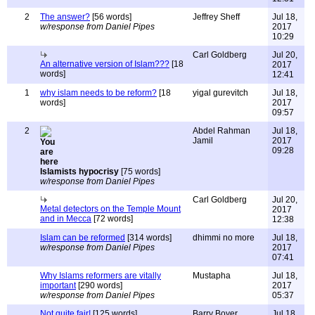
2
The answer?
[56 words]
Jeffrey Sheff
Jul 18,
w/response from Daniel Pipes
2017
10:29
Carl Goldberg
Jul 20,
An alternative version of Islam???
[18
2017
words]
12:41
1
why islam needs to be reform?
[18
yigal gurevitch
Jul 18,
words]
2017
09:57
2
Abdel Rahman
Jul 18,
Jamil
2017
09:28
Islamists hypocrisy
[75 words]
w/response from Daniel Pipes
Carl Goldberg
Jul 20,
Metal detectors on the Temple Mount
2017
and in Mecca
[72 words]
12:38
Islam can be reformed
[314 words]
dhimmi no more
Jul 18,
w/response from Daniel Pipes
2017
07:41
Why Islams reformers are vitally
Mustapha
Jul 18,
important
[290 words]
2017
w/response from Daniel Pipes
05:37
Not quite fair!
[125 words]
Barry Boyer
Jul 18,