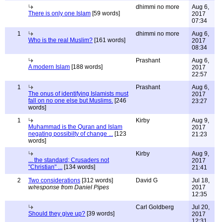
dhimmi no more
Aug 6,
There is only one Islam
[59 words]
2017
07:34
1
dhimmi no more
Aug 6,
Who is the real Muslim?
[161 words]
2017
08:34
Prashant
Aug 6,
A modern Islam
[188 words]
2017
22:57
1
Prashant
Aug 6,
The onus of identifying Islamists must
2017
fall on no one else but Muslims.
[246
23:27
words]
1
Kirby
Aug 9,
Muhammad is the Quran and Islam
2017
negating possibilty of change ...
[123
21:23
words]
Kirby
Aug 9,
... the standard; Crusaders not
2017
"Christian" ...
[134 words]
21:41
2
Two considerations
[312 words]
David G
Jul 18,
w/response from Daniel Pipes
2017
12:35
Carl Goldberg
Jul 20,
Should they give up?
[39 words]
2017
12:31