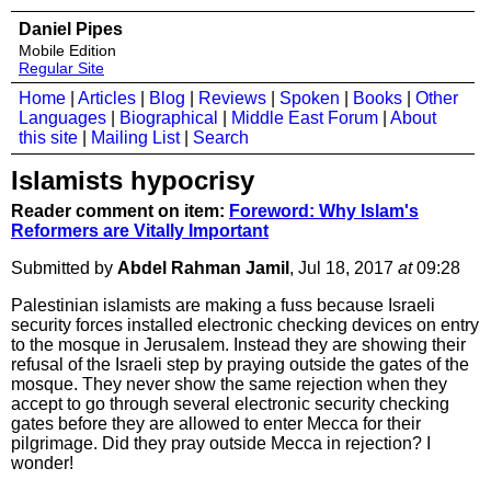
Daniel Pipes
Mobile Edition
Regular Site
Home
|
Articles
|
Blog
|
Reviews
|
Spoken
|
Books
|
Other
Languages
|
Biographical
|
Middle East Forum
|
About
this site
|
Mailing List
|
Search
Islamists hypocrisy
Reader comment on item:
Foreword: Why Islam's
Reformers are Vitally Important
Submitted by
Abdel Rahman Jamil
, Jul 18, 2017
at
09:28
Palestinian islamists are making a fuss because Israeli
security forces installed electronic checking devices on entry
to the mosque in Jerusalem. Instead they are showing their
refusal of the Israeli step by praying outside the gates of the
mosque. They never show the same rejection when they
accept to go through several electronic security checking
gates before they are allowed to enter Mecca for their
pilgrimage. Did they pray outside Mecca in rejection? I
wonder!