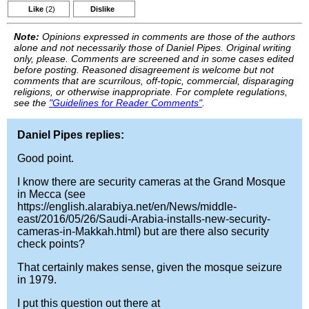
Like
(2)
Dislike
Note:
Opinions expressed in comments are those of the authors
alone and not necessarily those of Daniel Pipes. Original writing
only, please. Comments are screened and in some cases edited
before posting. Reasoned disagreement is welcome but not
comments that are scurrilous, off-topic, commercial, disparaging
religions, or otherwise inappropriate. For complete regulations,
see the
"Guidelines for Reader Comments"
.
Daniel Pipes replies:
Good point.
I know there are security cameras at the Grand Mosque
in Mecca (see
https://english.alarabiya.net/en/News/middle-
east/2016/05/26/Saudi-Arabia-installs-new-security-
cameras-in-Makkah.html) but are there also security
check points?
That certainly makes sense, given the mosque seizure
in 1979.
I put this question out there at