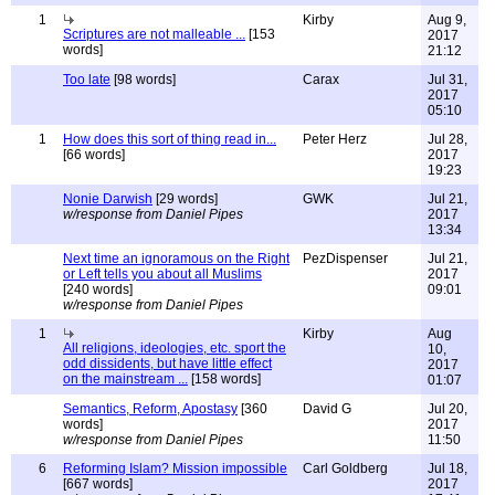
1
Kirby
Aug 9,
Scriptures are not malleable ...
[153
2017
words]
21:12
Too late
[98 words]
Carax
Jul 31,
2017
05:10
1
How does this sort of thing read in...
Peter Herz
Jul 28,
[66 words]
2017
19:23
Nonie Darwish
[29 words]
GWK
Jul 21,
w/response from Daniel Pipes
2017
13:34
Next time an ignoramous on the Right
PezDispenser
Jul 21,
or Left tells you about all Muslims
2017
[240 words]
09:01
w/response from Daniel Pipes
1
Kirby
Aug
All religions, ideologies, etc. sport the
10,
odd dissidents, but have little effect
2017
on the mainstream ...
[158 words]
01:07
Semantics, Reform, Apostasy
[360
David G
Jul 20,
words]
2017
w/response from Daniel Pipes
11:50
6
Reforming Islam? Mission impossible
Carl Goldberg
Jul 18,
[667 words]
2017