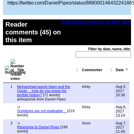
https://twitter.com/DanielPipes/status/88800014643224166
Submit a comment on this item
Reader
comments (45) on
this item
Filter by date, name, title:
Title
Commenter
Date
1
Muhammad was/is Islam and the
Kirby
Aug 5,
Quran ... how do you erase his
2017
terrible history?
[71 words]
20:36
w/response from Daniel Pipes
Kirby
Aug 6,
Scriptures are not malleable ...
[219
2017
words]
13:14
3
Anon
Aug 7,
Response to Daniel Pipes
[189
2017
words]
21:45