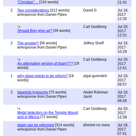
"Christian" ...
[134 words]
21:41
2
Two considerations
[312 words]
David G
Jul 18,
w/response from Daniel Pipes
2017
12:35
Carl Goldberg
Jul 20,
Should they give up?
[39 words]
2017
12:31
2
The answer?
[56 words]
Jeffrey Sheff
Jul 18,
w/response from Daniel Pipes
2017
10:29
Carl Goldberg
Jul 20,
An alternative version of Islam???
[18
2017
words]
12:41
1
why islam needs to be reform?
[18
yigal gurevitch
Jul 18,
words]
2017
09:57
2
Islamists hypocrisy
[75 words]
Abdel Rahman
Jul 18,
w/response from Daniel Pipes
Jamil
2017
09:28
Carl Goldberg
Jul 20,
Metal detectors on the Temple Mount
2017
and in Mecca
[72 words]
12:38
Islam can be reformed
[314 words]
dhimmi no more
Jul 18,
w/response from Daniel Pipes
2017
07:41