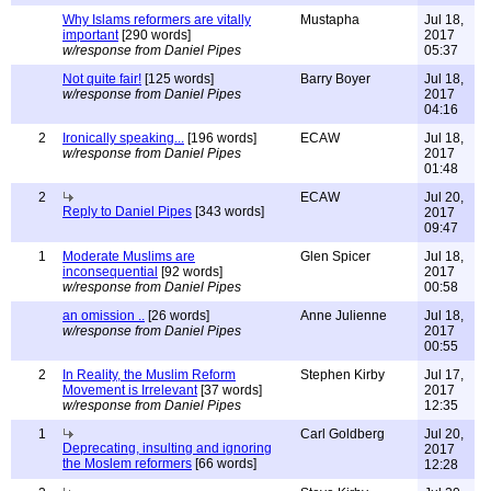
Why Islams reformers are vitally
Mustapha
Jul 18,
important
[290 words]
2017
w/response from Daniel Pipes
05:37
Not quite fair!
[125 words]
Barry Boyer
Jul 18,
w/response from Daniel Pipes
2017
04:16
2
Ironically speaking...
[196 words]
ECAW
Jul 18,
w/response from Daniel Pipes
2017
01:48
2
ECAW
Jul 20,
Reply to Daniel Pipes
[343 words]
2017
09:47
1
Moderate Muslims are
Glen Spicer
Jul 18,
inconsequential
[92 words]
2017
w/response from Daniel Pipes
00:58
an omission ..
[26 words]
Anne Julienne
Jul 18,
w/response from Daniel Pipes
2017
00:55
2
In Reality, the Muslim Reform
Stephen Kirby
Jul 17,
Movement is Irrelevant
[37 words]
2017
w/response from Daniel Pipes
12:35
1
Carl Goldberg
Jul 20,
Deprecating, insulting and ignoring
2017
the Moslem reformers
[66 words]
12:28