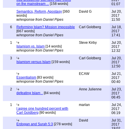
2017
on the mainstream ...
[158 words]
01:07
Semantics, Reform, Apostasy
[360
David G
Jul 20,
words]
2017
w/response from Daniel Pipes
11:50
6
Reforming Islam? Mission impossible
Carl Goldberg
Jul 18,
[667 words]
2017
w/response from Daniel Pipes
17:41
1
Steve Kirby
Jul 20,
Islamism vs. Islam
[14 words]
2017
w/response from Daniel Pipes
12:32
3
Carl Goldberg
Jul 20,
Islamism versus Islam
[159 words]
2017
12:50
ECAW
Jul 21,
Essentialism
[83 words]
2017
w/response from Daniel Pipes
00:40
2
Anne Julienne
Jul 23,
defeating Islam ..
[84 words]
2017
06:45
1
marlan
Jul 24,
I agree one hundred percent with
2017
Carl Goldberg
[90 words]
06:19
David
Jul 31,
Erdogan and Surah 5:3
[278 words]
2017
19:02