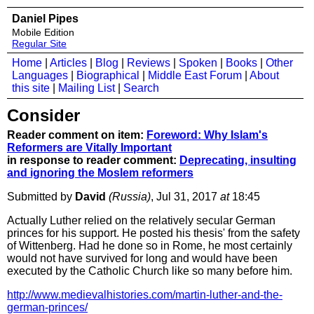
Daniel Pipes
Mobile Edition
Regular Site
Home
|
Articles
|
Blog
|
Reviews
|
Spoken
|
Books
|
Other
Languages
|
Biographical
|
Middle East Forum
|
About
this site
|
Mailing List
|
Search
Consider
Reader comment on item:
Foreword: Why Islam's
Reformers are Vitally Important
in response to reader comment:
Deprecating, insulting
and ignoring the Moslem reformers
Submitted by
David
(Russia)
, Jul 31, 2017
at
18:45
Actually Luther relied on the relatively secular German
princes for his support. He posted his thesis' from the safety
of Wittenberg. Had he done so in Rome, he most certainly
would not have survived for long and would have been
executed by the Catholic Church like so many before him.
http://www.medievalhistories.com/martin-luther-and-the-
german-princes/