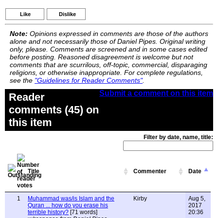
Like
Dislike
Note:
Opinions expressed in comments are those of the authors
alone and not necessarily those of Daniel Pipes. Original writing
only, please. Comments are screened and in some cases edited
before posting. Reasoned disagreement is welcome but not
comments that are scurrilous, off-topic, commercial, disparaging
religions, or otherwise inappropriate. For complete regulations,
see the
"Guidelines for Reader Comments"
.
Submit a comment on this item
Reader
comments (45) on
this item
Filter by date, name, title:
Title
Commenter
Date
1
Muhammad was/is Islam and the
Kirby
Aug 5,
Quran ... how do you erase his
2017
terrible history?
[71 words]
20:36