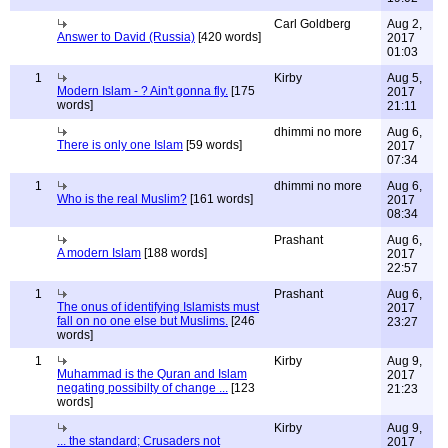
Carl Goldberg
Aug 2,
Answer to David (Russia)
[420 words]
2017
01:03
1
Kirby
Aug 5,
Modern Islam - ? Ain't gonna fly.
[175
2017
words]
21:11
dhimmi no more
Aug 6,
There is only one Islam
[59 words]
2017
07:34
1
dhimmi no more
Aug 6,
Who is the real Muslim?
[161 words]
2017
08:34
Prashant
Aug 6,
A modern Islam
[188 words]
2017
22:57
1
Prashant
Aug 6,
The onus of identifying Islamists must
2017
fall on no one else but Muslims.
[246
23:27
words]
1
Kirby
Aug 9,
Muhammad is the Quran and Islam
2017
negating possibilty of change ...
[123
21:23
words]
Kirby
Aug 9,
... the standard; Crusaders not
2017