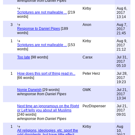
w/response from Daniel Pipes
Kirby
Aug 6,
Scriptures are not malleable ...
[219
2017
words]
13:14
3
Anon
Aug 7,
Response to Daniel Pipes
[189
2017
words]
21:45
1
Kirby
Aug 9,
Scriptures are not malleable ...
[153
2017
words]
21:12
Too late
[98 words]
Carax
Jul 31,
2017
05:10
1
How does this sort of thing read in...
Peter Herz
Jul 28,
[66 words]
2017
19:23
Nonie Darwish
[29 words]
GWK
Jul 21,
w/response from Daniel Pipes
2017
13:34
Next time an ignoramous on the Right
PezDispenser
Jul 21,
or Left tells you about all Muslims
2017
[240 words]
09:01
w/response from Daniel Pipes
1
Kirby
Aug
All religions, ideologies, etc. sport the
10,
odd dissidents, but have little effect