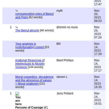
2015
17:47
myth
Nov
corresponding roles of Beirut
20,
and Paris
[42 words]
2015
08:03
1
dhimmi no more
Nov
The Beirut atrocity
[46 words]
24,
2015
07:24
Your analysis is
Bill
Nov
(unfortunately) correct
[53
14,
words]
2015
17:29
Irrational Response of
Ilbert Phillips
Nov
Intellectuals to Muslim
14,
Violence
[144 words]
2015
17:17
Moral cowardice, decadence
steven L
Nov
and the abscence of values
14,
= Moral relativism
[101
2015
words]
16:35
1
Jerry Pollard
Nov
14,
2015
16:01
Persons of Courage
[41