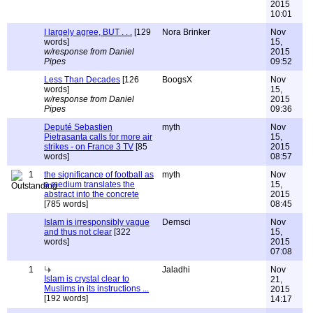
2015
10:01
I largely agree, BUT . . .
[129
Nora Brinker
Nov
words]
15,
w/response from Daniel
2015
Pipes
09:52
Less Than Decades
[126
BoogsX
Nov
words]
15,
w/response from Daniel
2015
Pipes
09:36
Deputé Sebastien
myth
Nov
Pietrasanta calls for more air
15,
strikes - on France 3 TV
[85
2015
words]
08:57
1
the significance of football as
myth
Nov
a medium translates the
15,
abstract into the concrete
2015
[785 words]
08:45
Islam is irresponsibly vague
Demsci
Nov
and thus not clear
[322
15,
words]
2015
07:08
1
Jaladhi
Nov
Islam is crystal clear to
21,
Muslims in its instructions ...
2015
[192 words]
14:17