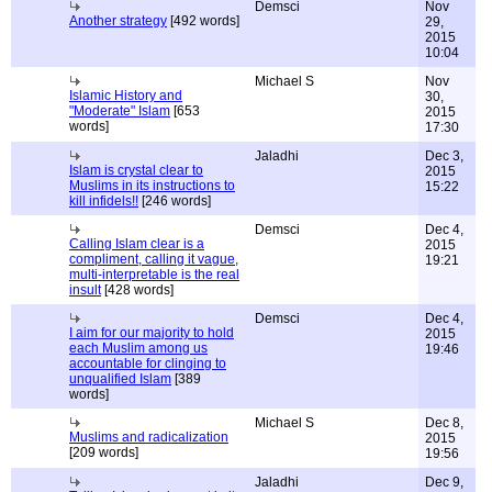
Demsci
Nov
Another strategy
[492 words]
29,
2015
10:04
Michael S
Nov
Islamic History and
30,
"Moderate" Islam
[653
2015
words]
17:30
Jaladhi
Dec 3,
Islam is crystal clear to
2015
Muslims in its instructions to
15:22
kill infidels!!
[246 words]
Demsci
Dec 4,
Calling Islam clear is a
2015
compliment, calling it vague,
19:21
multi-interpretable is the real
insult
[428 words]
Demsci
Dec 4,
I aim for our majority to hold
2015
each Muslim among us
19:46
accountable for clinging to
unqualified Islam
[389
words]
Michael S
Dec 8,
Muslims and radicalization
2015
[209 words]
19:56
Jaladhi
Dec 9,