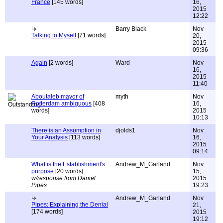
France
[145 words]
16,
2015
12:22
Barry Black
Nov
Talking to Myself
[71 words]
20,
2015
09:36
Again
[2 words]
Ward
Nov
16,
2015
11:40
Aboutaleb mayor of
myth
Nov
Rotterdam ambiguous
[408
16,
words]
2015
10:13
There is an Assumption in
djolds1
Nov
Your Analysis
[113 words]
16,
2015
09:14
What is the Establishment's
Andrew_M_Garland
Nov
purpose
[20 words]
15,
w/response from Daniel
2015
Pipes
19:23
Andrew_M_Garland
Nov
Pipes: Explaining the Denial
21,
[174 words]
2015
19:12