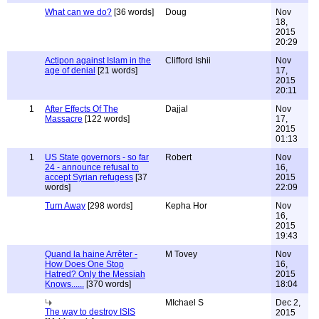
What can we do?
[36 words]
Doug
Nov
18,
2015
20:29
Actipon against Islam in the
Clifford Ishii
Nov
age of denial
[21 words]
17,
2015
20:11
1
After Effects Of The
Dajjal
Nov
Massacre
[122 words]
17,
2015
01:13
1
US State governors - so far
Robert
Nov
24 - announce refusal to
16,
accept Syrian refugess
[37
2015
words]
22:09
Turn Away
[298 words]
Kepha Hor
Nov
16,
2015
19:43
Quand la haine Arrêter -
M Tovey
Nov
How Does One Stop
16,
Hatred? Only the Messiah
2015
Knows......
[370 words]
18:04
MIchael S
Dec 2,
The way to destroy ISIS
2015