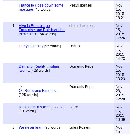
France to close down some
PezDispenser
Nov
mosques
[47 words]
15,
2015
18:21
4
Vive la Republique
dhimmi no more
Nov
Francaise and Da'ish will be
15,
eliminated
[164 words]
2015
17:26
Denying reality
[95 words]
JohnB
Nov
15,
2015
14:23
Denial of Reality ... islam
Domenic Pepe
Nov
itself ...
[428 words]
15,
2015
13:23
Domenic Pepe
Nov
On Removing Blinders ...
28,
[125 words]
2015
12:20
Religion is a social disease
Larry
Nov
[13 words]
15,
2015
10:09
1
We never learn
[98 words]
Jules Posten
Nov
15,