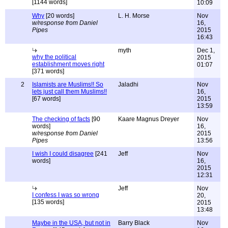
[1144 words]
10:09
Why
[20 words]
L. H. Morse
Nov
w/response from Daniel
16,
Pipes
2015
16:43
myth
Dec 1,
why the political
2015
establishment moves right
01:07
[371 words]
2
Islamists are Muslims!! So
Jaladhi
Nov
lets just call them Muslims!!
16,
[67 words]
2015
13:59
The checking of facts
[90
Kaare Magnus Dreyer
Nov
words]
16,
w/response from Daniel
2015
Pipes
13:56
I wish I could disagree
[241
Jeff
Nov
words]
16,
2015
12:31
Jeff
Nov
I confess I was so wrong
20,
[135 words]
2015
13:48
Maybe in the USA, but not in
Barry Black
Nov