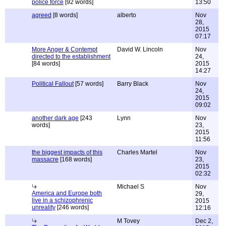
police force
[92 words]
13:50
agreed
[8 words]
alberto
Nov
28,
2015
07:17
More Anger & Contempt
David W. Lincoln
Nov
directed to the establishment
24,
[84 words]
2015
14:27
Political Fallout
[57 words]
Barry Black
Nov
24,
2015
09:02
another dark age
[243
Lynn
Nov
words]
23,
2015
11:56
the biggest impacts of this
Charles Martel
Nov
massacre
[168 words]
23,
2015
02:32
Michael S
Nov
America and Europe both
29,
live in a schizophrenic
2015
unreality
[246 words]
12:16
M Tovey
Dec 2,