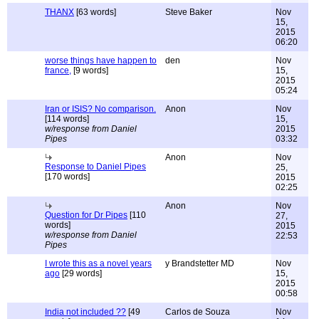
THANX
[63 words]
Steve Baker
Nov
15,
2015
06:20
worse things have happen to
den
Nov
france,
[9 words]
15,
2015
05:24
Iran or ISIS? No comparison.
Anon
Nov
[114 words]
15,
w/response from Daniel
2015
Pipes
03:32
Anon
Nov
Response to Daniel Pipes
25,
[170 words]
2015
02:25
Anon
Nov
Question for Dr Pipes
[110
27,
words]
2015
w/response from Daniel
22:53
Pipes
I wrote this as a novel years
y Brandstetter MD
Nov
ago
[29 words]
15,
2015
00:58
India not included ??
[49
Carlos de Souza
Nov