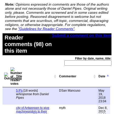
Note:
Opinions expressed in comments are those of the authors
alone and not necessarily those of Daniel Pipes. Original writing
only, please. Comments are screened and in some cases edited
before posting. Reasoned disagreement is welcome but not
comments that are scurrilous, off-topic, commercial, disparaging
religions, or otherwise inappropriate. For complete regulations,
see the
"Guidelines for Reader Comments"
.
Submit a comment on this item
Reader
comments (98) on
this item
Filter by date, name, title:
Title
Commenter
Date
5 P's
[18 words]
DSan Mancuso
May
w/response from Daniel
19,
Pipes
2018
23:04
city of Antwerpen to give
myth
Dec 8,
machinepistols to their
2015