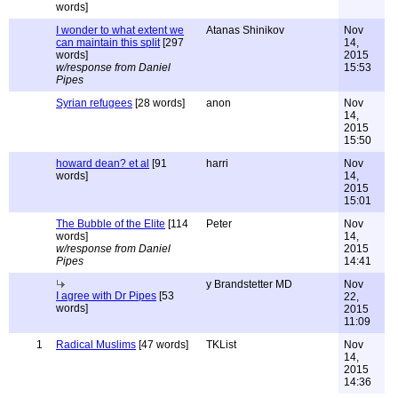
words]
I wonder to what extent we
Atanas Shinikov
Nov
can maintain this split
[297
14,
words]
2015
w/response from Daniel
15:53
Pipes
Syrian refugees
[28 words]
anon
Nov
14,
2015
15:50
howard dean? et al
[91
harri
Nov
words]
14,
2015
15:01
The Bubble of the Elite
[114
Peter
Nov
words]
14,
w/response from Daniel
2015
Pipes
14:41
y Brandstetter MD
Nov
I agree with Dr Pipes
[53
22,
words]
2015
11:09
1
Radical Muslims
[47 words]
TKList
Nov
14,
2015
14:36