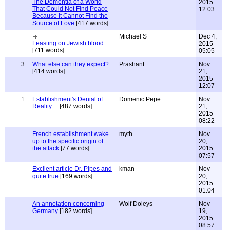
The Dementia of a World
2015
That Could Not Find Peace
12:03
Because It Cannot Find the
Source of Love
[417 words]
Michael S
Dec 4,
Feasting on Jewish blood
2015
[711 words]
05:05
3
What else can they expect?
Prashant
Nov
[414 words]
21,
2015
12:07
1
Establishment's Denial of
Domenic Pepe
Nov
Reality ...
[487 words]
21,
2015
08:22
French establishment wake
myth
Nov
up to the specific origin of
20,
the attack
[77 words]
2015
07:57
Excllent article Dr. Pipes and
kman
Nov
quite true
[169 words]
20,
2015
01:04
An annotation concerning
Wolf Doleys
Nov
Germany
[182 words]
19,
2015
08:57