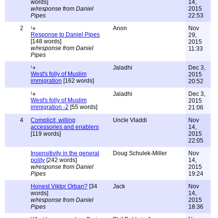
words]
14,
w/response from Daniel
2015
Pipes
22:53
2
Anon
Nov
Response to Daniel Pipes
29,
[148 words]
2015
w/response from Daniel
11:33
Pipes
Jaladhi
Dec 3,
West's folly of Muslim
2015
immigration
[162 words]
20:52
Jaladhi
Dec 3,
West's folly of Muslim
2015
immigration -2
[55 words]
21:06
4
Complicit, willing
Uncle Vladdi
Nov
accessories and enablers
14,
[119 words]
2015
22:05
Insensitivity in the general
Doug Schulek-Miller
Nov
polity
[242 words]
14,
w/response from Daniel
2015
Pipes
19:24
Honest Viktor Orban?
[34
Jack
Nov
words]
14,
w/response from Daniel
2015
Pipes
18:36