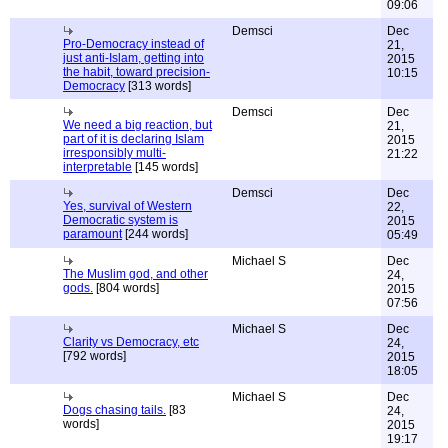
09:06
Demsci
Dec
Pro-Democracy instead of
21,
just anti-Islam, getting into
2015
the habit, toward precision-
10:15
Democracy
[313 words]
Demsci
Dec
We need a big reaction, but
21,
part of it is declaring Islam
2015
irresponsibly multi-
21:22
interpretable
[145 words]
Demsci
Dec
Yes, survival of Western
22,
Democratic system is
2015
paramount
[244 words]
05:49
Michael S
Dec
The Muslim god, and other
24,
gods.
[804 words]
2015
07:56
Michael S
Dec
Clarity vs Democracy, etc
24,
[792 words]
2015
18:05
Michael S
Dec
Dogs chasing tails.
[83
24,
words]
2015
19:17