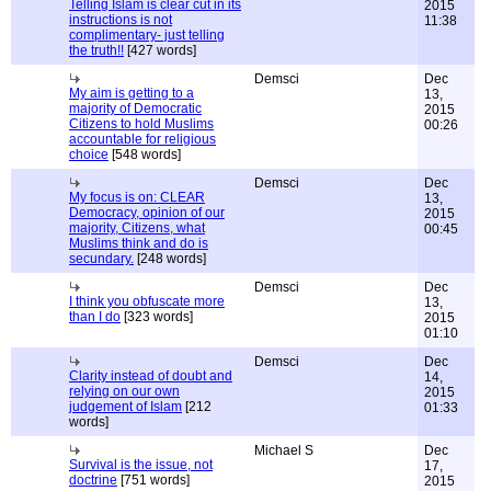
Telling Islam is clear cut in its
2015
instructions is not
11:38
complimentary- just telling
the truth!!
[427 words]
Demsci
Dec
My aim is getting to a
13,
majority of Democratic
2015
Citizens to hold Muslims
00:26
accountable for religious
choice
[548 words]
Demsci
Dec
My focus is on: CLEAR
13,
Democracy, opinion of our
2015
majority, Citizens, what
00:45
Muslims think and do is
secundary.
[248 words]
Demsci
Dec
I think you obfuscate more
13,
than I do
[323 words]
2015
01:10
Demsci
Dec
Clarity instead of doubt and
14,
relying on our own
2015
judgement of Islam
[212
01:33
words]
Michael S
Dec
Survival is the issue, not
17,
doctrine
[751 words]
2015