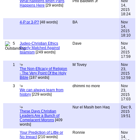
What happens when Paris
Phil Baldwin Jr
Nov
Happens Here
[29 words]
14,
2015
18:24
4-P or 3-P?
[48 words]
BA
Nov
14,
2015
18:10
5
Judeo-Christian Ethics
Dave
Nov
Poorly Matched Against
14,
Islamism
[249 words]
2015
17:59
1
M Tovey
Nov
The Non-Eficacy of Religion
23,
- The Very Point Of the Holy
2015
Bible
[187 words]
12:59
3
dhimmi no more
Nov
We can always learn from
23,
history
[229 words]
2015
17:03
Nur el Masih ben Haq
Dec 9,
These Days Christian
2015
Leaders Are a Bunch of
19:51
Complacent Morons
[409
words]
Your Prediction of Little or
Ronnie
Nov
No Impact
[210 words]
14,