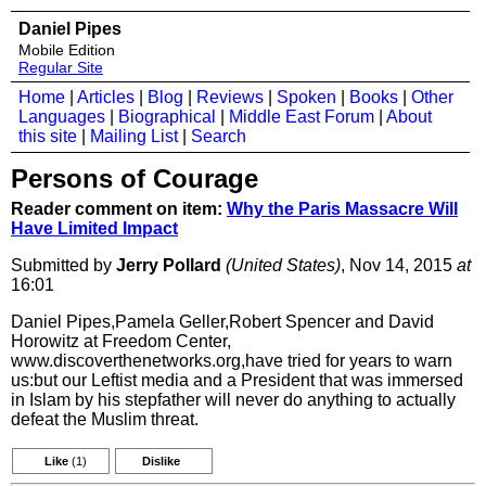
Daniel Pipes
Mobile Edition
Regular Site
Home
|
Articles
|
Blog
|
Reviews
|
Spoken
|
Books
|
Other
Languages
|
Biographical
|
Middle East Forum
|
About
this site
|
Mailing List
|
Search
Persons of Courage
Reader comment on item:
Why the Paris Massacre Will
Have Limited Impact
Submitted by
Jerry Pollard
(United States)
, Nov 14, 2015
at
16:01
Daniel Pipes,Pamela Geller,Robert Spencer and David
Horowitz at Freedom Center,
www.discoverthenetworks.org,have tried for years to warn
us:but our Leftist media and a President that was immersed
in Islam by his stepfather will never do anything to actually
defeat the Muslim threat.
Like
(1)
Dislike