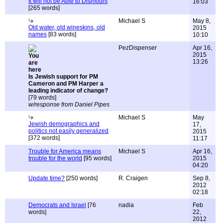
It will not be Able to Dismount
16:03
[265 words]
Michael S
May 8,
Old water, old wineskins, old
2015
names
[83 words]
10:10
PezDispenser
Apr 16,
2015
13:26
Is Jewish support for PM
Cameron and PM Harper a
leading indicator of change?
[79 words]
w/response from Daniel Pipes
Michael S
May
Jewish demographics and
17,
politics not easily generalized
2015
[372 words]
11:17
Trouble for America means
Michael S
Apr 16,
trouble for the world
[95 words]
2015
04:20
Update time?
[250 words]
R. Craigen
Sep 8,
2012
02:18
Democrats and Israel
[76
nadia
Feb
words]
22,
2012