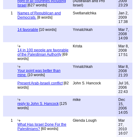
right of all countries including
(Australian and Pro
2009
Israel
[627 words]
Israel)
23:29
1
Names of Republican and
Svetlanatchka
Jan 2,
Democrats.
[8 words]
2009
17:38
14 favorable
[10 words]
Ynnatchkah
Mar 7,
2008
14:09
Krista
Mar 8,
14 in 100 people are favorable
2008
of the Palestinian Authority
[69
17:51
words]
Ynnatchkah
Mar 8,
Your point was better than
2008
mine.
[10 words]
21:20
Present Arab-Israeli conflict
[82
John S. Hancock
Jul 16,
words]
2006
22:43
mike
Dec
reply to John S. Hancock
[125
15,
words]
2006
14:05
1
Glenda Lough
Mar
What Has Israel Done For the
27,
Palestinians?
[60 words]
2010
16:07