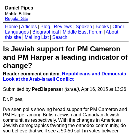
Daniel Pipes
Mobile Edition
Regular Site
Home
|
Articles
|
Blog
|
Reviews
|
Spoken
|
Books
|
Other
Languages
|
Biographical
|
Middle East Forum
|
About
this site
|
Mailing List
|
Search
Is Jewish support for PM Cameron
and PM Harper a leading indicator of
change?
Reader comment on item:
Republicans and Democrats
Look at the Arab-Israeli Conflict
Submitted by
PezDispenser
(Israel)
, Apr 16, 2015
at
13:26
Dr. Pipes,
I've seen polls showing broad support for PM Cameron and
PM Harper among British Jewish and Canadian Jewish
communities respectively. With the changes in American
Jewish demographics favoring the orthodox community, do
you believe that we'll see a 50-50 split in votes between