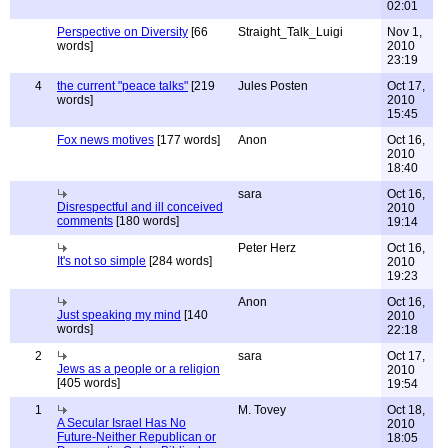
02:01
Perspective on Diversity
[66
Straight_Talk_Luigi
Nov 1,
words]
2010
23:19
4
the current "peace talks"
[219
Jules Posten
Oct 17,
words]
2010
15:45
Fox news motives
[177 words]
Anon
Oct 16,
2010
18:40
sara
Oct 16,
Disrespectful and ill conceived
2010
comments
[180 words]
19:14
Peter Herz
Oct 16,
It's not so simple
[284 words]
2010
19:23
Anon
Oct 16,
Just speaking my mind
[140
2010
words]
22:18
2
sara
Oct 17,
Jews as a people or a religion
2010
[405 words]
19:54
1
M. Tovey
Oct 18,
A Secular Israel Has No
2010
Future-Neither Republican or
18:05