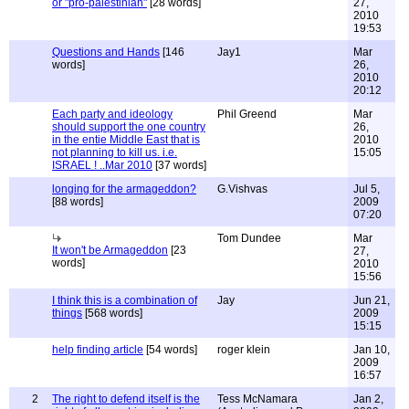
or "pro-palestinian"
[28 words]
27,
2010
19:53
Questions and Hands
[146
Jay1
Mar
words]
26,
2010
20:12
Each party and ideology
Phil Greend
Mar
should support the one country
26,
in the entie Middle East that is
2010
not planning to kill us. i.e.
15:05
ISRAEL ! ..Mar 2010
[37 words]
longing for the armageddon?
G.Vishvas
Jul 5,
[88 words]
2009
07:20
Tom Dundee
Mar
It won't be Armageddon
[23
27,
words]
2010
15:56
I think this is a combination of
Jay
Jun 21,
things
[568 words]
2009
15:15
help finding article
[54 words]
roger klein
Jan 10,
2009
16:57
2
The right to defend itself is the
Tess McNamara
Jan 2,