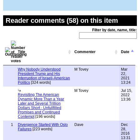
Reader comments (58) on this item
Filter by date, name, title:
Title
Commenter
Date
Why Nobody Understood
M Tovey
Mar
President Trump and His
22,
Interruption of Israeli-American
2021
Politics
[324 words]
13:24
M Tovey
Jul 15,
Revisiting The American
2022
Dynamic More Than a Year
13:36
Later and Several Trillion
Dollars Short - Unfullfilled
Promises and Continued
Contempt
[196 words]
1
Divergence Started With Oslo
Dave
Dec
Failures
[223 words]
28,
2016
13:31