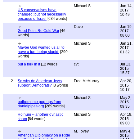
Michael S
Jan 14,
US conservatives have
2017
changed; but not necessarily
10:49
because of Israel
[634 words]
Dave
Jan 19,
Good Point Re Cold War
[46
2017
words]
08:00
Michael S
Jan 21,
Maybe God wanted us all to
2017
have a turn being stupid.
[290
01:32
words]
put a fork in it
[12 words]
cvt
Jul 13,
2015
15:37
2
So why do American Jews
Fred McMurray
Apr 20,
support Democrats?
[8 words]
2015
10:17
Michael S
May 2,
bothersome pop-ups from
2015
danielpipes.org
[269 words]
09:35
Ho hum -- another dynastic
Michael S
Apr 18,
sham
[84 words]
2015
09:00
M. Tovey
May 4,
American Diplomacy on a Ride
2015