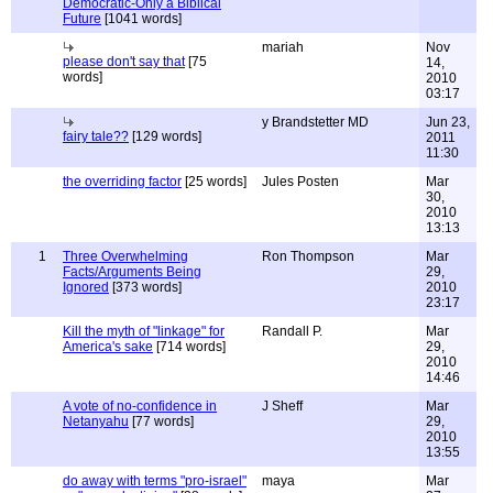
Democratic-Only a Biblical
Future
[1041 words]
mariah
Nov
please don't say that
[75
14,
words]
2010
03:17
y Brandstetter MD
Jun 23,
fairy tale??
[129 words]
2011
11:30
the overriding factor
[25 words]
Jules Posten
Mar
30,
2010
13:13
1
Three Overwhelming
Ron Thompson
Mar
Facts/Arguments Being
29,
Ignored
[373 words]
2010
23:17
Kill the myth of "linkage" for
Randall P.
Mar
America's sake
[714 words]
29,
2010
14:46
A vote of no-confidence in
J Sheff
Mar
Netanyahu
[77 words]
29,
2010
13:55
do away with terms "pro-israel"
maya
Mar