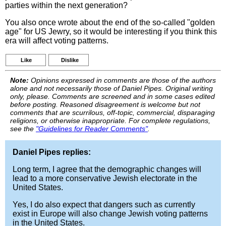
parties within the next generation?
You also once wrote about the end of the so-called "golden
age" for US Jewry, so it would be interesting if you think this
era will affect voting patterns.
Like
Dislike
Note:
Opinions expressed in comments are those of the authors
alone and not necessarily those of Daniel Pipes. Original writing
only, please. Comments are screened and in some cases edited
before posting. Reasoned disagreement is welcome but not
comments that are scurrilous, off-topic, commercial, disparaging
religions, or otherwise inappropriate. For complete regulations,
see the
"Guidelines for Reader Comments"
.
Daniel Pipes replies:
Long term, I agree that the demographic changes will
lead to a more conservative Jewish electorate in the
United States.
Yes, I do also expect that dangers such as currently
exist in Europe will also change Jewish voting patterns
in the United States.