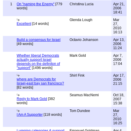
1
On "naming the Enemy"
[779
Christina Lucia
Apr 21,
words]
2006
18:41
Glenda Lough
Mar
Excellent
[14 words]
27,
2010
16:13
Build a consensus for Israel
Octavio Johanson
Apr 13,
[49 words]
2006
11:24
Whether liberal Democrats
Mark Gold
Apr 7,
actually support Israel
2006
depends on the definiton of
17:04
"support"
[1496 words]
Shirl Fink
Apr 17,
where are Democrats for
2006
Israel-east bay san francisco?
21:15
[82 words]
Seamus MacNemi
Oct 18,
Reply to Mark Gold
[382
2007
words]
15:38
Tom Dundee
Mar
I Am A Supporter
[118 words]
27,
2010
16:25
Lumping categories & support
Emanuel Goldman
Apr 4,