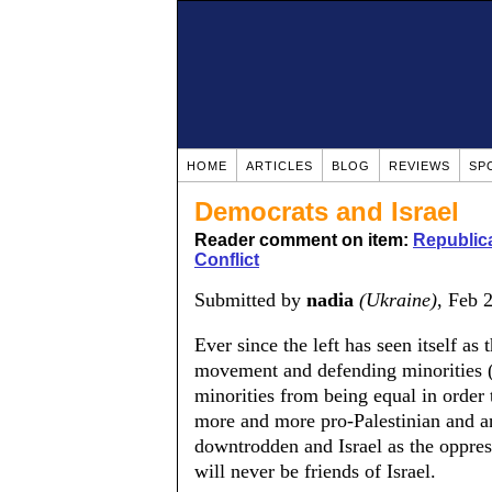
HOME
ARTICLES
BLOG
REVIEWS
SP
Democrats and Israel
Reader comment on item:
Republica
Conflict
Submitted by
nadia
(Ukraine)
, Feb 
Ever since the left has seen itself as
movement and defending minorities (a
minorities from being equal in order 
more and more pro-Palestinian and ant
downtrodden and Israel as the oppress
will never be friends of Israel.