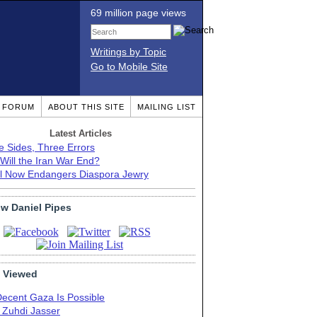
69 million page views
Writings by Topic
Go to Mobile Site
T FORUM
ABOUT THIS SITE
MAILING LIST
Latest Articles
e Sides, Three Errors
Will the Iran War End?
el Now Endangers Diaspora Jewry
ow Daniel Pipes
 Viewed
Decent Gaza Is Possible
. Zuhdi Jasser