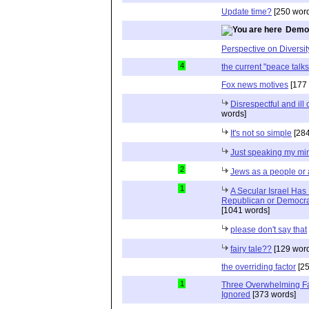
Update time?
[250 word
Democ
Perspective on Diversit
4
the current "peace talks
Fox news motives
[177 
Disrespectful and il
words]
It's not so simple
[284
Just speaking my mi
2
Jews as a people or 
1
A Secular Israel Has
Republican or Democrat
[1041 words]
please don't say that
fairy tale??
[129 word
the overriding factor
[25
1
Three Overwhelming F
Ignored
[373 words]