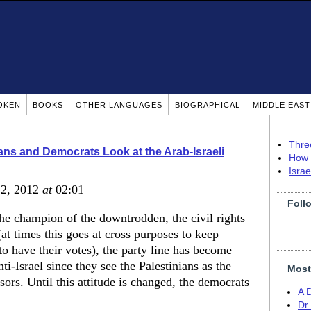
OKEN
BOOKS
OTHER LANGUAGES
BIOGRAPHICAL
MIDDLE EAS
Thre
ns and Democrats Look at the Arab-Israeli
How 
Isra
22, 2012
at
02:01
Foll
 the champion of the downtrodden, the civil rights
t times this goes at cross purposes to keep
to have their votes), the party line has become
i-Israel since they see the Palestinians as the
Most
ors. Until this attitude is changed, the democrats
A 
Dr