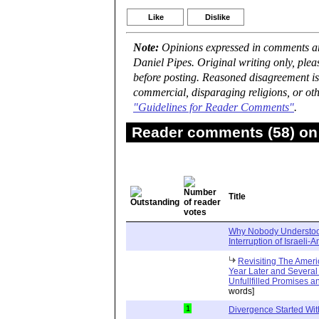
Like
Dislike
Note:
Opinions expressed in comments are
Daniel Pipes. Original writing only, ple
before posting. Reasoned disagreement is
commercial, disparaging religions, or oth
"Guidelines for Reader Comments"
.
Reader comments (58) on 
Title
Why Nobody Understoo
Interruption of Israeli-
Revisiting The Amer
Year Later and Several T
Unfullfilled Promises 
words]
1
Divergence Started Wit