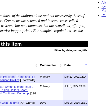
A M
Ad
Ma
Re
 those of the authors alone and not necessarily those of
ase. Comments are screened and in some cases edited
 welcome but not comments that are scurrilous, off-topic,
erwise inappropriate. For complete regulations, see the
this item
Filter by date, name, title:
Commenter
Date
d President Trump and His
M Tovey
Mar 22, 2021 13:24
American Politics
[324 words]
M Tovey
Jul 15, 2022 13:36
ican Dynamic More Than a
rillion Dollars Short -
and Continued Contempt
[196
h Oslo Failures
[223 words]
Dave
Dec 28, 2016 13:31