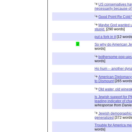
US conservatives ha
necessarily because of 
Good Point Re Cold
Maybe God wanted us 
stupid.
[290 words]
put a fork in it
[12 words
2
So why do American J
words]
bothersome pop-ups 
words]
Ho hum -- another dyn
American Diplomacy o
to Dismount
[265 words
Old water, old wines
Is Jewish support for
leading indicator of c
w/response from Danie
Jewish demographics 
generalized
[372 words
Trouble for America mea
words]