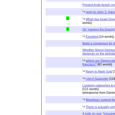
Present Arab-Israeli con
reply to John S. Han
1
What Has Israel Done
words]
1
On "naming the Enemy
Excellent
[14 words]
Build a consensus for I
Whether liberal Democra
depends on the definito
where are Democrats 
francisco?
[82 words]
Reply to Mark Gold
[
I Am A Supporter
[118
Lumping categories & su
[121 words]
w/response from Danie
Bipartisan support for
There is actuallly on
A note on one "irregular