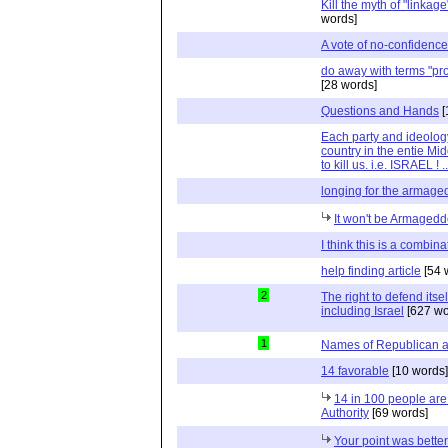
Kill the myth of "linkag
words]
A vote of no-confidenc
do away with terms "pro-
[28 words]
Questions and Hands
[
Each party and ideolog
country in the entie Mid
to kill us. i.e. ISRAEL !
longing for the armag
It won't be Armaged
I think this is a combina
help finding article
[54 
2
The right to defend itself
including Israel
[627 wo
1
Names of Republican 
14 favorable
[10 words]
14 in 100 people are 
Authority
[69 words]
Your point was bette