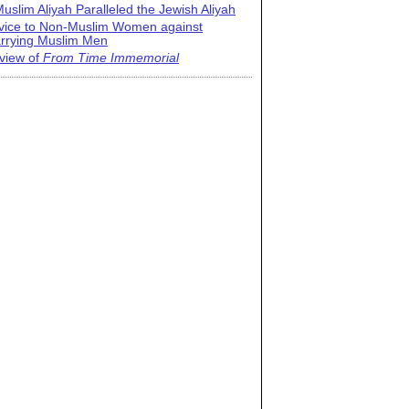
uslim Aliyah Paralleled the Jewish Aliyah
vice to Non-Muslim Women against
rrying Muslim Men
view of
From Time Immemorial