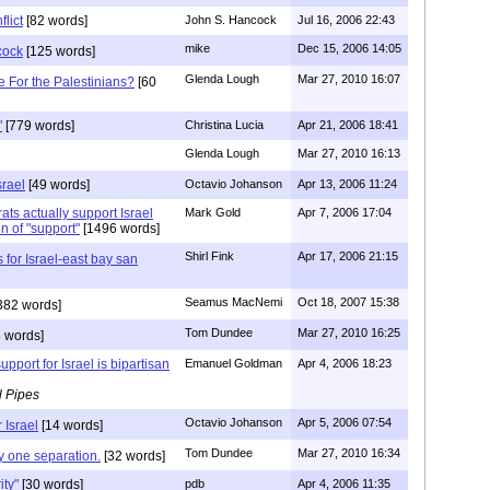
flict
[82 words]
John S. Hancock
Jul 16, 2006 22:43
mike
Dec 15, 2006 14:05
cock
[125 words]
Glenda Lough
Mar 27, 2010 16:07
 For the Palestinians?
[60
"
[779 words]
Christina Lucia
Apr 21, 2006 18:41
Glenda Lough
Mar 27, 2010 16:13
srael
[49 words]
Octavio Johanson
Apr 13, 2006 11:24
ts actually support Israel
Mark Gold
Apr 7, 2006 17:04
n of "support"
[1496 words]
Shirl Fink
Apr 17, 2006 21:15
for Israel-east bay san
Seamus MacNemi
Oct 18, 2007 15:38
382 words]
Tom Dundee
Mar 27, 2010 16:25
 words]
pport for Israel is bipartisan
Emanuel Goldman
Apr 4, 2006 18:23
l Pipes
Octavio Johanson
Apr 5, 2006 07:54
 Israel
[14 words]
Tom Dundee
Mar 27, 2010 16:34
ly one separation.
[32 words]
ity"
[30 words]
pdb
Apr 4, 2006 11:35