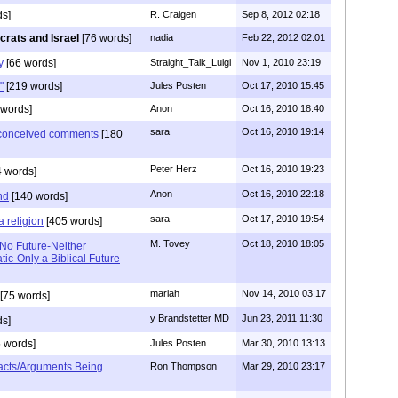
s]
R. Craigen
Sep 8, 2012 02:18
rats and Israel
[76 words]
nadia
Feb 22, 2012 02:01
y
[66 words]
Straight_Talk_Luigi
Nov 1, 2010 23:19
"
[219 words]
Jules Posten
Oct 17, 2010 15:45
words]
Anon
Oct 16, 2010 18:40
sara
Oct 16, 2010 19:14
l conceived comments
[180
Peter Herz
Oct 16, 2010 19:23
 words]
Anon
Oct 16, 2010 22:18
nd
[140 words]
sara
Oct 17, 2010 19:54
a religion
[405 words]
M. Tovey
Oct 18, 2010 18:05
 No Future-Neither
ic-Only a Biblical Future
mariah
Nov 14, 2010 03:17
[75 words]
y Brandstetter MD
Jun 23, 2011 11:30
s]
 words]
Jules Posten
Mar 30, 2010 13:13
acts/Arguments Being
Ron Thompson
Mar 29, 2010 23:17