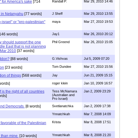
e" for America's sake
[714
Randall P.
Mar 29, 2010 14:46
e in Netanyahu
[77 words]
J Sheff
Mar 29, 2010 13:55
israel" or "pro-palestinian"
maya
Mar 27, 2010 19:53
146 words]
Jay1
Mar 26, 2010 20:12
y should support the one
Phil Greend
Mar 26, 2010 15:05
dle East that is not planning
 ..Mar 2010
[37 words]
eddon?
[88 words]
G.Vishvas
Jul 5, 2009 07:20
Tom Dundee
Mar 27, 2010 15:56
don
[23 words]
tion of things
[568 words]
Jay
Jun 21, 2009 15:15
words]
roger klein
Jan 10, 2009 16:57
 is the right of all countries
Tess McNamara
Jan 2, 2009 23:29
(Australian and
rds]
Pro Israel)
and Democrats.
[8 words]
Svetlanatchka
Jan 2, 2009 17:38
Ynnatchkah
Mar 7, 2008 14:09
Krista
Mar 8, 2008 17:51
favorable of the Palestinian
Ynnatchkah
Mar 8, 2008 21:20
r than mine.
[10 words]