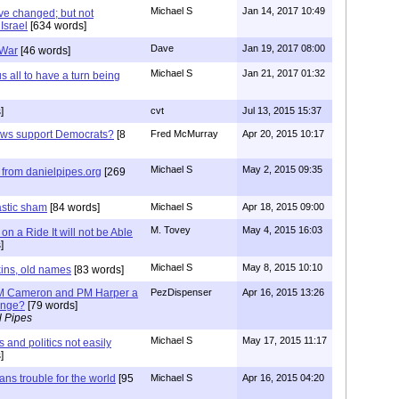
Michael S
Jan 14, 2017 10:49
ve changed; but not
Israel
[634 words]
Dave
Jan 19, 2017 08:00
 War
[46 words]
Michael S
Jan 21, 2017 01:32
all to have a turn being
]
cvt
Jul 13, 2015 15:37
ews support Democrats?
[8
Fred McMurray
Apr 20, 2015 10:17
Michael S
May 2, 2015 09:35
from danielpipes.org
[269
astic sham
[84 words]
Michael S
Apr 18, 2015 09:00
M. Tovey
May 4, 2015 16:03
n a Ride It will not be Able
]
Michael S
May 8, 2015 10:10
kins, old names
[83 words]
 PM Cameron and PM Harper a
PezDispenser
Apr 16, 2015 13:26
hange?
[79 words]
l Pipes
Michael S
May 17, 2015 11:17
and politics not easily
]
ns trouble for the world
[95
Michael S
Apr 16, 2015 04:20