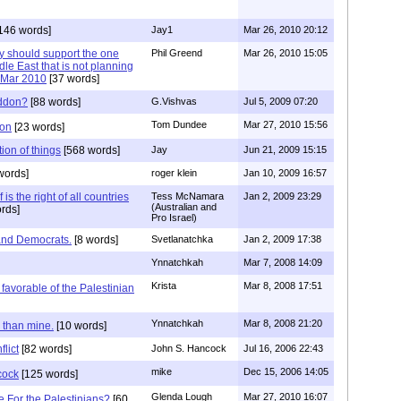
146 words]
Jay1
Mar 26, 2010 20:12
y should support the one
Phil Greend
Mar 26, 2010 15:05
dle East that is not planning
 ..Mar 2010
[37 words]
eddon?
[88 words]
G.Vishvas
Jul 5, 2009 07:20
Tom Dundee
Mar 27, 2010 15:56
don
[23 words]
tion of things
[568 words]
Jay
Jun 21, 2009 15:15
words]
roger klein
Jan 10, 2009 16:57
 is the right of all countries
Tess McNamara
Jan 2, 2009 23:29
(Australian and
rds]
Pro Israel)
and Democrats.
[8 words]
Svetlanatchka
Jan 2, 2009 17:38
Ynnatchkah
Mar 7, 2008 14:09
Krista
Mar 8, 2008 17:51
favorable of the Palestinian
Ynnatchkah
Mar 8, 2008 21:20
r than mine.
[10 words]
flict
[82 words]
John S. Hancock
Jul 16, 2006 22:43
mike
Dec 15, 2006 14:05
cock
[125 words]
Glenda Lough
Mar 27, 2010 16:07
 For the Palestinians?
[60