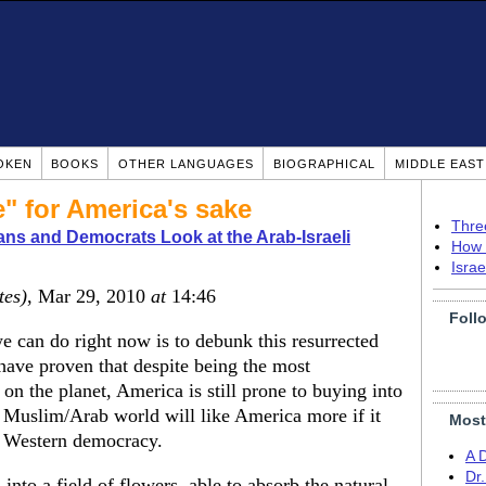
OKEN
BOOKS
OTHER LANGUAGES
BIOGRAPHICAL
MIDDLE EAS
e" for America's sake
Thre
ns and Democrats Look at the Arab-Israeli
How 
Isra
tes)
, Mar 29, 2010
at
14:46
Foll
e can do right now is to debunk this resurrected
 have proven that despite being the most
 on the planet, America is still prone to buying into
e Muslim/Arab world will like America more if it
Most
in Western democracy.
A 
Dr
into a field of flowers, able to absorb the natural