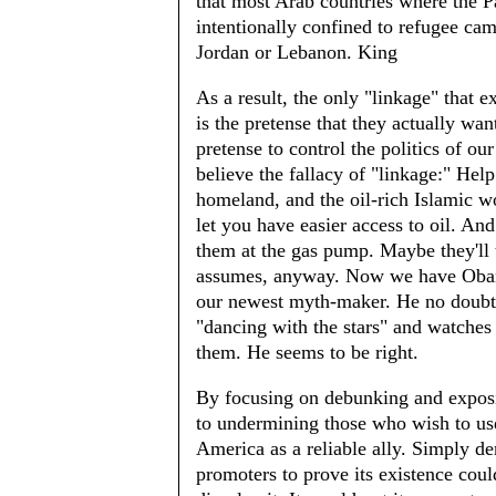
that most Arab countries where the P
intentionally confined to refugee cam
Jordan or Lebanon. King
As a result, the only "linkage" that e
is the pretense that they actually wan
pretense to control the politics of ou
believe the fallacy of "linkage:" He
homeland, and the oil-rich Islamic w
let you have easier access to oil. An
them at the gas pump. Maybe they'll t
assumes, anyway. Now we have Obama
our newest myth-maker. He no doubt 
"dancing with the stars" and watches
them. He seems to be right.
By focusing on debunking and exposi
to undermining those who wish to use
America as a reliable ally. Simply de
promoters to prove its existence cou