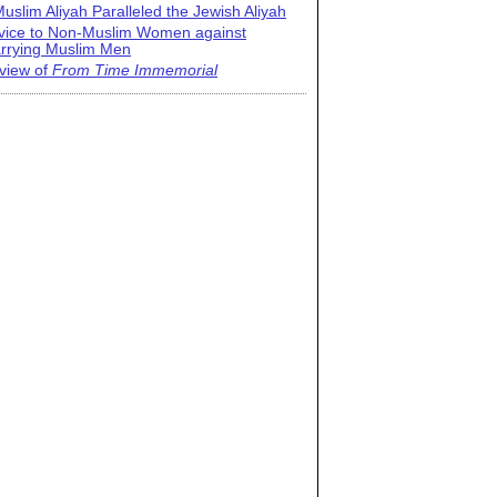
uslim Aliyah Paralleled the Jewish Aliyah
vice to Non-Muslim Women against
rrying Muslim Men
view of
From Time Immemorial