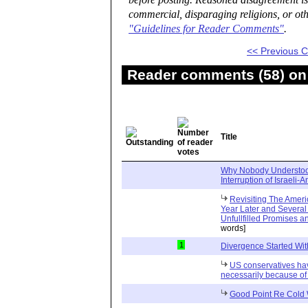
before posting. Reasoned disagreement is
commercial, disparaging religions, or oth
"Guidelines for Reader Comments"
.
<< Previous
Reader comments (58) on 
Title
Why Nobody Understoo
Interruption of Israeli-
Revisiting The Amer
Year Later and Several T
Unfullfilled Promises 
words]
1
Divergence Started Wit
US conservatives ha
necessarily because of 
Good Point Re Cold