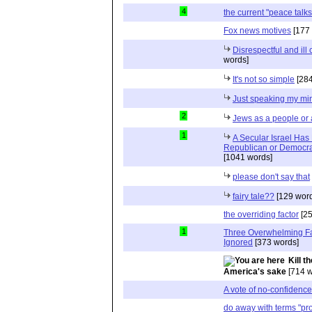
4
the current "peace talks
Fox news motives
[177 
Disrespectful and il
words]
It's not so simple
[284
Just speaking my mi
2
Jews as a people or 
1
A Secular Israel Has
Republican or Democrat
[1041 words]
please don't say that
fairy tale??
[129 word
the overriding factor
[25
1
Three Overwhelming F
Ignored
[373 words]
Kill t
America's sake
[714 w
A vote of no-confidenc
do away with terms "pro-