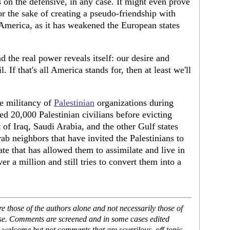
s on the defensive, in any case. It might even prove
r the sake of creating a pseudo-friendship with
America, as it has weakened the European states
 the real power reveals itself: our desire and
. If that's all America stands for, then at least we'll
e militancy of
Palestinian
organizations during
d 20,000 Palestinian civilians before evicting
of Iraq, Saudi Arabia, and the other Gulf states
b neighbors that have invited the Palestinians to
ate that has allowed them to assimilate and live in
er a million and still tries to convert them into a
 those of the authors alone and not necessarily those of
ase. Comments are screened and in some cases edited