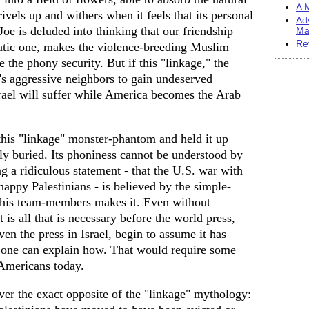
A M
ivels up and withers when it feels that its personal
Ad
 Joe is deluded into thinking that our friendship
Ma
Re
ratic one, makes the violence-breeding Muslim
e the phony security. But if this "linkage," the
l's aggressive neighbors to gain undeserved
srael will suffer while America becomes the Arab
this "linkage" monster-phantom and held it up
ly buried. Its phoniness cannot be understood by
 a ridiculous statement - that the U.S. war with
ppy Palestinians - is believed by the simple-
 his team-members makes it. Even without
is all that is necessary before the world press,
n the press in Israel, begin to assume it has
 one can explain how. That would require some
r Americans today.
cover the exact opposite of the "linkage" mythology: