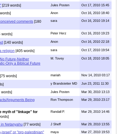
"
[219 words]
Jules Posten
Oct 17, 2010 15:45
words]
Anon
Oct 16, 2010 18:40
sara
Oct 16, 2010 19:14
l conceived comments
[180
Peter Herz
Oct 16, 2010 19:23
 words]
Anon
Oct 16, 2010 22:18
nd
[140 words]
sara
Oct 17, 2010 19:54
a religion
[405 words]
M. Tovey
Oct 18, 2010 18:05
 No Future-Neither
ic-Only a Biblical Future
mariah
Nov 14, 2010 03:17
[75 words]
y Brandstetter MD
Jun 23, 2011 11:30
s]
 words]
Jules Posten
Mar 30, 2010 13:13
acts/Arguments Being
Ron Thompson
Mar 29, 2010 23:17
he myth of "linkage" for
Randall P.
Mar 29, 2010 14:46
ords]
e in Netanyahu
[77 words]
J Sheff
Mar 29, 2010 13:55
israel" or "pro-palestinian"
maya
Mar 27, 2010 19:53