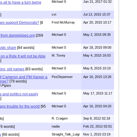
Michael S
Jan 21, 2017 01:32
all to have a turn being
]
cvt
Jul 13, 2015 15:37
ews support Democrats?
[8
Fred McMurray
Apr 20, 2015 10:17
Michael S
May 2, 2015 09:35
from danielpipes.org
[269
astic sham
[84 words]
Michael S
Apr 18, 2015 09:00
M. Tovey
May 4, 2015 16:03
n a Ride It will not be Able
]
Michael S
May 8, 2015 10:10
kins, old names
[83 words]
 PM Cameron and PM Harper a
PezDispenser
Apr 16, 2015 13:26
hange?
[79 words]
l Pipes
Michael S
May 17, 2015 11:17
and politics not easily
]
ns trouble for the world
[95
Michael S
Apr 16, 2015 04:20
s]
R. Craigen
Sep 8, 2012 02:18
76 words]
nadia
Feb 22, 2012 02:01
y
[66 words]
Straight_Talk_Luigi
Nov 1, 2010 23:19