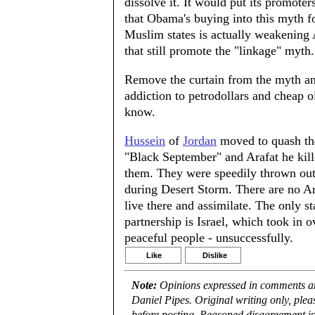
dissolve it. It would put its promoter
that Obama's buying into this myth fo
Muslim states is actually weakening 
that still promote the "linkage" myth.
Remove the curtain from the myth and
addiction to petrodollars and cheap oil
know.
Hussein
of
Jordan
moved to quash th
"Black September" and Arafat he kille
them. They were speedily thrown out 
during Desert Storm. There are no Ara
live there and assimilate. The only st
partnership is Israel, which took in ov
peaceful people - unsuccessfully.
Like
Dislike
Note:
Opinions expressed in comments are
Daniel Pipes. Original writing only, ple