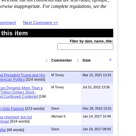
 welcome but not comments that are scurrilous, off-topic,
erwise inappropriate. For complete regulations, see the
 Comment
Next Comment >>
this item
Filter by date, name, title:
Commenter
Date
d President Trump and His
M Tovey
Mar 22, 2021 13:24
American Politics
[324 words]
M Tovey
Jul 15, 2022 13:36
ican Dynamic More Than a
rillion Dollars Short -
and Continued Contempt
[196
h Oslo Failures
[223 words]
Dave
Dec 28, 2016 13:31
Michael S
Jan 14, 2017 10:49
ve changed; but not
Israel
[634 words]
Dave
Jan 19, 2017 08:00
 War
[46 words]