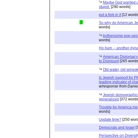
Maybe God wanted us 
stupid.
[290 words]
put a fork in it
[12 words
2
So why do American J
words]
bothersome pop-ups 
words]
Ho hum -- another dyn
American Diplomacy o
to Dismount
[265 words
Old water, old wines
Is Jewish support for
leading indicator of c
w/response from Danie
Jewish demographics 
generalized
[372 words
Trouble for America mea
words]
Update time?
[250 word
Democrats and Israel
[
Perspective on Diversit