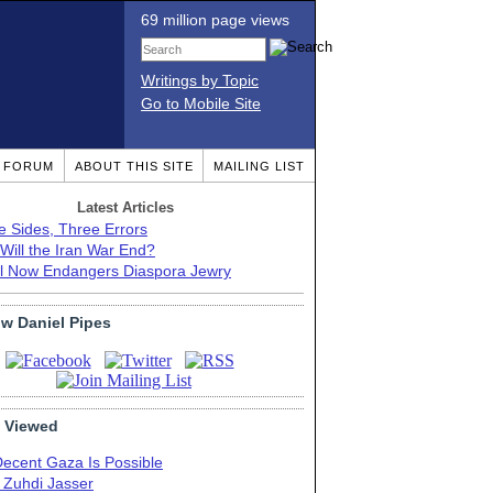
69 million page views
Writings by Topic
Go to Mobile Site
T FORUM
ABOUT THIS SITE
MAILING LIST
Latest Articles
e Sides, Three Errors
Will the Iran War End?
el Now Endangers Diaspora Jewry
ow Daniel Pipes
 Viewed
Decent Gaza Is Possible
. Zuhdi Jasser