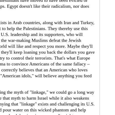
alestinians have moved to have been evicted or
ps. Egypt doesn't like their radicalism, nor does
xists in Arab countries, along with Iran and Turkey,
t to help the Palestinians. They thereby use this
r U.S. leadership and its supporters, who will
lp the war-making Muslims defeat the Jewish
orld will like and respect you more. Maybe they'll
d they'll keep loaning you back the dollars you gave
ry to control their terrorists. That's what Europe
 to convince Americans of the same fallacy –
correctly believes that an American who loves
 "American idols," will believe anything you feed
ng the myth of "linkage," we could go a long way
 that myth to harm Israel while it also weakens
nying that "linkage" exists and challenging its U.S.
ld pour water on this wicked phantom and help