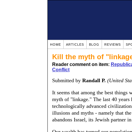
HOME
ARTICLES
BLOG
REVIEWS
SP
Kill the myth of "linkag
Reader comment on item:
Republica
Conflict
Submitted by
Randall P.
(United Sta
It seems that among the best things w
myth of "linkage." The last 40 years
technologically advanced civilization
illusions and myths - namely that th
abandons Israel, its Jewish partner 
Our wealth has turned our population 