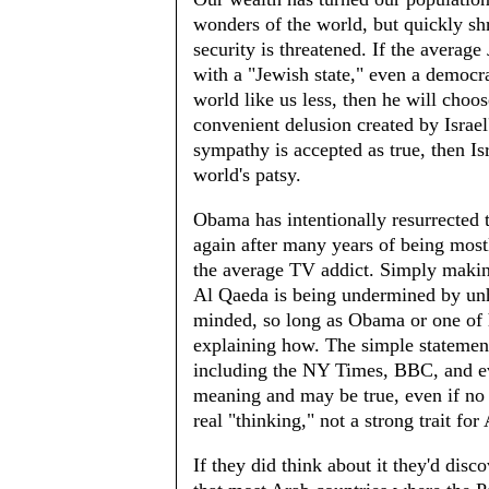
wonders of the world, but quickly shr
security is threatened. If the average
with a "Jewish state," even a democ
world like us less, then he will choos
convenient delusion created by Israe
sympathy is accepted as true, then I
world's patsy.
Obama has intentionally resurrected 
again after many years of being most
the average TV addict. Simply making
Al Qaeda is being undermined by unha
minded, so long as Obama or one of
explaining how. The simple statement 
including the NY Times, BBC, and eve
meaning and may be true, even if no
real "thinking," not a strong trait fo
If they did think about it they'd dis