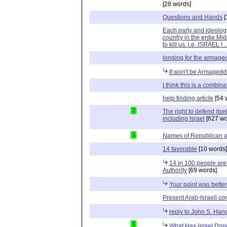
[28 words]
Questions and Hands
[
Each party and ideolog
country in the entie Mid
to kill us. i.e. ISRAEL !
longing for the armag
It won't be Armaged
I think this is a combina
help finding article
[54 
2
The right to defend itself
including Israel
[627 wo
1
Names of Republican 
14 favorable
[10 words]
14 in 100 people are 
Authority
[69 words]
Your point was bette
Present Arab-Israeli con
reply to John S. Han
1
What Has Israel Done