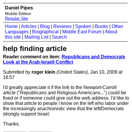
Daniel Pipes
Mobile Edition
Regular Site
Home
|
Articles
|
Blog
|
Reviews
|
Spoken
|
Books
|
Other
Languages
|
Biographical
|
Middle East Forum
|
About
this site
|
Mailing List
|
Search
help finding article
Reader comment on item:
Republicans and Democrats
Look at the Arab-Israeli Conflict
Submitted by
roger klein
(United States)
, Jan 10, 2009
at
16:57
I'd greatly appreciate it if the link to the Newport-Carroll
article ("Republicans and Religious Americans...") could be
fixed or if someone could give out the web address. I'd like to
show that article to people I know on the left who labor under
the increasingly anachronistic view that the left/Democrats
strongly support Israel.
Thanks.