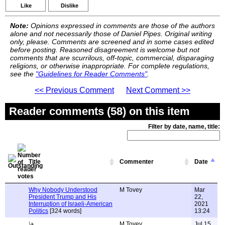
Like
Dislike
Note:
Opinions expressed in comments are those of the authors
alone and not necessarily those of Daniel Pipes. Original writing
only, please. Comments are screened and in some cases edited
before posting. Reasoned disagreement is welcome but not
comments that are scurrilous, off-topic, commercial, disparaging
religions, or otherwise inappropriate. For complete regulations,
see the
"Guidelines for Reader Comments"
.
<< Previous Comment
Next Comment >>
Reader comments (58) on this item
Filter by date, name, title:
Title
Commenter
Date
Why Nobody Understood
M Tovey
Mar
President Trump and His
22,
Interruption of Israeli-American
2021
Politics
[324 words]
13:24
M Tovey
Jul 15,