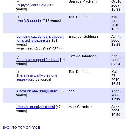
Seamus MacNemi
Oct 18,
Reply to Mark Gold
[382
2007
words]
15:38
Tom Dundee
Mar
I Am A Supporter
[118 words]
27,
2010
16:25
Lumping categories & support
Emanuel Goldman
Apr 4,
for Israel is bipartisan
[121
2006
words]
18:23
w/response from Daniel Pipes
Octavio Johanson
Apr 5,
Bipartisan support for Israel
[14
2006
words]
07:54
Tom Dundee
Mar
There is actuallly only one
27,
separation.
[32 words]
2010
16:34
A note on one "irregularity"
[30
pdb
Apr 4,
words]
2006
11:35
Liberals merely in denial
[47
Mark Garretson
Apr 4,
words]
2006
10:59
back to top of page