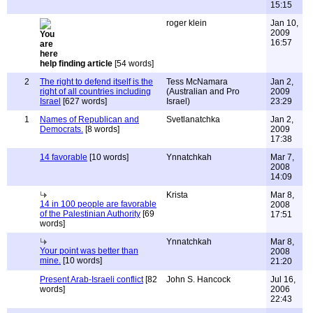
15:15
roger klein
Jan 10,
2009
16:57
help finding article
[54 words]
2
The right to defend itself is the
Tess McNamara
Jan 2,
right of all countries including
(Australian and Pro
2009
Israel
[627 words]
Israel)
23:29
1
Names of Republican and
Svetlanatchka
Jan 2,
Democrats.
[8 words]
2009
17:38
14 favorable
[10 words]
Ynnatchkah
Mar 7,
2008
14:09
Krista
Mar 8,
14 in 100 people are favorable
2008
of the Palestinian Authority
[69
17:51
words]
Ynnatchkah
Mar 8,
Your point was better than
2008
mine.
[10 words]
21:20
Present Arab-Israeli conflict
[82
John S. Hancock
Jul 16,
words]
2006
22:43