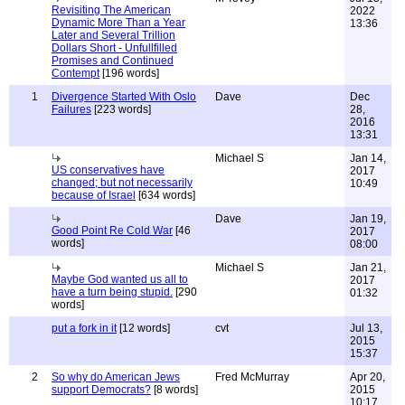
Revisiting The American
2022
Dynamic More Than a Year
13:36
Later and Several Trillion
Dollars Short - Unfullfilled
Promises and Continued
Contempt
[196 words]
1
Divergence Started With Oslo
Dave
Dec
Failures
[223 words]
28,
2016
13:31
Michael S
Jan 14,
US conservatives have
2017
changed; but not necessarily
10:49
because of Israel
[634 words]
Dave
Jan 19,
Good Point Re Cold War
[46
2017
words]
08:00
Michael S
Jan 21,
Maybe God wanted us all to
2017
have a turn being stupid.
[290
01:32
words]
put a fork in it
[12 words]
cvt
Jul 13,
2015
15:37
2
So why do American Jews
Fred McMurray
Apr 20,
support Democrats?
[8 words]
2015
10:17