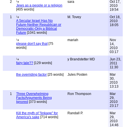
2
sara
Oct 17,
Jews as a people or a religion
2010
[405 words]
19:54
1
M. Tovey
Oct 18,
A Secular Israel Has No
2010
Future-Neither Republican or
18:05
Democratic-Only a Biblical
Future
[1041 words]
mariah
Nov
please don't say that
[75
14,
words]
2010
03:17
y Brandstetter MD
Jun 23,
fairy tale??
[129 words]
2011
11:30
the overriding factor
[25 words]
Jules Posten
Mar
30,
2010
13:13
1
Three Overwhelming
Ron Thompson
Mar
Facts/Arguments Being
29,
Ignored
[373 words]
2010
23:17
Kill the myth of "linkage" for
Randall P.
Mar
America's sake
[714 words]
29,
2010
14:46