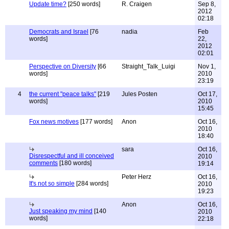
Update time?
[250 words]
R. Craigen
Sep 8,
2012
02:18
Democrats and Israel
[76
nadia
Feb
words]
22,
2012
02:01
Perspective on Diversity
[66
Straight_Talk_Luigi
Nov 1,
words]
2010
23:19
4
the current "peace talks"
[219
Jules Posten
Oct 17,
words]
2010
15:45
Fox news motives
[177 words]
Anon
Oct 16,
2010
18:40
sara
Oct 16,
Disrespectful and ill conceived
2010
comments
[180 words]
19:14
Peter Herz
Oct 16,
It's not so simple
[284 words]
2010
19:23
Anon
Oct 16,
Just speaking my mind
[140
2010
words]
22:18