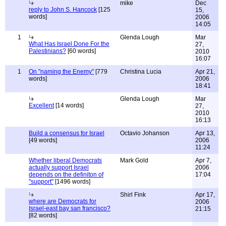
mike
Dec
reply to John S. Hancock
[125
15,
words]
2006
14:05
1
Glenda Lough
Mar
What Has Israel Done For the
27,
Palestinians?
[60 words]
2010
16:07
1
On "naming the Enemy"
[779
Christina Lucia
Apr 21,
words]
2006
18:41
Glenda Lough
Mar
Excellent
[14 words]
27,
2010
16:13
Build a consensus for Israel
Octavio Johanson
Apr 13,
[49 words]
2006
11:24
Whether liberal Democrats
Mark Gold
Apr 7,
actually support Israel
2006
depends on the definiton of
17:04
"support"
[1496 words]
Shirl Fink
Apr 17,
where are Democrats for
2006
Israel-east bay san francisco?
21:15
[82 words]