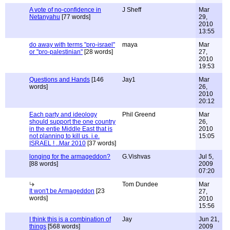
A vote of no-confidence in
J Sheff
Mar
Netanyahu
[77 words]
29,
2010
13:55
do away with terms "pro-israel"
maya
Mar
or "pro-palestinian"
[28 words]
27,
2010
19:53
Questions and Hands
[146
Jay1
Mar
words]
26,
2010
20:12
Each party and ideology
Phil Greend
Mar
should support the one country
26,
in the entie Middle East that is
2010
not planning to kill us. i.e.
15:05
ISRAEL ! ..Mar 2010
[37 words]
longing for the armageddon?
G.Vishvas
Jul 5,
[88 words]
2009
07:20
Tom Dundee
Mar
It won't be Armageddon
[23
27,
words]
2010
15:56
I think this is a combination of
Jay
Jun 21,
things
[568 words]
2009