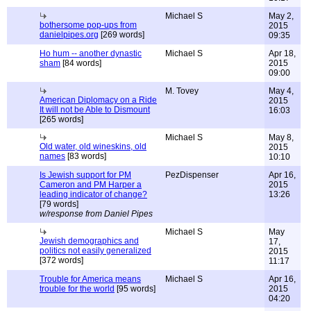
Michael S
May 2,
bothersome pop-ups from
2015
danielpipes.org
[269 words]
09:35
Ho hum -- another dynastic
Michael S
Apr 18,
sham
[84 words]
2015
09:00
M. Tovey
May 4,
American Diplomacy on a Ride
2015
It will not be Able to Dismount
16:03
[265 words]
Michael S
May 8,
Old water, old wineskins, old
2015
names
[83 words]
10:10
Is Jewish support for PM
PezDispenser
Apr 16,
Cameron and PM Harper a
2015
leading indicator of change?
13:26
[79 words]
w/response from Daniel Pipes
Michael S
May
Jewish demographics and
17,
politics not easily generalized
2015
[372 words]
11:17
Trouble for America means
Michael S
Apr 16,
trouble for the world
[95 words]
2015
04:20