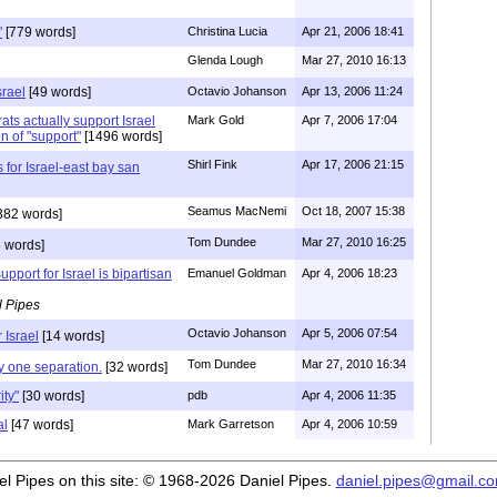
"
[779 words]
Christina Lucia
Apr 21, 2006 18:41
Glenda Lough
Mar 27, 2010 16:13
srael
[49 words]
Octavio Johanson
Apr 13, 2006 11:24
ts actually support Israel
Mark Gold
Apr 7, 2006 17:04
n of "support"
[1496 words]
Shirl Fink
Apr 17, 2006 21:15
for Israel-east bay san
Seamus MacNemi
Oct 18, 2007 15:38
382 words]
Tom Dundee
Mar 27, 2010 16:25
 words]
pport for Israel is bipartisan
Emanuel Goldman
Apr 4, 2006 18:23
l Pipes
Octavio Johanson
Apr 5, 2006 07:54
 Israel
[14 words]
Tom Dundee
Mar 27, 2010 16:34
ly one separation.
[32 words]
ity"
[30 words]
pdb
Apr 4, 2006 11:35
al
[47 words]
Mark Garretson
Apr 4, 2006 10:59
iel Pipes on this site: © 1968-2026 Daniel Pipes.
daniel.pipes@gmail.c