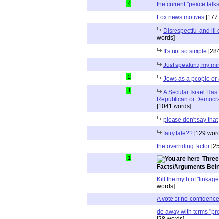
4
the current "peace talks
Fox news motives
[177 
Disrespectful and il
words]
It's not so simple
[284
Just speaking my mi
2
Jews as a people or 
1
A Secular Israel Has
Republican or Democrat
[1041 words]
please don't say that
fairy tale??
[129 word
the overriding factor
[25
1
Three
Facts/Arguments Bein
Kill the myth of "linkag
words]
A vote of no-confidenc
do away with terms "pro-
[28 words]