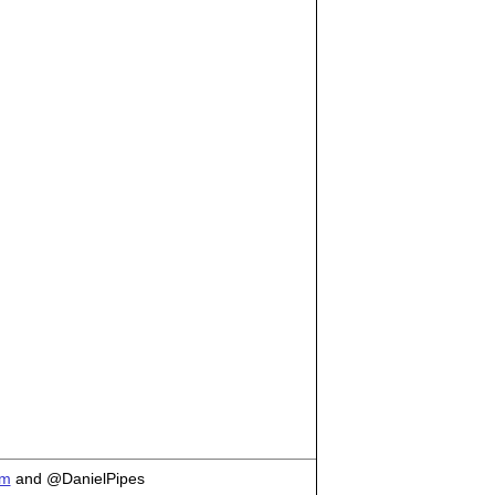
om
and @DanielPipes