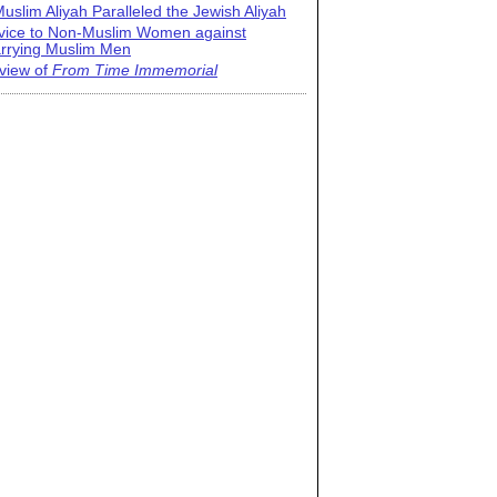
uslim Aliyah Paralleled the Jewish Aliyah
vice to Non-Muslim Women against
rrying Muslim Men
view of
From Time Immemorial