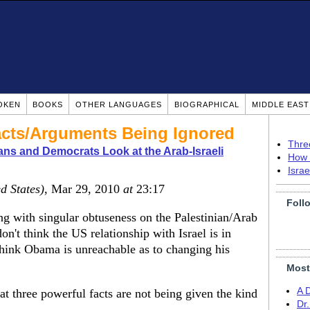
OKEN
BOOKS
OTHER LANGUAGES
BIOGRAPHICAL
MIDDLE EAS
cts/Arguments Being Ignored
Thre
ns and Democrats Look at the Arab-Israeli
How 
Isra
d States)
, Mar 29, 2010
at
23:17
Foll
g with singular obtuseness on the Palestinian/Arab
on't think the US relationship with Israel is in
n think Obama is unreachable as to changing his
Most
A 
hat three powerful facts are not being given the kind
Dr