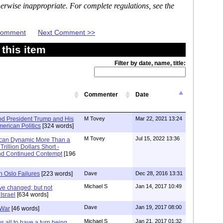
erwise inappropriate. For complete regulations, see the
 Comment
Next Comment >>
this item
Filter by date, name, title:
Commenter
Date
d President Trump and His
M Tovey
Mar 22, 2021 13:24
American Politics
[324 words]
M Tovey
Jul 15, 2022 13:36
ican Dynamic More Than a
rillion Dollars Short -
and Continued Contempt
[196
h Oslo Failures
[223 words]
Dave
Dec 28, 2016 13:31
Michael S
Jan 14, 2017 10:49
ve changed; but not
Israel
[634 words]
Dave
Jan 19, 2017 08:00
 War
[46 words]
Michael S
Jan 21, 2017 01:32
all to have a turn being