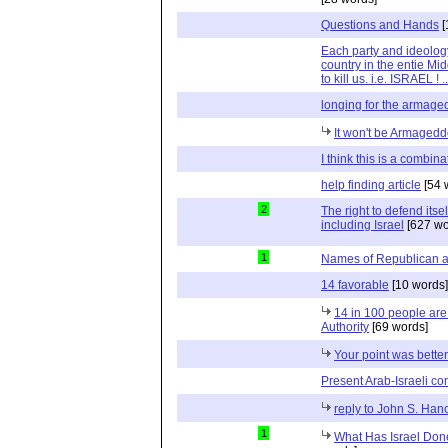
Questions and Hands
[
Each party and ideolog
country in the entie Mid
to kill us. i.e. ISRAEL !
longing for the armag
It won't be Armaged
I think this is a combina
help finding article
[54 
2
The right to defend itself
including Israel
[627 wo
1
Names of Republican 
14 favorable
[10 words]
14 in 100 people are 
Authority
[69 words]
Your point was bette
Present Arab-Israeli con
reply to John S. Han
1
What Has Israel Done