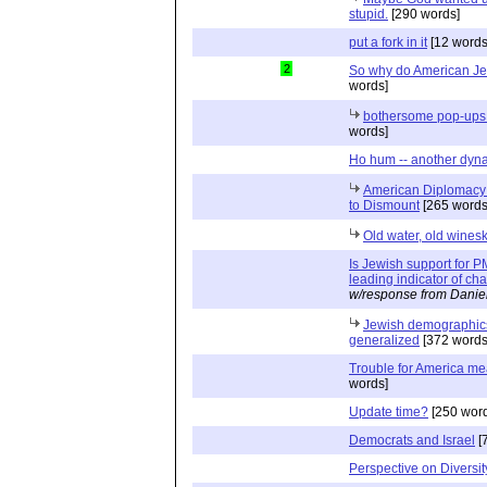
stupid.
[290 words]
put a fork in it
[12 words
2
So why do American J
words]
bothersome pop-ups 
words]
Ho hum -- another dyn
American Diplomacy o
to Dismount
[265 words
Old water, old wines
Is Jewish support for
leading indicator of c
w/response from Danie
Jewish demographics 
generalized
[372 words
Trouble for America mea
words]
Update time?
[250 word
Democrats and Israel
[
Perspective on Diversit