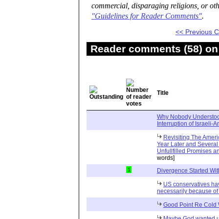
commercial, disparaging religions, or oth
"Guidelines for Reader Comments"
.
<< Previous
Reader comments (58) on 
Title
Why Nobody Understoo
Interruption of Israeli-
Revisiting The Amer
Year Later and Several T
Unfullfilled Promises 
words]
1
Divergence Started Wit
US conservatives ha
necessarily because of 
Good Point Re Cold
Maybe God wanted us 