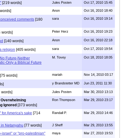
"
[219 words]
Jules Posten
Oct 17, 2010 15:45
words]
Anon
Oct 16, 2010 18:40
sara
Oct 16, 2010 19:14
l conceived comments
[180
Peter Herz
Oct 16, 2010 19:23
 words]
Anon
Oct 16, 2010 22:18
nd
[140 words]
sara
Oct 17, 2010 19:54
a religion
[405 words]
M. Tovey
Oct 18, 2010 18:05
 No Future-Neither
ic-Only a Biblical Future
mariah
Nov 14, 2010 03:17
[75 words]
y Brandstetter MD
Jun 23, 2011 11:30
s]
 words]
Jules Posten
Mar 30, 2010 13:13
 Overwhelming
Ron Thompson
Mar 29, 2010 23:17
g Ignored
[373 words]
e" for America's sake
[714
Randall P.
Mar 29, 2010 14:46
e in Netanyahu
[77 words]
J Sheff
Mar 29, 2010 13:55
israel" or "pro-palestinian"
maya
Mar 27, 2010 19:53