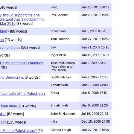
146 words]
Jay1
Mar 26, 2010 20:12
y should support the one
Phil Greend
Mar 26, 2010 15:05
dle East that is not planning
 ..Mar 2010
[37 words]
eddon?
[88 words]
G.Vishvas
Jul 5, 2009 07:20
Tom Dundee
Mar 27, 2010 15:56
don
[23 words]
tion of things
[568 words]
Jay
Jun 21, 2009 15:15
words]
roger klein
Jan 10, 2009 16:57
 is the right of all countries
Tess McNamara
Jan 2, 2009 23:29
(Australian and
rds]
Pro Israel)
and Democrats.
[8 words]
Svetlanatchka
Jan 2, 2009 17:38
Ynnatchkah
Mar 7, 2008 14:09
Krista
Mar 8, 2008 17:51
favorable of the Palestinian
Ynnatchkah
Mar 8, 2008 21:20
r than mine.
[10 words]
flict
[82 words]
John S. Hancock
Jul 16, 2006 22:43
mike
Dec 15, 2006 14:05
cock
[125 words]
Glenda Lough
Mar 27, 2010 16:07
 For the Palestinians?
[60