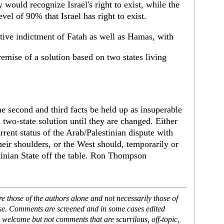
 would recognize Israel's right to exist, while the
vel of 90% that Israel has right to exist.
nitive indictment of Fatah as well as Hamas, with
remise of a solution based on two states living
the second and third facts be held up as insuperable
two-state solution until they are changed. Either
rrent status of the Arab/Palestinian dispute with
heir shoulders, or the West should, temporarily or
stinian State off the table. Ron Thompson
 those of the authors alone and not necessarily those of
ase. Comments are screened and in some cases edited
 welcome but not comments that are scurrilous, off-topic,