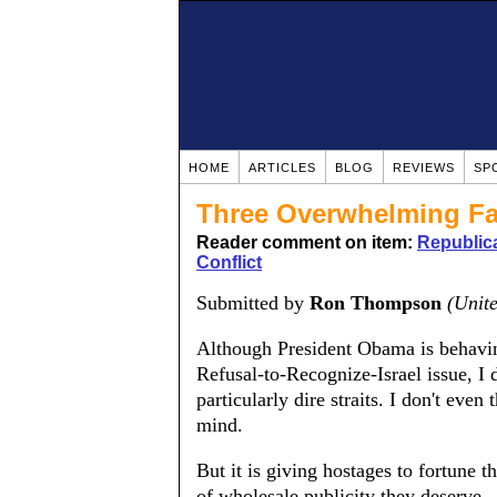
HOME
ARTICLES
BLOG
REVIEWS
SP
Three Overwhelming Fa
Reader comment on item:
Republica
Conflict
Submitted by
Ron Thompson
(Unite
Although President Obama is behavin
Refusal-to-Recognize-Israel issue, I d
particularly dire straits. I don't eve
mind.
But it is giving hostages to fortune t
of wholesale publicity they deserve.