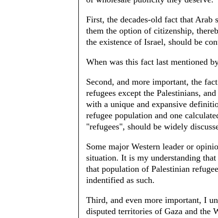
First, the decades-old fact that Arab 
them the option of citizenship, there
the existence of Israel, should be con
When was this fact last mentioned b
Second, and more important, the fact 
refugees except the Palestinians, and
with a unique and expansive definitio
refugee population and one calculate
"refugees", should be widely discuss
Some major Western leader or opinion
situation. It is my understanding that
that population of Palestinian refuge
indentified as such.
Third, and even more important, I und
disputed territories of Gaza and the