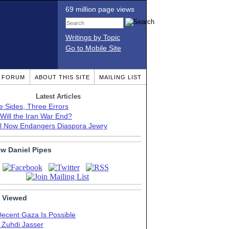
69 million page views
Writings by Topic
Go to Mobile Site
T FORUM
ABOUT THIS SITE
MAILING LIST
Latest Articles
e Sides, Three Errors
Will the Iran War End?
el Now Endangers Diaspora Jewry
ow Daniel Pipes
 Viewed
Decent Gaza Is Possible
. Zuhdi Jasser