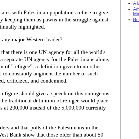
A M
Ad
states with Palestinian populations refuse to give
Ma
by keeping them as pawns in the struggle against
Re
tinually highlighted.
y any major Western leader?
that there is one UN agency for all the world's
 a separate UN agency for the Palestinians alone,
n of "refugee", a definition given to no other
d to constantly augment the number of such
ed, criticized, and condemned.
 figure should give a speech on this outrageous
 the traditional definition of refugee would place
es at 200,000 instead of the 5,000,000 currently
erstand that polls of the Palestinians in the
 West Bank show that those older than about 50