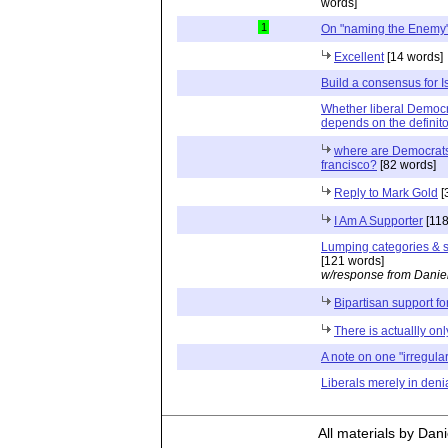
words]
1
On "naming the Enemy
Excellent
[14 words]
Build a consensus for I
Whether liberal Democra
depends on the definito
where are Democrats 
francisco?
[82 words]
Reply to Mark Gold
[
I Am A Supporter
[118
Lumping categories & su
[121 words]
w/response from Danie
Bipartisan support for
There is actuallly on
A note on one "irregular
Liberals merely in deni
All materials by Dan