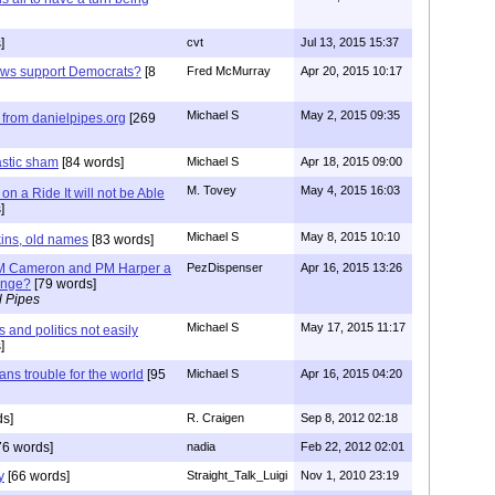
]
cvt
Jul 13, 2015 15:37
ews support Democrats?
[8
Fred McMurray
Apr 20, 2015 10:17
Michael S
May 2, 2015 09:35
from danielpipes.org
[269
astic sham
[84 words]
Michael S
Apr 18, 2015 09:00
M. Tovey
May 4, 2015 16:03
n a Ride It will not be Able
]
Michael S
May 8, 2015 10:10
kins, old names
[83 words]
 PM Cameron and PM Harper a
PezDispenser
Apr 16, 2015 13:26
hange?
[79 words]
l Pipes
Michael S
May 17, 2015 11:17
and politics not easily
]
ns trouble for the world
[95
Michael S
Apr 16, 2015 04:20
s]
R. Craigen
Sep 8, 2012 02:18
76 words]
nadia
Feb 22, 2012 02:01
y
[66 words]
Straight_Talk_Luigi
Nov 1, 2010 23:19