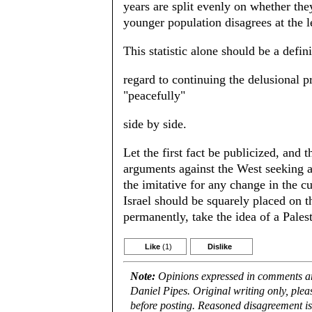
years are split evenly on whether they
younger population disagrees at the le
This statistic alone should be a defi
regard to continuing the delusional p
"peacefully"
side by side.
Let the first fact be publicized, and 
arguments against the West seeking a 
the imitative for any change in the cu
Israel should be squarely placed on t
permanently, take the idea of a Pale
Like
(1)
Dislike
Note:
Opinions expressed in comments are
Daniel Pipes. Original writing only, ple
before posting. Reasoned disagreement is