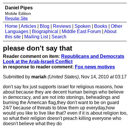
Daniel Pipes
Mobile Edition
Regular Site
Home
|
Articles
|
Blog
|
Reviews
|
Spoken
|
Books
|
Other
Languages
|
Biographical
|
Middle East Forum
|
About
this site
|
Mailing List
|
Search
please don't say that
Reader comment on item:
Republicans and Democrats
Look at the Arab-Israeli Conflict
in response to reader comment:
Fox news motives
Submitted by
mariah
(United States)
, Nov 14, 2010
at
03:17
don't say fox just supports israel for religious reasons, how
about because they are decent human beings who believe
in democracy, and are not into stonings, beheadings and
burning the American flag,they don't want to be on guard
24/7 because of threats to blow them up everyday,how
would you like to live like that? even if it is about religion too,
so what their religion doesn't preach killing everyone who
doesn't believe what they do