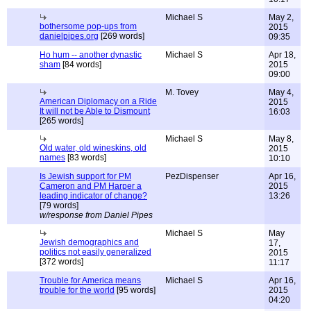
Michael S
May 2,
bothersome pop-ups from
2015
danielpipes.org
[269 words]
09:35
Ho hum -- another dynastic
Michael S
Apr 18,
sham
[84 words]
2015
09:00
M. Tovey
May 4,
American Diplomacy on a Ride
2015
It will not be Able to Dismount
16:03
[265 words]
Michael S
May 8,
Old water, old wineskins, old
2015
names
[83 words]
10:10
Is Jewish support for PM
PezDispenser
Apr 16,
Cameron and PM Harper a
2015
leading indicator of change?
13:26
[79 words]
w/response from Daniel Pipes
Michael S
May
Jewish demographics and
17,
politics not easily generalized
2015
[372 words]
11:17
Trouble for America means
Michael S
Apr 16,
trouble for the world
[95 words]
2015
04:20