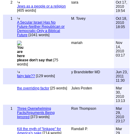
2
sara
Oct 17,
Jews as a people or a religion
2010
[405 words]
19:54
1
M. Tovey
Oct 18,
A Secular Israel Has No
2010
Future-Neither Republican or
18:05
Democratic-Only a Biblical
Future
[1041 words]
mariah
Nov
14,
2010
03:17
please don't say that
[75
words]
y Brandstetter MD
Jun 23,
fairy tale??
[129 words]
2011
11:30
the overriding factor
[25 words]
Jules Posten
Mar
30,
2010
13:13
1
Three Overwhelming
Ron Thompson
Mar
Facts/Arguments Being
29,
Ignored
[373 words]
2010
23:17
Kill the myth of "linkage" for
Randall P.
Mar
America's sake
[714 words]
29,