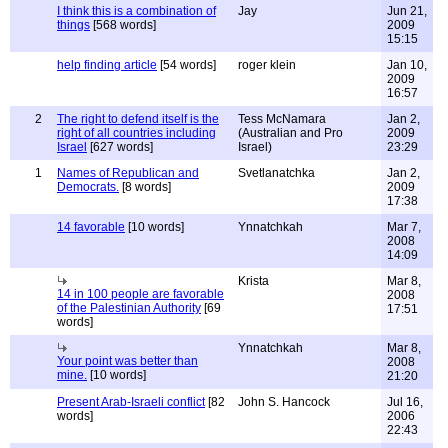
I think this is a combination of
Jay
Jun 21,
things
[568 words]
2009
15:15
help finding article
[54 words]
roger klein
Jan 10,
2009
16:57
2
The right to defend itself is the
Tess McNamara
Jan 2,
right of all countries including
(Australian and Pro
2009
Israel
[627 words]
Israel)
23:29
1
Names of Republican and
Svetlanatchka
Jan 2,
Democrats.
[8 words]
2009
17:38
14 favorable
[10 words]
Ynnatchkah
Mar 7,
2008
14:09
Krista
Mar 8,
14 in 100 people are favorable
2008
of the Palestinian Authority
[69
17:51
words]
Ynnatchkah
Mar 8,
Your point was better than
2008
mine.
[10 words]
21:20
Present Arab-Israeli conflict
[82
John S. Hancock
Jul 16,
words]
2006
22:43