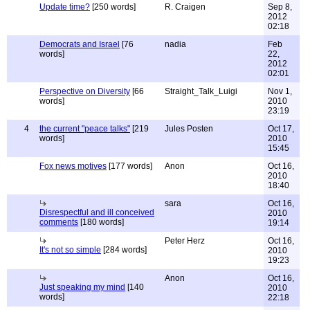
Update time?
[250 words]
R. Craigen
Sep 8,
2012
02:18
Democrats and Israel
[76
nadia
Feb
words]
22,
2012
02:01
Perspective on Diversity
[66
Straight_Talk_Luigi
Nov 1,
words]
2010
23:19
4
the current "peace talks"
[219
Jules Posten
Oct 17,
words]
2010
15:45
Fox news motives
[177 words]
Anon
Oct 16,
2010
18:40
sara
Oct 16,
Disrespectful and ill conceived
2010
comments
[180 words]
19:14
Peter Herz
Oct 16,
It's not so simple
[284 words]
2010
19:23
Anon
Oct 16,
Just speaking my mind
[140
2010
words]
22:18