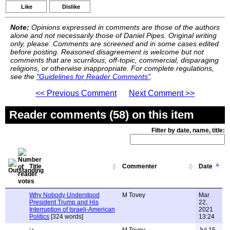
Like
Dislike
Note:
Opinions expressed in comments are those of the authors
alone and not necessarily those of Daniel Pipes. Original writing
only, please. Comments are screened and in some cases edited
before posting. Reasoned disagreement is welcome but not
comments that are scurrilous, off-topic, commercial, disparaging
religions, or otherwise inappropriate. For complete regulations,
see the
"Guidelines for Reader Comments"
.
<< Previous Comment
Next Comment >>
Reader comments (58) on this item
Filter by date, name, title:
Title
Commenter
Date
Why Nobody Understood
M Tovey
Mar
President Trump and His
22,
Interruption of Israeli-American
2021
Politics
[324 words]
13:24