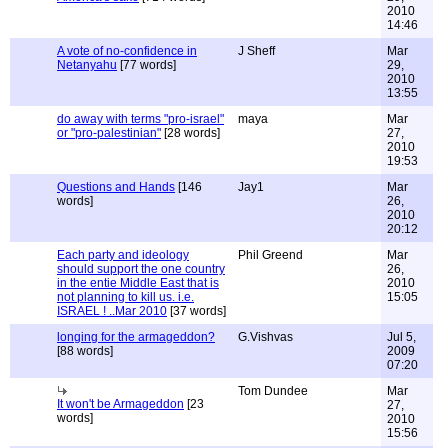
2010
14:46
A vote of no-confidence in
J Sheff
Mar
Netanyahu
[77 words]
29,
2010
13:55
do away with terms "pro-israel"
maya
Mar
or "pro-palestinian"
[28 words]
27,
2010
19:53
Questions and Hands
[146
Jay1
Mar
words]
26,
2010
20:12
Each party and ideology
Phil Greend
Mar
should support the one country
26,
in the entie Middle East that is
2010
not planning to kill us. i.e.
15:05
ISRAEL ! ..Mar 2010
[37 words]
longing for the armageddon?
G.Vishvas
Jul 5,
[88 words]
2009
07:20
Tom Dundee
Mar
It won't be Armageddon
[23
27,
words]
2010
15:56