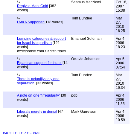
Seamus MacNemi
Oct 18,
Reply to Mark Gold
[382
2007
words]
15:38
Tom Dundee
Mar
I Am A Supporter
[118 words]
27,
2010
16:25
Lumping categories & support
Emanuel Goldman
Apr 4,
for Israel is bipartisan
[121
2006
words]
18:23
w/response from Daniel Pipes
Octavio Johanson
Apr 5,
Bipartisan support for Israel
[14
2006
words]
07:54
Tom Dundee
Mar
There is actuallly only one
27,
separation.
[32 words]
2010
16:34
A note on one "irregularity"
[30
pdb
Apr 4,
words]
2006
11:35
Liberals merely in denial
[47
Mark Garretson
Apr 4,
words]
2006
10:59
back to top of page