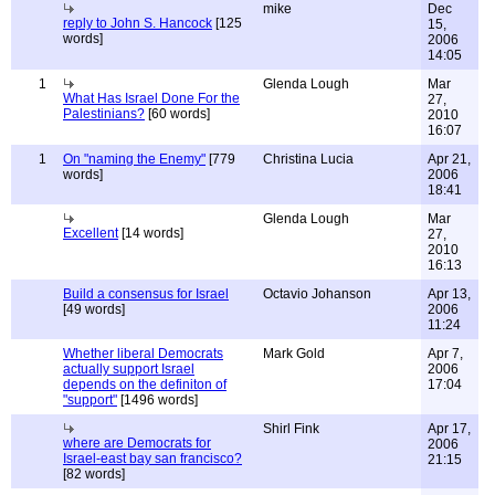
mike
Dec
reply to John S. Hancock
[125
15,
words]
2006
14:05
1
Glenda Lough
Mar
What Has Israel Done For the
27,
Palestinians?
[60 words]
2010
16:07
1
On "naming the Enemy"
[779
Christina Lucia
Apr 21,
words]
2006
18:41
Glenda Lough
Mar
Excellent
[14 words]
27,
2010
16:13
Build a consensus for Israel
Octavio Johanson
Apr 13,
[49 words]
2006
11:24
Whether liberal Democrats
Mark Gold
Apr 7,
actually support Israel
2006
depends on the definiton of
17:04
"support"
[1496 words]
Shirl Fink
Apr 17,
where are Democrats for
2006
Israel-east bay san francisco?
21:15
[82 words]