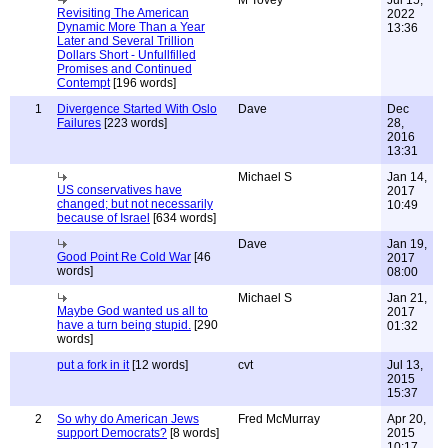
M Tovey
Jul 15,
Revisiting The American
2022
Dynamic More Than a Year
13:36
Later and Several Trillion
Dollars Short - Unfullfilled
Promises and Continued
Contempt
[196 words]
1
Divergence Started With Oslo
Dave
Dec
Failures
[223 words]
28,
2016
13:31
Michael S
Jan 14,
US conservatives have
2017
changed; but not necessarily
10:49
because of Israel
[634 words]
Dave
Jan 19,
Good Point Re Cold War
[46
2017
words]
08:00
Michael S
Jan 21,
Maybe God wanted us all to
2017
have a turn being stupid.
[290
01:32
words]
put a fork in it
[12 words]
cvt
Jul 13,
2015
15:37
2
So why do American Jews
Fred McMurray
Apr 20,
support Democrats?
[8 words]
2015
10:17