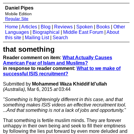
Daniel Pipes
Mobile Edition
Regular Site
Home
|
Articles
|
Blog
|
Reviews
|
Spoken
|
Books
|
Other
Languages
|
Biographical
|
Middle East Forum
|
About
this site
|
Mailing List
|
Search
that something
Reader comment on item:
What Actually Causes
American Fear of Islam and Muslims?
in response to reader comment:
What to we make of
successful ISIS recruitment?
Submitted by
Mohammed Waza Khiddif Id'ullah
(Australia)
, Mar 6, 2015
at
03:44
"Something is frighteningly different in this case, and that
something makes ISIS videos an effective recruitment tool.
...And that something is not a lack of jobs and opportunity."
That something is fertile muslim minds. They are forever
unhappy in their own being and seek to fill their emptiness
by following the lies put forward by even more deluded and