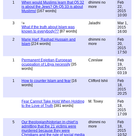
1
When would Muslims learn that Q5:32
dhimmi no
Feb
is about the Jews? Oh Q5:33 is about
more
22,
Muslims!
[167 words]
2015
10:00
3
Jaladhi
Mar 1,
What if the truth about Islam was
2015
known to everybody??
[87 words]
16:00
2
Marie Harf, Rashad Hussain and
dhimmi no
Feb
Islam
[224 words]
more
20,
2015
17:50
1
Permanent Egiptian-European
Czeslaw
Feb
ocuppation of Libya necessity
[35
19,
words]
2015
03:19
1
How to counter Islam and fear
[16
Clifford Ishii
Feb
words]
18,
2015
20:25
Fear Cannot Take Hold When Holding
M. Tovey
Feb
to the Love of Truth
[381 words]
18,
2015
17:09
5
Our theologian/historian in-chief is
dhimmi no
Feb
admitting that the 21 victims were
more
18,
murdered because they were
2015
Christians and the rule of social media
10:52