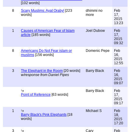
[102 words]
8
Scary Muslims: Ayat Oraby!
[223
dhimmi no
Feb
words]
more
17,
2015
13:23
1
Causes of American Fear of Islam
Joel Dubow
Feb
article
[185 words]
17,
2015
09:32
8
Americans Do Not Fear islam or
Domenic Pepe
Feb
muslims
[156 words]
16,
2015
12:55
3
The Elephant in the Room
[20 words]
Barry Black
Feb
w/response from Daniel Pipes
16,
2015
09:07
Barry Black
Feb
Point of Reference
[63 words]
17,
2015
09:17
1
Michael S
Feb
Barry Black's Pink Elephants
[18
18,
words]
2015
17:20
3
Cary
Feb