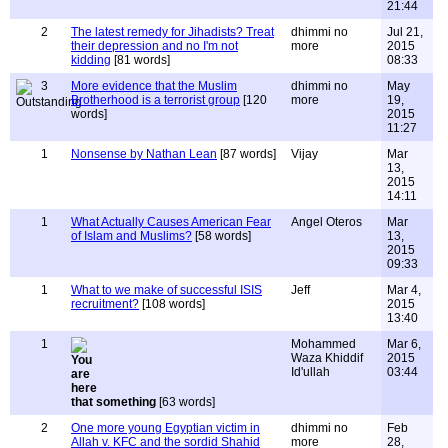
21:44
2
The latest remedy for Jihadists? Treat
dhimmi no
Jul 21,
their depression and no I'm not
more
2015
kidding
[81 words]
08:33
3
More evidence that the Muslim
dhimmi no
May
Brotherhood is a terrorist group
[120
more
19,
words]
2015
11:27
1
Nonsense by Nathan Lean
[87 words]
Vijay
Mar
13,
2015
14:11
1
What Actually Causes American Fear
Angel Oteros
Mar
of Islam and Muslims?
[58 words]
13,
2015
09:33
1
What to we make of successful ISIS
Jeff
Mar 4,
recruitment?
[108 words]
2015
13:40
1
Mohammed
Mar 6,
Waza Khiddif
2015
Id'ullah
03:44
that something
[63 words]
2
One more young Egyptian victim in
dhimmi no
Feb
Allah v. KFC and the sordid Shahid
more
28,