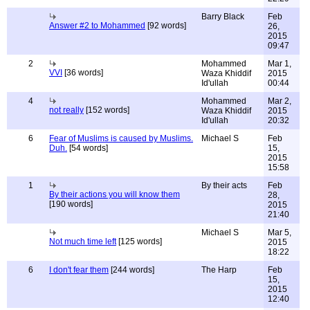
Barry Black
Feb
Answer #2 to Mohammed
[92 words]
26,
2015
09:47
2
Mohammed
Mar 1,
VVI
[36 words]
Waza Khiddif
2015
Id'ullah
00:44
4
Mohammed
Mar 2,
not really
[152 words]
Waza Khiddif
2015
Id'ullah
20:32
6
Fear of Muslims is caused by Muslims.
Michael S
Feb
Duh.
[54 words]
15,
2015
15:58
1
By their acts
Feb
By their actions you will know them
28,
[190 words]
2015
21:40
Michael S
Mar 5,
Not much time left
[125 words]
2015
18:22
6
I don't fear them
[244 words]
The Harp
Feb
15,
2015
12:40