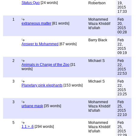
Status Quo
[24 words]
Robertson
19,
2015
17:33
1
Mohammed
Feb
extraneous matter
[81 words]
Waza Khiddif
20,
Id'ullah
2015
00:28
Barry Black
Feb
Answer to Mohammed
[67 words]
22,
2015
09:19
2
Michael S
Feb
Animals in Charge of the Zoo
[31
22,
words]
2015
22:53
3
Michael S
Feb
Planetary pink elephants
[153 words]
22,
2015
23:25
3
Mohammed
Feb
urbane mask
[35 words]
Waza Khiddif
25,
Id'ullah
2015
22:10
5
Mohammed
Feb
1.1 > .6
[294 words]
Waza Khiddif
25,
Id'ullah
2015
22:29