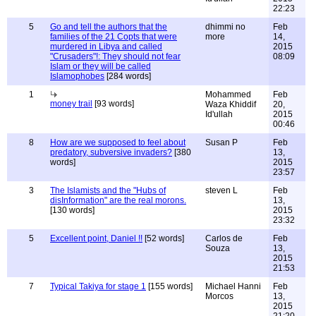
22:23
5
Go and tell the authors that the
dhimmi no
Feb
families of the 21 Copts that were
more
14,
murdered in Libya and called
2015
"Crusaders"!: They should not fear
08:09
Islam or they will be called
Islamophobes
[284 words]
1
Mohammed
Feb
money trail
[93 words]
Waza Khiddif
20,
Id'ullah
2015
00:46
8
How are we supposed to feel about
Susan P
Feb
predatory, subversive invaders?
[380
13,
words]
2015
23:57
3
The Islamists and the "Hubs of
steven L
Feb
disInformation" are the real morons.
13,
[130 words]
2015
23:32
5
Excellent point, Daniel !!
[52 words]
Carlos de
Feb
Souza
13,
2015
21:53
7
Typical Takiya for stage 1
[155 words]
Michael Hanni
Feb
Morcos
13,
2015