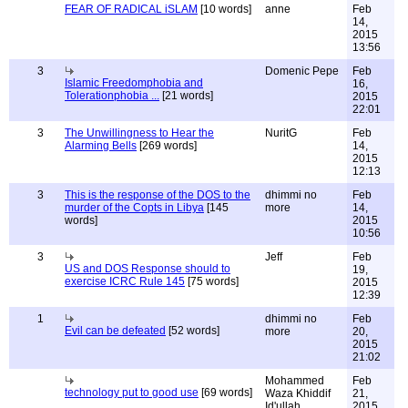
FEAR OF RADICAL iSLAM
[10 words]
anne
Feb
14,
2015
13:56
3
Domenic Pepe
Feb
Islamic Freedomphobia and
16,
Tolerationphobia ...
[21 words]
2015
22:01
3
The Unwillingness to Hear the
NuritG
Feb
Alarming Bells
[269 words]
14,
2015
12:13
3
This is the response of the DOS to the
dhimmi no
Feb
murder of the Copts in Libya
[145
more
14,
words]
2015
10:56
3
Jeff
Feb
US and DOS Response should to
19,
exercise ICRC Rule 145
[75 words]
2015
12:39
1
dhimmi no
Feb
Evil can be defeated
[52 words]
more
20,
2015
21:02
Mohammed
Feb
technology put to good use
[69 words]
Waza Khiddif
21,
Id'ullah
2015