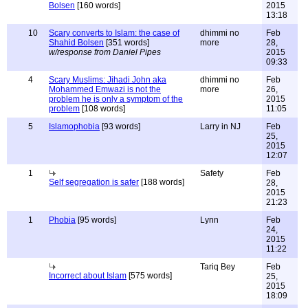
Bolsen
[160 words]
2015
13:18
10
Scary converts to Islam: the case of
dhimmi no
Feb
Shahid Bolsen
[351 words]
more
28,
w/response from Daniel Pipes
2015
09:33
4
Scary Muslims: Jihadi John aka
dhimmi no
Feb
Mohammed Emwazi is not the
more
26,
problem he is only a symptom of the
2015
problem
[108 words]
11:05
5
Islamophobia
[93 words]
Larry in NJ
Feb
25,
2015
12:07
1
Safety
Feb
Self segregation is safer
[188 words]
28,
2015
21:23
1
Phobia
[95 words]
Lynn
Feb
24,
2015
11:22
Tariq Bey
Feb
Incorrect about Islam
[575 words]
25,
2015
18:09