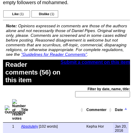
empty followers of mohammed.
Like
(1)
Dislike
(1)
Note:
Opinions expressed in comments are those of the authors
alone and not necessarily those of Daniel Pipes. Original writing
only, please. Comments are screened and in some cases edited
before posting. Reasoned disagreement is welcome but not
comments that are scurrilous, off-topic, commercial, disparaging
religions, or otherwise inappropriate. For complete regulations,
see the
"Guidelines for Reader Comments"
.
Submit a comment on this item
Reader
comments (56) on
this item
Filter by date, name, title:
Title
Commenter
Date
1
Absolutely
[102 words]
Kepha Hor
Jan 20,
2016